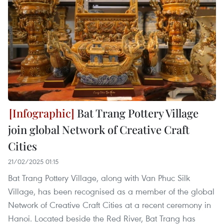
Bat Trang Pottery Village
join global Network of Creative Craft
Cities
21/02/2025 01:15
Bat Trang Pottery Village, along with Van Phuc Silk
Village, has been recognised as a member of the global
Network of Creative Craft Cities at a recent ceremony in
Hanoi. Located beside the Red River, Bat Trang has