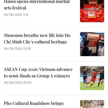
Hanoi opens international martial
arts festival
08/08/2026 11:14
Museums breathe new life into Ho
Chi Minh City's cultural heritage
08/08/2026 02:58
ASEAN Cup 2026: Vietnam advance
to semi-finals as Group A winners
08/08/2026 00:06
Pho Cultural Roadshow brings