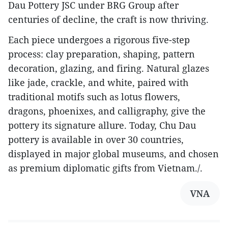
Dau Pottery JSC under BRG Group after
centuries of decline, the craft is now thriving.
Each piece undergoes a rigorous five-step
process: clay preparation, shaping, pattern
decoration, glazing, and firing. Natural glazes
like jade, crackle, and white, paired with
traditional motifs such as lotus flowers,
dragons, phoenixes, and calligraphy, give the
pottery its signature allure. Today, Chu Dau
pottery is available in over 30 countries,
displayed in major global museums, and chosen
as premium diplomatic gifts from Vietnam./.
VNA