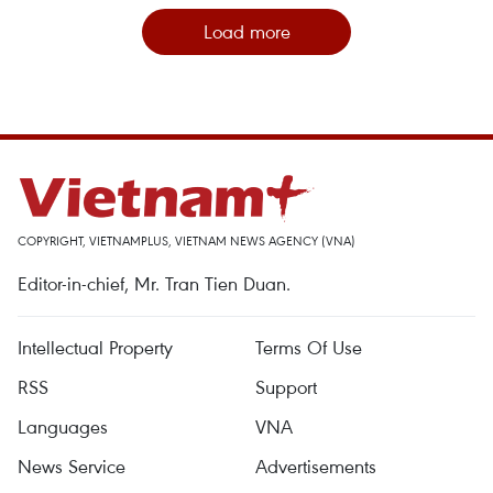
Load more
COPYRIGHT, VIETNAMPLUS, VIETNAM NEWS AGENCY (VNA)
Editor-in-chief, Mr. Tran Tien Duan.
Intellectual Property
Terms Of Use
RSS
Support
Languages
VNA
News Service
Advertisements