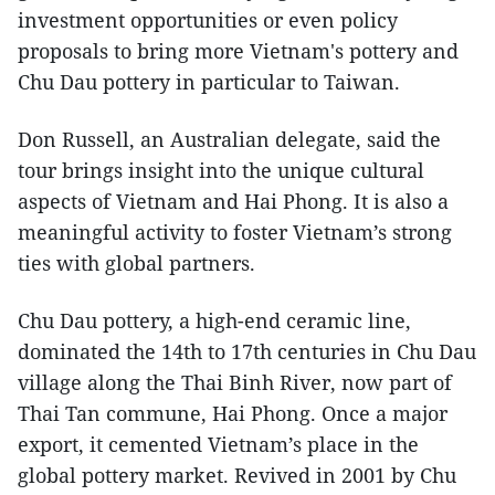
investment opportunities or even policy
proposals to bring more Vietnam's pottery and
Chu Dau pottery in particular to Taiwan.
Don Russell, an Australian delegate, said the
tour brings insight into the unique cultural
aspects of Vietnam and Hai Phong. It is also a
meaningful activity to foster Vietnam’s strong
ties with global partners.
Chu Dau pottery, a high-end ceramic line,
dominated the 14th to 17th centuries in Chu Dau
village along the Thai Binh River, now part of
Thai Tan commune, Hai Phong. Once a major
export, it cemented Vietnam’s place in the
global pottery market. Revived in 2001 by Chu