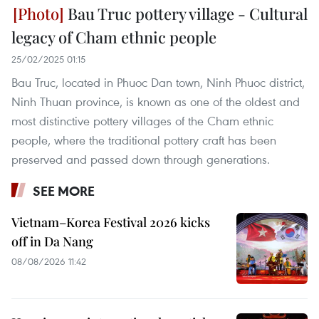
Bau Truc pottery village - Cultural
legacy of Cham ethnic people
25/02/2025 01:15
Bau Truc, located in Phuoc Dan town, Ninh Phuoc district,
Ninh Thuan province, is known as one of the oldest and
most distinctive pottery villages of the Cham ethnic
people, where the traditional pottery craft has been
preserved and passed down through generations.
SEE MORE
Vietnam–Korea Festival 2026 kicks
off in Da Nang
08/08/2026 11:42