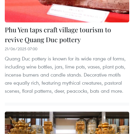
Phu Yen taps craft village tourism to
revive Quang Duc pottery
21/06/2025 07:00
Quang Duc pottery is known for its wide range of forms,
including wine bottles, jars, lime pots, vases, plant pots,
incense burners and candle stands. Decorative motifs
are equally rich, featuring mythical creatures, pastoral
scenes, floral patterns, deer, peacocks, bats and more.