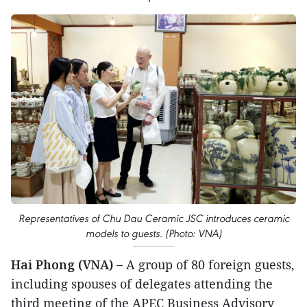
Representatives of Chu Dau Ceramic JSC introduces ceramic
models to guests. (Photo: VNA)
Hai Phong (VNA) –
A group of 80 foreign guests,
including spouses of delegates attending the
third meeting of the APEC Business Advisory