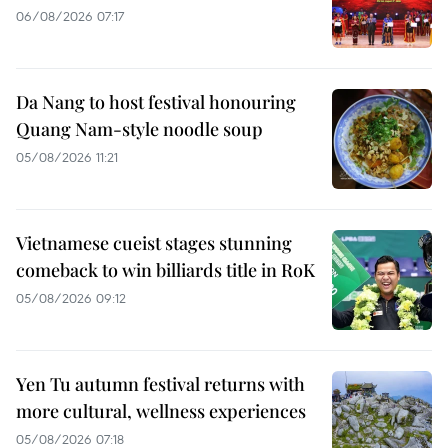
06/08/2026 07:17
Da Nang to host festival honouring
Quang Nam-style noodle soup
05/08/2026 11:21
Vietnamese cueist stages stunning
comeback to win billiards title in RoK
05/08/2026 09:12
Yen Tu autumn festival returns with
more cultural, wellness experiences
05/08/2026 07:18