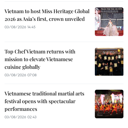
Vietnam to host Miss Heritage Global
2026 as Asia’s first, crown unveiled
03/08/2026 14:45
Top Chef Vietnam returns with
mission to elevate Vietnamese
cuisine globally
03/08/2026 07:08
Vietnamese traditional martial arts
festival opens with spectacular
performances
03/08/2026 02:43