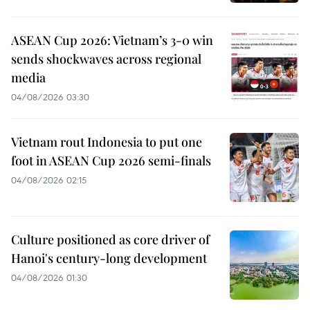
ASEAN Cup 2026: Vietnam’s 3-0 win
sends shockwaves across regional
media
04/08/2026 03:30
Vietnam rout Indonesia to put one
foot in ASEAN Cup 2026 semi-finals
04/08/2026 02:15
Culture positioned as core driver of
Hanoi's century-long development
04/08/2026 01:30