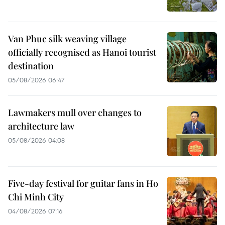
Van Phuc silk weaving village
officially recognised as Hanoi tourist
destination
05/08/2026 06:47
Lawmakers mull over changes to
architecture law
05/08/2026 04:08
Five-day festival for guitar fans in Ho
Chi Minh City
04/08/2026 07:16