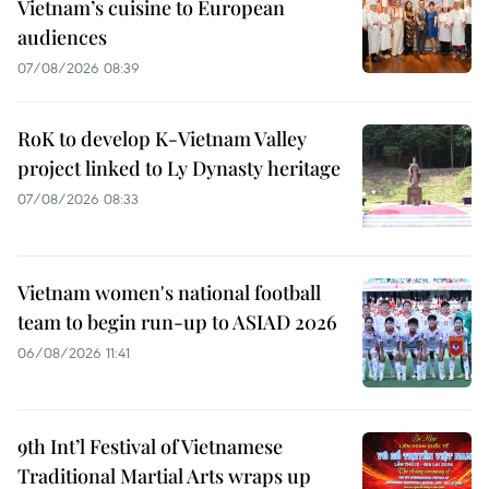
Vietnam’s cuisine to European
audiences
07/08/2026 08:39
RoK to develop K-Vietnam Valley
project linked to Ly Dynasty heritage
07/08/2026 08:33
Vietnam women's national football
team to begin run-up to ASIAD 2026
06/08/2026 11:41
9th Int’l Festival of Vietnamese
Traditional Martial Arts wraps up