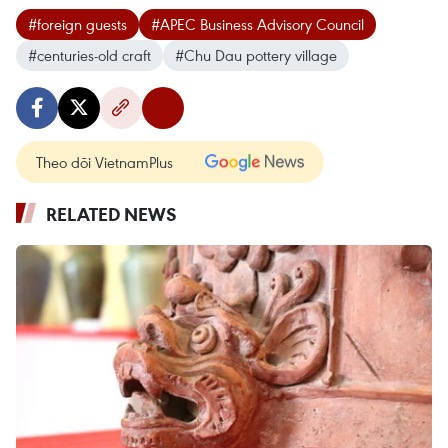
#foreign guests
#APEC Business Advisory Council
#centuries-old craft
#Chu Dau pottery village
Theo dõi VietnamPlus
RELATED NEWS