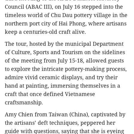
Council (ABAC III), on July 16 stepped into the
timeless world of Chu Dau pottery village in the
northern port city of Hai Phong, where artisans
keep a centuries-old craft alive.
The tour, hosted by the municipal Department
of Culture, Sports and Tourism on the sidelines
of the meeting from July 15-18, allowed guests
to explore the intricate pottery-making process,
admire vivid ceramic displays, and try their
hand at painting, immersing themselves in a
craft that once defined Vietnamese
craftsmanship.
Amy Chien from Taiwan (China), captivated by
the artisans’ deft techniques, peppered her
guide with questions, saying that she is eyeing