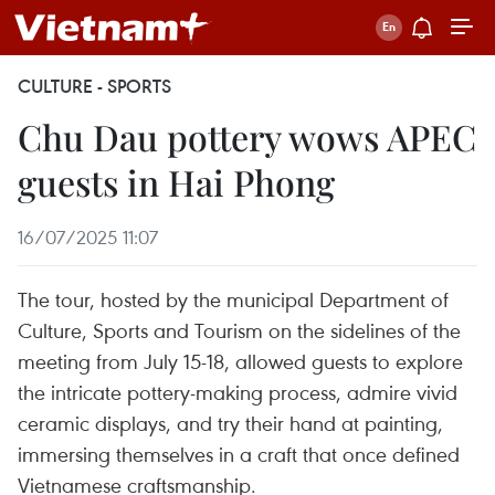
CULTURE - SPORTS
Chu Dau pottery wows APEC
guests in Hai Phong
16/07/2025 11:07
The tour, hosted by the municipal Department of
Culture, Sports and Tourism on the sidelines of the
meeting from July 15-18, allowed guests to explore
the intricate pottery-making process, admire vivid
ceramic displays, and try their hand at painting,
immersing themselves in a craft that once defined
Vietnamese craftsmanship.