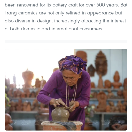
been renowned for its pottery craft for over 500 years. Bat
Trang ceramics are not only refined in appearance but
also diverse in design, increasingly attracting the interest
of both domestic and international consumers.