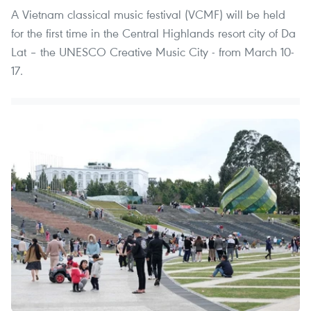
A Vietnam classical music festival (VCMF) will be held
for the first time in the Central Highlands resort city of Da
Lat – the UNESCO Creative Music City - from March 10-
17.