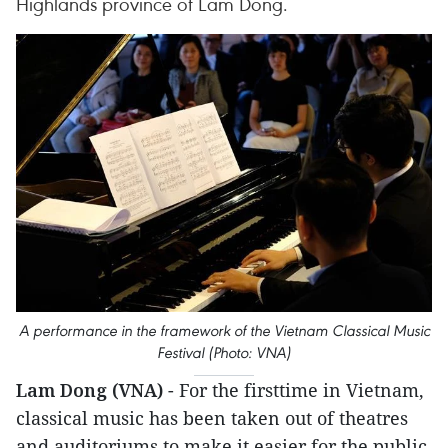
Highlands province of Lam Dong.
A performance in the framework of the Vietnam Classical Music
Festival (Photo: VNA)
Lam Dong (VNA)
- For the firsttime in Vietnam,
classical music has been taken out of theatres
and auditoriums to make it easier for the public