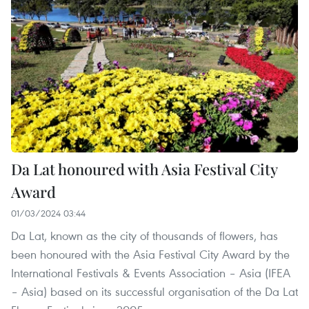
Da Lat honoured with Asia Festival City
Award
01/03/2024 03:44
Da Lat, known as the city of thousands of flowers, has
been honoured with the Asia Festival City Award by the
International Festivals & Events Association – Asia (IFEA
– Asia) based on its successful organisation of the Da Lat