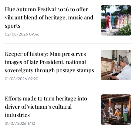
Hue Autumn Festival 2026 to offer
vibrant blend of heritage, music and
sports
02/08/2026 09:46
Keeper of history: Man preserves
images of late President, national
sovereignty through postage stamps
01/08/2026 02:20
Efforts made to turn heritage into
driver of Vietnam’s cultural
industries
31/07/2026 17:12