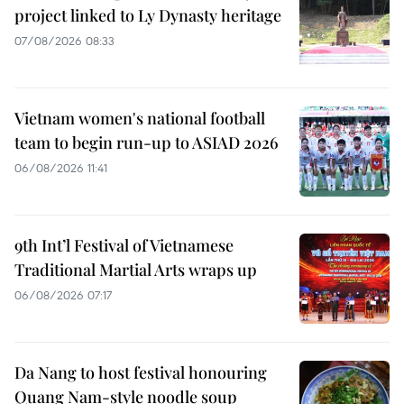
project linked to Ly Dynasty heritage
07/08/2026 08:33
Vietnam women's national football
team to begin run-up to ASIAD 2026
06/08/2026 11:41
9th Int’l Festival of Vietnamese
Traditional Martial Arts wraps up
06/08/2026 07:17
Da Nang to host festival honouring
Quang Nam-style noodle soup