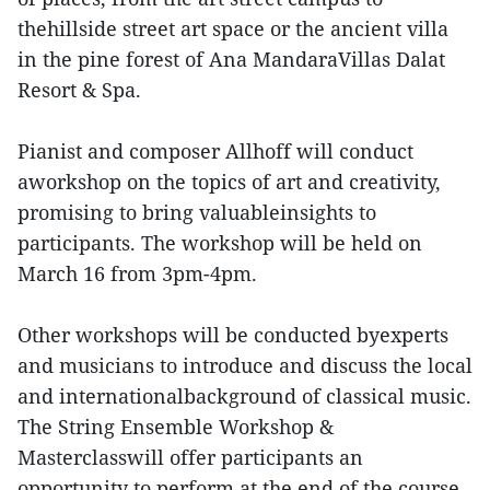
thehillside street art space or the ancient villa
in the pine forest of Ana MandaraVillas Dalat
Resort & Spa.
Pianist and composer Allhoff will conduct
aworkshop on the topics of art and creativity,
promising to bring valuableinsights to
participants. The workshop will be held on
March 16 from 3pm-4pm.
Other workshops will be conducted byexperts
and musicians to introduce and discuss the local
and internationalbackground of classical music.
The String Ensemble Workshop &
Masterclasswill offer participants an
opportunity to perform at the end of the course