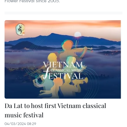
Flower Festival since 2005.
Da Lat to host first Vietnam classical
music festival
04/03/2024 08:29