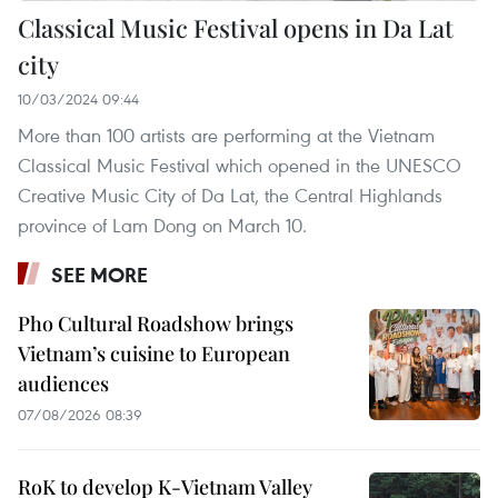
Classical Music Festival opens in Da Lat
city
10/03/2024 09:44
More than 100 artists are performing at the Vietnam
Classical Music Festival which opened in the UNESCO
Creative Music City of Da Lat, the Central Highlands
province of Lam Dong on March 10.
SEE MORE
Pho Cultural Roadshow brings
Vietnam’s cuisine to European
audiences
07/08/2026 08:39
RoK to develop K-Vietnam Valley