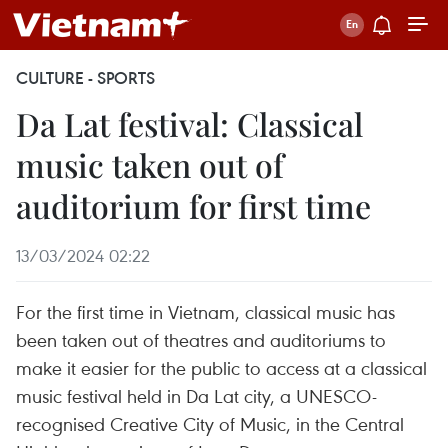
CULTURE - SPORTS
Da Lat festival: Classical
music taken out of
auditorium for first time
13/03/2024 02:22
For the first time in Vietnam, classical music has
been taken out of theatres and auditoriums to
make it easier for the public to access at a classical
music festival held in Da Lat city, a UNESCO-
recognised Creative City of Music, in the Central