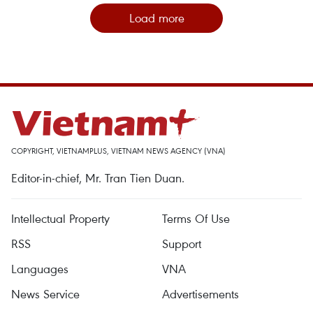
Load more
COPYRIGHT, VIETNAMPLUS, VIETNAM NEWS AGENCY (VNA)
Editor-in-chief, Mr. Tran Tien Duan.
Intellectual Property
Terms Of Use
RSS
Support
Languages
VNA
News Service
Advertisements