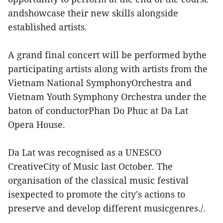
andshowcase their new skills alongside
established artists.
A grand final concert will be performed bythe
participating artists along with artists from the
Vietnam National SymphonyOrchestra and
Vietnam Youth Symphony Orchestra under the
baton of conductorPhan Do Phuc at Da Lat
Opera House.
Da Lat was recognised as a UNESCO
CreativeCity of Music last October. The
organisation of the classical music festival
isexpected to promote the city's actions to
preserve and develop different musicgenres./.