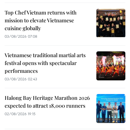
Top Chef Vietnam returns with
mission to elevate Vietnamese
cuisine globally
03/08/2026 07:08
Vietnamese traditional martial arts
festival opens with spectacular
performances
03/08/2026 02:43
Halong Bay Heritage Marathon 2026
expected to attract 18,000 runners
02/08/2026 19:15