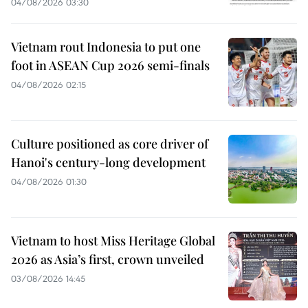
04/08/2026 03:30
Vietnam rout Indonesia to put one
foot in ASEAN Cup 2026 semi-finals
04/08/2026 02:15
Culture positioned as core driver of
Hanoi's century-long development
04/08/2026 01:30
Vietnam to host Miss Heritage Global
2026 as Asia’s first, crown unveiled
03/08/2026 14:45