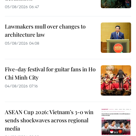
05/08/2026 06:47
Lawmakers mull over changes to
architecture law
05/08/2026 04:08
Five-day festival for guitar fans in Ho
Chi Minh City
04/08/2026 07:16
ASEAN Cup 2026: Vietnam’s 3-0 win
sends shockwaves across regional
media