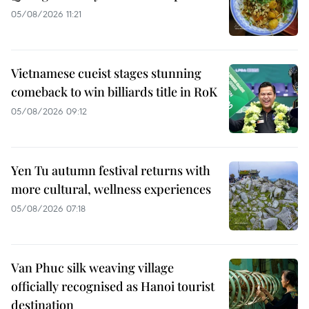
05/08/2026 11:21
Vietnamese cueist stages stunning
comeback to win billiards title in RoK
05/08/2026 09:12
Yen Tu autumn festival returns with
more cultural, wellness experiences
05/08/2026 07:18
Van Phuc silk weaving village
officially recognised as Hanoi tourist
destination