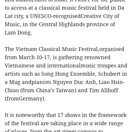
to access at a classical music festival held in Da
Lat city, a UNESCO-recognisedCreative City of
Music, in the Central Highlands province of
Lam Dong.
The Vietnam Classical Music Festival,organised
from March 10-17, is gathering renowned
Vietnamese and internationalmusic troupes and
artists such as Song Hong Ensemble, Schubert in
a Mug andpianists Nguyen Duc Anh, Liao Hsin-
Chiao (from China’s Taiwan) and Tim Allhoff
(fromGermany).
It is noteworthy that 17 shows in the framework
of the festival are taking place in a wide range
of places, from the art street campus to