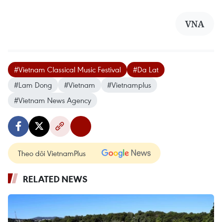
VNA
#Vietnam Classical Music Festival
#Da Lat
#Lam Dong
#Vietnam
#Vietnamplus
#Vietnam News Agency
Theo dõi VietnamPlus
RELATED NEWS