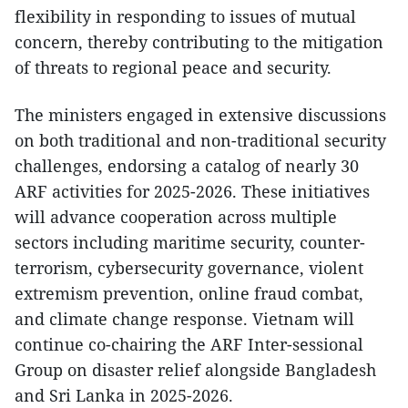
flexibility in responding to issues of mutual
concern, thereby contributing to the mitigation
of threats to regional peace and security.
The ministers engaged in extensive discussions
on both traditional and non-traditional security
challenges, endorsing a catalog of nearly 30
ARF activities for 2025-2026. These initiatives
will advance cooperation across multiple
sectors including maritime security, counter-
terrorism, cybersecurity governance, violent
extremism prevention, online fraud combat,
and climate change response. Vietnam will
continue co-chairing the ARF Inter-sessional
Group on disaster relief alongside Bangladesh
and Sri Lanka in 2025-2026.