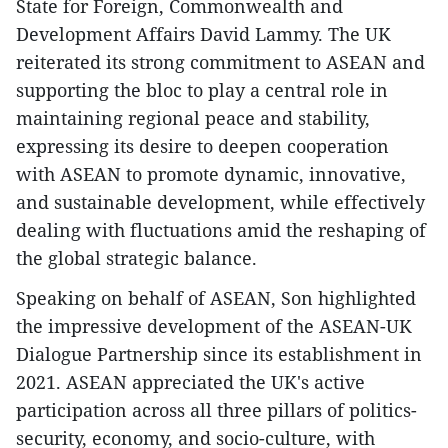
State for Foreign, Commonwealth and
Development Affairs David Lammy. The UK
reiterated its strong commitment to ASEAN and
supporting the bloc to play a central role in
maintaining regional peace and stability,
expressing its desire to deepen cooperation
with ASEAN to promote dynamic, innovative,
and sustainable development, while effectively
dealing with fluctuations amid the reshaping of
the global strategic balance.
Speaking on behalf of ASEAN, Son highlighted
the impressive development of the ASEAN-UK
Dialogue Partnership since its establishment in
2021. ASEAN appreciated the UK's active
participation across all three pillars of politics-
security, economy, and socio-culture, with