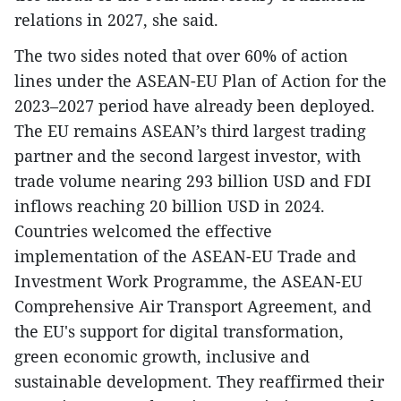
relations in 2027, she said.
The two sides noted that over 60% of action
lines under the ASEAN-EU Plan of Action for the
2023–2027 period have already been deployed.
The EU remains ASEAN’s third largest trading
partner and the second largest investor, with
trade volume nearing 293 billion USD and FDI
inflows reaching 20 billion USD in 2024.
Countries welcomed the effective
implementation of the ASEAN-EU Trade and
Investment Work Programme, the ASEAN-EU
Comprehensive Air Transport Agreement, and
the EU's support for digital transformation,
green economic growth, inclusive and
sustainable development. They reaffirmed their