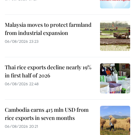
Malaysia moves to protect farmland
from industrial expansion
06/08/2026 23:23
Thai rice exports decline nearly 19%
in first half of 2026
06/08/2026 22:48
Cambodia earns 415 mln USD from
rice exports in seven months
06/08/2026 20:21