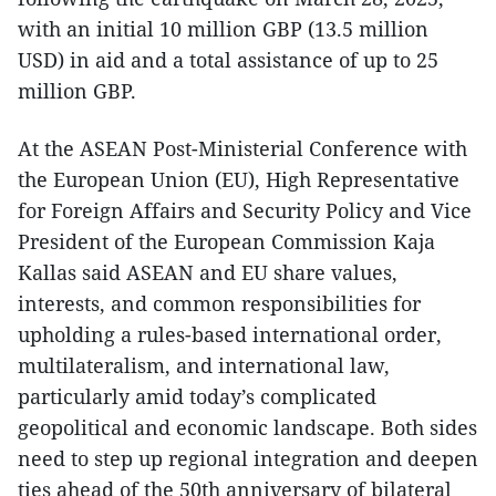
with an initial 10 million GBP (13.5 million
USD) in aid and a total assistance of up to 25
million GBP.
At the ASEAN Post-Ministerial Conference with
the European Union (EU), High Representative
for Foreign Affairs and Security Policy and Vice
President of the European Commission Kaja
Kallas said ASEAN and EU share values,
interests, and common responsibilities for
upholding a rules-based international order,
multilateralism, and international law,
particularly amid today’s complicated
geopolitical and economic landscape. Both sides
need to step up regional integration and deepen
ties ahead of the 50th anniversary of bilateral