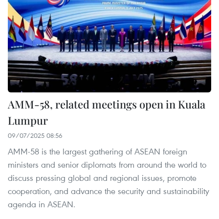
AMM-58, related meetings open in Kuala
Lumpur
09/07/2025 08:56
AMM-58 is the largest gathering of ASEAN foreign
ministers and senior diplomats from around the world to
discuss pressing global and regional issues, promote
cooperation, and advance the security and sustainability
agenda in ASEAN.