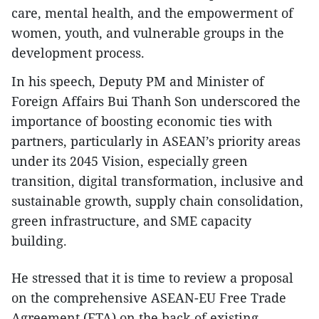
care, mental health, and the empowerment of
women, youth, and vulnerable groups in the
development process.
In his speech, Deputy PM and Minister of
Foreign Affairs Bui Thanh Son underscored the
importance of boosting economic ties with
partners, particularly in ASEAN’s priority areas
under its 2045 Vision, especially green
transition, digital transformation, inclusive and
sustainable growth, supply chain consolidation,
green infrastructure, and SME capacity
building.
He stressed that it is time to review a proposal
on the comprehensive ASEAN-EU Free Trade
Agreement (FTA) on the back of existing