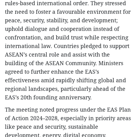
rules-based international order. They stressed
the need to foster a favourable environment for
peace, security, stability, and development;
uphold dialogue and cooperation instead of
confrontation, and build trust while respecting
international law. Countries pledged to support
ASEAN’s central role and assist with the
building of the ASEAN Community. Ministers
agreed to further enhance the EAS’s
effectiveness amid rapidly shifting global and
regional landscapes, particularly ahead of the
EAS’s 20th founding anniversary.
The meeting noted progress under the EAS Plan
of Action 2024–2028, especially in priority areas
like peace and security, sustainable
development, energy, digital economy,