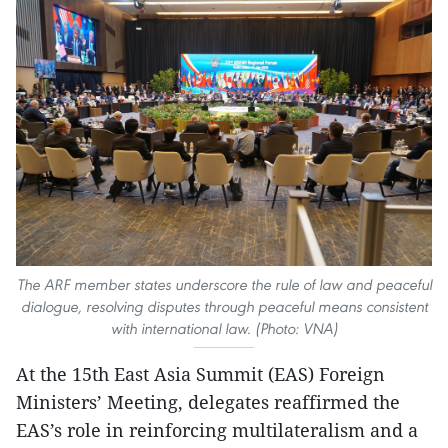
The ARF member states underscore the rule of law and peaceful
dialogue, resolving disputes through peaceful means consistent
with international law. (Photo: VNA)
At the 15th East Asia Summit (EAS) Foreign
Ministers’ Meeting, delegates reaffirmed the
EAS’s role in reinforcing multilateralism and a