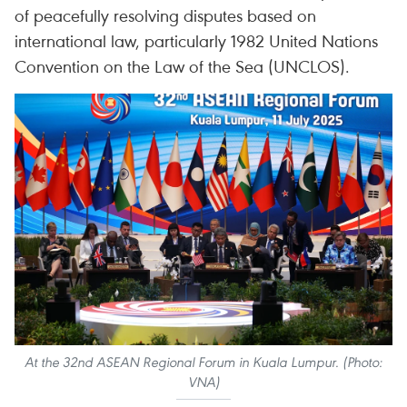
of peacefully resolving disputes based on
international law, particularly 1982 United Nations
Convention on the Law of the Sea (UNCLOS).
At the 32nd ASEAN Regional Forum in Kuala Lumpur. (Photo:
VNA)