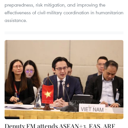
preparedness, risk mitigation, and improving the
effectiveness of civil-military coordination in humanitarian
assistance.
Deputy FM attends ASEAN+3, EAS, ARF