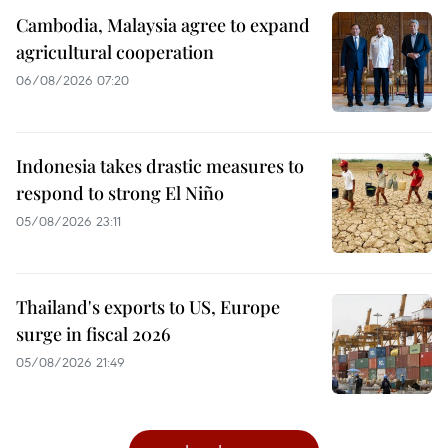
Cambodia, Malaysia agree to expand
agricultural cooperation
06/08/2026 07:20
Indonesia takes drastic measures to
respond to strong El Niño
05/08/2026 23:11
Thailand's exports to US, Europe
surge in fiscal 2026
05/08/2026 21:49