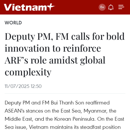
WORLD
Deputy PM, FM calls for bold
innovation to reinforce
ARF’s role amidst global
complexity
11/07/2025 12:50
Deputy PM and FM Bui Thanh Son reaffirmed
ASEAN's stances on the East Sea, Myanmar, the
Middle East, and the Korean Peninsula. On the East
Sea issue, Vietnam maintains its steadfast position