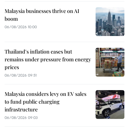
Malaysia businesses thrive on AI
boom
06/08/2026 10:00
Thailand's inflation eases but
remains under pressure from energy
prices
06/08/2026 09:51
Malaysia considers levy on EV sales
to fund public charging
infrastructure
06/08/2026 09:03