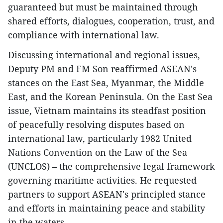
guaranteed but must be maintained through
shared efforts, dialogues, cooperation, trust, and
compliance with international law.
Discussing international and regional issues,
Deputy PM and FM Son reaffirmed ASEAN's
stances on the East Sea, Myanmar, the Middle
East, and the Korean Peninsula. On the East Sea
issue, Vietnam maintains its steadfast position
of peacefully resolving disputes based on
international law, particularly 1982 United
Nations Convention on the Law of the Sea
(UNCLOS) – the comprehensive legal framework
governing maritime activities. He requested
partners to support ASEAN's principled stance
and efforts in maintaining peace and stability
in the waters.