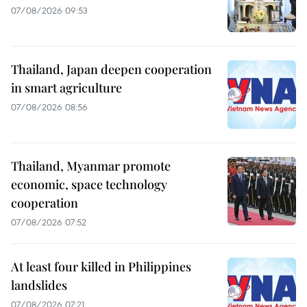
07/08/2026 09:53
Thailand, Japan deepen cooperation
in smart agriculture
07/08/2026 08:56
Thailand, Myanmar promote
economic, space technology
cooperation
07/08/2026 07:52
At least four killed in Philippines
landslides
07/08/2026 07:21