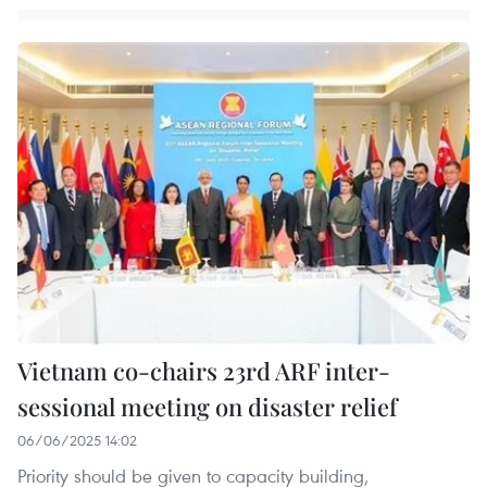
Vietnam co-chairs 23rd ARF inter-
sessional meeting on disaster relief
06/06/2025 14:02
Priority should be given to capacity building,