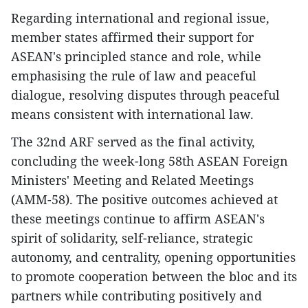
Regarding international and regional issue,
member states affirmed their support for
ASEAN's principled stance and role, while
emphasising the rule of law and peaceful
dialogue, resolving disputes through peaceful
means consistent with international law.
The 32nd ARF served as the final activity,
concluding the week-long 58th ASEAN Foreign
Ministers' Meeting and Related Meetings
(AMM-58). The positive outcomes achieved at
these meetings continue to affirm ASEAN's
spirit of solidarity, self-reliance, strategic
autonomy, and centrality, opening opportunities
to promote cooperation between the bloc and its
partners while contributing positively and