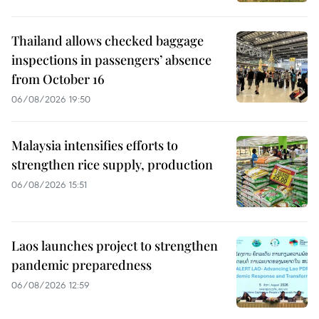
Thailand allows checked baggage
inspections in passengers’ absence
from October 16
06/08/2026 19:50
Malaysia intensifies efforts to
strengthen rice supply, production
06/08/2026 15:51
Laos launches project to strengthen
pandemic preparedness
06/08/2026 12:59