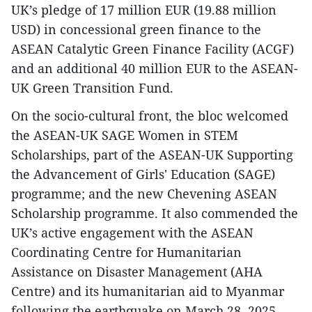
UK’s pledge of 17 million EUR (19.88 million
USD) in concessional green finance to the
ASEAN Catalytic Green Finance Facility (ACGF)
and an additional 40 million EUR to the ASEAN-
UK Green Transition Fund.
On the socio-cultural front, the bloc welcomed
the ASEAN-UK SAGE Women in STEM
Scholarships, part of the ASEAN-UK Supporting
the Advancement of Girls' Education (SAGE)
programme; and the new Chevening ASEAN
Scholarship programme. It also commended the
UK’s active engagement with the ASEAN
Coordinating Centre for Humanitarian
Assistance on Disaster Management (AHA
Centre) and its humanitarian aid to Myanmar
following the earthquake on March 28, 2025,