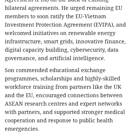
bilateral agreements. He urged remaining EU
members to soon ratify the EU-Vietnam
Investment Protection Agreement (EVIPA), and
welcomed initiatives on renewable energy
infrastructure, smart grids, innovative finance,
digital capacity building, cybersecurity, data
governance, and artificial intelligence.
Son commended educational exchange
programmes, scholarships and highly-skilled
workforce training from partners like the UK
and the EU, encouraged connections between
ASEAN research centres and expert networks
with partners, and supported stronger medical
cooperation and response to public health
emergencies.