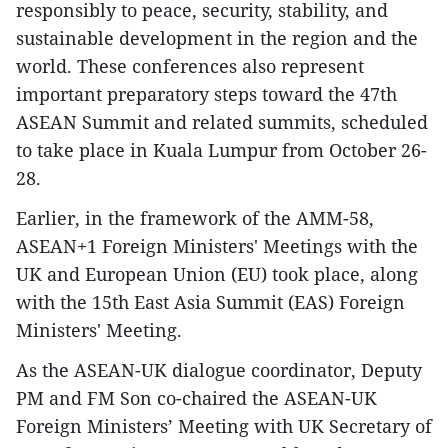
responsibly to peace, security, stability, and
sustainable development in the region and the
world. These conferences also represent
important preparatory steps toward the 47th
ASEAN Summit and related summits, scheduled
to take place in Kuala Lumpur from October 26-
28.
Earlier, in the framework of the AMM-58,
ASEAN+1 Foreign Ministers' Meetings with the
UK and European Union (EU) took place, along
with the 15th East Asia Summit (EAS) Foreign
Ministers' Meeting.
As the ASEAN-UK dialogue coordinator, Deputy
PM and FM Son co-chaired the ASEAN-UK
Foreign Ministers’ Meeting with UK Secretary of