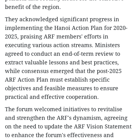
benefit of the region.
They acknowledged significant progress in
implementing the Hanoi Action Plan for 2020-
2025, praising ARF members' efforts in
executing various action streams. Ministers
agreed to conduct an end-of-term review to
extract valuable lessons and best practices,
while consensus emerged that the post-2025
ARF Action Plan must establish specific
objectives and feasible measures to ensure
practical and effective cooperation.
The forum welcomed initiatives to revitalise
and strengthen the ARF's dynamism, agreeing
on the need to update the ARF Vision Statement
to enhance the forum's effectiveness and