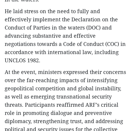
He laid stress on the need to fully and
effectively implement the Declaration on the
Conduct of Parties in the waters (DOC) and
advancing substantive and effective
negotiations towards a Code of Conduct (COC) in
accordance with international law, including
UNCLOS 1982.
At the event, ministers expressed their concerns
over the far-reaching impacts of intensifying
geopolitical competition and global instability,
as well as emerging transnational security
threats. Participants reaffirmed ARF’s critical
role in promoting dialogue and preventive
diplomacy, strengthening trust, and addressing
political and security issues for the collective