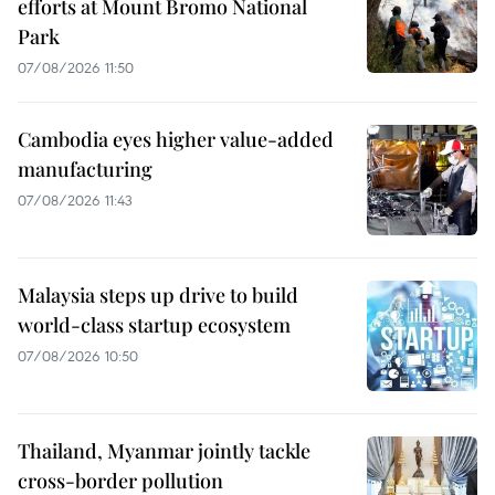
efforts at Mount Bromo National
Park
07/08/2026 11:50
Cambodia eyes higher value-added
manufacturing
07/08/2026 11:43
Malaysia steps up drive to build
world-class startup ecosystem
07/08/2026 10:50
Thailand, Myanmar jointly tackle
cross-border pollution