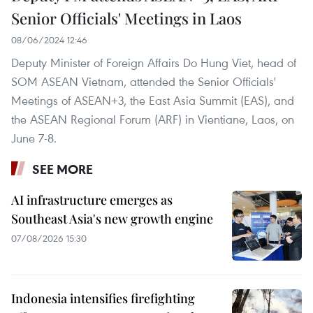
Senior Officials' Meetings in Laos
08/06/2024 12:46
Deputy Minister of Foreign Affairs Do Hung Viet, head of
SOM ASEAN Vietnam, attended the Senior Officials'
Meetings of ASEAN+3, the East Asia Summit (EAS), and
the ASEAN Regional Forum (ARF) in Vientiane, Laos, on
June 7-8.
SEE MORE
AI infrastructure emerges as
Southeast Asia's new growth engine
07/08/2026 15:30
Indonesia intensifies firefighting