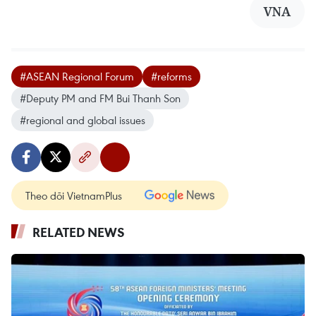
VNA
#ASEAN Regional Forum
#reforms
#Deputy PM and FM Bui Thanh Son
#regional and global issues
Theo dõi VietnamPlus
RELATED NEWS