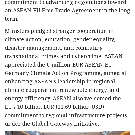
commitment to advancing negotiations toward
an ASEAN-EU Free Trade Agreement in the long
term.
Ministers pledged stronger cooperation in
climate action, education, gender equality,
disaster management, and combating
transnational crimes and cybercrime. ASEAN
appreciated the 6-million-EUR ASEAN-EU-
Germany Climate Action Programme, aimed at
enhancing ASEAN’s leadership in regional
climate cooperation, renewable energy, and
energy efficiency. ASEAN also welcomed the
EU’s 10 billion EUR (11.69 billion USD)
commitment to regional infrastructure projects
under the Global Gateway initiative.