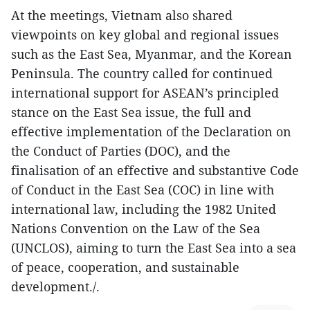
At the meetings, Vietnam also shared
viewpoints on key global and regional issues
such as the East Sea, Myanmar, and the Korean
Peninsula. The country called for continued
international support for ASEAN’s principled
stance on the East Sea issue, the full and
effective implementation of the Declaration on
the Conduct of Parties (DOC), and the
finalisation of an effective and substantive Code
of Conduct in the East Sea (COC) in line with
international law, including the 1982 United
Nations Convention on the Law of the Sea
(UNCLOS), aiming to turn the East Sea into a sea
of peace, cooperation, and sustainable
development./.