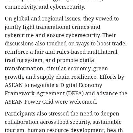
connectivity, and cybersecurity.
On global and regional issues, they vowed to
jointly fight transnational crimes and
cybercrime and ensure cybersecurity. Their
discussions also touched on ways to boost trade,
reinforce a fair and rules-based multilateral
trading system, and promote digital
transformation, circular economy, green
growth, and supply chain resilience. Efforts by
ASEAN to negotiate a Digital Economy
Framework Agreement (DEFA) and advance the
ASEAN Power Grid were welcomed.
Participants also stressed the need to deepen
collaboration across food security, sustainable
tourism, human resource development, health