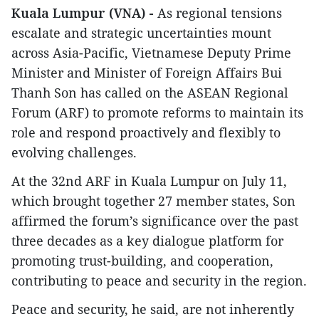
Kuala Lumpur (VNA) -
As regional tensions
escalate and strategic uncertainties mount
across Asia-Pacific, Vietnamese Deputy Prime
Minister and Minister of Foreign Affairs Bui
Thanh Son has called on the ASEAN Regional
Forum (ARF) to promote reforms to maintain its
role and respond proactively and flexibly to
evolving challenges.
At the 32nd ARF in Kuala Lumpur on July 11,
which brought together 27 member states, Son
affirmed the forum’s significance over the past
three decades as a key dialogue platform for
promoting trust-building, and cooperation,
contributing to peace and security in the region.
Peace and security, he said, are not inherently