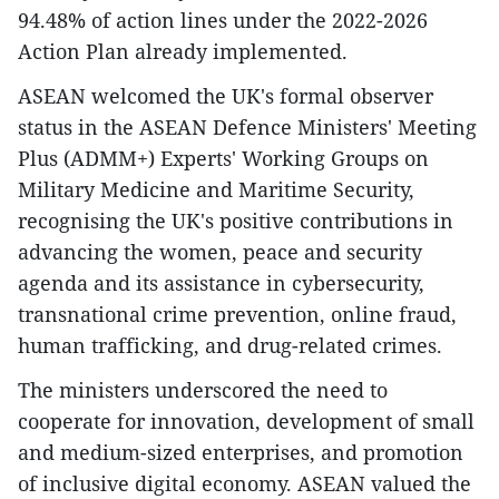
94.48% of action lines under the 2022-2026
Action Plan already implemented.
ASEAN welcomed the UK's formal observer
status in the ASEAN Defence Ministers' Meeting
Plus (ADMM+) Experts' Working Groups on
Military Medicine and Maritime Security,
recognising the UK's positive contributions in
advancing the women, peace and security
agenda and its assistance in cybersecurity,
transnational crime prevention, online fraud,
human trafficking, and drug-related crimes.
The ministers underscored the need to
cooperate for innovation, development of small
and medium-sized enterprises, and promotion
of inclusive digital economy. ASEAN valued the