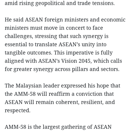
amid rising geopolitical and trade tensions.
He said ASEAN foreign ministers and economic
ministers must move in concert to face
challenges, stressing that such synergy is
essential to translate ASEAN’s unity into
tangible outcomes. This imperative is fully
aligned with ASEAN’s Vision 2045, which calls
for greater synergy across pillars and sectors.
The Malaysian leader expressed his hope that
the AMM-58 will reaffirm a conviction that
ASEAN will remain coherent, resilient, and
respected.
AMM-58 is the largest gathering of ASEAN