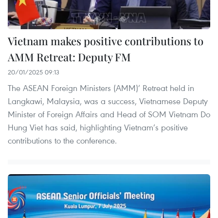
Vietnam makes positive contributions to
AMM Retreat: Deputy FM
20/01/2025 09:13
The ASEAN Foreign Ministers (AMM)’ Retreat held in
Langkawi, Malaysia, was a success, Vietnamese Deputy
Minister of Foreign Affairs and Head of SOM Vietnam Do
Hung Viet has said, highlighting Vietnam’s positive
contributions to the conference.