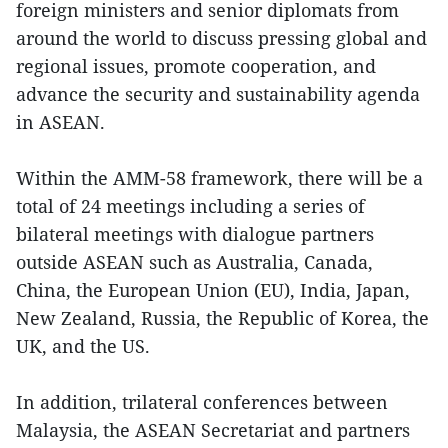
foreign ministers and senior diplomats from
around the world to discuss pressing global and
regional issues, promote cooperation, and
advance the security and sustainability agenda
in ASEAN.
Within the AMM-58 framework, there will be a
total of 24 meetings including a series of
bilateral meetings with dialogue partners
outside ASEAN such as Australia, Canada,
China, the European Union (EU), India, Japan,
New Zealand, Russia, the Republic of Korea, the
UK, and the US.
In addition, trilateral conferences between
Malaysia, the ASEAN Secretariat and partners