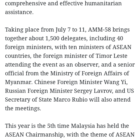
comprehensive and effective humanitarian
assistance.
Taking place from July 7 to 11, AMM-58 brings
together about 1,500 delegates, including 40
foreign ministers, with ten ministers of ASEAN
countries, the foreign minister of Timor Leste
attending the event as an observer, and a senior
official from the Ministry of Foreign Affairs of
Myanmar. Chinese Foreign Minister Wang Yi,
Russian Foreign Minister Sergey Lavrov, and US
Secretary of State Marco Rubio will also attend
the meetings.
This year is the 5th time Malaysia has held the
ASEAN Chairmanship, with the theme of ASEAN