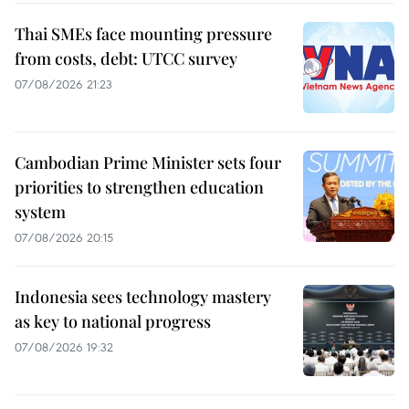
Thai SMEs face mounting pressure
from costs, debt: UTCC survey
07/08/2026 21:23
Cambodian Prime Minister sets four
priorities to strengthen education
system
07/08/2026 20:15
Indonesia sees technology mastery
as key to national progress
07/08/2026 19:32