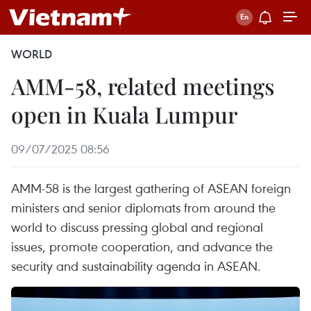
WORLD
AMM-58, related meetings
open in Kuala Lumpur
09/07/2025 08:56
AMM-58 is the largest gathering of ASEAN foreign
ministers and senior diplomats from around the
world to discuss pressing global and regional
issues, promote cooperation, and advance the
security and sustainability agenda in ASEAN.