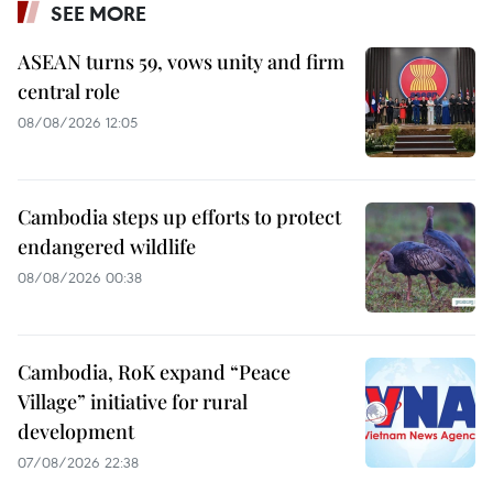
SEE MORE
ASEAN turns 59, vows unity and firm
central role
08/08/2026 12:05
Cambodia steps up efforts to protect
endangered wildlife
08/08/2026 00:38
Cambodia, RoK expand “Peace
Village” initiative for rural
development
07/08/2026 22:38