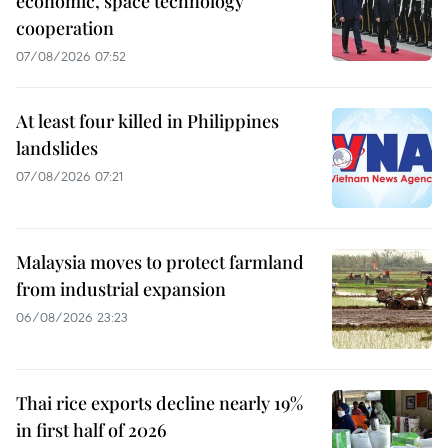
economic, space technology
cooperation
07/08/2026 07:52
At least four killed in Philippines
landslides
07/08/2026 07:21
Malaysia moves to protect farmland
from industrial expansion
06/08/2026 23:23
Thai rice exports decline nearly 19%
in first half of 2026