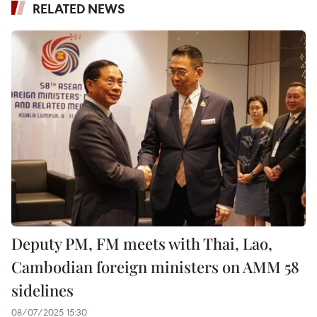
RELATED NEWS
Deputy PM, FM meets with Thai, Lao,
Cambodian foreign ministers on AMM 58
sidelines
08/07/2025 15:30