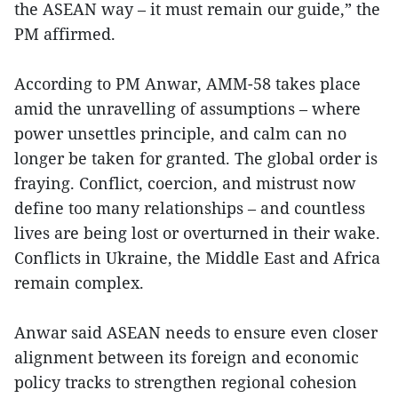
the ASEAN way – it must remain our guide,” the
PM affirmed.
According to PM Anwar, AMM-58 takes place
amid the unravelling of assumptions – where
power unsettles principle, and calm can no
longer be taken for granted. The global order is
fraying. Conflict, coercion, and mistrust now
define too many relationships – and countless
lives are being lost or overturned in their wake.
Conflicts in Ukraine, the Middle East and Africa
remain complex.
Anwar said ASEAN needs to ensure even closer
alignment between its foreign and economic
policy tracks to strengthen regional cohesion