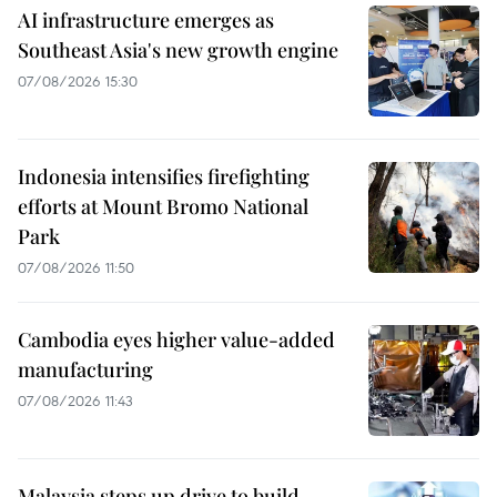
AI infrastructure emerges as
Southeast Asia's new growth engine
07/08/2026 15:30
Indonesia intensifies firefighting
efforts at Mount Bromo National
Park
07/08/2026 11:50
Cambodia eyes higher value-added
manufacturing
07/08/2026 11:43
Malaysia steps up drive to build