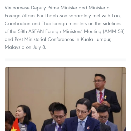
Vietnamese Deputy Prime Minister and Minister of
Foreign Affairs Bui Thanh Son separately met with Lao,
Cambodian and Thai foreign ministers on the sidelines
of the 58th ASEAN Foreign Ministers’ Meeting (AMM 58)
and Post Ministerial Conferences in Kuala Lumpur,
Malaysia on July 8.