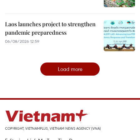
Laos launches project to strengthen
pandemic preparedness
06/08/2026 12:59
Load more
COPYRIGHT, VIETNAMPLUS, VIETNAM NEWS AGENCY (VNA)