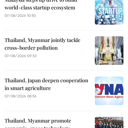
world-class startup ecosystem
07/08/2026 10:50
Thailand, Myanmar jointly tackle
cross-border pollution
07/08/2026 09:53
Thailand, Japan deepen cooperation
in smart agriculture
07/08/2026 08:56
Thailand, Myanmar promote