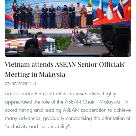
Vietnam attends ASEAN Senior Officials'
Meeting in Malaysia
07/07/2025 12:41
Ambassador Binh and other representatives highly
appreciated the role of the ASEAN Chair - Malaysia - in
coordinating and leading ASEAN cooperation to achieve
many advances, gradually concretising the orientation of
"inclusivity and sustainability".