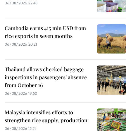
06/08/2026 22:48
Cambodia earns 415 mln USD from
rice exports in seven months
06/08/2026 20:21
Thailand allows checked baggage
inspections in passengers’ absence
from October 16
06/08/2026 19:50
Malaysia intensifies efforts to
strengthen rice supply, production
06/08/2026 15:51