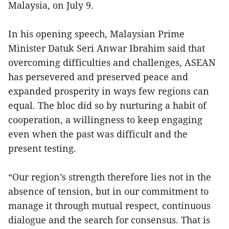
Malaysia, on July 9.
In his opening speech, Malaysian Prime
Minister Datuk Seri Anwar Ibrahim said that
overcoming difficulties and challenges, ASEAN
has persevered and preserved peace and
expanded prosperity in ways few regions can
equal. The bloc did so by nurturing a habit of
cooperation, a willingness to keep engaging
even when the past was difficult and the
present testing.
“Our region’s strength therefore lies not in the
absence of tension, but in our commitment to
manage it through mutual respect, continuous
dialogue and the search for consensus. That is