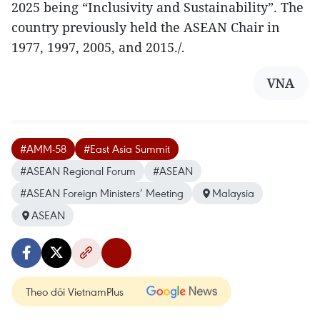
2025 being “Inclusivity and Sustainability”. The
country previously held the ASEAN Chair in
1977, 1997, 2005, and 2015./.
VNA
#AMM-58
#East Asia Summit
#ASEAN Regional Forum
#ASEAN
#ASEAN Foreign Ministers’ Meeting
Malaysia
ASEAN
Theo dõi VietnamPlus