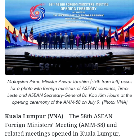
Malaysian Prime Minister Anwar Ibrahim (sixth from left) poses
for a photo with foreign ministers of ASEAN countries, Timor
Leste and ASEAN Secretary-General Dr. Kao Kim Hourn at the
opening ceremony of the AMM-58 on July 9. (Photo: VNA)
Kuala Lumpur (VNA)
– The 58th ASEAN
Foreign Ministers’ Meeting (AMM-58) and
related meetings opened in Kuala Lumpur,