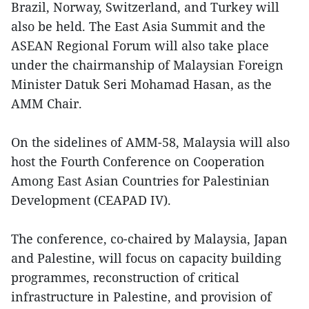
Brazil, Norway, Switzerland, and Turkey will
also be held. The East Asia Summit and the
ASEAN Regional Forum will also take place
under the chairmanship of Malaysian Foreign
Minister Datuk Seri Mohamad Hasan, as the
AMM Chair.
On the sidelines of AMM-58, Malaysia will also
host the Fourth Conference on Cooperation
Among East Asian Countries for Palestinian
Development (CEAPAD IV).
The conference, co-chaired by Malaysia, Japan
and Palestine, will focus on capacity building
programmes, reconstruction of critical
infrastructure in Palestine, and provision of