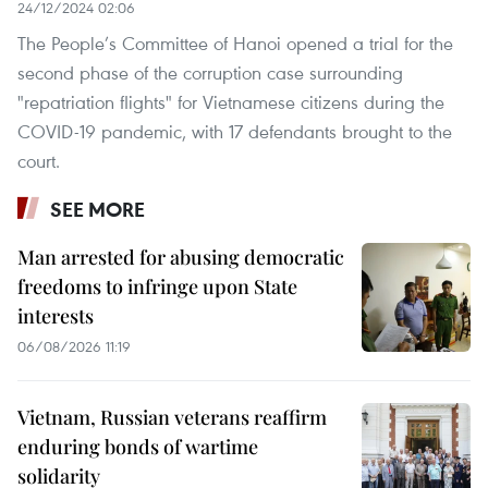
24/12/2024 02:06
The People’s Committee of Hanoi opened a trial for the
second phase of the corruption case surrounding
"repatriation flights" for Vietnamese citizens during the
COVID-19 pandemic, with 17 defendants brought to the
court.
SEE MORE
Man arrested for abusing democratic
freedoms to infringe upon State
interests
06/08/2026 11:19
Vietnam, Russian veterans reaffirm
enduring bonds of wartime
solidarity