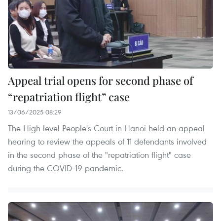
Appeal trial opens for second phase of
“repatriation flight” case
13/06/2025 08:29
The High-level People's Court in Hanoi held an appeal
hearing to review the appeals of 11 defendants involved
in the second phase of the "repatriation flight" case
during the COVID-19 pandemic.