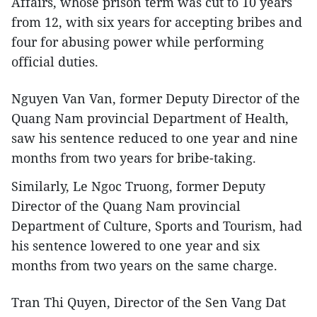
Affairs, whose prison term was cut to 10 years
from 12, with six years for accepting bribes and
four for abusing power while performing
official duties.
Nguyen Van Van, former Deputy Director of the
Quang Nam provincial Department of Health,
saw his sentence reduced to one year and nine
months from two years for bribe-taking.
Similarly, Le Ngoc Truong, former Deputy
Director of the Quang Nam provincial
Department of Culture, Sports and Tourism, had
his sentence lowered to one year and six
months from two years on the same charge.
Tran Thi Quyen, Director of the Sen Vang Dat