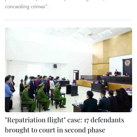
concealing crimes”.
"Repatriation flight" case: 17 defendants
brought to court in second phase