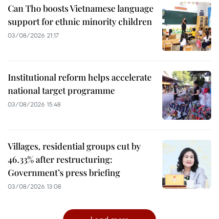
Can Tho boosts Vietnamese language
support for ethnic minority children
03/08/2026 21:17
Institutional reform helps accelerate
national target programme
03/08/2026 15:48
Villages, residential groups cut by
46.33% after restructuring:
Government’s press briefing
03/08/2026 13:08