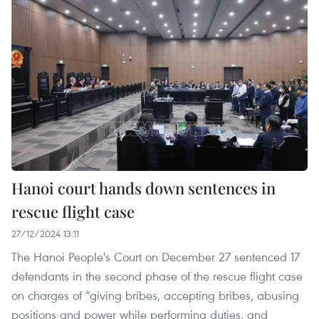
Hanoi court hands down sentences in
rescue flight case
27/12/2024 13:11
The Hanoi People's Court on December 27 sentenced 17
defendants in the second phase of the rescue flight case
on charges of “giving bribes, accepting bribes, abusing
positions and power while performing duties, and