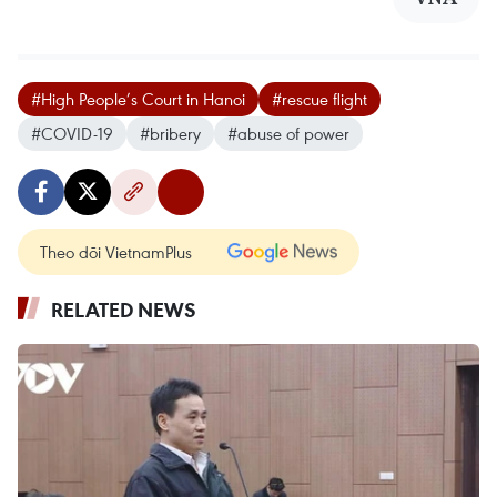
#High People’s Court in Hanoi
#rescue flight
#COVID-19
#bribery
#abuse of power
Theo dõi VietnamPlus
RELATED NEWS