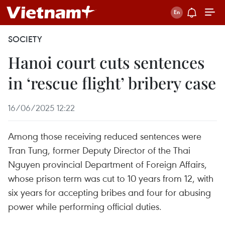
SOCIETY
Hanoi court cuts sentences
in ‘rescue flight’ bribery case
16/06/2025 12:22
Among those receiving reduced sentences were
Tran Tung, former Deputy Director of the Thai
Nguyen provincial Department of Foreign Affairs,
whose prison term was cut to 10 years from 12, with
six years for accepting bribes and four for abusing
power while performing official duties.