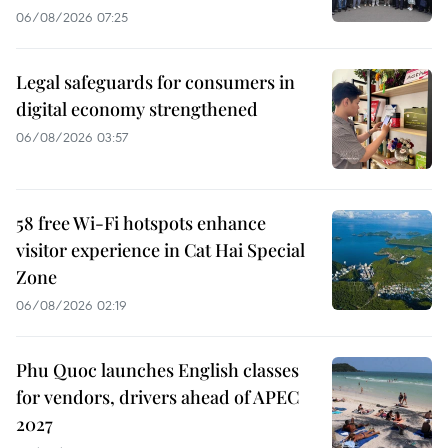
06/08/2026 07:25
Legal safeguards for consumers in
digital economy strengthened
06/08/2026 03:57
58 free Wi-Fi hotspots enhance
visitor experience in Cat Hai Special
Zone
06/08/2026 02:19
Phu Quoc launches English classes
for vendors, drivers ahead of APEC
2027