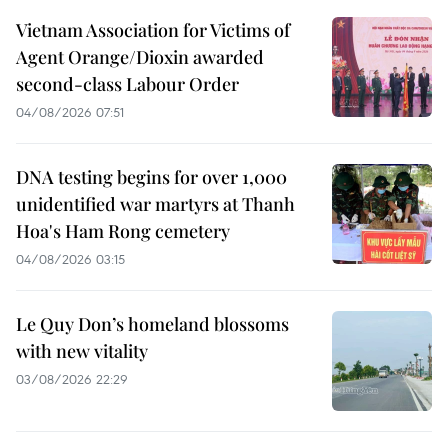
Vietnam Association for Victims of
Agent Orange/Dioxin awarded
second-class Labour Order
04/08/2026 07:51
DNA testing begins for over 1,000
unidentified war martyrs at Thanh
Hoa's Ham Rong cemetery
04/08/2026 03:15
Le Quy Don’s homeland blossoms
with new vitality
03/08/2026 22:29