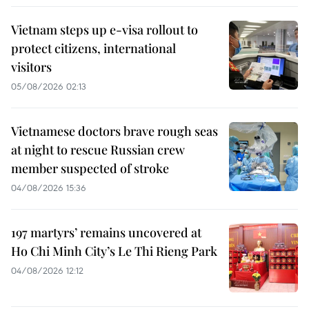
Vietnam steps up e-visa rollout to
protect citizens, international
visitors
05/08/2026 02:13
Vietnamese doctors brave rough seas
at night to rescue Russian crew
member suspected of stroke
04/08/2026 15:36
197 martyrs’ remains uncovered at
Ho Chi Minh City’s Le Thi Rieng Park
04/08/2026 12:12