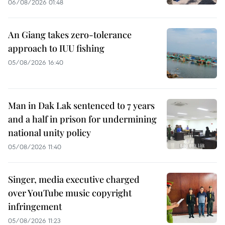
06/08/2026 01:48
An Giang takes zero-tolerance
approach to IUU fishing
05/08/2026 16:40
Man in Dak Lak sentenced to 7 years
and a half in prison for undermining
national unity policy
05/08/2026 11:40
Singer, media executive charged
over YouTube music copyright
infringement
05/08/2026 11:23