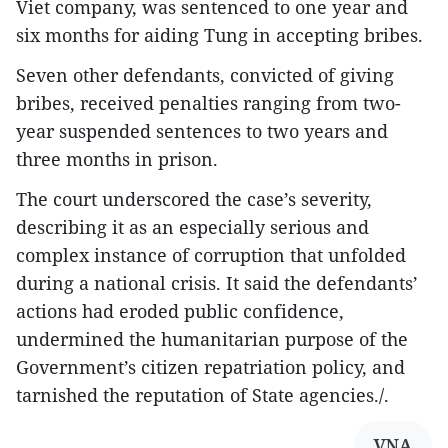
Viet company, was sentenced to one year and
six months for aiding Tung in accepting bribes.
Seven other defendants, convicted of giving
bribes, received penalties ranging from two-
year suspended sentences to two years and
three months in prison.
The court underscored the case’s severity,
describing it as an especially serious and
complex instance of corruption that unfolded
during a national crisis. It said the defendants’
actions had eroded public confidence,
undermined the humanitarian purpose of the
Government’s citizen repatriation policy, and
tarnished the reputation of State agencies./.
VNA