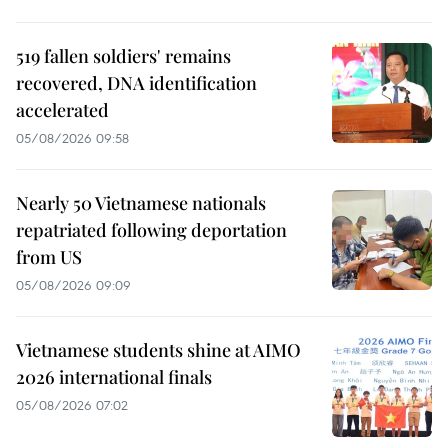
519 fallen soldiers' remains
recovered, DNA identification
accelerated
05/08/2026 09:58
Nearly 50 Vietnamese nationals
repatriated following deportation
from US
05/08/2026 09:09
Vietnamese students shine at AIMO
2026 international finals
05/08/2026 07:02