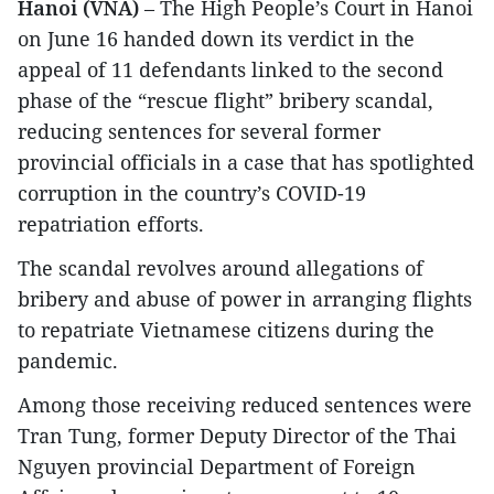
Hanoi (VNA)
– The High People’s Court in Hanoi
on June 16 handed down its verdict in the
appeal of 11 defendants linked to the second
phase of the “rescue flight” bribery scandal,
reducing sentences for several former
provincial officials in a case that has spotlighted
corruption in the country’s COVID-19
repatriation efforts.
The scandal revolves around allegations of
bribery and abuse of power in arranging flights
to repatriate Vietnamese citizens during the
pandemic.
Among those receiving reduced sentences were
Tran Tung, former Deputy Director of the Thai
Nguyen provincial Department of Foreign