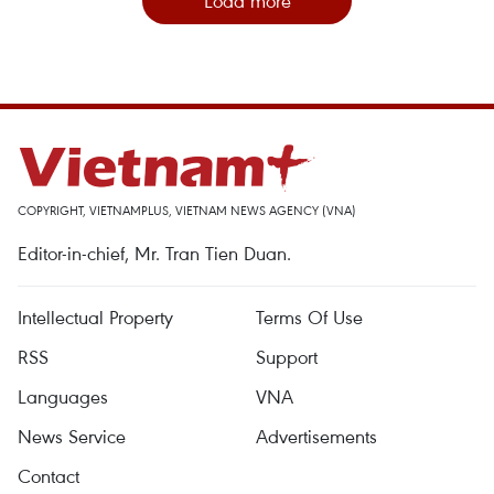
Load more
COPYRIGHT, VIETNAMPLUS, VIETNAM NEWS AGENCY (VNA)
Editor-in-chief, Mr. Tran Tien Duan.
Intellectual Property
Terms Of Use
RSS
Support
Languages
VNA
News Service
Advertisements
Contact