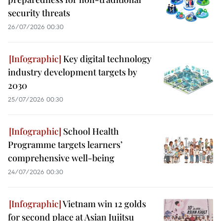
security threats
26/07/2026 00:30
Key digital technology
industry development targets by
2030
25/07/2026 00:30
School Health
Programme targets learners’
comprehensive well-being
24/07/2026 00:30
Vietnam win 12 golds
for second place at Asian Jujitsu