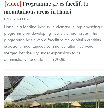
Programme gives facelift to
mountainous areas in Hanoi
13/08/2023 10:56
Hanoi is a leading locality in Vietnam in implementing a
programme on developing new-style rural areas. The
programme has given a facelift to the capital’s outskirts,
especially mountainous communes, after they were
merged into the city under expansions to its
administrative boundaries in 2008.