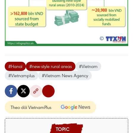
#Hanoi
#new-style rural areas
#Vietnam
#Vietnamplus
#Vietnam News Agency
Theo dõi VietnamPlus