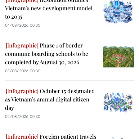
Vietnam's new development model
to 2035
04/08/2026 00:30
Phase 1 of border
commune boarding schools to be
completed by August 30, 2026
03/08/2026 00:30
October 15 designated
as Vietnam’s annual digital citizen
day
02/08/2026 00:30
Foreign patient travels