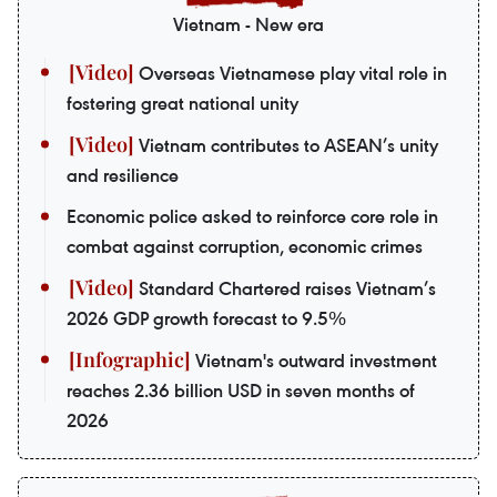
Vietnam - New era
Overseas Vietnamese play vital role in
fostering great national unity
Vietnam contributes to ASEAN’s unity
and resilience
Economic police asked to reinforce core role in
combat against corruption, economic crimes
Standard Chartered raises Vietnam’s
2026 GDP growth forecast to 9.5%
Vietnam's outward investment
reaches 2.36 billion USD in seven months of
2026