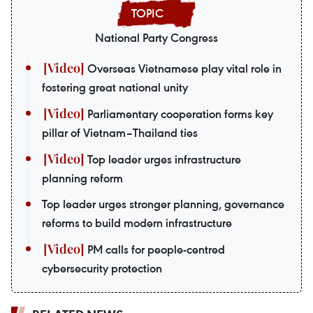
National Party Congress
Overseas Vietnamese play vital role in
fostering great national unity
Parliamentary cooperation forms key
pillar of Vietnam–Thailand ties
Top leader urges infrastructure
planning reform
Top leader urges stronger planning, governance
reforms to build modern infrastructure
PM calls for people-centred
cybersecurity protection