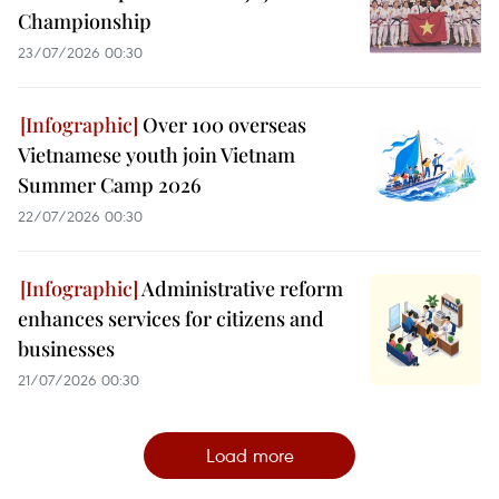
Championship
23/07/2026 00:30
Over 100 overseas
Vietnamese youth join Vietnam
Summer Camp 2026
22/07/2026 00:30
Administrative reform
enhances services for citizens and
businesses
21/07/2026 00:30
Load more