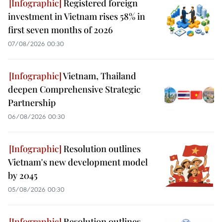
Registered foreign
investment in Vietnam rises 58% in
first seven months of 2026
07/08/2026 00:30
Vietnam, Thailand
deepen Comprehensive Strategic
Partnership
06/08/2026 00:30
Resolution outlines
Vietnam's new development model
by 2045
05/08/2026 00:30
Resolution outlines