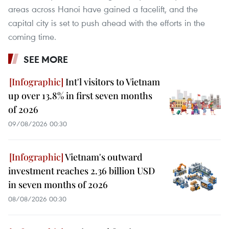
areas across Hanoi have gained a facelift, and the
capital city is set to push ahead with the efforts in the
coming time.
SEE MORE
Int'l visitors to Vietnam
up over 13.8% in first seven months
of 2026
09/08/2026 00:30
Vietnam's outward
investment reaches 2.36 billion USD
in seven months of 2026
08/08/2026 00:30