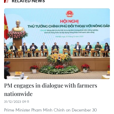
RELATED NEWS
PM engages in dialogue with farmers
nationwide
31/12/2023 09:11
Prime Minister Pham Minh Chinh on December 30