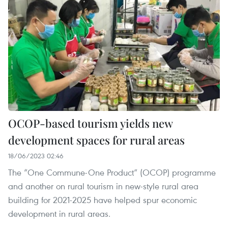
OCOP-based tourism yields new
development spaces for rural areas
18/06/2023 02:46
The “One Commune-One Product” (OCOP) programme
and another on rural tourism in new-style rural area
building for 2021-2025 have helped spur economic
development in rural areas.