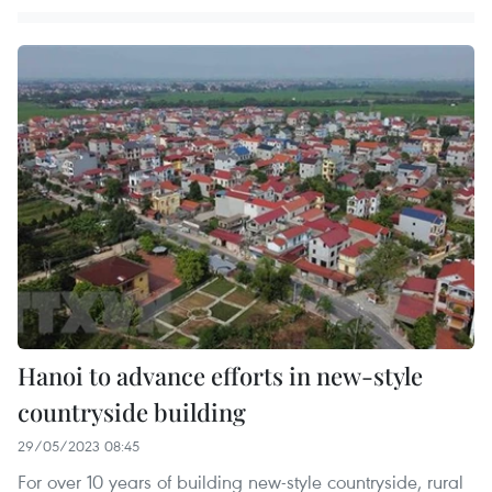
Hanoi to advance efforts in new-style
countryside building
29/05/2023 08:45
For over 10 years of building new-style countryside, rural