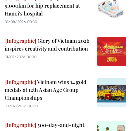
9,000km for hip replacement at
Hanoi's hospital
01/08/2026 00:30
Glory of Vietnam 2026
inspires creativity and contribution
31/07/2026 00:30
Vietnam wins 14 gold
medals at 12th Asian Age Group
Championships
30/07/2026 00:30
500-day-and-night