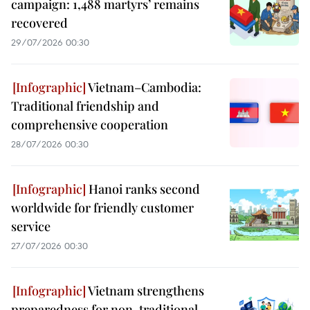
campaign: 1,488 martyrs’ remains
recovered
29/07/2026 00:30
Vietnam–Cambodia:
Traditional friendship and
comprehensive cooperation
28/07/2026 00:30
Hanoi ranks second
worldwide for friendly customer
service
27/07/2026 00:30
Vietnam strengthens
preparedness for non-traditional