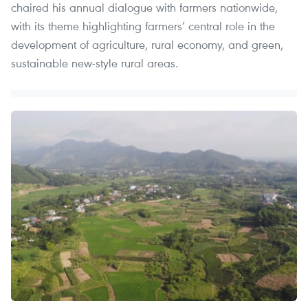
chaired his annual dialogue with farmers nationwide,
with its theme highlighting farmers’ central role in the
development of agriculture, rural economy, and green,
sustainable new-style rural areas.