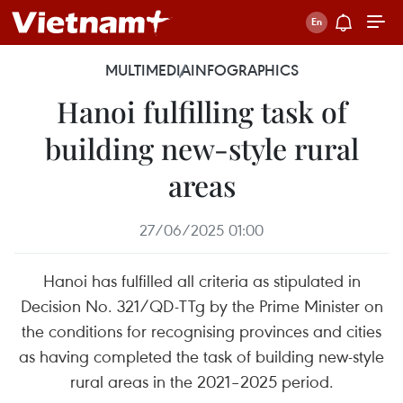
MULTIMEDIA
INFOGRAPHICS
Hanoi fulfilling task of
building new-style rural
areas
27/06/2025 01:00
Hanoi has fulfilled all criteria as stipulated in
Decision No. 321/QD-TTg by the Prime Minister on
the conditions for recognising provinces and cities
as having completed the task of building new-style
rural areas in the 2021–2025 period.