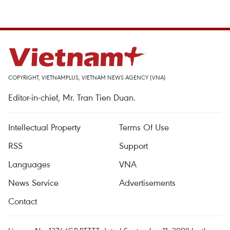
COPYRIGHT, VIETNAMPLUS, VIETNAM NEWS AGENCY (VNA)
Editor-in-chief, Mr. Tran Tien Duan.
Intellectual Property
Terms Of Use
RSS
Support
Languages
VNA
News Service
Advertisements
Contact