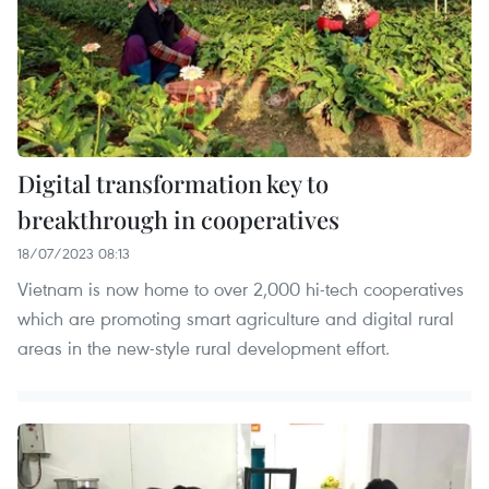
Digital transformation key to
breakthrough in cooperatives
18/07/2023 08:13
Vietnam is now home to over 2,000 hi-tech cooperatives
which are promoting smart agriculture and digital rural
areas in the new-style rural development effort.