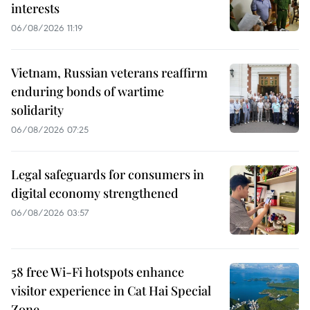
interests
06/08/2026 11:19
Vietnam, Russian veterans reaffirm
enduring bonds of wartime
solidarity
06/08/2026 07:25
Legal safeguards for consumers in
digital economy strengthened
06/08/2026 03:57
58 free Wi-Fi hotspots enhance
visitor experience in Cat Hai Special
Zone