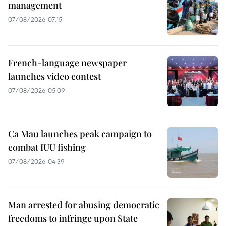
management
07/08/2026 07:15
French-language newspaper
launches video contest
07/08/2026 05:09
Ca Mau launches peak campaign to
combat IUU fishing
07/08/2026 04:39
Man arrested for abusing democratic
freedoms to infringe upon State