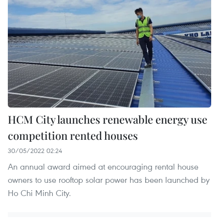
HCM City launches renewable energy use
competition rented houses
30/05/2022 02:24
An annual award aimed at encouraging rental house
owners to use rooftop solar power has been launched by
Ho Chi Minh City.