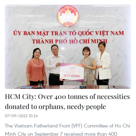
HCM City: Over 400 tonnes of necessities
donated to orphans, needy people
07/09/2022 10:26
The Vietnam Fatherland Front (VFF) Committee of Ho Chi
Minh City on September 7 received more than 400