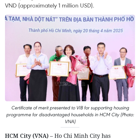
VND (approximately 1 million USD).
Certificate of merit presented to VIB for supporting housing
programme for disadvantaged households in HCM City (Photo:
VNA)
HCM City (VNA)
– Ho Chi Minh City has