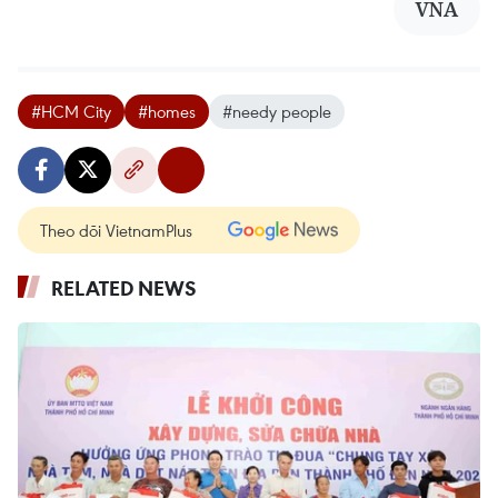
VNA
#HCM City
#homes
#needy people
Theo dõi VietnamPlus
RELATED NEWS