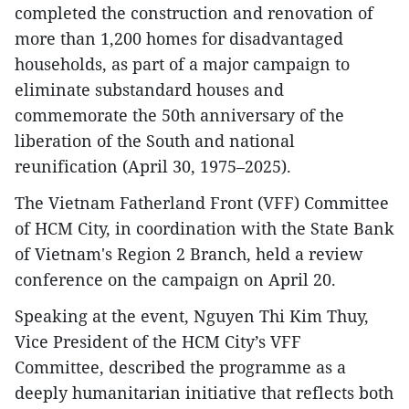
completed the construction and renovation of
more than 1,200 homes for disadvantaged
households, as part of a major campaign to
eliminate substandard houses and
commemorate the 50th anniversary of the
liberation of the South and national
reunification (April 30, 1975–2025).
The Vietnam Fatherland Front (VFF) Committee
of HCM City, in coordination with the State Bank
of Vietnam's Region 2 Branch, held a review
conference on the campaign on April 20.
Speaking at the event, Nguyen Thi Kim Thuy,
Vice President of the HCM City’s VFF
Committee, described the programme as a
deeply humanitarian initiative that reflects both