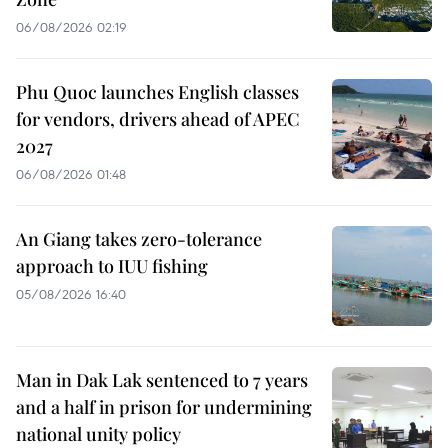
06/08/2026 02:19
Phu Quoc launches English classes
for vendors, drivers ahead of APEC
2027
06/08/2026 01:48
An Giang takes zero-tolerance
approach to IUU fishing
05/08/2026 16:40
Man in Dak Lak sentenced to 7 years
and a half in prison for undermining
national unity policy