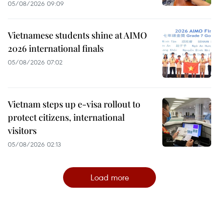
05/08/2026 09:09
Vietnamese students shine at AIMO
2026 international finals
05/08/2026 07:02
Vietnam steps up e-visa rollout to
protect citizens, international
visitors
05/08/2026 02:13
Load more