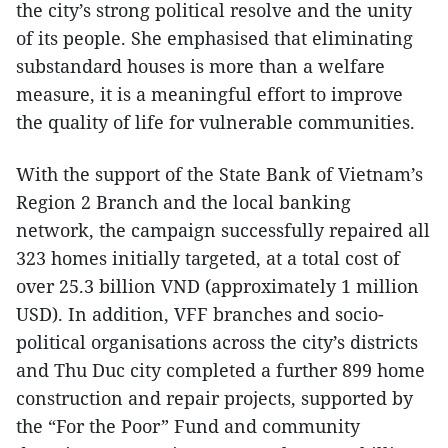
the city’s strong political resolve and the unity
of its people. She emphasised that eliminating
substandard houses is more than a welfare
measure, it is a meaningful effort to improve
the quality of life for vulnerable communities.
With the support of the State Bank of Vietnam’s
Region 2 Branch and the local banking
network, the campaign successfully repaired all
323 homes initially targeted, at a total cost of
over 25.3 billion VND (approximately 1 million
USD). In addition, VFF branches and socio-
political organisations across the city’s districts
and Thu Duc city completed a further 899 home
construction and repair projects, supported by
the “For the Poor” Fund and community