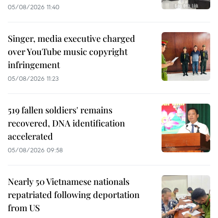
05/08/2026 11:40
Singer, media executive charged
over YouTube music copyright
infringement
05/08/2026 11:23
519 fallen soldiers' remains
recovered, DNA identification
accelerated
05/08/2026 09:58
Nearly 50 Vietnamese nationals
repatriated following deportation
from US