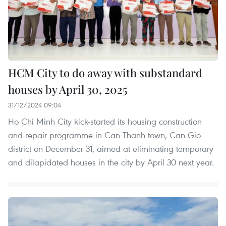
HCM City to do away with substandard
houses by April 30, 2025
31/12/2024 09:04
Ho Chi Minh City kick-started its housing construction
and repair programme in Can Thanh town, Can Gio
district on December 31, aimed at eliminating temporary
and dilapidated houses in the city by April 30 next year.