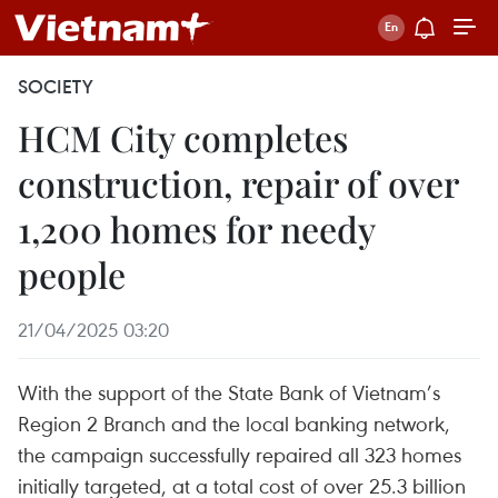
SOCIETY
HCM City completes
construction, repair of over
1,200 homes for needy
people
21/04/2025 03:20
With the support of the State Bank of Vietnam’s
Region 2 Branch and the local banking network,
the campaign successfully repaired all 323 homes
initially targeted, at a total cost of over 25.3 billion