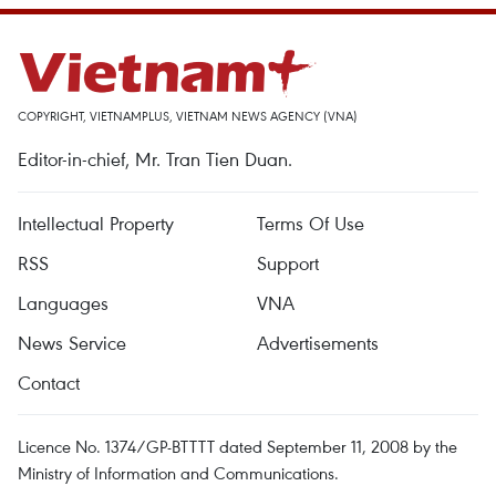
COPYRIGHT, VIETNAMPLUS, VIETNAM NEWS AGENCY (VNA)
Editor-in-chief, Mr. Tran Tien Duan.
Intellectual Property
Terms Of Use
RSS
Support
Languages
VNA
News Service
Advertisements
Contact
Licence No. 1374/GP-BTTTT dated September 11, 2008 by the
Ministry of Information and Communications.