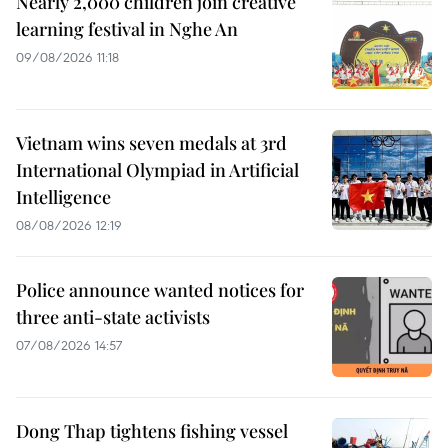
Nearly 2,000 children join creative
learning festival in Nghe An
09/08/2026 11:18
Vietnam wins seven medals at 3rd
International Olympiad in Artificial
Intelligence
08/08/2026 12:19
Police announce wanted notices for
three anti-state activists
07/08/2026 14:57
Dong Thap tightens fishing vessel