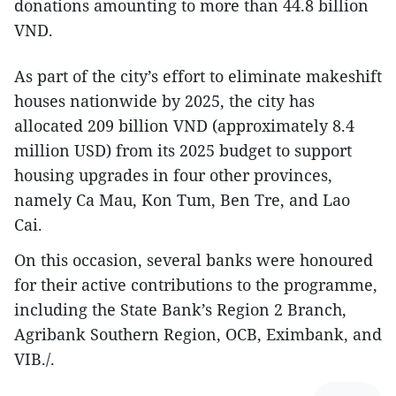
donations amounting to more than 44.8 billion
VND.
As part of the city’s effort to eliminate makeshift
houses nationwide by 2025, the city has
allocated 209 billion VND (approximately 8.4
million USD) from its 2025 budget to support
housing upgrades in four other provinces,
namely Ca Mau, Kon Tum, Ben Tre, and Lao
Cai.
On this occasion, several banks were honoured
for their active contributions to the programme,
including the State Bank’s Region 2 Branch,
Agribank Southern Region, OCB, Eximbank, and
VIB./.