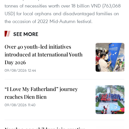
tonnes of necessities worth over 18 billion VND (763,068
USD) for local orphans and disadvantaged families on
the occasion of 2022 Mid-Autumn festival.
SEE MORE
Over 40 youth-led initiatives
introduced at International Youth
Day 2026
09/08/2026 12:44
“I Love My Fatherland” journey
reaches Dien Bien
09/08/2026 11:40