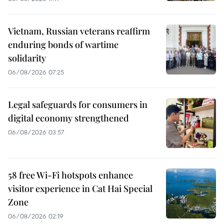
Vietnam, Russian veterans reaffirm
enduring bonds of wartime
solidarity
06/08/2026 07:25
Legal safeguards for consumers in
digital economy strengthened
06/08/2026 03:57
58 free Wi-Fi hotspots enhance
visitor experience in Cat Hai Special
Zone
06/08/2026 02:19