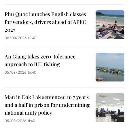
Phu Quoc launches English classes
for vendors, drivers ahead of APEC
2027
06/08/2026 01:48
An Giang takes zero-tolerance
approach to IUU fishing
05/08/2026 16:40
Man in Dak Lak sentenced to 7 years
and a half in prison for undermining
national unity policy
05/08/2026 11:40