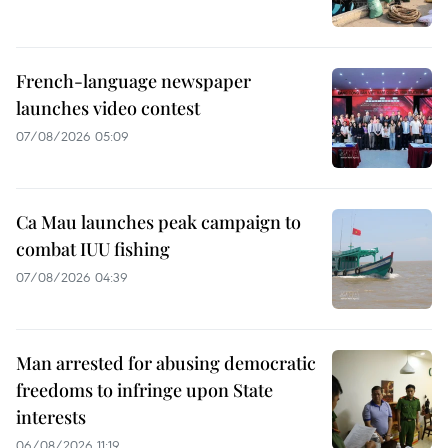
French-language newspaper
launches video contest
07/08/2026 05:09
Ca Mau launches peak campaign to
combat IUU fishing
07/08/2026 04:39
Man arrested for abusing democratic
freedoms to infringe upon State
interests
06/08/2026 11:19