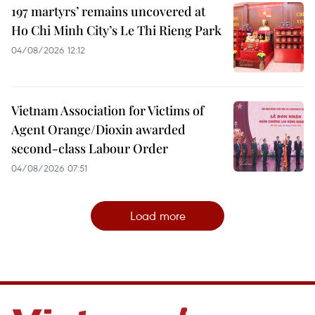
197 martyrs’ remains uncovered at
Ho Chi Minh City’s Le Thi Rieng Park
04/08/2026 12:12
Vietnam Association for Victims of
Agent Orange/Dioxin awarded
second-class Labour Order
04/08/2026 07:51
Load more