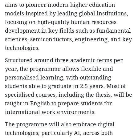
aims to pioneer modern higher education
models inspired by leading global institutions,
focusing on high-quality human resources
development in key fields such as fundamental
sciences, semiconductors, engineering, and key
technologies.
Structured around three academic terms per
year, the programme allows flexible and
personalised learning, with outstanding
students able to graduate in 2.5 years. Most of
specialised courses, including the thesis, will be
taught in English to prepare students for
international work environments.
The programme will also embrace digital
technologies, particularly AI, across both