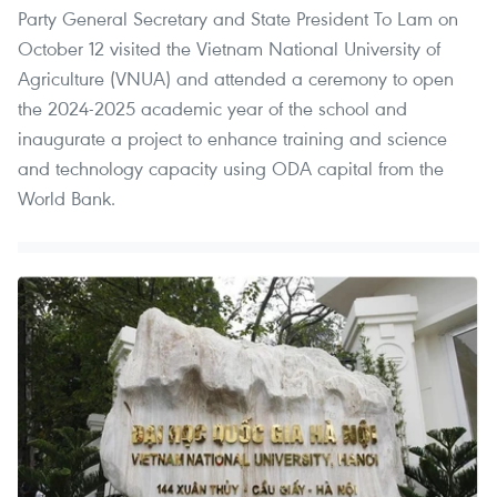
Party General Secretary and State President To Lam on
October 12 visited the Vietnam National University of
Agriculture (VNUA) and attended a ceremony to open
the 2024-2025 academic year of the school and
inaugurate a project to enhance training and science
and technology capacity using ODA capital from the
World Bank.