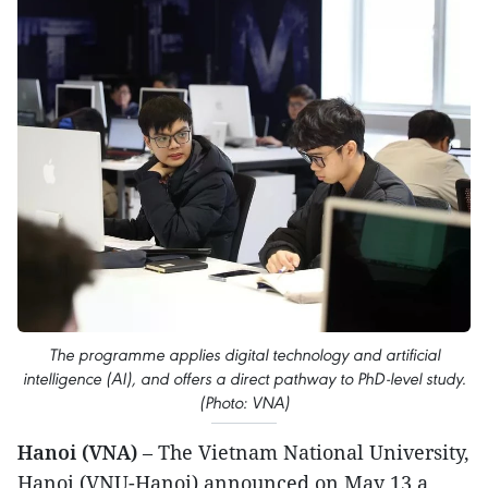
The programme applies digital technology and artificial
intelligence (AI), and offers a direct pathway to PhD-level study.
(Photo: VNA)
Hanoi (VNA)
– The Vietnam National University,
Hanoi (VNU-Hanoi) announced on May 13 a