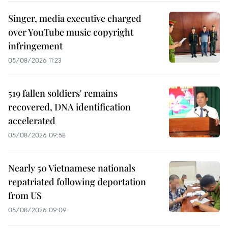
Singer, media executive charged
over YouTube music copyright
infringement
05/08/2026 11:23
519 fallen soldiers' remains
recovered, DNA identification
accelerated
05/08/2026 09:58
Nearly 50 Vietnamese nationals
repatriated following deportation
from US
05/08/2026 09:09