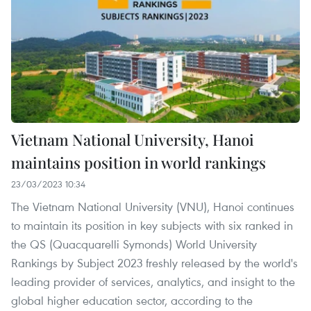
Vietnam National University, Hanoi
maintains position in world rankings
23/03/2023 10:34
The Vietnam National University (VNU), Hanoi continues
to maintain its position in key subjects with six ranked in
the QS (Quacquarelli Symonds) World University
Rankings by Subject 2023 freshly released by the world's
leading provider of services, analytics, and insight to the
global higher education sector, according to the