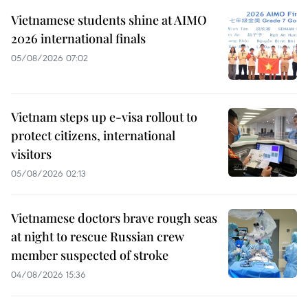
Vietnamese students shine at AIMO
2026 international finals
05/08/2026 07:02
Vietnam steps up e-visa rollout to
protect citizens, international
visitors
05/08/2026 02:13
Vietnamese doctors brave rough seas
at night to rescue Russian crew
member suspected of stroke
04/08/2026 15:36