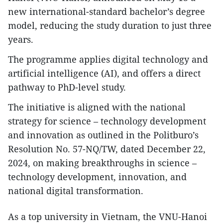
new international-standard bachelor’s degree
model, reducing the study duration to just three
years.
The programme applies digital technology and
artificial intelligence (AI), and offers a direct
pathway to PhD-level study.
The initiative is aligned with the national
strategy for science – technology development
and innovation as outlined in the Politburo’s
Resolution No. 57-NQ/TW, dated December 22,
2024, on making breakthroughs in science –
technology development, innovation, and
national digital transformation.
As a top university in Vietnam, the VNU-Hanoi