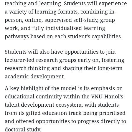
teaching and learning. Students will experience
a variety of learning formats, combining in-
person, online, supervised self-study, group
work, and fully individualised learning
pathways based on each student’s capabilities.
Students will also have opportunities to join
lecturer-led research groups early on, fostering
research thinking and shaping their long-term
academic development.
A key highlight of the model is its emphasis on
educational continuity within the VNU-Hanoi’s
talent development ecosystem, with students
from its gifted education track being prioritised
and offered opportunities to progress directly to
doctoral study.