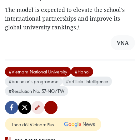
The model is expected to elevate the school’s
international partnerships and improve its
global university rankings./.
VNA
#Vietnam National University
#Hanoi
#bachelor’s programme
#artificial intelligence
#Resolution No. 57-NQ/TW
Theo dõi VietnamPlus