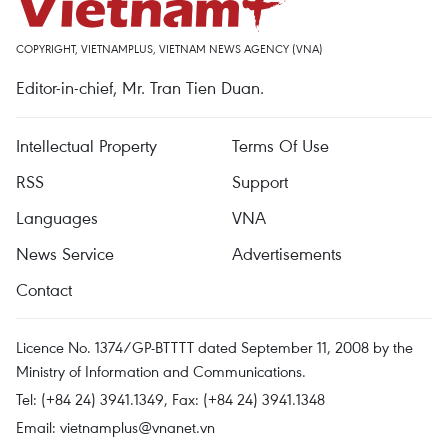
COPYRIGHT, VIETNAMPLUS, VIETNAM NEWS AGENCY (VNA)
Editor-in-chief, Mr. Tran Tien Duan.
Intellectual Property
Terms Of Use
RSS
Support
Languages
VNA
News Service
Advertisements
Contact
Licence No. 1374/GP-BTTTT dated September 11, 2008 by the
Ministry of Information and Communications.
Tel: (+84 24) 3941.1349, Fax: (+84 24) 3941.1348
Email:
vietnamplus@vnanet.vn