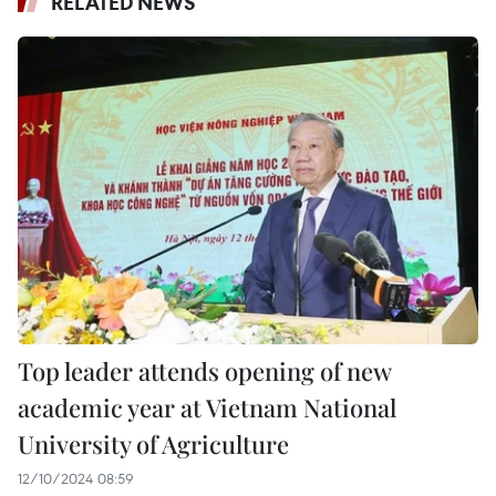
RELATED NEWS
Top leader attends opening of new
academic year at Vietnam National
University of Agriculture
12/10/2024 08:59