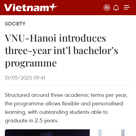
SOCIETY
VNU-Hanoi introduces
three-year int’l bachelor’s
programme
13/05/2025 09:41
Structured around three academic terms per year,
the programme allows flexible and personalised
learning, with outstanding students able to
graduate in 2.5 years.