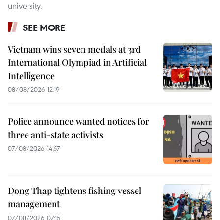
university.
SEE MORE
Vietnam wins seven medals at 3rd
International Olympiad in Artificial
Intelligence
08/08/2026 12:19
Police announce wanted notices for
three anti-state activists
07/08/2026 14:57
Dong Thap tightens fishing vessel
management
07/08/2026 07:15