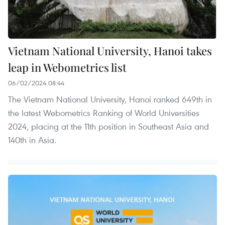
Vietnam National University, Hanoi takes
leap in Webometrics list
06/02/2024 08:44
The Vietnam National University, Hanoi ranked 649th in
the latest Webometrics Ranking of World Universities
2024, placing at the 11th position in Southeast Asia and
140th in Asia.