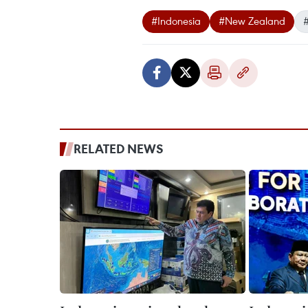
#Indonesia
#New Zealand
#
RELATED NEWS