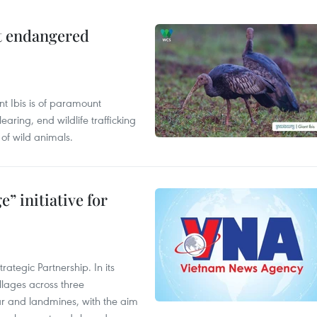
ct endangered
t Ibis is of paramount
aring, end wildlife trafficking
of wild animals.
” initiative for
ategic Partnership. In its
llages across three
ar and landmines, with the aim