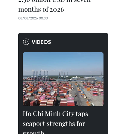
months of 2026
08/08/2026 00:30
VIDEOS
Ho Chi Minh City taps
seaport strengths for
growth