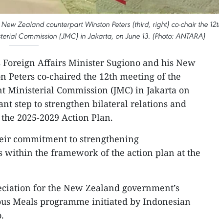
s New Zealand counterpart Winston Peters (third, right) co-chair the 12t
terial Commission (JMC) in Jakarta, on June 13. (Photo: ANTARA)
s Foreign Affairs Minister Sugiono and his New
 Peters co-chaired the 12th meeting of the
t Ministerial Commission (JMC) in Jakarta on
nt step to strengthen bilateral relations and
n the 2025-2029 Action Plan.
eir commitment to strengthening
within the framework of the action plan at the
eciation for the New Zealand government’s
ious Meals programme initiated by Indonesian
.