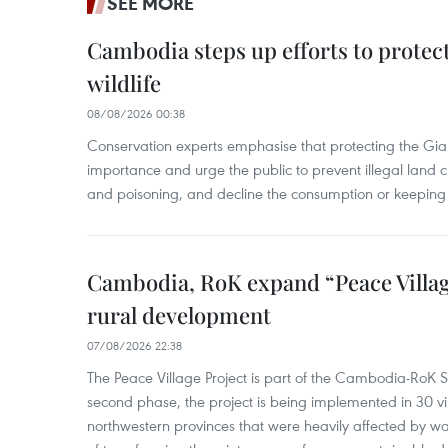
SEE MORE
Cambodia steps up efforts to prote
wildlife
08/08/2026 00:38
Conservation experts emphasise that protecting the Gian
importance and urge the public to prevent illegal land cle
and poisoning, and decline the consumption or keeping 
Cambodia, RoK expand “Peace Village
rural development
07/08/2026 22:38
The Peace Village Project is part of the Cambodia-RoK Str
second phase, the project is being implemented in 30 vi
northwestern provinces that were heavily affected by w