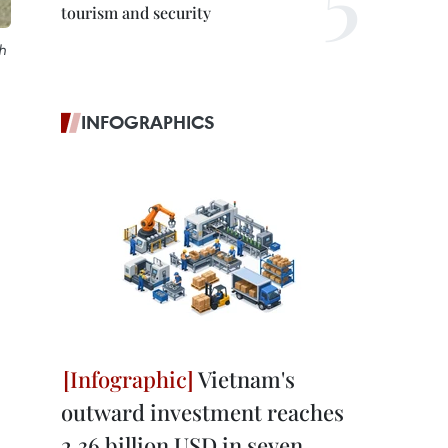
tourism and security
h
INFOGRAPHICS
Vietnam's
outward investment reaches
2.36 billion USD in seven