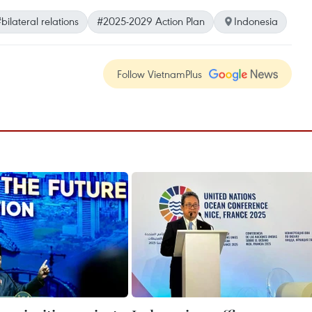
bilateral relations
#2025-2029 Action Plan
Indonesia
Follow VietnamPlus