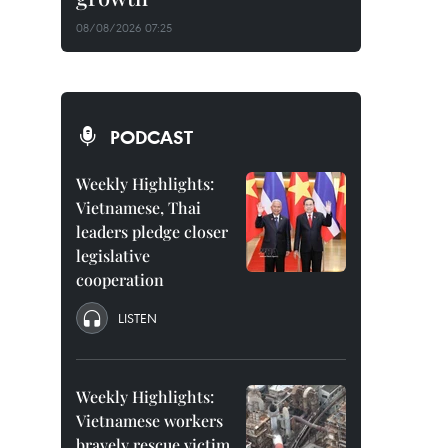
08/08/2026 07:25
PODCAST
Weekly Highlights:
Vietnamese, Thai
leaders pledge closer
legislative
cooperation
LISTEN
Weekly Highlights:
Vietnamese workers
bravely rescue victim