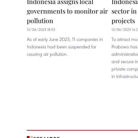
Indonesia assigns local
Indonesia
governments to monitor air
sector in
pollution
projects
13/06/2025 18:03
13/06/2025 14:2
As of early June 2025, 11 companies in
To attract mo
Indonesia had been suspended for
Prabowo has 
causing air pollution.
administrati
and secure i
private compa
in infrastruct