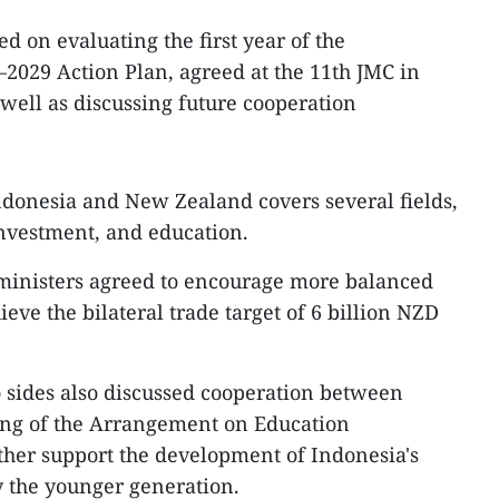
d on evaluating the first year of the
2029 Action Plan, agreed at the 11th JMC in
ell as discussing future cooperation
donesia and New Zealand covers several fields,
nvestment, and education.
 ministers agreed to encourage more balanced
ieve the bilateral trade target of 6 billion NZD
 sides also discussed cooperation between
ing of the Arrangement on Education
ther support the development of Indonesia's
y the younger generation.