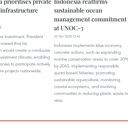
 prioritises private
Indonesia reaffirms
 infrastructure
sustainable ocean
management commitment
at UNOC-3
5
re investment, President
13/06/2025 12:43
vowed that his
Indonesia implements blue economy
on would create a conducive
concrete actions, such as expanding
nvestment climate, enabling
marine conservation areas to cover 30
nies to participate actively
by 2045, implementing responsible
ure projects nationwide.
quota-based fisheries, promoting
sustainable aquaculture, monitoring
coastal ecosystems, and involving
communities in reducing plastic waste in
seas.