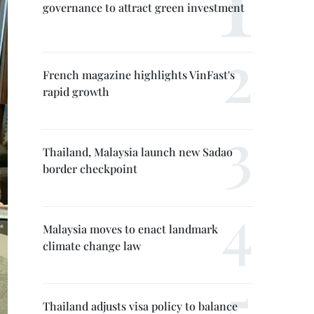
governance to attract green investment
French magazine highlights VinFast's
rapid growth
Thailand, Malaysia launch new Sadao
border checkpoint
Malaysia moves to enact landmark
climate change law
Thailand adjusts visa policy to balance