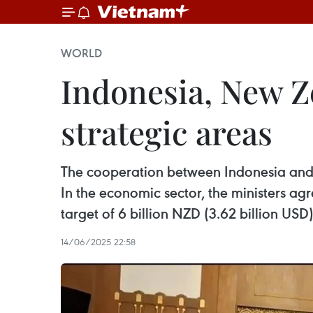
WORLD
Indonesia, New Z
strategic areas
The cooperation between Indonesia and 
In the economic sector, the ministers a
target of 6 billion NZD (3.62 billion USD
14/06/2025 22:58