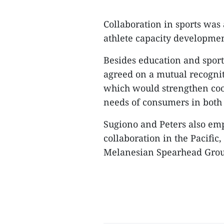
Collaboration in sports was 
athlete capacity developmen
Besides education and spor
agreed on a mutual recogni
which would strengthen coo
needs of consumers in both 
Sugiono and Peters also emp
collaboration in the Pacific
Melanesian Spearhead Group 