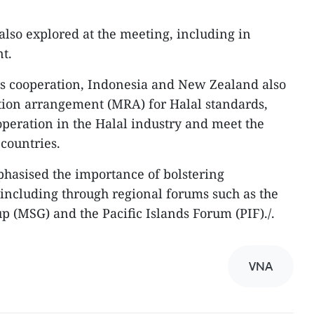
also explored at the meeting, including in
t.
ts cooperation, Indonesia and New Zealand also
tion arrangement (MRA) for Halal standards,
peration in the Halal industry and meet the
countries.
hasised the importance of bolstering
, including through regional forums such as the
(MSG) and the Pacific Islands Forum (PIF)./.
VNA