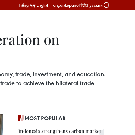
Tiếng Việt
English
Français
Español
Русский
中文
ration on
omy, trade, investment, and education.
rade to achieve the bilateral trade
MOST POPULAR
Indonesia strengthens carbon market