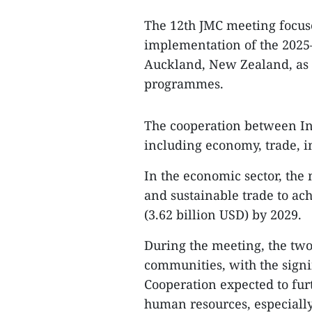
The 12th JMC meeting focuse
implementation of the 2025–
Auckland, New Zealand, as w
programmes.
The cooperation between In
including economy, trade, i
In the economic sector, the
and sustainable trade to ach
(3.62 billion USD) by 2029.
During the meeting, the two
communities, with the sign
Cooperation expected to fur
human resources, especiall