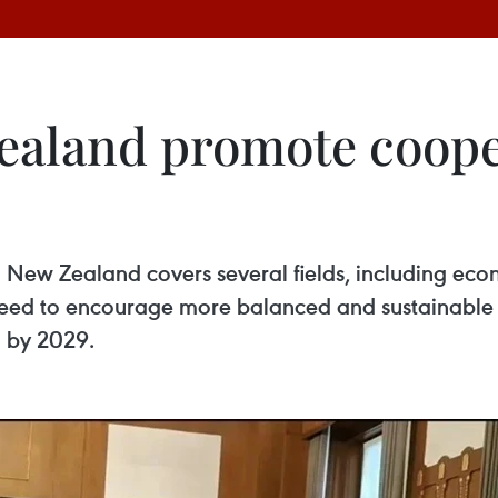
ealand promote coope
New Zealand covers several fields, including econ
greed to encourage more balanced and sustainable t
) by 2029.