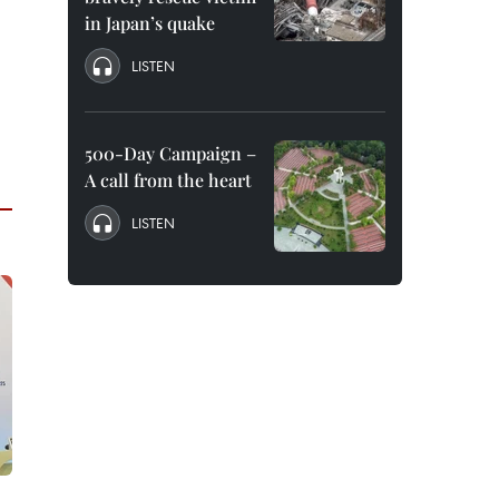
in Japan’s quake
LISTEN
500-Day Campaign –
A call from the heart
LISTEN