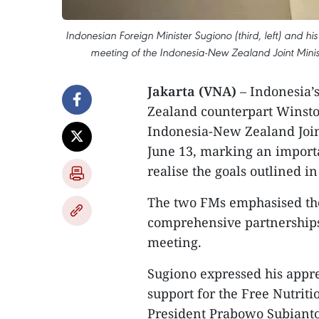
Indonesian Foreign Minister Sugiono (third, left) and hi
meeting of the Indonesia-New Zealand Joint Minis
Jakarta (VNA)
– Indonesia’
Zealand counterpart Winston
Indonesia-New Zealand Join
June 13, marking an importa
realise the goals outlined i
The two FMs emphasised th
comprehensive partnerships 
meeting.
Sugiono expressed his appr
support for the Free Nutrit
President Prabowo Subianto