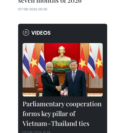
seven months of 2026
07/08/2026 00:30
VIDEOS
Parliamentary cooperation
forms key pillar of
Vietnam–Thailand ties
07/08/2026 15:35