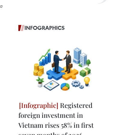
ta
INFOGRAPHICS
Registered
foreign investment in
Vietnam rises 58% in first