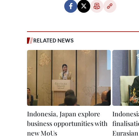
RELATED NEWS
Indonesia, Japan explore
Indonesi
business opportunities with
finalisat
new MoUs
Eurasian