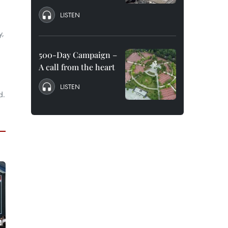
LISTEN
y,
500-Day Campaign –
A call from the heart
LISTEN
d.