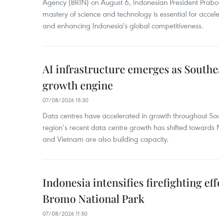
Agency (BRIN) on August 6, Indonesian President Prabo
mastery of science and technology is essential for acce
and enhancing Indonesia's global competitiveness.
AI infrastructure emerges as Southe
growth engine
07/08/2026 15:30
Data centres have accelerated in growth throughout Sou
region’s recent data centre growth has shifted towards 
and Vietnam are also building capacity.
Indonesia intensifies firefighting ef
Bromo National Park
07/08/2026 11:50