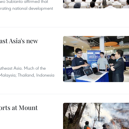
wo Subianto affirmed that
lerating national development
ast Asia's new
theast Asia. Much of the
Malaysia; Thailand, Indonesia
forts at Mount