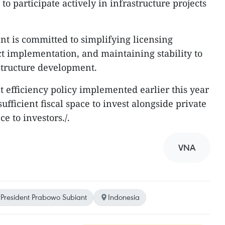
o participate actively in infrastructure projects
nt is committed to simplifying licensing
ect implementation, and maintaining stability to
structure development.
 efficiency policy implemented earlier this year
ufficient fiscal space to invest alongside private
e to investors./.
VNA
President Prabowo Subiant
Indonesia