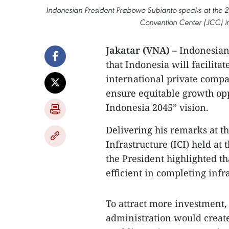
Indonesian President Prabowo Subianto speaks at the 20
Convention Center (JCC) in
Jakatar (VNA)
– Indonesian
that Indonesia will facilita
international private compa
ensure equitable growth op
Indonesia 2045” vision.
Delivering his remarks at t
Infrastructure (ICI) held at
the President highlighted th
efficient in completing infra
To attract more investment,
administration would creat