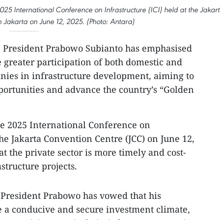
25 International Conference on Infrastructure (ICI) held at the Jakar
 Jakarta on June 12, 2025. (Photo: Antara)
 President Prabowo Subianto has emphasised
te greater participation of both domestic and
nies in infrastructure development, aiming to
portunities and advance the country’s “Golden
he 2025 International Conference on
 the Jakarta Convention Centre (JCC) on June 12,
at the private sector is more timely and cost-
structure projects.
 President Prabowo has vowed that his
e a conducive and secure investment climate,