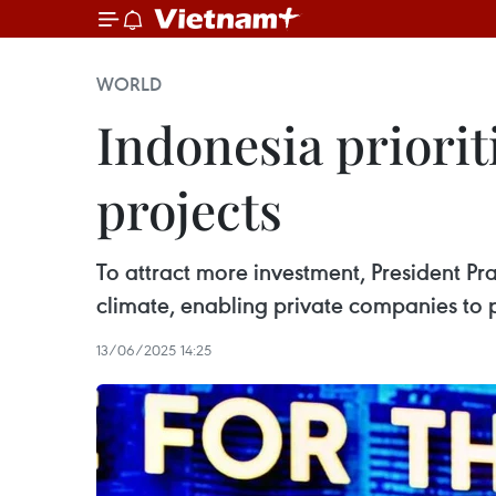
WORLD
Indonesia priorit
projects
To attract more investment, President P
climate, enabling private companies to pa
13/06/2025 14:25