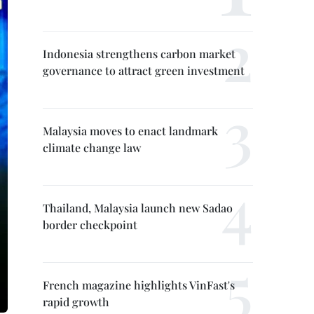
Indonesia strengthens carbon market
governance to attract green investment
Malaysia moves to enact landmark
climate change law
Thailand, Malaysia launch new Sadao
border checkpoint
French magazine highlights VinFast's
rapid growth