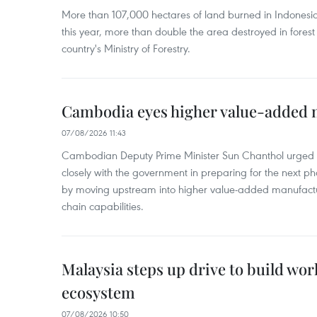
More than 107,000 hectares of land burned in Indones
this year, more than double the area destroyed in forest 
country's Ministry of Forestry.
Cambodia eyes higher value-added 
07/08/2026 11:43
Cambodian Deputy Prime Minister Sun Chanthol urged th
closely with the government in preparing for the next p
by moving upstream into higher value‑added manufactu
chain capabilities.
Malaysia steps up drive to build wor
ecosystem
07/08/2026 10:50