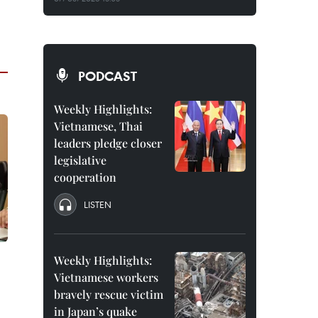
PODCAST
Weekly Highlights:
Vietnamese, Thai
leaders pledge closer
legislative
cooperation
LISTEN
Weekly Highlights:
Vietnamese workers
bravely rescue victim
in Japan’s quake