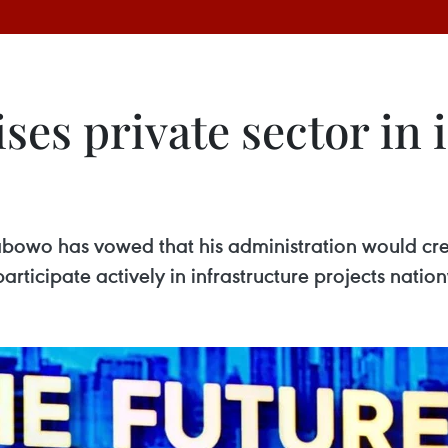
ises private sector in 
rabowo has vowed that his administration would cr
rticipate actively in infrastructure projects natio