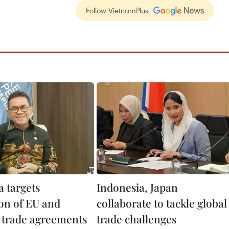
Follow VietnamPlus
a targets
Indonesia, Japan
ion of EU and
collaborate to tackle global
 trade agreements
trade challenges