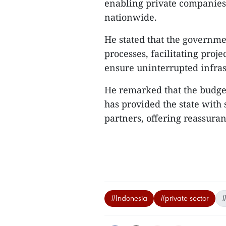
enabling private companies t
nationwide.
He stated that the governme
processes, facilitating proj
ensure uninterrupted infra
He remarked that the budget
has provided the state with s
partners, offering reassuranc
#Indonesia
#private sector
#