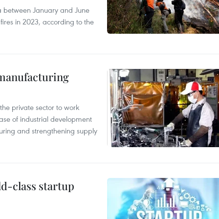
ia between January and June
fires in 2023, according to the
manufacturing
e private sector to work
hase of industrial development
ring and strengthening supply
ld-class startup