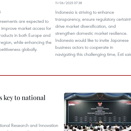
11/06/2025 07:38
Indonesia is striving to enhance
5
transparency, ensure regulatory certaint
reements are expected to
drive market diversification, and
improve market access for
strengthen domestic market resilience.
roducts in both Europe and
Indonesia would like to invite Japanese
region, while enhancing the
business actors to cooperate in
etitiveness globally.
navigating this challenging time, Esti sai
 key to national
tional Research and Innovation