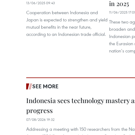
in 2025
13/06/2025 09:43
Cooperation between Indonesia and
11/06/2025 17:0
Japan is expected to strengthen and yield
These two ag
mutual benefits in the near future,
broaden and 
according to an Indonesian trade official.
Indonesian p
the Eurasian 
nation’s comp
SEE MORE
Indonesia sees technology mastery as
progress
07/08/2026 19:32
Addressing a meeting with 150 researchers from the Na