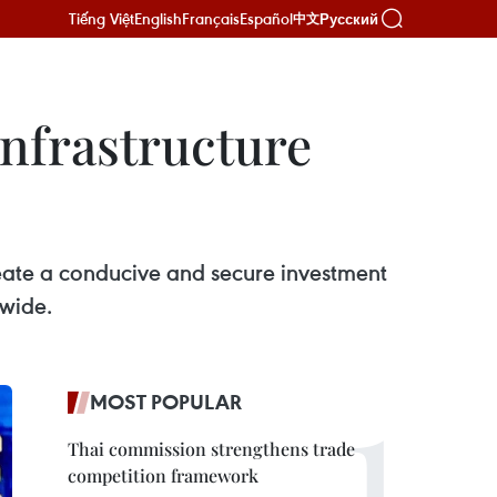
Tiếng Việt
English
Français
Español
Русский
中文
infrastructure
eate a conducive and secure investment
nwide.
MOST POPULAR
Thai commission strengthens trade
competition framework