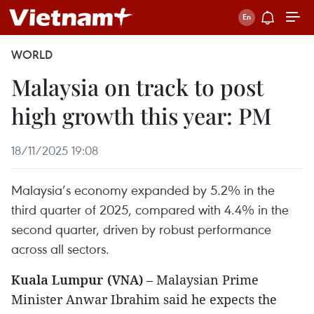
WORLD
Malaysia on track to post
high growth this year: PM
18/11/2025 19:08
Malaysia’s economy expanded by 5.2% in the
third quarter of 2025, compared with 4.4% in the
second quarter, driven by robust performance
across all sectors.
Kuala Lumpur (VNA)
– Malaysian Prime
Minister Anwar Ibrahim said he expects the