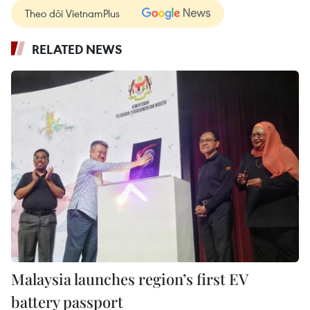
Theo dõi VietnamPlus
RELATED NEWS
Malaysia launches region’s first EV
battery passport