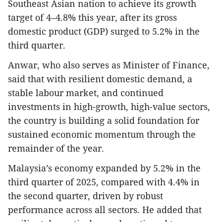
Southeast Asian nation to achieve its growth
target of 4–4.8% this year, after its gross
domestic product (GDP) surged to 5.2% in the
third quarter.
Anwar, who also serves as Minister of Finance,
said that with resilient domestic demand, a
stable labour market, and continued
investments in high-growth, high-value sectors,
the country is building a solid foundation for
sustained economic momentum through the
remainder of the year.
Malaysia’s economy expanded by 5.2% in the
third quarter of 2025, compared with 4.4% in
the second quarter, driven by robust
performance across all sectors. He added that