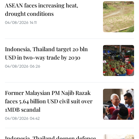
ASEAN faces increasing heat,
drought conditions
04/08/2026 14:11
Indonesia, Thailand target 20 bln
USD in two-way trade by 2030
04/08/2026 06:26
Former Malaysian PM Najib Razak
faces 5.64 billion USD civil suit over
1MDB scandal
04/08/2026 04:42
Indonesia, Thailand deepen defence,