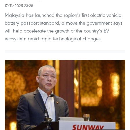
17/11/2025 23:28
Malaysia has launched the region’s first electric vehicle
battery passport standard, a move the government says
will help accelerate the growth of the country’s EV
ecosystem amid rapid technological changes.