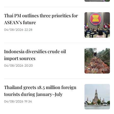
Thai PM outlines three priorities for
ASEAN’s future
04/08/2026 22:28
Indonesia diversifies crude oil
import sources
04/08/2026 20:20
Thailand greets 18.5 million foreign
tourists during January–July
04/08/2026 19:34