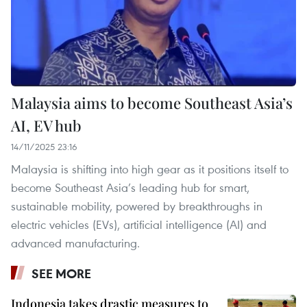
Malaysia aims to become Southeast Asia’s
AI, EV hub
14/11/2025 23:16
Malaysia is shifting into high gear as it positions itself to
become Southeast Asia’s leading hub for smart,
sustainable mobility, powered by breakthroughs in
electric vehicles (EVs), artificial intelligence (AI) and
advanced manufacturing.
SEE MORE
Indonesia takes drastic measures to