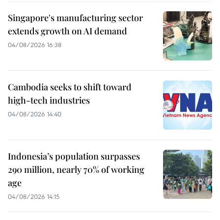
Singapore's manufacturing sector
extends growth on AI demand
04/08/2026 16:38
Cambodia seeks to shift toward
high-tech industries
04/08/2026 14:40
Indonesia’s population surpasses
290 million, nearly 70% of working
age
04/08/2026 14:15