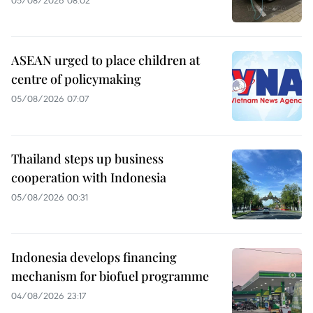
ASEAN urged to place children at
centre of policymaking
05/08/2026 07:07
Thailand steps up business
cooperation with Indonesia
05/08/2026 00:31
Indonesia develops financing
mechanism for biofuel programme
04/08/2026 23:17