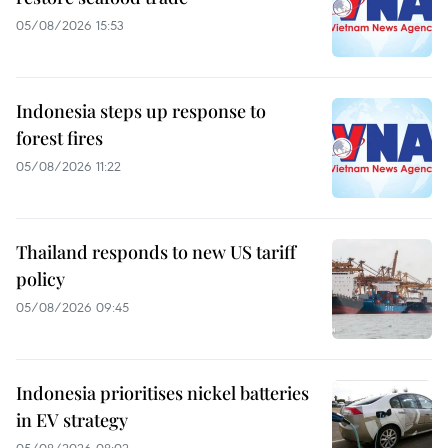
05/08/2026 15:53
Indonesia steps up response to
forest fires
05/08/2026 11:22
Thailand responds to new US tariff
policy
05/08/2026 09:45
Indonesia prioritises nickel batteries
in EV strategy
05/08/2026 08:02