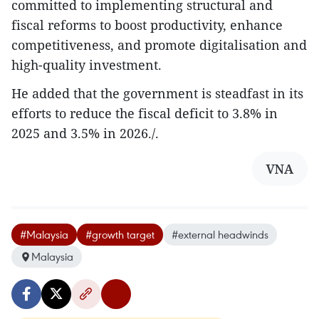
committed to implementing structural and
fiscal reforms to boost productivity, enhance
competitiveness, and promote digitalisation and
high-quality investment.
He added that the government is steadfast in its
efforts to reduce the fiscal deficit to 3.8% in
2025 and 3.5% in 2026./.
VNA
#Malaysia
#growth target
#external headwinds
Malaysia