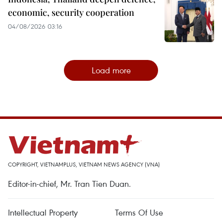
economic, security cooperation
04/08/2026 03:16
Load more
COPYRIGHT, VIETNAMPLUS, VIETNAM NEWS AGENCY (VNA)
Editor-in-chief, Mr. Tran Tien Duan.
Intellectual Property
Terms Of Use