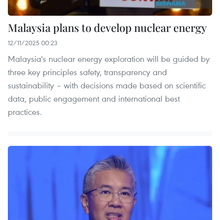
Malaysia plans to develop nuclear energy
12/11/2025 00:23
Malaysia's nuclear energy exploration will be guided by
three key principles safety, transparency and
sustainability – with decisions made based on scientific
data, public engagement and international best
practices.