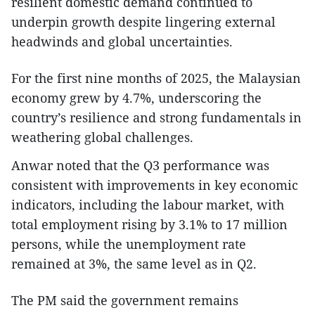
resilient domestic demand continued to
underpin growth despite lingering external
headwinds and global uncertainties.
For the first nine months of 2025, the Malaysian
economy grew by 4.7%, underscoring the
country’s resilience and strong fundamentals in
weathering global challenges.
Anwar noted that the Q3 performance was
consistent with improvements in key economic
indicators, including the labour market, with
total employment rising by 3.1% to 17 million
persons, while the unemployment rate
remained at 3%, the same level as in Q2.
The PM said the government remains