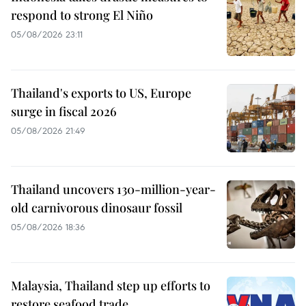
respond to strong El Niño
05/08/2026 23:11
Thailand's exports to US, Europe
surge in fiscal 2026
05/08/2026 21:49
Thailand uncovers 130-million-year-
old carnivorous dinosaur fossil
05/08/2026 18:36
Malaysia, Thailand step up efforts to
restore seafood trade