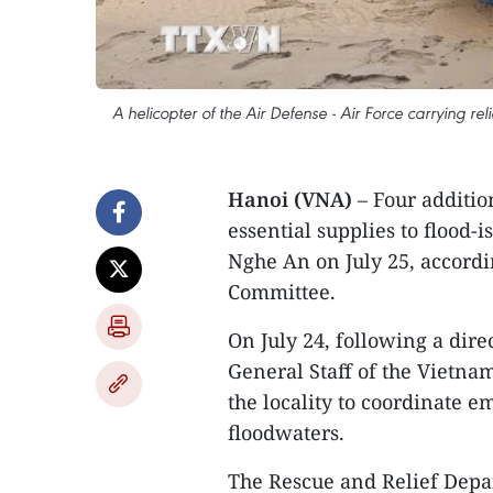
A helicopter of the Air Defense - Air Force carrying
Hanoi (VNA)
– Four addition
essential supplies to flood-
Nghe An on July 25, accordi
Committee.
On July 24, following a dire
General Staff of the Vietna
the locality to coordinate em
floodwaters.
The Rescue and Relief Depa