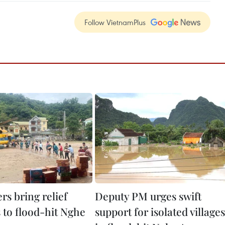
Follow VietnamPlus
rs bring relief
Deputy PM urges swift
 to flood-hit Nghe
support for isolated villages