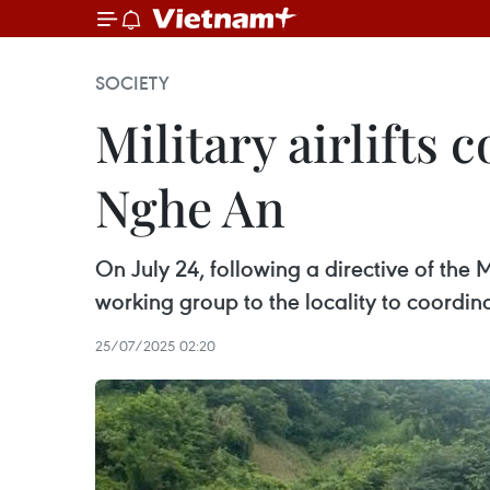
SOCIETY
Military airlifts 
Nghe An
On July 24, following a directive of the
working group to the locality to coordina
25/07/2025 02:20