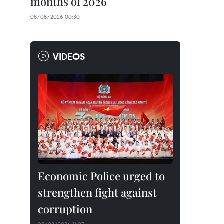
months of 2026
08/08/2026 00:30
VIDEOS
Economic Police urged to
strengthen fight against
corruption