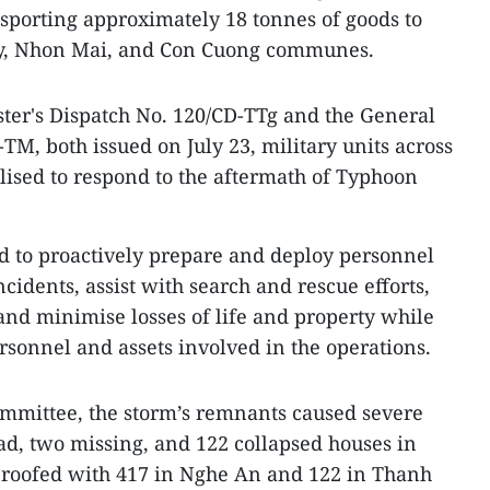
ransporting approximately 18 tonnes of goods to
y, Nhon Mai, and Con Cuong communes.
ster's Dispatch No. 120/CD-TTg and the General
-TM, both issued on July 23, military units across
ised to respond to the aftermath of Typhoon
d to proactively prepare and deploy personnel
idents, assist with search and rescue efforts,
 and minimise losses of life and property while
ersonnel and assets involved in the operations.
ommittee, the storm’s remnants caused severe
d, two missing, and 122 collapsed houses in
roofed with 417 in Nghe An and 122 in Thanh