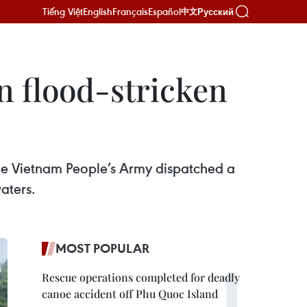
Tiếng Việt
English
Français
Español
Русский
中文
 in flood-stricken
 the Vietnam People’s Army dispatched a
aters.
MOST POPULAR
Rescue operations completed for deadly
canoe accident off Phu Quoc Island