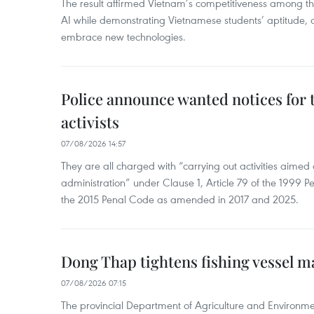
The result affirmed Vietnam’s competitiveness among the
AI while demonstrating Vietnamese students’ aptitude, an
embrace new technologies.
Police announce wanted notices for t
activists
07/08/2026 14:57
They are all charged with “carrying out activities aimed
administration” under Clause 1, Article 79 of the 1999 P
the 2015 Penal Code as amended in 2017 and 2025.
Dong Thap tightens fishing vessel 
07/08/2026 07:15
The provincial Department of Agriculture and Environme