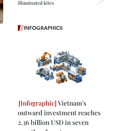
illuminated kites
INFOGRAPHICS
Vietnam's
outward investment reaches
2.36 billion USD in seven