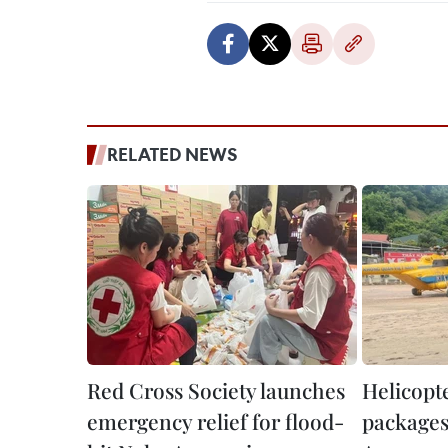
RELATED NEWS
Red Cross Society launches
Helicopte
emergency relief for flood-
packages