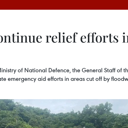
continue relief efforts
 Ministry of National Defence, the General Staff of
te emergency aid efforts in areas cut off by floodw