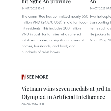
hit Nghe An province
An
24/07/2025 13:48
24/07/2025 07:
The committee has committed nearly 650
Two helicopt
million VND (24,870 USD) in aid for flood-
transporting t
hit residents. This includes 200 million
items such as
VND in cash for families who suffered
life jackets 
fatalities, injuries, or significant losses of
Nhon Mai, M
homes, livelihoods, and food; and
hundreds of relief boxes.
SEE MORE
Vietnam wins seven medals at 3rd In
Olympiad in Artificial Intelligence
08/08/2026 12:19