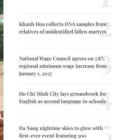
Khanh Hoa collects DNA samples from
relatives of unidentified fallen martyrs
National Wage Council agrees on 7.8%
regional minimum wage increase from
January 1, 2027
Ho Chi Minh City lays groundwork for
English as second language in schools
Da Nang nightime skies to glow with
first-ever event featuring 500