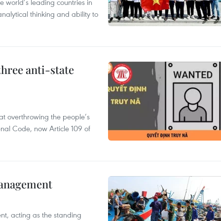
 world’s leading countries in
alytical thinking and ability to
hree anti-state
 at overthrowing the people’s
enal Code, now Article 109 of
management
nt, acting as the standing