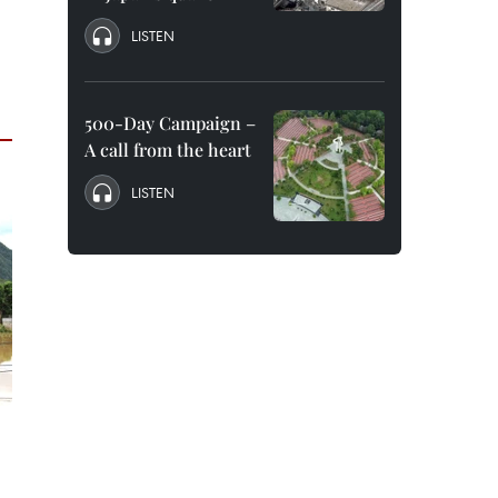
LISTEN
500-Day Campaign –
A call from the heart
LISTEN