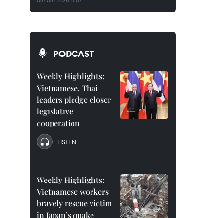
08/08/2026 11:07
PODCAST
Weekly Highlights:
Vietnamese, Thai
leaders pledge closer
legislative
cooperation
LISTEN
Weekly Highlights:
Vietnamese workers
bravely rescue victim
in Japan’s quake