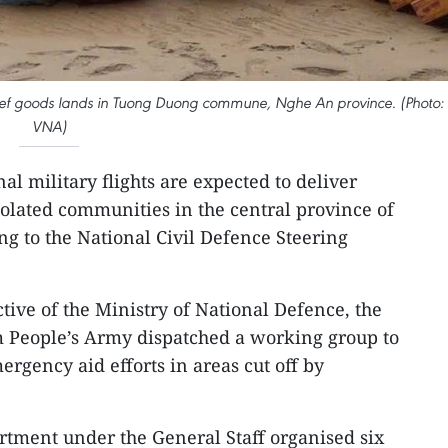
 relief goods lands in Tuong Duong commune, Nghe An province. (Photo:
VNA)
al military flights are expected to deliver
isolated communities in the central province of
ng to the National Civil Defence Steering
ctive of the Ministry of National Defence, the
m People’s Army dispatched a working group to
ergency aid efforts in areas cut off by
rtment under the General Staff organised six