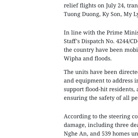
relief flights on July 24, t
Tuong Duong, Ky Son, My L
In line with the Prime Mini
Staff's Dispatch No. 4244/CD
the country have been mobil
Wipha and floods.
The units have been directe
and equipment to address inc
support flood-hit residents,
ensuring the safety of all p
According to the steering c
damage, including three dea
Nghe An, and 539 homes un