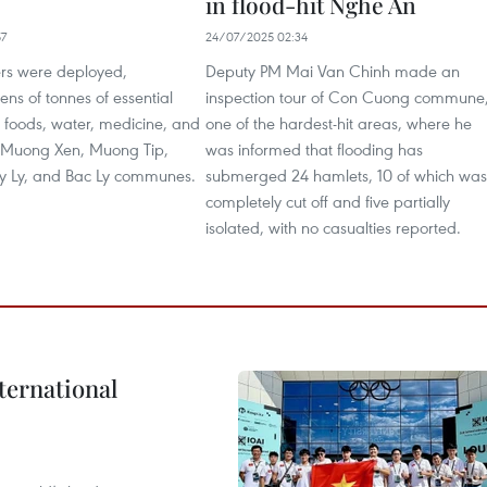
in flood-hit Nghe An
57
24/07/2025 02:34
ers were deployed,
Deputy PM Mai Van Chinh made an
ens of tonnes of essential
inspection tour of Con Cuong commune
 foods, water, medicine, and
one of the hardest-hit areas, where he
to Muong Xen, Muong Tip,
was informed that flooding has
y Ly, and Bac Ly communes.
submerged 24 hamlets, 10 of which was
completely cut off and five partially
isolated, with no casualties reported.
ternational