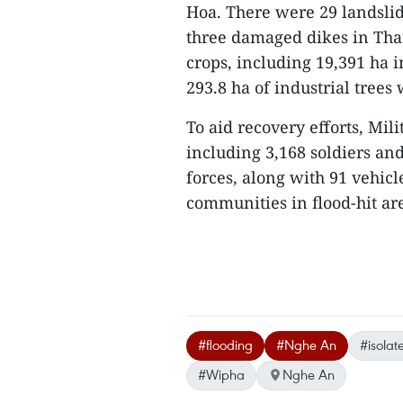
Hoa. There were 29 landslid
three damaged dikes in Than
crops, including 19,391 ha 
293.8 ha of industrial trees
To aid recovery efforts, Mil
including 3,168 soldiers an
forces, along with 91 vehicle
communities in flood-hit are
#flooding
#Nghe An
#isola
#Wipha
Nghe An