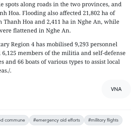
e spots along roads in the two provinces, and
h Hoa. Flooding also affected 21,802 ha of
in Thanh Hoa and 2,411 ha in Nghe An, while
 were flattened in Nghe An.
itary Region 4 has mobilised 9,293 personnel
d 6,125 members of the militia and self-defense
s and 66 boats of various types to assist local
as./.
VNA
ted commune
#emergency aid efforts
#military flights