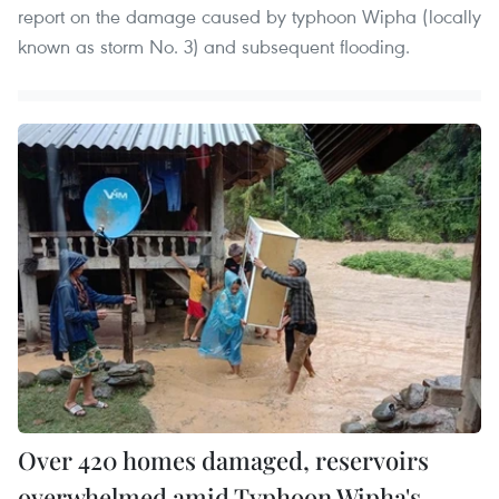
report on the damage caused by typhoon Wipha (locally
known as storm No. 3) and subsequent flooding.
Over 420 homes damaged, reservoirs
overwhelmed amid Typhoon Wipha's