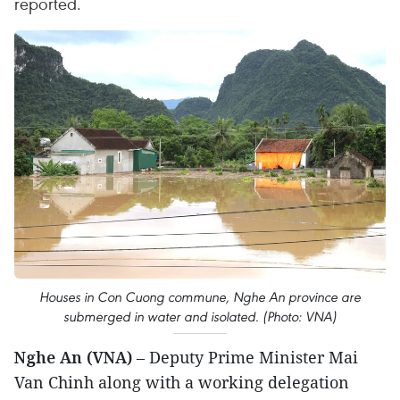
reported.
Houses in Con Cuong commune, Nghe An province are
submerged in water and isolated. (Photo: VNA)
Nghe An (VNA)
– Deputy Prime Minister Mai
Van Chinh along with a working delegation