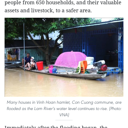
people from 650 households, and their valuable
assets and livestock, to a safer area.
Many houses in Vinh Hoan hamlet, Con Cuong commune, are
flooded as the Lam River's water level continues to rise. (Photo:
VNA)
Immediately after the flooding began, the