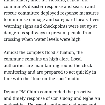
commune’s disaster response and search and
rescue committee deployed response measures
to minimise damage and safeguard locals' lives.
Warning signs and checkpoints were set up at
dangerous spillways to prevent people from
crossing when water levels were high.
Amidst the complex flood situation, the
commune remains on high alert. Local
authorities are maintaining round-the-clock
monitoring and are prepared to act quickly in
line with the “four on-the-spot” motto.
Deputy PM Chinh commended the proactive
and timely response of Con Cuong and Nghe An
authorities. He urged continued vigilance and