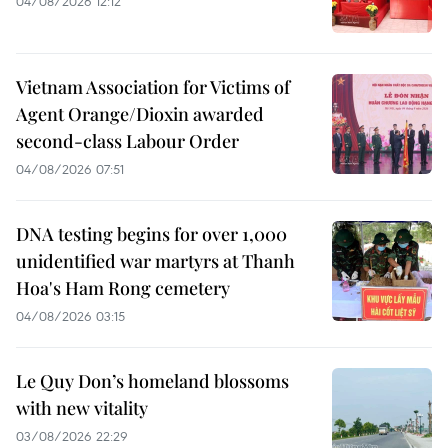
04/08/2026 12:12
Vietnam Association for Victims of
Agent Orange/Dioxin awarded
second-class Labour Order
04/08/2026 07:51
DNA testing begins for over 1,000
unidentified war martyrs at Thanh
Hoa's Ham Rong cemetery
04/08/2026 03:15
Le Quy Don’s homeland blossoms
with new vitality
03/08/2026 22:29