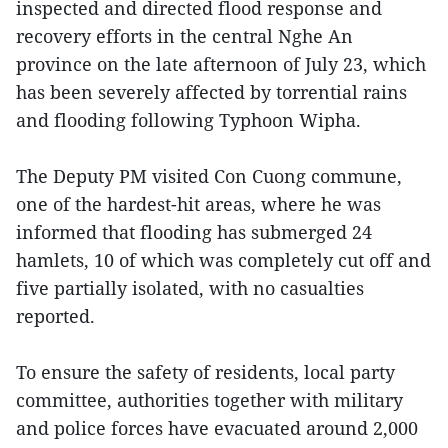
inspected and directed flood response and
recovery efforts in the central Nghe An
province on the late afternoon of July 23, which
has been severely affected by torrential rains
and flooding following Typhoon Wipha.
The Deputy PM visited Con Cuong commune,
one of the hardest-hit areas, where he was
informed that flooding has submerged 24
hamlets, 10 of which was completely cut off and
five partially isolated, with no casualties
reported.
To ensure the safety of residents, local party
committee, authorities together with military
and police forces have evacuated around 2,000