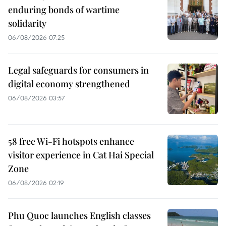
enduring bonds of wartime
solidarity
06/08/2026 07:25
Legal safeguards for consumers in
digital economy strengthened
06/08/2026 03:57
58 free Wi-Fi hotspots enhance
visitor experience in Cat Hai Special
Zone
06/08/2026 02:19
Phu Quoc launches English classes