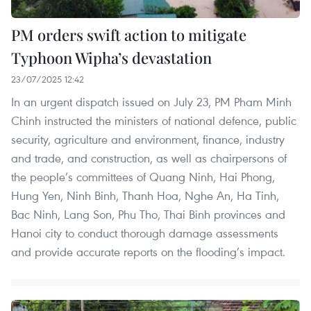
PM orders swift action to mitigate
Typhoon Wipha’s devastation
23/07/2025 12:42
In an urgent dispatch issued on July 23, PM Pham Minh
Chinh instructed the ministers of national defence, public
security, agriculture and environment, finance, industry
and trade, and construction, as well as chairpersons of
the people’s committees of Quang Ninh, Hai Phong,
Hung Yen, Ninh Binh, Thanh Hoa, Nghe An, Ha Tinh,
Bac Ninh, Lang Son, Phu Tho, Thai Binh provinces and
Hanoi city to conduct thorough damage assessments
and provide accurate reports on the flooding’s impact.