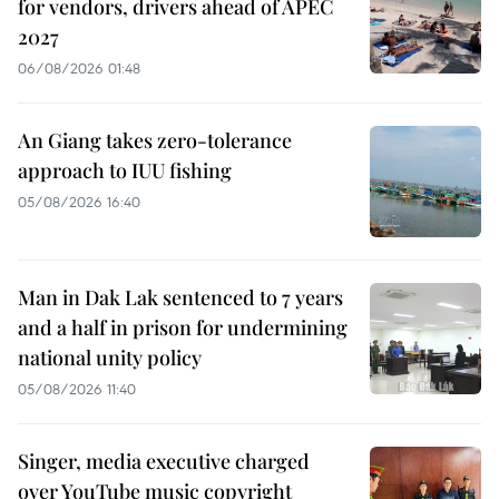
for vendors, drivers ahead of APEC
2027
06/08/2026 01:48
An Giang takes zero-tolerance
approach to IUU fishing
05/08/2026 16:40
Man in Dak Lak sentenced to 7 years
and a half in prison for undermining
national unity policy
05/08/2026 11:40
Singer, media executive charged
over YouTube music copyright