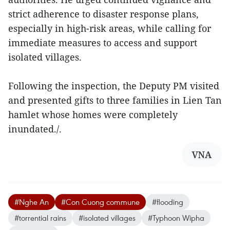
strict adherence to disaster response plans,
especially in high-risk areas, while calling for
immediate measures to access and support
isolated villages.
Following the inspection, the Deputy PM visited
and presented gifts to three families in Lien Tan
hamlet whose homes were completely
inundated./.
VNA
#Nghe An
#Con Cuong commune
#flooding
#torrential rains
#isolated villages
#Typhoon Wipha