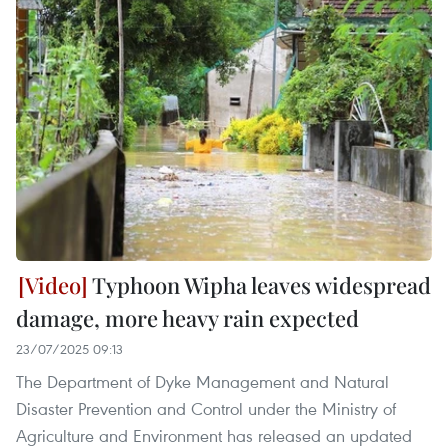
Typhoon Wipha leaves widespread
damage, more heavy rain expected
23/07/2025 09:13
The Department of Dyke Management and Natural
Disaster Prevention and Control under the Ministry of
Agriculture and Environment has released an updated