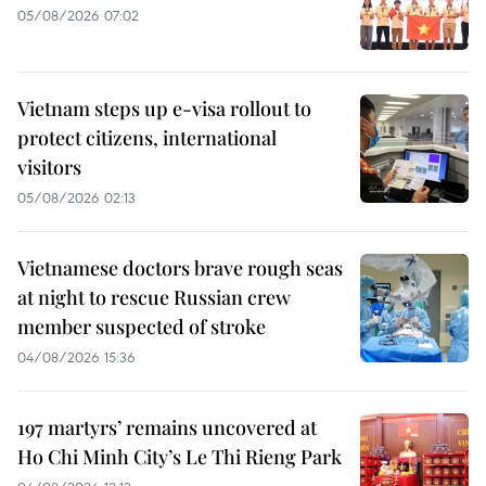
05/08/2026 07:02
Vietnam steps up e-visa rollout to
protect citizens, international
visitors
05/08/2026 02:13
Vietnamese doctors brave rough seas
at night to rescue Russian crew
member suspected of stroke
04/08/2026 15:36
197 martyrs’ remains uncovered at
Ho Chi Minh City’s Le Thi Rieng Park