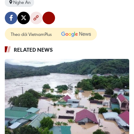
Nghe An
Theo dõi VietnamPlus
RELATED NEWS