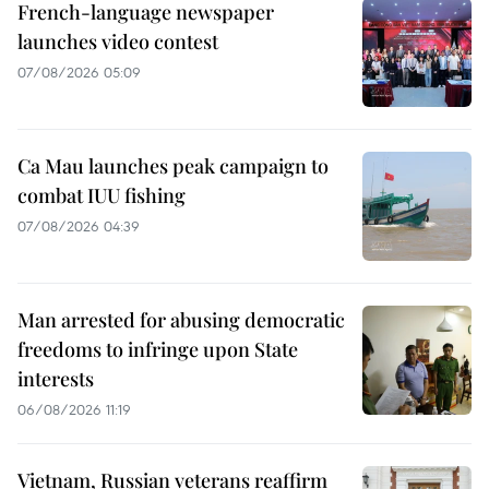
French-language newspaper
launches video contest
07/08/2026 05:09
Ca Mau launches peak campaign to
combat IUU fishing
07/08/2026 04:39
Man arrested for abusing democratic
freedoms to infringe upon State
interests
06/08/2026 11:19
Vietnam, Russian veterans reaffirm