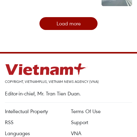
Load more
COPYRIGHT, VIETNAMPLUS, VIETNAM NEWS AGENCY (VNA)
Editor-in-chief, Mr. Tran Tien Duan.
Intellectual Property
Terms Of Use
RSS
Support
Languages
VNA