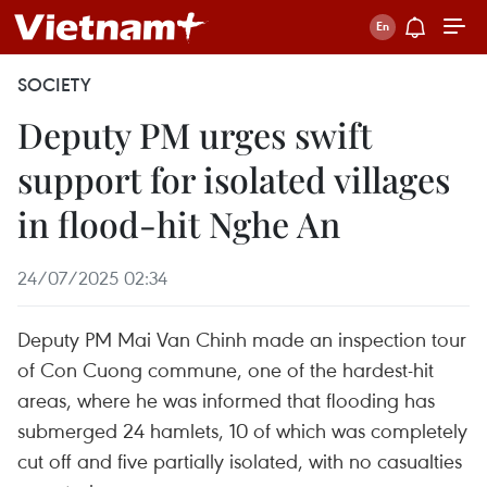
SOCIETY
Deputy PM urges swift
support for isolated villages
in flood-hit Nghe An
24/07/2025 02:34
Deputy PM Mai Van Chinh made an inspection tour
of Con Cuong commune, one of the hardest-hit
areas, where he was informed that flooding has
submerged 24 hamlets, 10 of which was completely
cut off and five partially isolated, with no casualties