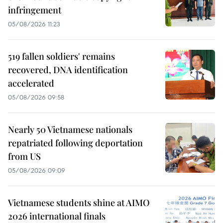
infringement
05/08/2026 11:23
519 fallen soldiers' remains
recovered, DNA identification
accelerated
05/08/2026 09:58
Nearly 50 Vietnamese nationals
repatriated following deportation
from US
05/08/2026 09:09
Vietnamese students shine at AIMO
2026 international finals