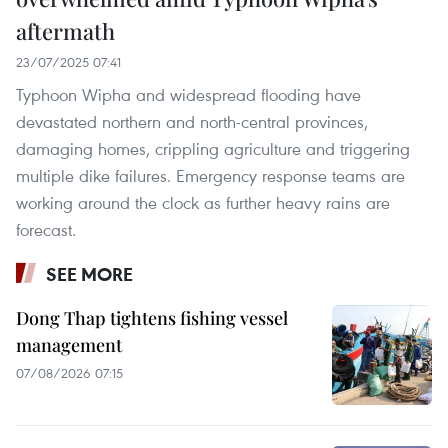
aftermath
23/07/2025 07:41
​Typhoon Wipha and widespread flooding have
devastated northern and north-central provinces,
damaging homes, crippling agriculture and triggering
multiple dike failures. Emergency response teams are
working around the clock as further heavy rains are
forecast.
SEE MORE
Dong Thap tightens fishing vessel
management
07/08/2026 07:15