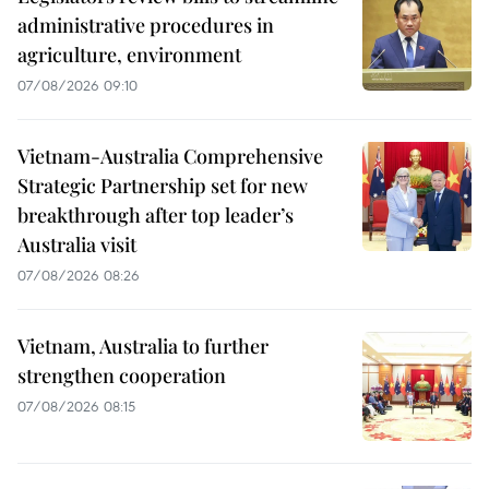
administrative procedures in
agriculture, environment
07/08/2026 09:10
Vietnam-Australia Comprehensive
Strategic Partnership set for new
breakthrough after top leader’s
Australia visit
07/08/2026 08:26
Vietnam, Australia to further
strengthen cooperation
07/08/2026 08:15