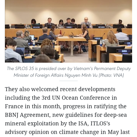
The SPLOS 35 is presided over by Vietnam's Permanent Deputy
Minister of Foreign Affairs Nguyen Minh Vu (Photo: VNA)
They also welcomed recent developments
including the 3rd UN Ocean Conference in
France in this month, progress in ratifying the
BBNJ Agreement, new guidelines for deep-sea
mineral exploitation by the ISA, ITLOS’s
advisory opinion on climate change in May last