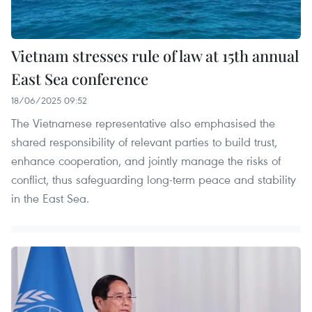
Vietnam stresses rule of law at 15th annual
East Sea conference
18/06/2025 09:52
The Vietnamese representative also emphasised the
shared responsibility of relevant parties to build trust,
enhance cooperation, and jointly manage the risks of
conflict, thus safeguarding long-term peace and stability
in the East Sea.