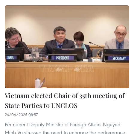
Vietnam elected Chair of 35th meeting of
State Parties to UNCLOS
24/06/2025 08:57
Permanent Deputy Minister of Foreign Affairs Nguyen
Minh Vu stressed the need to enhance the performance