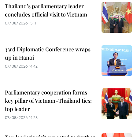
Thailand's parliamentary leader
concludes official visit to Vietnam
07/08/2026 15:11
33rd Diplomatic Conference wraps
up in Hanoi
07/08/2026 14:42
Parliamentary cooperation forms
key pillar of Vietnam–Thailand ties:
top leader
07/08/2026 14:28