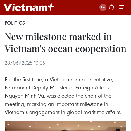
POLITICS
New milestone marked in
Vietnam's ocean cooperation
28/06/2025 10:05
For the first time, a Vietnamese representative,
Permanent Deputy Minister of Foreign Affairs
Nguyen Minh Vu, was elected the chair of the
meeting, marking an important milestone in
Vietnam’s engagement in global maritime affairs.