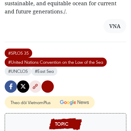
sustainable, and equitable ocean for current
and future generations./.
VNA
#SPLOS 35
#United Nations Convention on the Law of the Sea
#UNCLOS
#East Sea
Theo dõi VietnamPlus