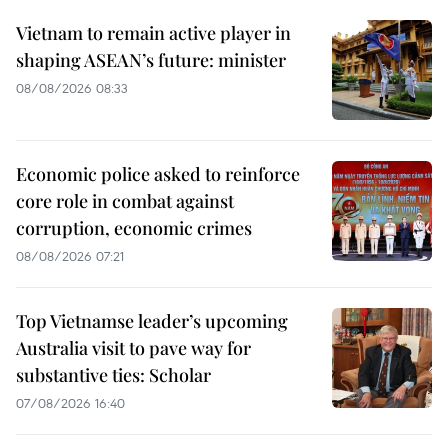
Vietnam to remain active player in
shaping ASEAN’s future: minister
08/08/2026 08:33
Economic police asked to reinforce
core role in combat against
corruption, economic crimes
08/08/2026 07:21
Top Vietnamse leader’s upcoming
Australia visit to pave way for
substantive ties: Scholar
07/08/2026 16:40