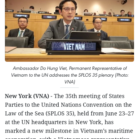
Ambassador Do Hung Viet, Permanent Representative of
Vietnam to the UN addresses the SPLOS 35 plenary (Photo:
VNA)
New York (VNA)
- The 35th meeting of States
Parties to the United Nations Convention on the
Law of the Sea (SPLOS 35), held from June 23–27
at the UN headquarters in New York, has
marked a new milestone in Vietnam’s maritime