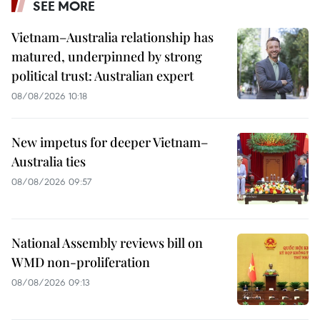
SEE MORE
Vietnam–Australia relationship has
matured, underpinned by strong
political trust: Australian expert
08/08/2026 10:18
New impetus for deeper Vietnam–
Australia ties
08/08/2026 09:57
National Assembly reviews bill on
WMD non-proliferation
08/08/2026 09:13