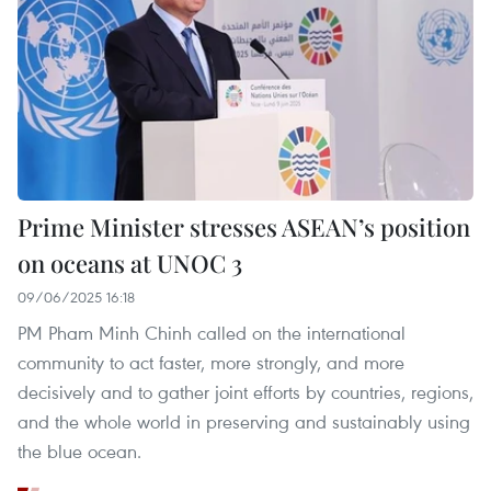
Prime Minister stresses ASEAN’s position
on oceans at UNOC 3
09/06/2025 16:18
PM Pham Minh Chinh called on the international
community to act faster, more strongly, and more
decisively and to gather joint efforts by countries, regions,
and the whole world in preserving and sustainably using
the blue ocean.