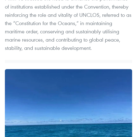
of institutions established under the Convention, thereby
reinforcing the role and vitality of UNCLOS, referred to as
the “Constitution for the Oceans,” in maintaining
maritime order, conserving and sustainably utilising
marine resources, and contributing to global peace,
stability, and sustainable development.