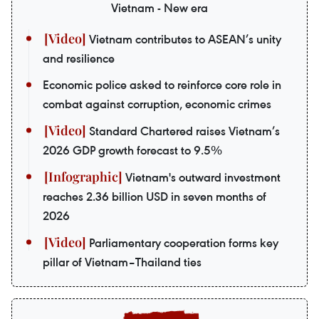
Vietnam - New era
Vietnam contributes to ASEAN’s unity
and resilience
Economic police asked to reinforce core role in
combat against corruption, economic crimes
Standard Chartered raises Vietnam’s
2026 GDP growth forecast to 9.5%
Vietnam's outward investment
reaches 2.36 billion USD in seven months of
2026
Parliamentary cooperation forms key
pillar of Vietnam–Thailand ties