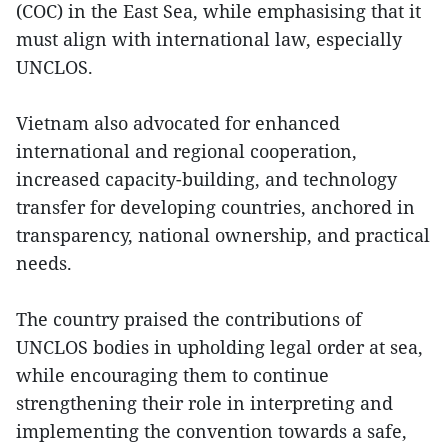
(COC) in the East Sea, while emphasising that it
must align with international law, especially
UNCLOS.
Vietnam also advocated for enhanced
international and regional cooperation,
increased capacity-building, and technology
transfer for developing countries, anchored in
transparency, national ownership, and practical
needs.
The country praised the contributions of
UNCLOS bodies in upholding legal order at sea,
while encouraging them to continue
strengthening their role in interpreting and
implementing the convention towards a safe,