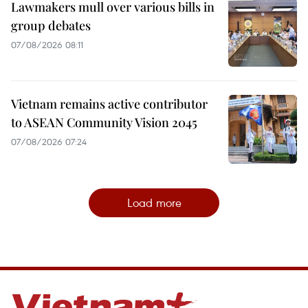
Lawmakers mull over various bills in
group debates
07/08/2026 08:11
Vietnam remains active contributor
to ASEAN Community Vision 2045
07/08/2026 07:24
Load more