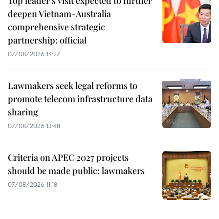
Top leader's visit expected to further
deepen Vietnam-Australia
comprehensive strategic
partnership: official
07/08/2026 14:27
Lawmakers seek legal reforms to
promote telecom infrastructure data
sharing
07/08/2026 13:48
Criteria on APEC 2027 projects
should be made public: lawmakers
07/08/2026 11:18