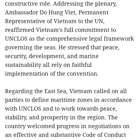
constructive role. Addressing the plenary,
Ambassador Do Hung Viet, Permanent
Representative of Vietnam to the UN,
reaffirmed Vietnam’s full commitment to
UNCLOS as the comprehensive legal framework
governing the seas. He stressed that peace,
security, development, and marine
sustainability all rely on faithful
implementation of the convention.
Regarding the East Sea, Vietnam called on all
parties to define maritime zones in accordance
with UNCLOS and to work towards peace,
stability, and prosperity in the region. The
country welcomed progress in negotiations on
an effective and substantive Code of Conduct