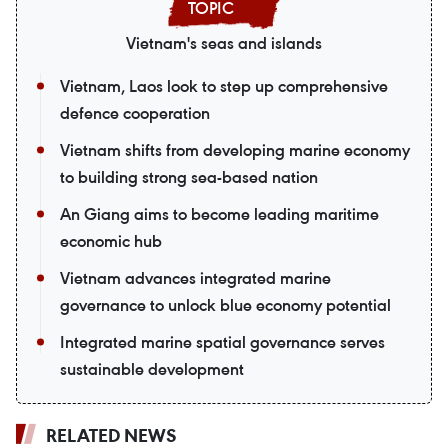
Vietnam's seas and islands
Vietnam, Laos look to step up comprehensive
defence cooperation
Vietnam shifts from developing marine economy
to building strong sea-based nation
An Giang aims to become leading maritime
economic hub
Vietnam advances integrated marine
governance to unlock blue economy potential
Integrated marine spatial governance serves
sustainable development
RELATED NEWS