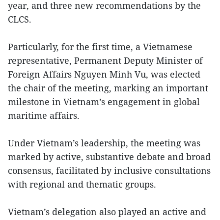
year, and three new recommendations by the
CLCS.
Particularly, for the first time, a Vietnamese
representative, Permanent Deputy Minister of
Foreign Affairs Nguyen Minh Vu, was elected
the chair of the meeting, marking an important
milestone in Vietnam’s engagement in global
maritime affairs.
Under Vietnam’s leadership, the meeting was
marked by active, substantive debate and broad
consensus, facilitated by inclusive consultations
with regional and thematic groups.
Vietnam’s delegation also played an active and