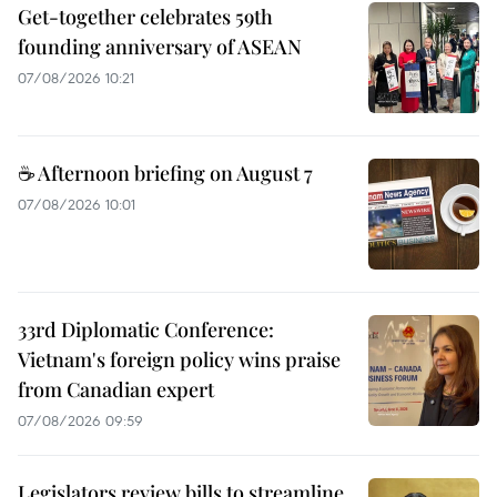
Get-together celebrates 59th
founding anniversary of ASEAN
07/08/2026 10:21
☕ Afternoon briefing on August 7
07/08/2026 10:01
33rd Diplomatic Conference:
Vietnam's foreign policy wins praise
from Canadian expert
07/08/2026 09:59
Legislators review bills to streamline