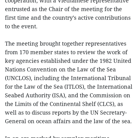
cooperation, with a Vietnamese representative
entrusted as the Chair of the meeting for the
first time and the country’s active contributions
to the event.
The meeting brought together representatives
from 170 member states to review the work of
key agencies established under the 1982 United
Nations Convention on the Law of the Sea
(UNCLOS), including the International Tribunal
for the Law of the Sea (ITLOS), the International
Seabed Authority (ISA), and the Commission on
the Limits of the Continental Shelf (CLCS), as
well as to discuss reports by the UN Secretary-
General on ocean affairs and the law of the sea.