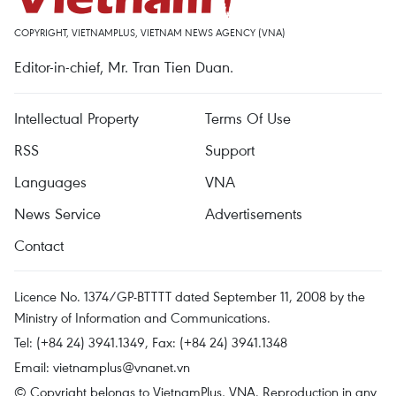
COPYRIGHT, VIETNAMPLUS, VIETNAM NEWS AGENCY (VNA)
Editor-in-chief, Mr. Tran Tien Duan.
Intellectual Property
Terms Of Use
RSS
Support
Languages
VNA
News Service
Advertisements
Contact
Licence No. 1374/GP-BTTTT dated September 11, 2008 by the
Ministry of Information and Communications.
Tel: (+84 24) 3941.1349, Fax: (+84 24) 3941.1348
Email:
vietnamplus@vnanet.vn
© Copyright belongs to VietnamPlus, VNA. Reproduction in any