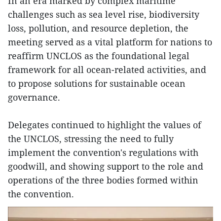
In an era marked by complex maritime
challenges such as sea level rise, biodiversity
loss, pollution, and resource depletion, the
meeting served as a vital platform for nations to
reaffirm UNCLOS as the foundational legal
framework for all ocean-related activities, and
to propose solutions for sustainable ocean
governance.
Delegates continued to highlight the values of
the UNCLOS, stressing the need to fully
implement the convention's regulations with
goodwill, and showing support to the role and
operations of the three bodies formed within
the convention.