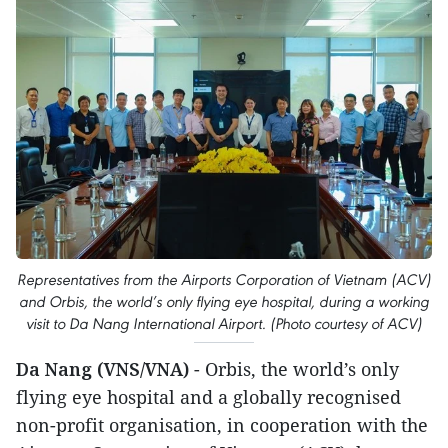
Representatives from the Airports Corporation of Vietnam (ACV)
and Orbis, the world’s only flying eye hospital, during a working
visit to Da Nang International Airport. (Photo courtesy of ACV)
Da Nang (VNS/VNA)
- Orbis, the world’s only
flying eye hospital and a globally recognised
non-profit organisation, in cooperation with the