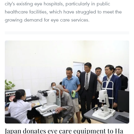
city's existing eye hospitals, particularly in public
healthcare facilities, which have struggled to meet the
growing demand for eye care services.
Japan donates eye care equipment to Ha