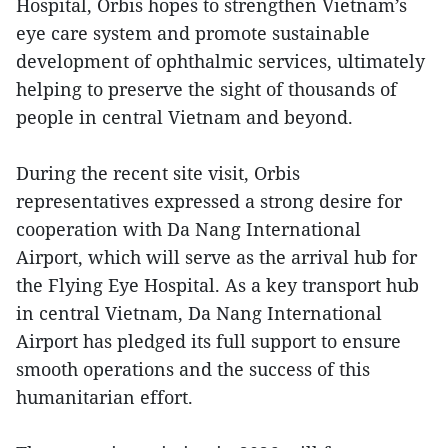
Hospital, Orbis hopes to strengthen Vietnam’s
eye care system and promote sustainable
development of ophthalmic services, ultimately
helping to preserve the sight of thousands of
people in central Vietnam and beyond.
During the recent site visit, Orbis
representatives expressed a strong desire for
cooperation with Da Nang International
Airport, which will serve as the arrival hub for
the Flying Eye Hospital. As a key transport hub
in central Vietnam, Da Nang International
Airport has pledged its full support to ensure
smooth operations and the success of this
humanitarian effort.