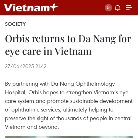
SOCIETY
Orbis returns to Da Nang for
eye care in Vietnam
27/06/2025 21:42
By partnering with Da Nang Ophthalmology
Hospital, Orbis hopes to strengthen Vietnam’s eye
care system and promote sustainable development
of ophthalmic services, ultimately helping to
preserve the sight of thousands of people in central
Vietnam and beyond.