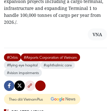
expansion projects including a cargo terminal,
infrastructure and expanding Terminal 1 to
handle 100,000 tonnes of cargo per year from
2026./.
VNA
#Orbis
#Airports Corporation of Vietnam
#flying eye hospital
#ophthalmic care
#vision impairments
Theo dõi VietnamPlus