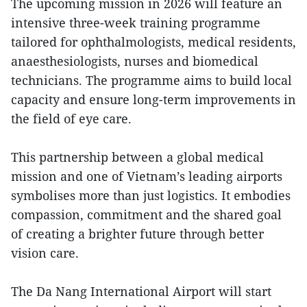
The upcoming mission in 2026 will feature an
intensive three-week training programme
tailored for ophthalmologists, medical residents,
anaesthesiologists, nurses and biomedical
technicians. The programme aims to build local
capacity and ensure long-term improvements in
the field of eye care.
This partnership between a global medical
mission and one of Vietnam’s leading airports
symbolises more than just logistics. It embodies
compassion, commitment and the shared goal
of creating a brighter future through better
vision care.
The Da Nang International Airport will start