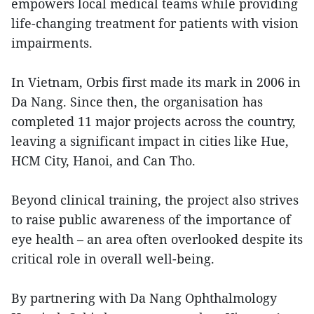
empowers local medical teams while providing
life-changing treatment for patients with vision
impairments.
In Vietnam, Orbis first made its mark in 2006 in
Da Nang. Since then, the organisation has
completed 11 major projects across the country,
leaving a significant impact in cities like Hue,
HCM City, Hanoi, and Can Tho.
Beyond clinical training, the project also strives
to raise public awareness of the importance of
eye health – an area often overlooked despite its
critical role in overall well-being.
By partnering with Da Nang Ophthalmology