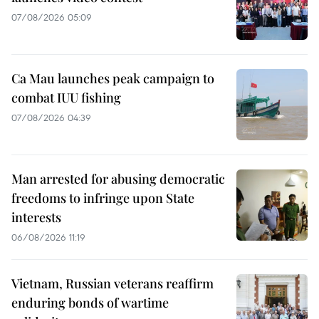
07/08/2026 05:09
Ca Mau launches peak campaign to
combat IUU fishing
07/08/2026 04:39
Man arrested for abusing democratic
freedoms to infringe upon State
interests
06/08/2026 11:19
Vietnam, Russian veterans reaffirm
enduring bonds of wartime