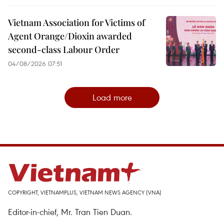
Vietnam Association for Victims of
Agent Orange/Dioxin awarded
second-class Labour Order
04/08/2026 07:51
Load more
COPYRIGHT, VIETNAMPLUS, VIETNAM NEWS AGENCY (VNA)
Editor-in-chief, Mr. Tran Tien Duan.