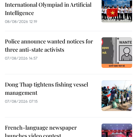
International Olympiad in Artificial
Intelligence
08/08/2026 12:19
Police announce wanted notices for
three anti-state activists
07/08/2026 14:57
Dong Thap tightens fishing vessel
management
07/08/2026 07:15
French-language newspaper
launches video contest