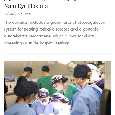
Nam Eye Hospital
14/05/2025 14:46
The donation includes a green laser photocoagulation
system for treating retinal disorders and a portable
autorefractor-keratometre, which allows for vision
screenings outside hospital settings.