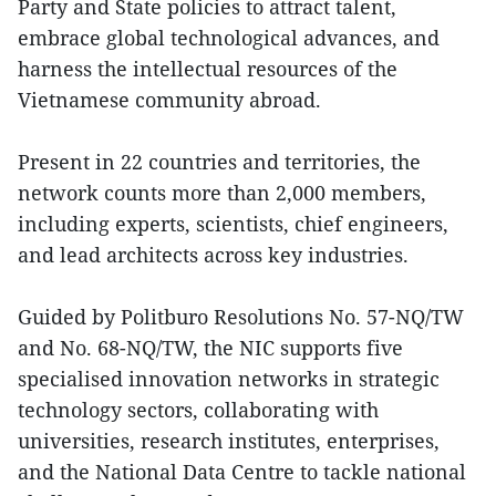
Party and State policies to attract talent,
embrace global technological advances, and
harness the intellectual resources of the
Vietnamese community abroad.
Present in 22 countries and territories, the
network counts more than 2,000 members,
including experts, scientists, chief engineers,
and lead architects across key industries.
Guided by Politburo Resolutions No. 57-NQ/TW
and No. 68-NQ/TW, the NIC supports five
specialised innovation networks in strategic
technology sectors, collaborating with
universities, research institutes, enterprises,
and the National Data Centre to tackle national