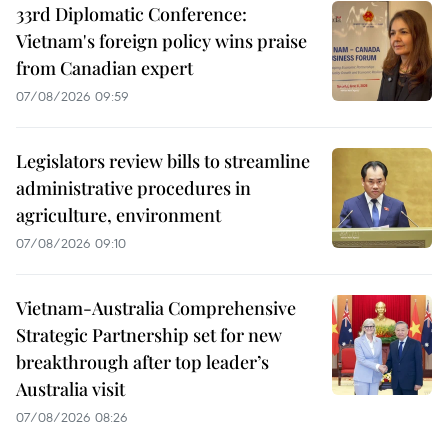
33rd Diplomatic Conference:
Vietnam's foreign policy wins praise
from Canadian expert
07/08/2026 09:59
Legislators review bills to streamline
administrative procedures in
agriculture, environment
07/08/2026 09:10
Vietnam-Australia Comprehensive
Strategic Partnership set for new
breakthrough after top leader’s
Australia visit
07/08/2026 08:26