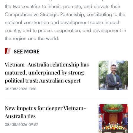
the two countries to inherit, promote, and elevate their
Comprehensive Strategic Partnership, contributing to the
national construction and development cause in each
country, and to peace, cooperation, and development in
the region and the world.
SEE MORE
Vietnam–Australia relationship has
matured, underpinned by strong
political trust: Australian expert
08/08/2026 10:18
New impetus for deeper Vietnam–
Australia ties
08/08/2026 09:57