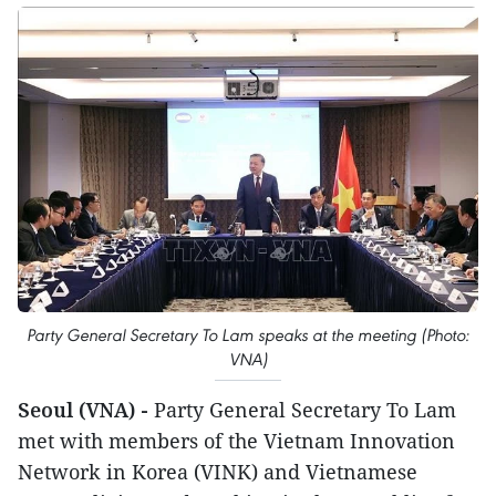
Party General Secretary To Lam speaks at the meeting (Photo:
VNA)
Seoul (VNA) -
Party General Secretary To Lam
met with members of the Vietnam Innovation
Network in Korea (VINK) and Vietnamese