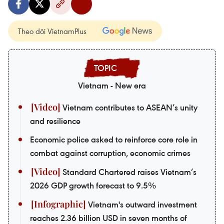
Theo dõi VietnamPlus
Vietnam - New era
Vietnam contributes to ASEAN’s unity
and resilience
Economic police asked to reinforce core role in
combat against corruption, economic crimes
Standard Chartered raises Vietnam’s
2026 GDP growth forecast to 9.5%
Vietnam's outward investment
reaches 2.36 billion USD in seven months of