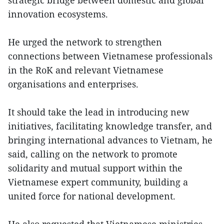
innovation ecosystems.
He urged the network to strengthen
connections between Vietnamese professionals
in the RoK and relevant Vietnamese
organisations and enterprises.
It should take the lead in introducing new
initiatives, facilitating knowledge transfer, and
bringing international advances to Vietnam, he
said, calling on the network to promote
solidarity and mutual support within the
Vietnamese expert community, building a
united force for national development.
He also requested that Vietnamese ministries