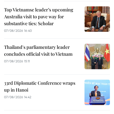
Top Vietnamse leader’s upcoming
Australia visit to pave way for
substantive ties: Scholar
07/08/2026 16:40
Thailand's parliamentary leader
concludes official visit to Vietnam
07/08/2026 15:11
33rd Diplomatic Conference wraps
up in Hanoi
07/08/2026 14:42