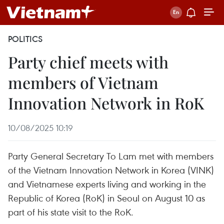
POLITICS
Party chief meets with
members of Vietnam
Innovation Network in RoK
10/08/2025 10:19
Party General Secretary To Lam met with members
of the Vietnam Innovation Network in Korea (VINK)
and Vietnamese experts living and working in the
Republic of Korea (RoK) in Seoul on August 10 as
part of his state visit to the RoK.