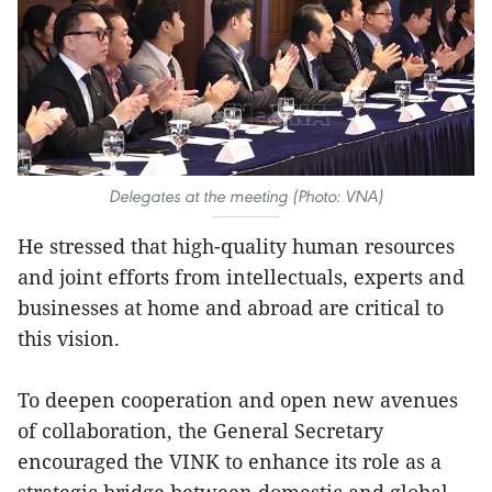
Delegates at the meeting (Photo: VNA)
He stressed that high-quality human resources
and joint efforts from intellectuals, experts and
businesses at home and abroad are critical to
this vision.
To deepen cooperation and open new avenues
of collaboration, the General Secretary
encouraged the VINK to enhance its role as a
strategic bridge between domestic and global