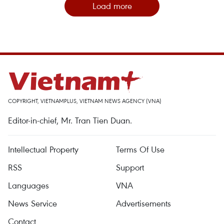
Load more
COPYRIGHT, VIETNAMPLUS, VIETNAM NEWS AGENCY (VNA)
Editor-in-chief, Mr. Tran Tien Duan.
Intellectual Property
Terms Of Use
RSS
Support
Languages
VNA
News Service
Advertisements
Contact