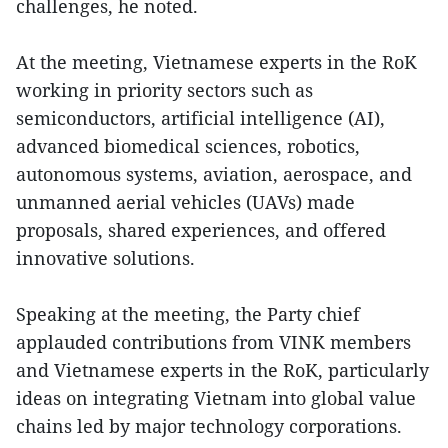
challenges, he noted.
At the meeting, Vietnamese experts in the RoK
working in priority sectors such as
semiconductors, artificial intelligence (AI),
advanced biomedical sciences, robotics,
autonomous systems, aviation, aerospace, and
unmanned aerial vehicles (UAVs) made
proposals, shared experiences, and offered
innovative solutions.
Speaking at the meeting, the Party chief
applauded contributions from VINK members
and Vietnamese experts in the RoK, particularly
ideas on integrating Vietnam into global value
chains led by major technology corporations.