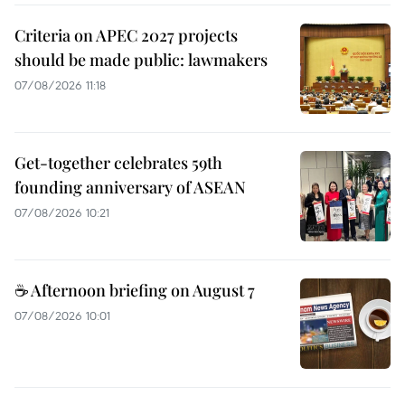
Criteria on APEC 2027 projects
should be made public: lawmakers
07/08/2026 11:18
Get-together celebrates 59th
founding anniversary of ASEAN
07/08/2026 10:21
☕ Afternoon briefing on August 7
07/08/2026 10:01