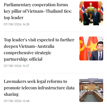
Parliamentary cooperation forms
key pillar of Vietnam–Thailand ties:
top leader
07/08/2026 14:28
Top leader's visit expected to further
deepen Vietnam-Australia
comprehensive strategic
partnership: official
07/08/2026 14:27
Lawmakers seek legal reforms to
promote telecom infrastructure data
sharing
07/08/2026 13:48