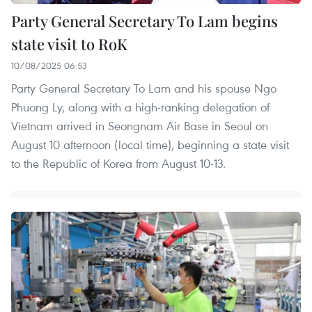
Party General Secretary To Lam begins
state visit to RoK
10/08/2025 06:53
Party General Secretary To Lam and his spouse Ngo
Phuong Ly, along with a high-ranking delegation of
Vietnam arrived in Seongnam Air Base in Seoul on
August 10 afternoon (local time), beginning a state visit
to the Republic of Korea from August 10-13.