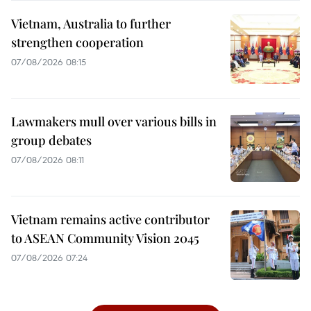
Vietnam, Australia to further
strengthen cooperation
07/08/2026 08:15
Lawmakers mull over various bills in
group debates
07/08/2026 08:11
Vietnam remains active contributor
to ASEAN Community Vision 2045
07/08/2026 07:24