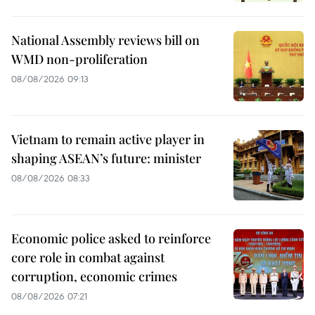
National Assembly reviews bill on
WMD non-proliferation
08/08/2026 09:13
Vietnam to remain active player in
shaping ASEAN’s future: minister
08/08/2026 08:33
Economic police asked to reinforce
core role in combat against
corruption, economic crimes
08/08/2026 07:21