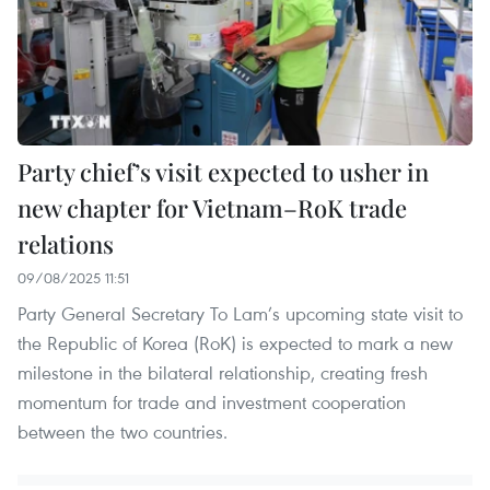
Party chief’s visit expected to usher in
new chapter for Vietnam–RoK trade
relations
09/08/2025 11:51
Party General Secretary To Lam’s upcoming state visit to
the Republic of Korea (RoK) is expected to mark a new
milestone in the bilateral relationship, creating fresh
momentum for trade and investment cooperation
between the two countries.