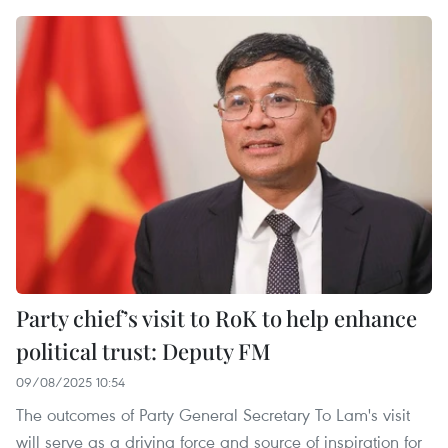
Party chief’s visit to RoK to help enhance
political trust: Deputy FM
09/08/2025 10:54
The outcomes of Party General Secretary To Lam's visit
will serve as a driving force and source of inspiration for