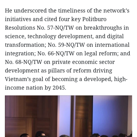
He underscored the timeliness of the network’s
initiatives and cited four key Politburo
Resolutions No. 57-NQ/TW on breakthroughs in
science, technology development, and digital
transformation; No. 59-NQ/TW on international
integration; No. 66-NQ/TW on legal reform; and
No. 68-NQ/TW on private economic sector
development as pillars of reform driving
Vietnam’s goal of becoming a developed, high-
income nation by 2045.