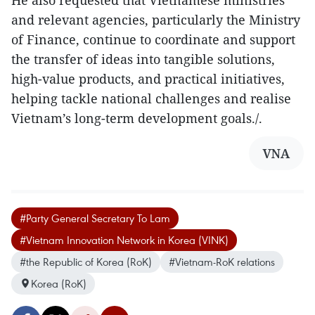
and relevant agencies, particularly the Ministry
of Finance, continue to coordinate and support
the transfer of ideas into tangible solutions,
high-value products, and practical initiatives,
helping tackle national challenges and realise
Vietnam’s long-term development goals./.
VNA
#Party General Secretary To Lam
#Vietnam Innovation Network in Korea (VINK)
#the Republic of Korea (RoK)
#Vietnam-RoK relations
Korea (RoK)