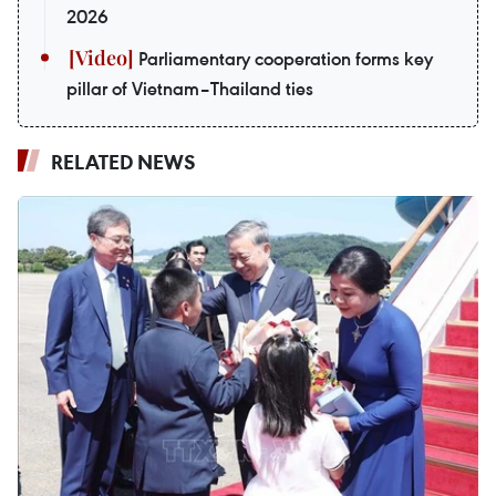
2026
Parliamentary cooperation forms key
pillar of Vietnam–Thailand ties
RELATED NEWS