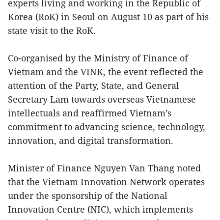
experts living and working in the Republic of
Korea (RoK) in Seoul on August 10 as part of his
state visit to the RoK.
Co-organised by the Ministry of Finance of
Vietnam and the VINK, the event reflected the
attention of the Party, State, and General
Secretary Lam towards overseas Vietnamese
intellectuals and reaffirmed Vietnam’s
commitment to advancing science, technology,
innovation, and digital transformation.
Minister of Finance Nguyen Van Thang noted
that the Vietnam Innovation Network operates
under the sponsorship of the National
Innovation Centre (NIC), which implements