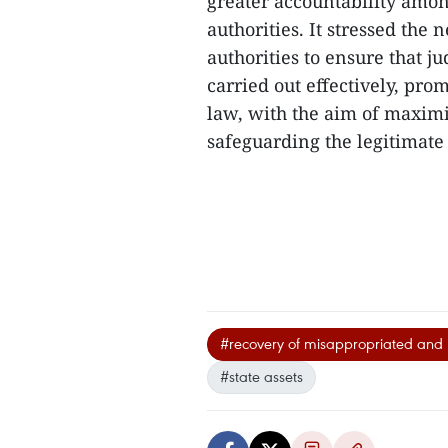
greater accountability amon
authorities. It stressed the
authorities to ensure that 
carried out effectively, pro
law, with the aim of maximis
safeguarding the legitimate r
#recovery of misappropriated and lo
#state assets