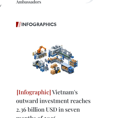
Ambassadors
y
INFOGRAPHICS
Vietnam's
outward investment reaches
2.36 billion USD in seven