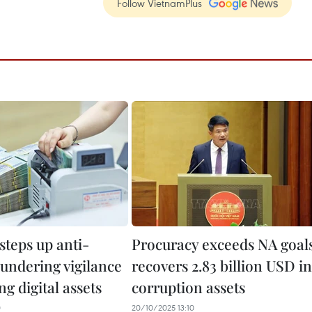
Follow VietnamPlus
steps up anti-
Procuracy exceeds NA goal
undering vigilance
recovers 2.83 billion USD in
ng digital assets
corruption assets
0
20/10/2025 13:10