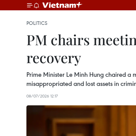
POLITICS
PM chairs meetin
recovery
Prime Minister Le Minh Hung chaired a 
misappropriated and lost assets in crimin
08/07/2026 12:17