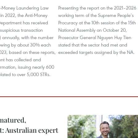
ti-Money Laundering Law
Presenting the report on the 2021–2026
in 2022, the Anti-Money
working term of the Supreme People’s
epartment has received
Procuracy at the 10th session of the 15th
suspicious transaction
National Assembly on October 20,
) annually, with the number
Prosecutor General Nguyen Huy Tien
rowing by about 30% each
stated that the sector had met and
023, based on these reports,
exceeded targets assigned by the NA.
nt has collected and
rmation, issuing nearly 600
lated to over 5,000 STRs.
 matured,
t: Australian expert