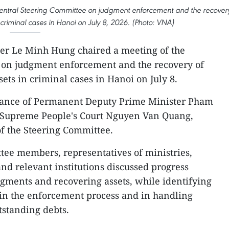
Central Steering Committee on judgment enforcement and the recover
 criminal cases in Hanoi on July 8, 2026. (Photo: VNA)
er Le Minh Hung chaired a meeting of the
 on judgment enforcement and the recovery of
ets in criminal cases in Hanoi on July 8.
dance of Permanent Deputy Prime Minister Pham
he Supreme People's Court Nguyen Van Quang,
f the Steering Committee.
tee members, representatives of ministries,
 and relevant institutions discussed progress
gments and recovering assets, while identifying
 in the enforcement process and in handling
utstanding debts.