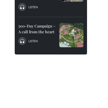
LISTEN
500-Day Campaign –
A call from the heart
LISTEN