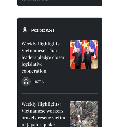
PODCAST
Weekly Highlights:
Vietnamese, Thai
leaders pledge closer
legislative
cooperation
LISTEN
Weekly Highlights:
Vietnamese workers
bravely rescue victim
in Japan’s quake