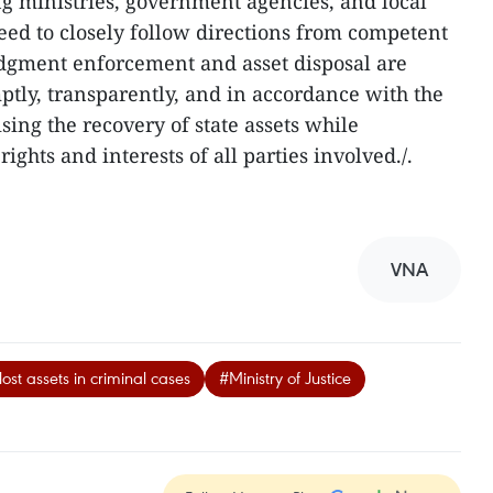
g ministries, government agencies, and local
 need to closely follow directions from competent
judgment enforcement and asset disposal are
mptly, transparently, and in accordance with the
ing the recovery of state assets while
ights and interests of all parties involved./.
VNA
st assets in criminal cases
#Ministry of Justice