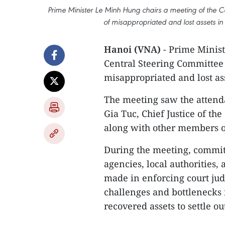
Prime Minister Le Minh Hung chairs a meeting of the 
of misappropriated and lost assets in
Hanoi (VNA)
- Prime Minist
Central Steering Committee
misappropriated and lost ass
The meeting saw the atten
Gia Tuc, Chief Justice of t
along with other members o
During the meeting, commit
agencies, local authorities,
made in enforcing court jud
challenges and bottlenecks
recovered assets to settle o