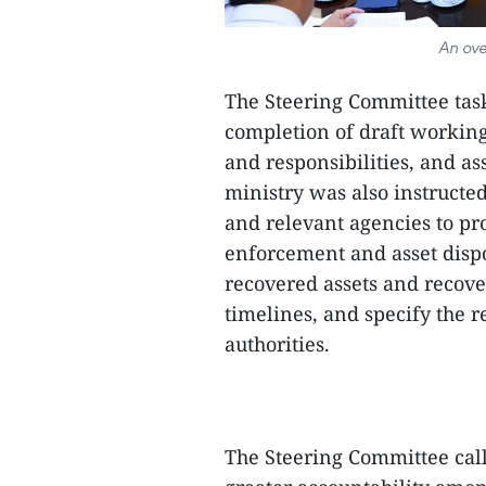
An ove
The Steering Committee task
completion of draft working
and responsibilities, and as
ministry was also instructe
and relevant agencies to pr
enforcement and asset dispos
recovered assets and recove
timelines, and specify the re
authorities.
The Steering Committee call