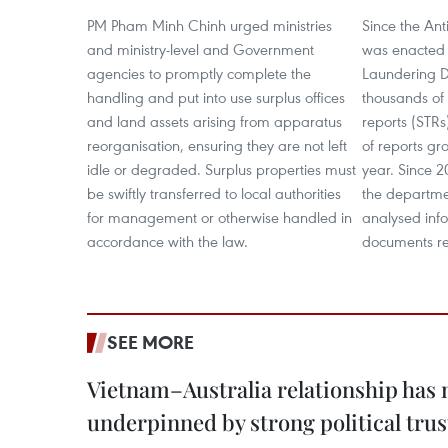
PM Pham Minh Chinh urged ministries
Since the An
and ministry-level and Government
was enacted 
agencies to promptly complete the
Laundering D
handling and put into use surplus offices
thousands of 
and land assets arising from apparatus
reports (STRs
reorganisation, ensuring they are not left
of reports g
idle or degraded. Surplus properties must
year. Since 2
be swiftly transferred to local authorities
the departme
for management or otherwise handled in
analysed info
accordance with the law.
documents re
SEE MORE
Vietnam–Australia relationship has
underpinned by strong political trus