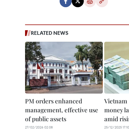
RELATED NEWS
PM orders enhanced
Vietnam 
management, effective use
money la
of public assets
amid risi
27/02/2026 02:08
25/12/2025 17:1