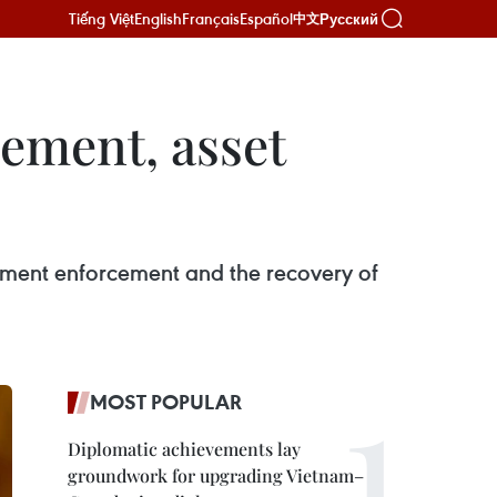
Tiếng Việt
English
Français
Español
Русский
中文
ement, asset
gment enforcement and the recovery of
MOST POPULAR
Diplomatic achievements lay
groundwork for upgrading Vietnam–