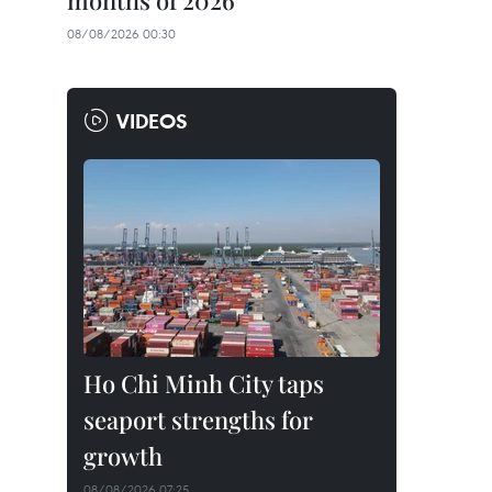
months of 2026
08/08/2026 00:30
VIDEOS
Ho Chi Minh City taps
seaport strengths for
growth
08/08/2026 07:25