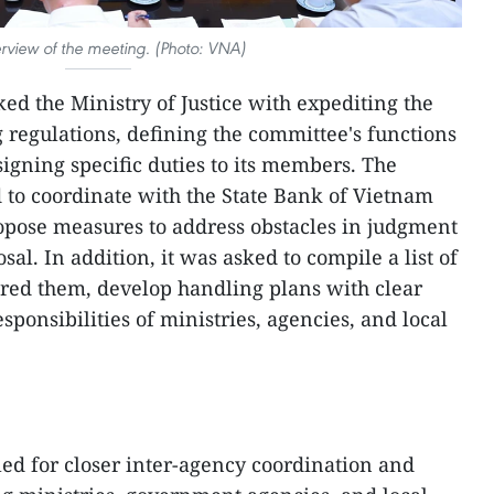
rview of the meeting. (Photo: VNA)
ed the Ministry of Justice with expediting the
 regulations, defining the committee's functions
signing specific duties to its members. The
d to coordinate with the State Bank of Vietnam
opose measures to address obstacles in judgment
al. In addition, it was asked to compile a list of
red them, develop handling plans with clear
sponsibilities of ministries, agencies, and local
ed for closer inter-agency coordination and