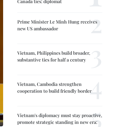
Canada ties: diplomat
Prime Minister Le Minh Hung receives
new US ambassador
Vietnam, Philippines build broader,
substantive ties for half a century
Vietnam, Cambodia strengthen
cooperation to build friendly border
Vietnam's diplomacy must stay proactive,
promote strategic standing in new era: