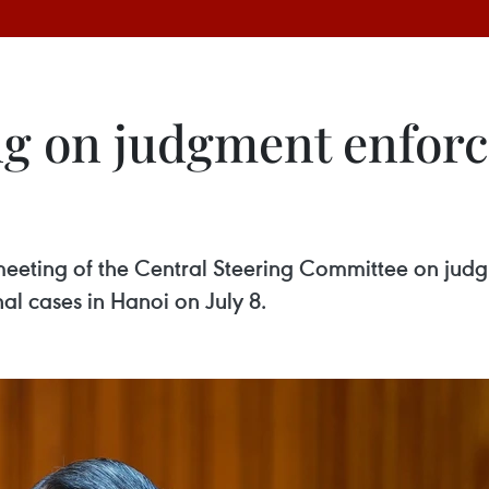
g on judgment enforc
meeting of the Central Steering Committee on jud
al cases in Hanoi on July 8.