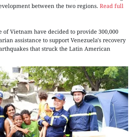
development between the two regions.
Read full
le of Vietnam have decided to provide 300,000
ian assistance to support Venezuela's recovery
arthquakes that struck the Latin American