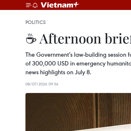
POLITICS
☕ Afternoon brief
The Government’s law-building session 
of 300,000 USD in emergency humanitari
news highlights on July 8.
08/07/2026 09:56