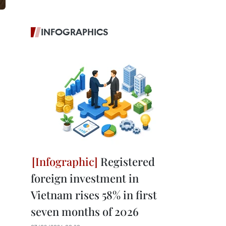
INFOGRAPHICS
Registered
foreign investment in
Vietnam rises 58% in first
seven months of 2026