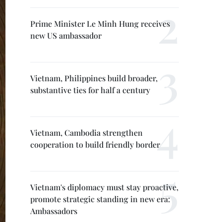
Prime Minister Le Minh Hung receives
new US ambassador
Vietnam, Philippines build broader,
substantive ties for half a century
Vietnam, Cambodia strengthen
cooperation to build friendly border
Vietnam's diplomacy must stay proactive,
promote strategic standing in new era:
Ambassadors