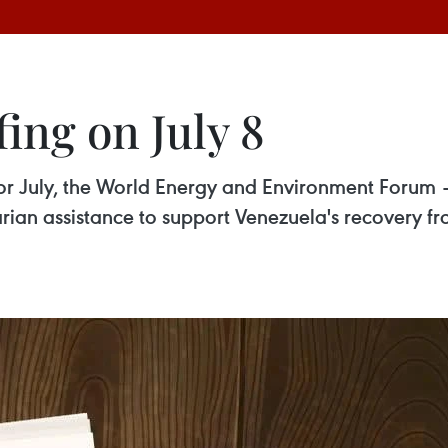
ing on July 8
for July, the World Energy and Environment Forum 
an assistance to support Venezuela's recovery f