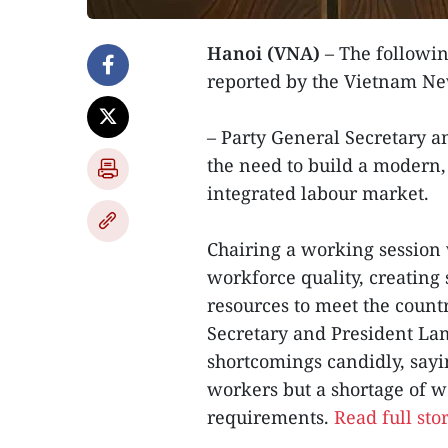
Hanoi (VNA)
– The followin
reported by the Vietnam N
– Party General Secretary a
the need to build a modern, 
integrated labour market.
Chairing a working session 
workforce quality, creatin
resources to meet the coun
Secretary and President Lam
shortcomings candidly, sayi
workers but a shortage of 
requirements.
Read full sto