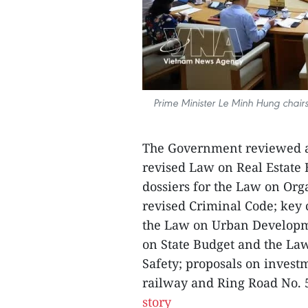
Prime Minister Le Minh Hung chairs
The Government reviewed a
revised Law on Real Estate 
dossiers for the Law on Org
revised Criminal Code; key 
the Law on Urban Developme
on State Budget and the La
Safety; proposals on invest
railway and Ring Road No. 5
story