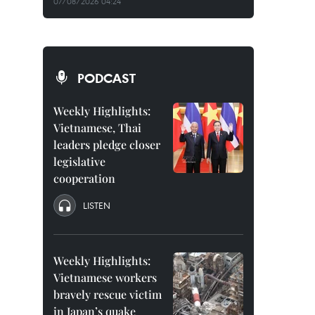
07/08/2026 04:24
PODCAST
Weekly Highlights:
Vietnamese, Thai
leaders pledge closer
legislative
cooperation
LISTEN
Weekly Highlights:
Vietnamese workers
bravely rescue victim
in Japan’s quake