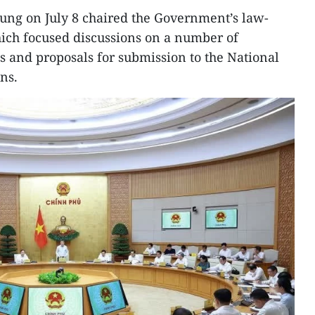
ung on July 8 chaired the Government’s law-
which focused discussions on a number of
ts and proposals for submission to the National
ns.