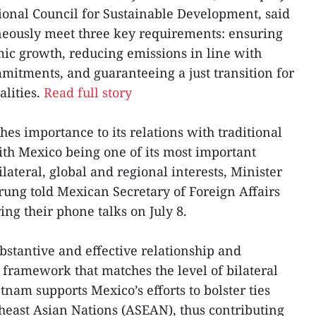
ional Council for Sustainable Development, said
neously meet three key requirements: ensuring
mic growth, reducing emissions in line with
mitments, and guaranteeing a just transition for
alities.
Read full story
hes importance to its relations with traditional
ith Mexico being one of its most important
lateral, global and regional interests, Minister
Trung told Mexican Secretary of Foreign Affairs
ng their phone talks on July 8.
bstantive and effective relationship and
 framework that matches the level of bilateral
etnam supports Mexico’s efforts to bolster ties
theast Asian Nations (ASEAN), thus contributing