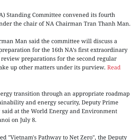
A) Standing Committee convened its fourth
 under the chair of NA Chairman Tran Thanh Man.
irman Man said the committee will discuss a
 preparation for the 16th NA’s first extraordinary
, review preparations for the second regular
 take up other matters under its purview.
Read
nergy transition through an appropriate roadmap
tainability and energy security, Deputy Prime
 said at the World Energy and Environment
noi on July 8.
ed "Vietnam's Pathway to Net Zero", the Deputy