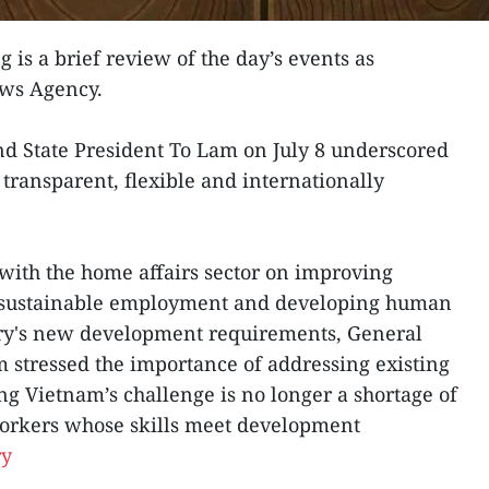
g is a brief review of the day’s events as
ews Agency.
nd State President To Lam on July 8 underscored
transparent, flexible and internationally
with the home affairs sector on improving
g sustainable employment and developing human
try's new development requirements, General
 stressed the importance of addressing existing
ng Vietnam’s challenge is no longer a shortage of
workers whose skills meet development
ry