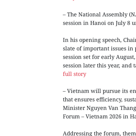
– The National Assembly (N
session in Hanoi on July 8
In his opening speech, Cha
slate of important issues in
session set for early August
session later this year, and
full story
– Vietnam will pursue its e
that ensures efficiency, sus
Minister Nguyen Van Thang
Forum – Vietnam 2026 in Ha
Addressing the forum, them