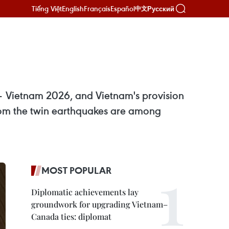
Tiếng Việt
English
Français
Español
Русский
中文
– Vietnam 2026, and Vietnam's provision
rom the twin earthquakes are among
MOST POPULAR
Diplomatic achievements lay
groundwork for upgrading Vietnam–
Canada ties: diplomat