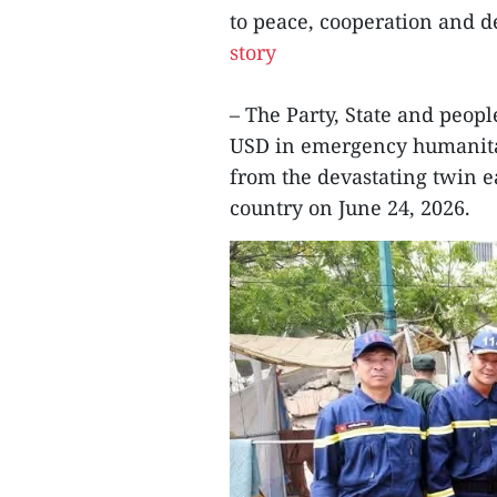
to peace, cooperation and 
story
– The Party, State and peop
USD in emergency humanitar
from the devastating twin e
country on June 24, 2026.