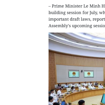
– Prime Minister Le Minh H
building session for July, 
important draft laws, repor
Assembly's upcoming sessio