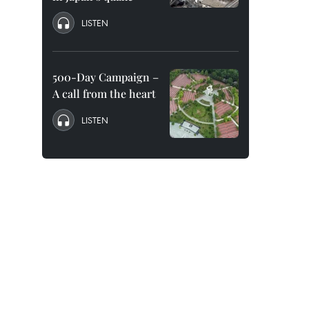
LISTEN
500-Day Campaign –
A call from the heart
LISTEN