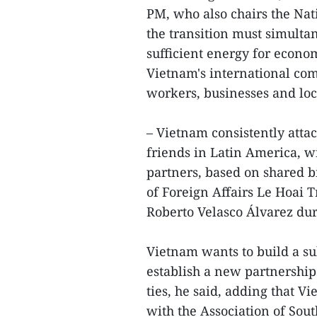
PM, who also chairs the Nat
the transition must simulta
sufficient energy for econo
Vietnam's international com
workers, businesses and loc
– Vietnam consistently attac
friends in Latin America, w
partners, based on shared bi
of Foreign Affairs Le Hoai 
Roberto Velasco Álvarez duri
Vietnam wants to build a su
establish a new partnership
ties, he said, adding that Vi
with the Association of Sou