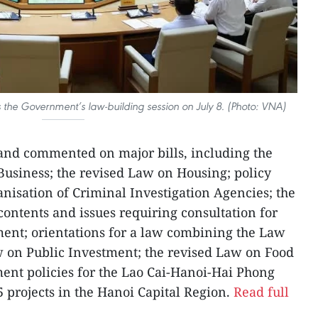
 the Government’s law-building session on July 8. (Photo: VNA)
nd commented on major bills, including the
Business; the revised Law on Housing; policy
anisation of Criminal Investigation Agencies; the
contents and issues requiring consultation for
nt; orientations for a law combining the Law
w on Public Investment; the revised Law on Food
ment policies for the Lao Cai-Hanoi-Hai Phong
 projects in the Hanoi Capital Region.
Read full