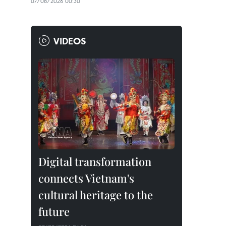
07/08/2026 00:30
VIDEOS
Digital transformation
connects Vietnam's
cultural heritage to the
future