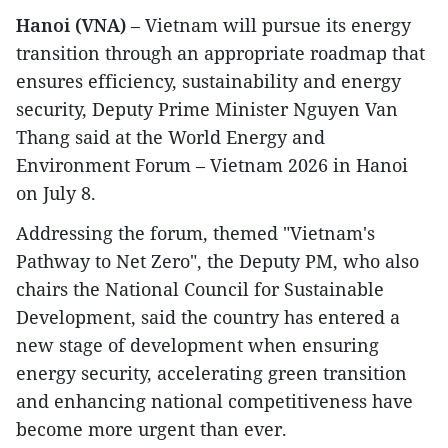
Hanoi (VNA)
– Vietnam will pursue its energy
transition through an appropriate roadmap that
ensures efficiency, sustainability and energy
security, Deputy Prime Minister Nguyen Van
Thang said at the World Energy and
Environment Forum – Vietnam 2026 in Hanoi
on July 8.
Addressing the forum, themed "Vietnam's
Pathway to Net Zero", the Deputy PM, who also
chairs the National Council for Sustainable
Development, said the country has entered a
new stage of development when ensuring
energy security, accelerating green transition
and enhancing national competitiveness have
become more urgent than ever.