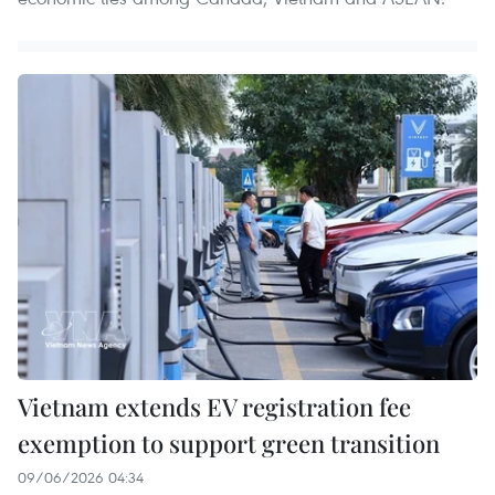
Vietnam extends EV registration fee
exemption to support green transition
09/06/2026 04:34