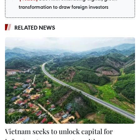
transformation to draw foreign investors
RELATED NEWS
Vietnam seeks to unlock capital for