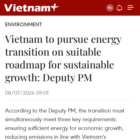
ENVIRONMENT
Vietnam to pursue energy
transition on suitable
roadmap for sustainable
growth: Deputy PM
08/07/2026 09:01
According to the Deputy PM, the transition must
simultaneously meet three key requirements:
ensuring sufficient energy for economic growth,
reducing emissions in line with Vietnam's