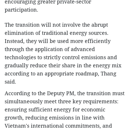
encouraging greater private-sector
participation.
The transition will not involve the abrupt
elimination of traditional energy sources.
Instead, they will be used more efficiently
through the application of advanced
technologies to strictly control emissions and
gradually reduce their share in the energy mix
according to an appropriate roadmap, Thang
said.
According to the Deputy PM, the transition must
simultaneously meet three key requirements:
ensuring sufficient energy for economic
growth, reducing emissions in line with
Vietnam's international commitments, and