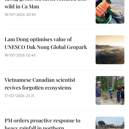
wild in Ca Mau
18/07/2026 20:30
Lam Dong optimises value of
UNESCO Dak Nong Global Geopark
18/07/2026 02:45
Vietnamese Canadian scientist
revives forgotten ecosystems
17/07/2026 23:31
PM orders proactive response to
heavy rainfall in northern