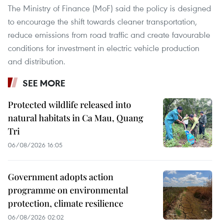
The Ministry of Finance (MoF) said the policy is designed
to encourage the shift towards cleaner transportation,
reduce emissions from road traffic and create favourable
conditions for investment in electric vehicle production
and distribution.
SEE MORE
Protected wildlife released into
natural habitats in Ca Mau, Quang
Tri
06/08/2026 16:05
Government adopts action
programme on environmental
protection, climate resilience
06/08/2026 02:02