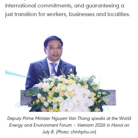
international commitments, and guaranteeing a
just transition for workers, businesses and localities.
Deputy Prime Minister Nguyen Van Thang speaks at the World
Energy and Environment Forum – Vietnam 2026 in Hanoi on
July 8. (Photo: chinhphu.vn)