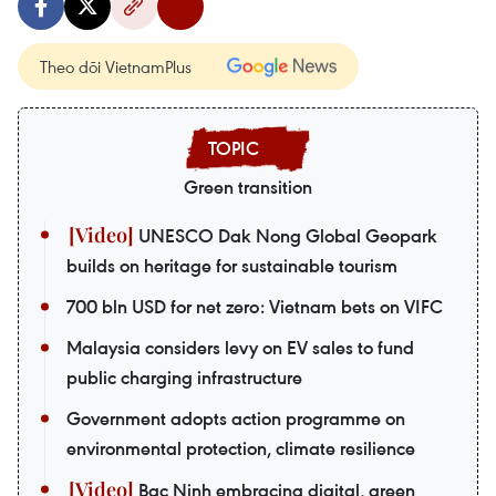
Theo dõi VietnamPlus
Green transition
UNESCO Dak Nong Global Geopark
builds on heritage for sustainable tourism
700 bln USD for net zero: Vietnam bets on VIFC
Malaysia considers levy on EV sales to fund
public charging infrastructure
Government adopts action programme on
environmental protection, climate resilience
Bac Ninh embracing digital, green