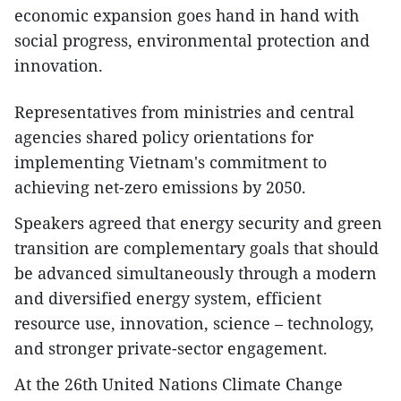
economic expansion goes hand in hand with
social progress, environmental protection and
innovation.
Representatives from ministries and central
agencies shared policy orientations for
implementing Vietnam's commitment to
achieving net-zero emissions by 2050.
Speakers agreed that energy security and green
transition are complementary goals that should
be advanced simultaneously through a modern
and diversified energy system, efficient
resource use, innovation, science – technology,
and stronger private-sector engagement.
At the 26th United Nations Climate Change