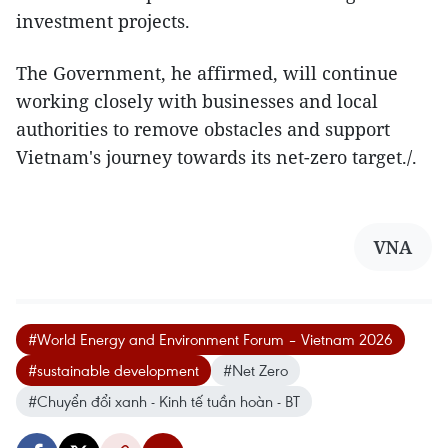
investment projects.
The Government, he affirmed, will continue
working closely with businesses and local
authorities to remove obstacles and support
Vietnam's journey towards its net-zero target./.
VNA
#World Energy and Environment Forum – Vietnam 2026
#sustainable development
#Net Zero
#Chuyển đổi xanh - Kinh tế tuần hoàn - BT