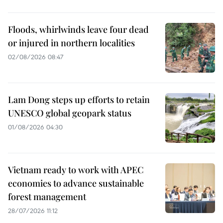
Floods, whirlwinds leave four dead
or injured in northern localities
02/08/2026 08:47
Lam Dong steps up efforts to retain
UNESCO global geopark status
01/08/2026 04:30
Vietnam ready to work with APEC
economies to advance sustainable
forest management
28/07/2026 11:12