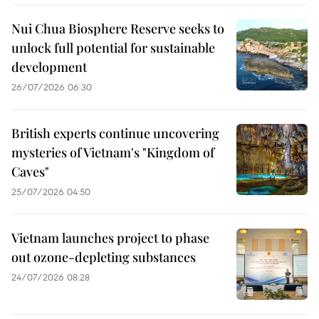
Nui Chua Biosphere Reserve seeks to
unlock full potential for sustainable
development
26/07/2026 06:30
British experts continue uncovering
mysteries of Vietnam's "Kingdom of
Caves"
25/07/2026 04:50
Vietnam launches project to phase
out ozone-depleting substances
24/07/2026 08:28