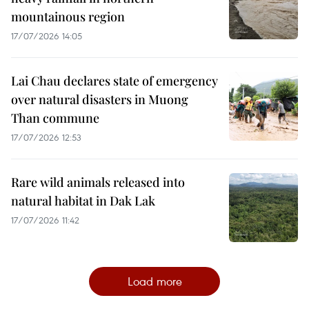
mountainous region
17/07/2026 14:05
Lai Chau declares state of emergency
over natural disasters in Muong
Than commune
17/07/2026 12:53
Rare wild animals released into
natural habitat in Dak Lak
17/07/2026 11:42
Load more