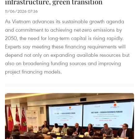
infrastructure, green transition
11/06/2026 07:36
As Vietnam advances its sustainable growth agenda
and commitment to achieving net-zero emissions by
2050, the need for long-term capital is rising rapidly.
Experts say meeting these financing requirements will
depend not only on expanding available resources but
also on broadening funding sources and improving
project financing models.