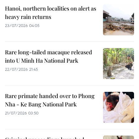
Hanoi, northern localities on alert as
heavy rain returns
23/07/2026 04:05
Rare long-tailed macaque released
into U Minh Ha National Park
22/07/2026 21:45
Rare primate handed over to Phong
Nha - Ke Bang National Park
21/07/2026 03:50