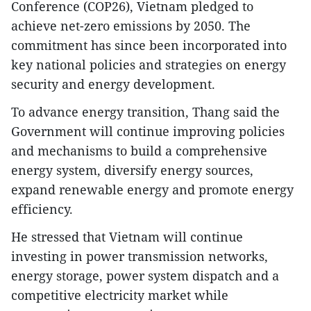
Conference (COP26), Vietnam pledged to
achieve net-zero emissions by 2050. The
commitment has since been incorporated into
key national policies and strategies on energy
security and energy development.
To advance energy transition, Thang said the
Government will continue improving policies
and mechanisms to build a comprehensive
energy system, diversify energy sources,
expand renewable energy and promote energy
efficiency.
He stressed that Vietnam will continue
investing in power transmission networks,
energy storage, power system dispatch and a
competitive electricity market while