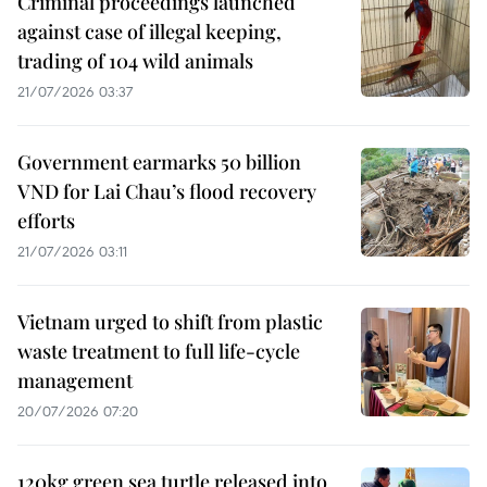
Criminal proceedings launched
against case of illegal keeping,
trading of 104 wild animals
21/07/2026 03:37
Government earmarks 50 billion
VND for Lai Chau’s flood recovery
efforts
21/07/2026 03:11
Vietnam urged to shift from plastic
waste treatment to full life-cycle
management
20/07/2026 07:20
120kg green sea turtle released into