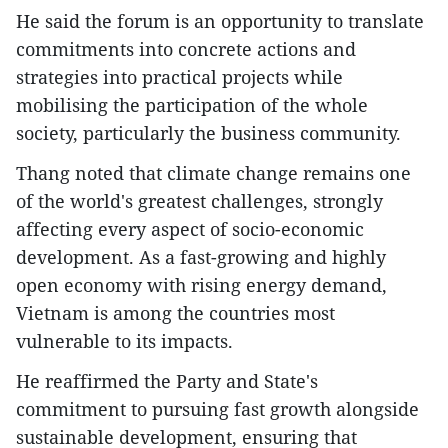
He said the forum is an opportunity to translate
commitments into concrete actions and
strategies into practical projects while
mobilising the participation of the whole
society, particularly the business community.
Thang noted that climate change remains one
of the world's greatest challenges, strongly
affecting every aspect of socio-economic
development. As a fast-growing and highly
open economy with rising energy demand,
Vietnam is among the countries most
vulnerable to its impacts.
He reaffirmed the Party and State's
commitment to pursuing fast growth alongside
sustainable development, ensuring that