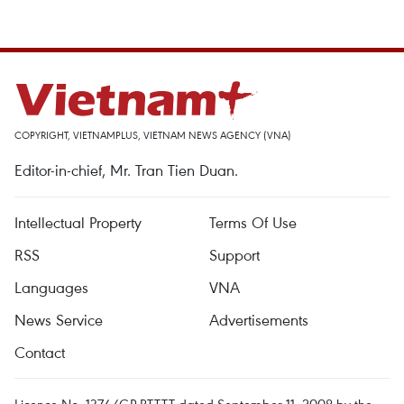
COPYRIGHT, VIETNAMPLUS, VIETNAM NEWS AGENCY (VNA)
Editor-in-chief, Mr. Tran Tien Duan.
Intellectual Property
Terms Of Use
RSS
Support
Languages
VNA
News Service
Advertisements
Contact