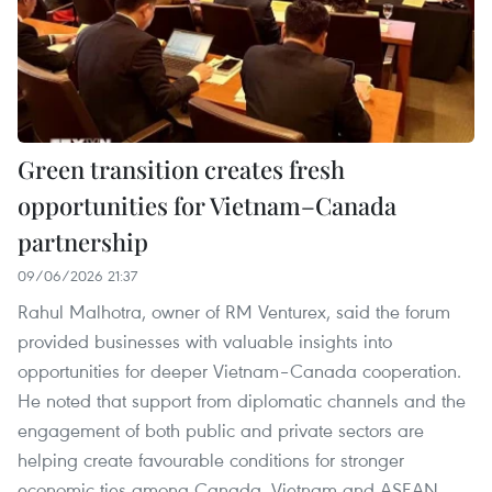
Green transition creates fresh
opportunities for Vietnam–Canada
partnership
09/06/2026 21:37
Rahul Malhotra, owner of RM Venturex, said the forum
provided businesses with valuable insights into
opportunities for deeper Vietnam–Canada cooperation.
He noted that support from diplomatic channels and the
engagement of both public and private sectors are
helping create favourable conditions for stronger
economic ties among Canada, Vietnam and ASEAN.