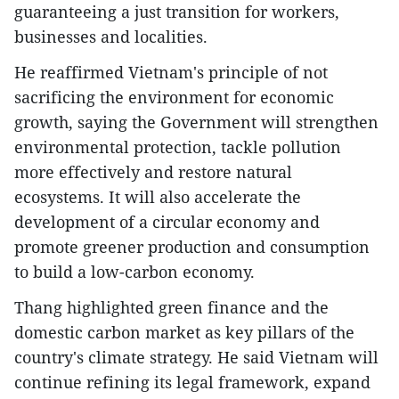
guaranteeing a just transition for workers,
businesses and localities.
He reaffirmed Vietnam's principle of not
sacrificing the environment for economic
growth, saying the Government will strengthen
environmental protection, tackle pollution
more effectively and restore natural
ecosystems. It will also accelerate the
development of a circular economy and
promote greener production and consumption
to build a low-carbon economy.
Thang highlighted green finance and the
domestic carbon market as key pillars of the
country's climate strategy. He said Vietnam will
continue refining its legal framework, expand