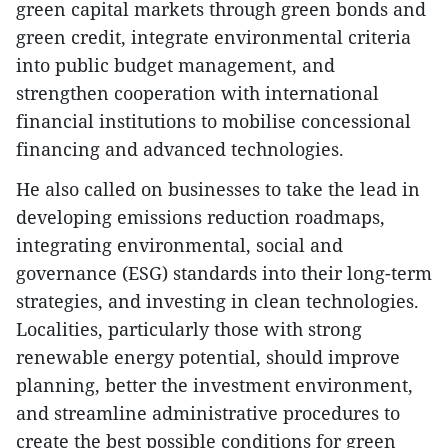
green capital markets through green bonds and
green credit, integrate environmental criteria
into public budget management, and
strengthen cooperation with international
financial institutions to mobilise concessional
financing and advanced technologies.
He also called on businesses to take the lead in
developing emissions reduction roadmaps,
integrating environmental, social and
governance (ESG) standards into their long-term
strategies, and investing in clean technologies.
Localities, particularly those with strong
renewable energy potential, should improve
planning, better the investment environment,
and streamline administrative procedures to
create the best possible conditions for green