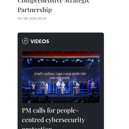
Comprehensive Strategic
Partnership
06/08/2026 00:30
VIDEOS
PM calls for people-
centred cybersecurity