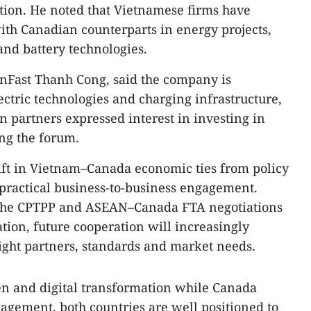
ation. He noted that Vietnamese firms have
th Canadian counterparts in energy projects,
 and battery technologies.
nFast Thanh Cong, said the company is
lectric technologies and charging infrastructure,
n partners expressed interest in investing in
ng the forum.
ift in Vietnam–Canada economic ties from policy
ractical business-to-business engagement.
the CPTPP and ASEAN–Canada FTA negotiations
tion, future cooperation will increasingly
ight partners, standards and market needs.
en and digital transformation while Canada
gagement, both countries are well positioned to