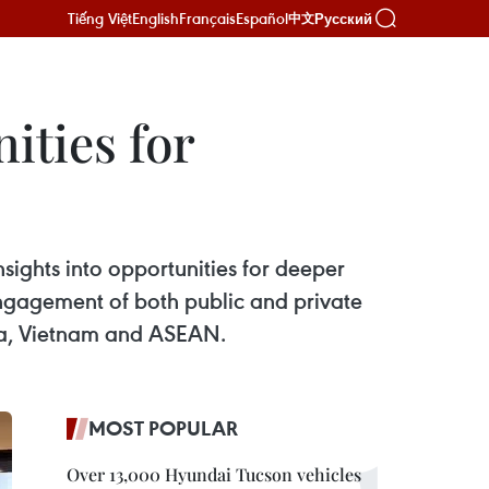
Tiếng Việt
English
Français
Español
Русский
中文
ities for
sights into opportunities for deeper
gagement of both public and private
ada, Vietnam and ASEAN.
MOST POPULAR
Over 13,000 Hyundai Tucson vehicles