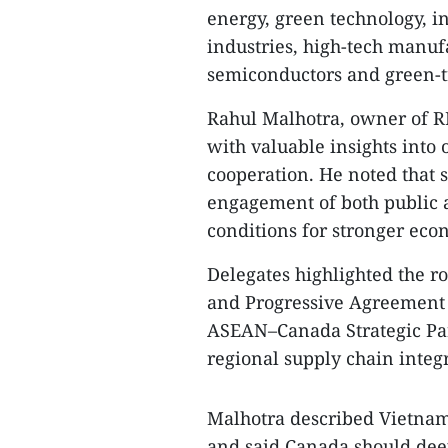
energy, green technology, in
industries, high-tech manufac
semiconductors and green-tr
Rahul Malhotra, owner of R
with valuable insights into
cooperation. He noted that 
engagement of both public a
conditions for stronger ec
Delegates highlighted the 
and Progressive Agreement f
ASEAN–Canada Strategic Part
regional supply chain integ
Malhotra described Vietnam
and said Canada should dee