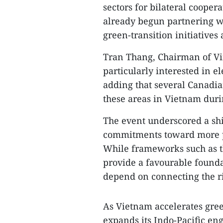
sectors for bilateral cooper
already begun partnering wi
green-transition initiatives
Tran Thang, Chairman of Vi
particularly interested in e
adding that several Canadia
these areas in Vietnam duri
The event underscored a sh
commitments toward more p
While frameworks such as 
provide a favourable founda
depend on connecting the r
As Vietnam accelerates gre
expands its Indo-Pacific en