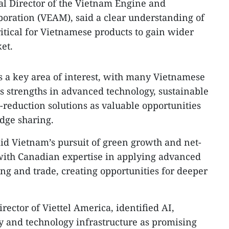
l Director of the Vietnam Engine and
oration (VEAM), said a clear understanding of
ritical for Vietnamese products to gain wider
et.
 a key area of interest, with many Vietnamese
 strengths in advanced technology, sustainable
reduction solutions as valuable opportunities
dge sharing.
aid Vietnam’s pursuit of green growth and net-
 with Canadian expertise in applying advanced
ng and trade, creating opportunities for deeper
ector of Viettel America, identified AI,
 and technology infrastructure as promising