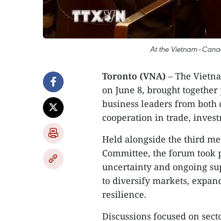
At the Vietnam–Canad
Toronto (VNA)
– The Vietna
on June 8, brought together
business leaders from both 
cooperation in trade, inves
Held alongside the third m
Committee, the forum took 
uncertainty and ongoing sup
to diversify markets, expa
resilience.
Discussions focused on sect