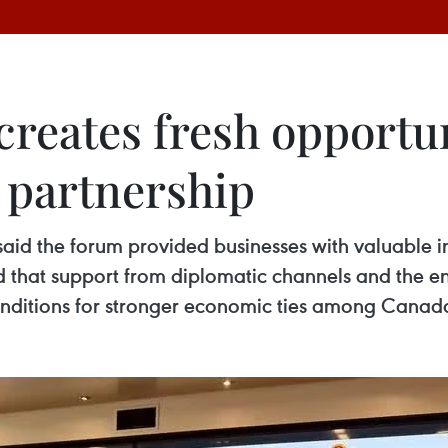
creates fresh opportun
partnership
id the forum provided businesses with valuable in
that support from diplomatic channels and the en
conditions for stronger economic ties among Can