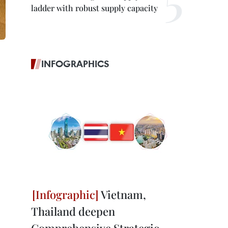
ladder with robust supply capacity
INFOGRAPHICS
Vietnam,
Thailand deepen