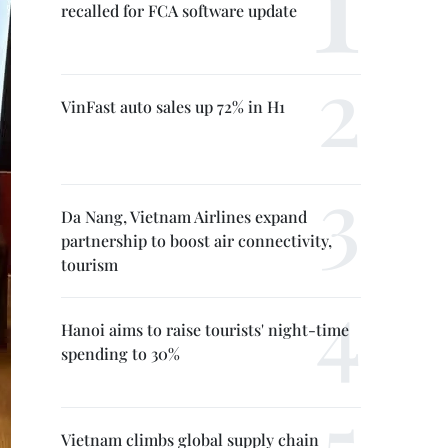
recalled for FCA software update
VinFast auto sales up 72% in H1
Da Nang, Vietnam Airlines expand
partnership to boost air connectivity,
tourism
Hanoi aims to raise tourists' night-time
spending to 30%
Vietnam climbs global supply chain