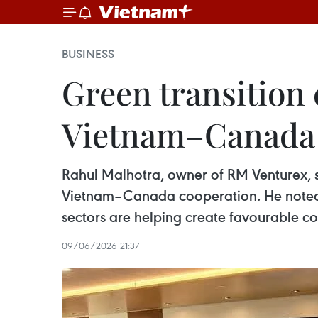
BUSINESS
Green transition 
Vietnam–Canada 
Rahul Malhotra, owner of RM Venturex, sa
Vietnam–Canada cooperation. He noted 
sectors are helping create favourable 
09/06/2026 21:37