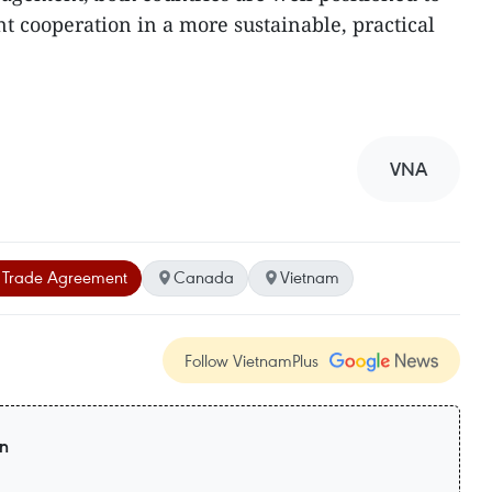
 cooperation in a more sustainable, practical
VNA
Trade Agreement
Canada
Vietnam
Follow VietnamPlus
on