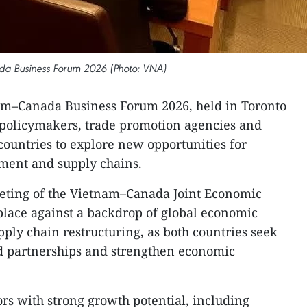
a Business Forum 2026 (Photo: VNA)
m–Canada Business Forum 2026, held in Toronto
 policymakers, trade promotion agencies and
countries to explore new opportunities for
tment and supply chains.
eeting of the Vietnam–Canada Joint Economic
place against a backdrop of global economic
ply chain restructuring, as both countries seek
nd partnerships and strengthen economic
ors with strong growth potential, including