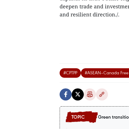
deepen trade and investment
and resilient direction./.
#CPTPP
#ASEAN–Canada Free 
Green transiti