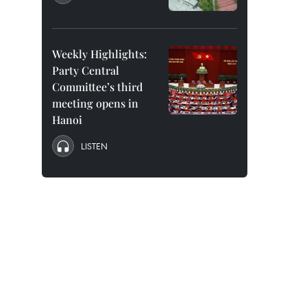
Weekly Highlights:
Party Central
Committee’s third
meeting opens in
Hanoi
LISTEN