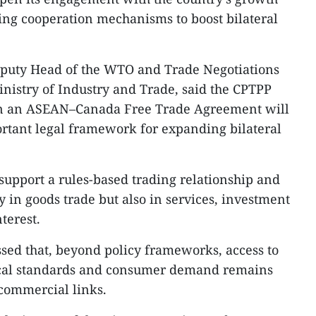
ting cooperation mechanisms to boost bilateral
puty Head of the WTO and Trade Negotiations
nistry of Industry and Trade, said the CPTPP
on an ASEAN–Canada Free Trade Agreement will
rtant legal framework for expanding bilateral
upport a rules-based trading relationship and
y in goods trade but also in services, investment
terest.
sed that, beyond policy frameworks, access to
ical standards and consumer demand remains
 commercial links.