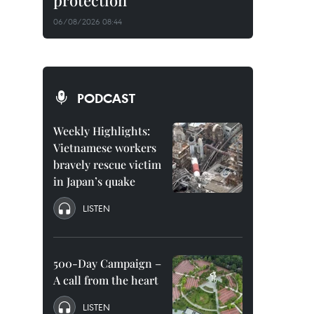
protection
06/08/2026 08:44
PODCAST
Weekly Highlights:
Vietnamese workers
bravely rescue victim
in Japan’s quake
LISTEN
500-Day Campaign –
A call from the heart
LISTEN