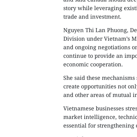
story while leveraging exis
trade and investment.
Nguyen Thi Lan Phuong, De
Division under Vietnam’s Mi
and ongoing negotiations 
continue to provide an impo
economic cooperation.
She said these mechanisms s
create opportunities not onl
and other areas of mutual in
Vietnamese businesses stres
market intelligence, techn
essential for strengthening