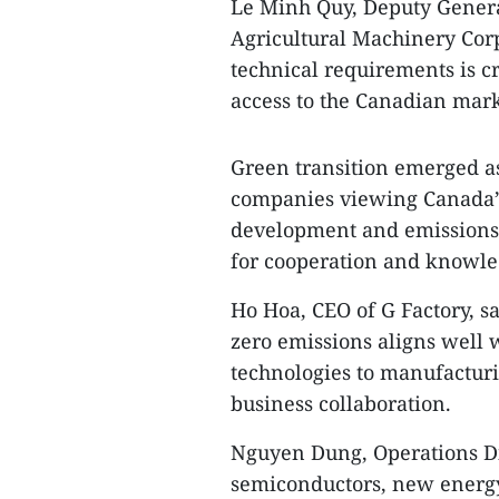
Le Minh Quy, Deputy Genera
Agricultural Machinery Corp
technical requirements is c
access to the Canadian mark
Green transition emerged as
companies viewing Canada’s
development and emissions-
for cooperation and knowle
Ho Hoa, CEO of G Factory, s
zero emissions aligns well
technologies to manufacturi
business collaboration.
Nguyen Dung, Operations Dir
semiconductors, new energy