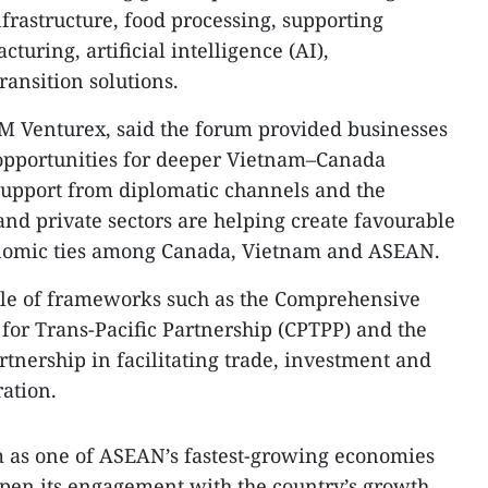
frastructure, food processing, supporting
turing, artificial intelligence (AI),
ansition solutions.
M Venturex, said the forum provided businesses
 opportunities for deeper Vietnam–Canada
support from diplomatic channels and the
nd private sectors are helping create favourable
onomic ties among Canada, Vietnam and ASEAN.
role of frameworks such as the Comprehensive
or Trans-Pacific Partnership (CPTPP) and the
nership in facilitating trade, investment and
ration.
 as one of ASEAN’s fastest-growing economies
pen its engagement with the country’s growth