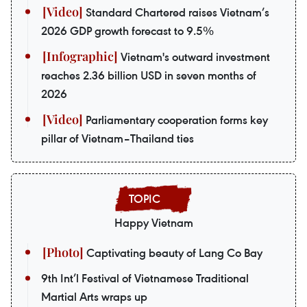
Standard Chartered raises Vietnam’s
2026 GDP growth forecast to 9.5%
Vietnam's outward investment
reaches 2.36 billion USD in seven months of
2026
Parliamentary cooperation forms key
pillar of Vietnam–Thailand ties
Happy Vietnam
Captivating beauty of Lang Co Bay
9th Int’l Festival of Vietnamese Traditional
Martial Arts wraps up