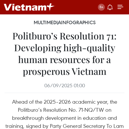
MULTIMEDIA
INFOGRAPHICS
Politburo’s Resolution 71:
Developing high-quality
human resources for a
prosperous Vietnam
06/09/2025 01:00
Ahead of the 2025–2026 academic year, the
Politburo’s Resolution No. 71-NQ/TW on
breakthrough development in education and
training, signed by Party General Secretary To Lam