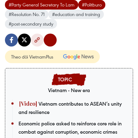
#Party General Secretary To Lam
#Politburo
#Resolution No. 71
#education and training
#post-secondary study
Theo dõi VietnamPlus
Vietnam - New era
Vietnam contributes to ASEAN’s unity
and resilience
Economic police asked to reinforce core role in
combat against corruption, economic crimes