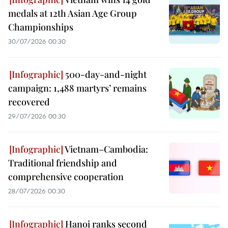
medals at 12th Asian Age Group
Championships
30/07/2026 00:30
500-day-and-night
campaign: 1,488 martyrs’ remains
recovered
29/07/2026 00:30
Vietnam–Cambodia:
Traditional friendship and
comprehensive cooperation
28/07/2026 00:30
Hanoi ranks second