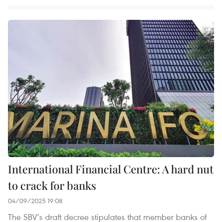
International Financial Centre: A hard nut
to crack for banks
04/09/2025 19:08
The SBV’s draft decree stipulates that member banks of