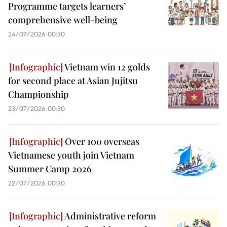
Programme targets learners’
comprehensive well-being
24/07/2026 00:30
Vietnam win 12 golds
for second place at Asian Jujitsu
Championship
23/07/2026 00:30
Over 100 overseas
Vietnamese youth join Vietnam
Summer Camp 2026
22/07/2026 00:30
Administrative reform