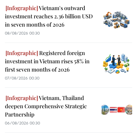
Vietnam's outward
investment reaches 2.36 billion USD
in seven months of 2026
08/08/2026 00:30
Registered foreign
investment in Vietnam rises 58% in
first seven months of 2026
07/08/2026 00:30
Vietnam, Thailand
deepen Comprehensive Strategic
Partnership
06/08/2026 00:30