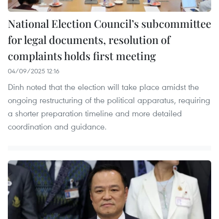
National Election Council’s subcommittee
for legal documents, resolution of
complaints holds first meeting
04/09/2025 12:16
Dinh noted that the election will take place amidst the
ongoing restructuring of the political apparatus, requiring
a shorter preparation timeline and more detailed
coordination and guidance.