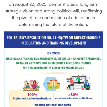
on August 22, 2025, demonstrates a long-term
strategic vision and strong political will, reaffirming
the pivotal role and mission of education in
determining the future of the nation.