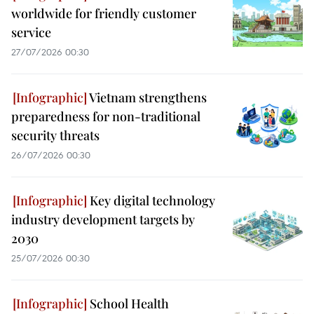
worldwide for friendly customer
service
27/07/2026 00:30
Vietnam strengthens
preparedness for non-traditional
security threats
26/07/2026 00:30
Key digital technology
industry development targets by
2030
25/07/2026 00:30
School Health