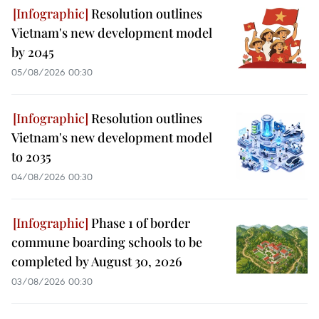
Resolution outlines
Vietnam's new development model
by 2045
05/08/2026 00:30
Resolution outlines
Vietnam's new development model
to 2035
04/08/2026 00:30
Phase 1 of border
commune boarding schools to be
completed by August 30, 2026
03/08/2026 00:30