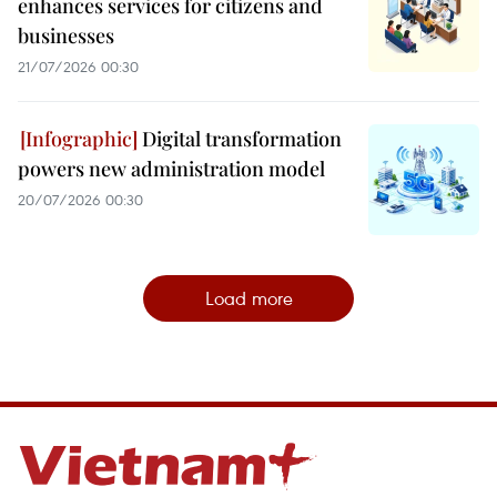
enhances services for citizens and
businesses
21/07/2026 00:30
Digital transformation
powers new administration model
20/07/2026 00:30
Load more