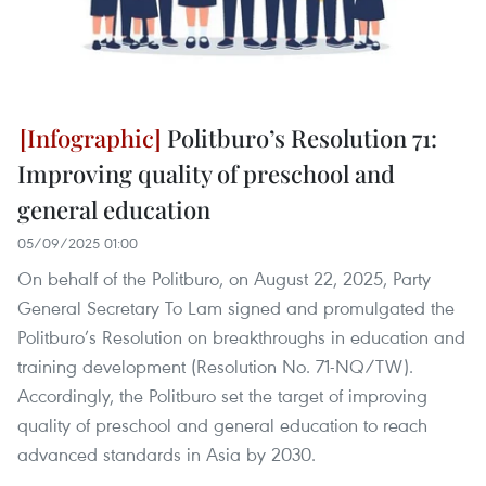
Politburo’s Resolution 71:
Improving quality of preschool and
general education
05/09/2025 01:00
On behalf of the Politburo, on August 22, 2025, Party
General Secretary To Lam signed and promulgated the
Politburo’s Resolution on breakthroughs in education and
training development (Resolution No. 71-NQ/TW).
Accordingly, the Politburo set the target of improving
quality of preschool and general education to reach
advanced standards in Asia by 2030.