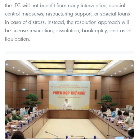
the IFC will not benefit from early intervention, special
control measures, restructuring support, or special loans
in case of distress. Instead, the resolution approach will
be license revocation, dissolution, bankruptcy, and asset
liquidation.