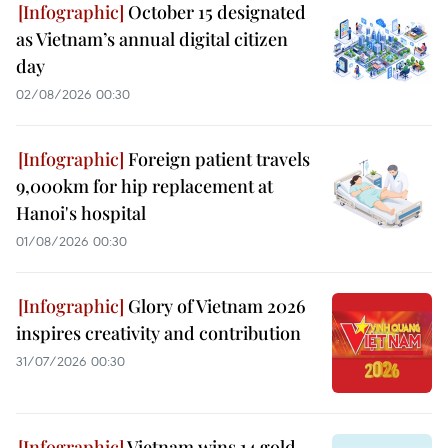
October 15 designated
as Vietnam’s annual digital citizen
day
02/08/2026 00:30
Foreign patient travels
9,000km for hip replacement at
Hanoi's hospital
01/08/2026 00:30
Glory of Vietnam 2026
inspires creativity and contribution
31/07/2026 00:30
Vietnam wins 14 gold