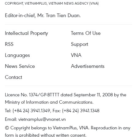
COPYRIGHT, VIETNAMPLUS, VIETNAM NEWS AGENCY (VNA)
Editor-in-chief, Mr. Tran Tien Duan.
Intellectual Property
Terms Of Use
RSS
Support
Languages
VNA
News Service
Advertisements
Contact
Licence No. 1374/GP-BTTTT dated September 11, 2008 by the
Ministry of Information and Communications.
Tel: (+84 24) 3941.1349, Fax: (+84 24) 3941.1348
Email:
vietnamplus@vnanet.vn
© Copyright belongs to VietnamPlus, VNA. Reproduction in any
form is prohibited without written consent.