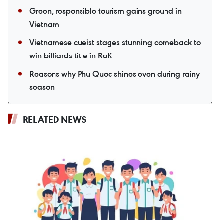
Green, responsible tourism gains ground in
Vietnam
Vietnamese cueist stages stunning comeback to
win billiards title in RoK
Reasons why Phu Quoc shines even during rainy
season
RELATED NEWS