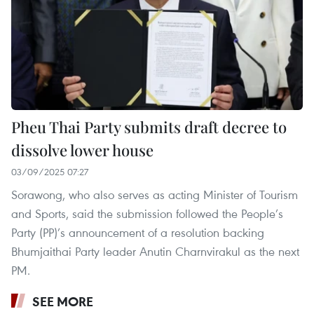
Pheu Thai Party submits draft decree to
dissolve lower house
03/09/2025 07:27
Sorawong, who also serves as acting Minister of Tourism
and Sports, said the submission followed the People’s
Party (PP)’s announcement of a resolution backing
Bhumjaithai Party leader Anutin Charnvirakul as the next
PM.
SEE MORE