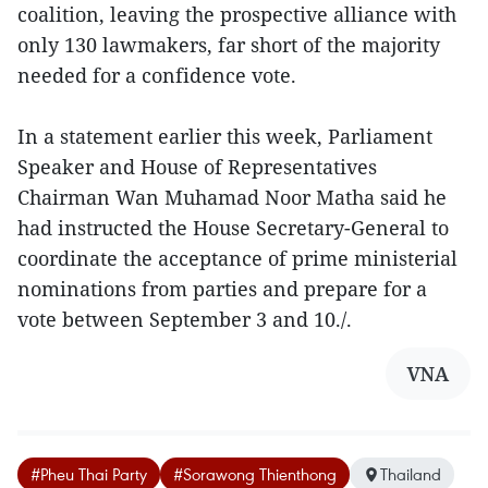
coalition, leaving the prospective alliance with
only 130 lawmakers, far short of the majority
needed for a confidence vote.
In a statement earlier this week, Parliament
Speaker and House of Representatives
Chairman Wan Muhamad Noor Matha said he
had instructed the House Secretary-General to
coordinate the acceptance of prime ministerial
nominations from parties and prepare for a
vote between September 3 and 10./.
VNA
#Pheu Thai Party
#Sorawong Thienthong
Thailand