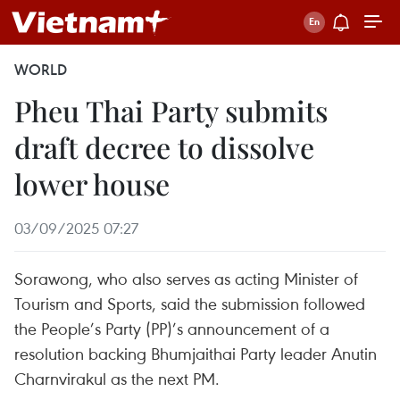
WORLD
Pheu Thai Party submits
draft decree to dissolve
lower house
03/09/2025 07:27
Sorawong, who also serves as acting Minister of
Tourism and Sports, said the submission followed
the People’s Party (PP)’s announcement of a
resolution backing Bhumjaithai Party leader Anutin
Charnvirakul as the next PM.