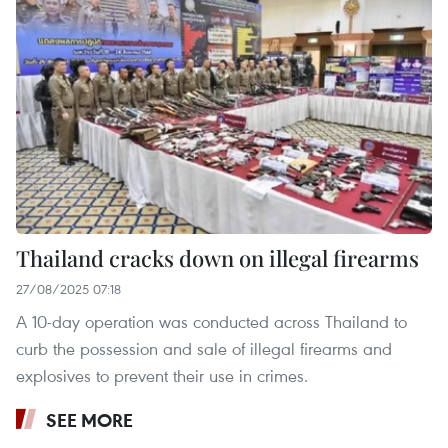
Thailand cracks down on illegal firearms
27/08/2025 07:18
A 10-day operation was conducted across Thailand to
curb the possession and sale of illegal firearms and
explosives to prevent their use in crimes.
SEE MORE