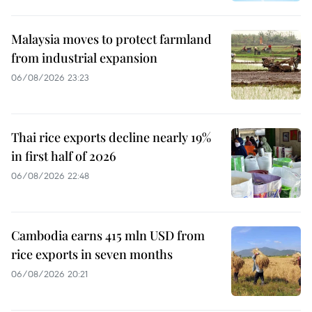
Malaysia moves to protect farmland
from industrial expansion
06/08/2026 23:23
Thai rice exports decline nearly 19%
in first half of 2026
06/08/2026 22:48
Cambodia earns 415 mln USD from
rice exports in seven months
06/08/2026 20:21