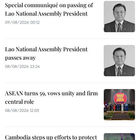
Special communiqué on passing of
Lao National Assembly President
09/08/2026 00:12
Lao National Assembly President
passes away
08/08/2026 23:24
ASEAN turns 59, vows unity and firm
central role
08/08/2026 12:05
Cambodia steps up efforts to protect