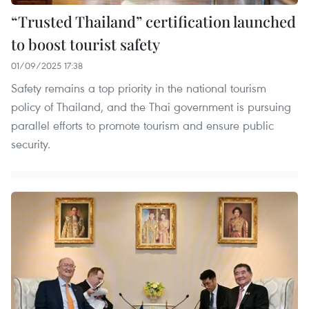
“Trusted Thailand” certification launched
to boost tourist safety
01/09/2025 17:38
Safety remains a top priority in the national tourism
policy of Thailand, and the Thai government is pursuing
parallel efforts to promote tourism and ensure public
security.