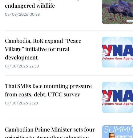
endangered wildlife
08/08/2026 00:38
Cambodia, RoK expand “Peace
Village” initiative for rural
development
07/08/2026 22:38
Thai SMEs face mounting pressure
from costs, debt: UTCC survey
07/08/2026 21:23
Cambodian Prime Minister sets four
priorities to strengthen education