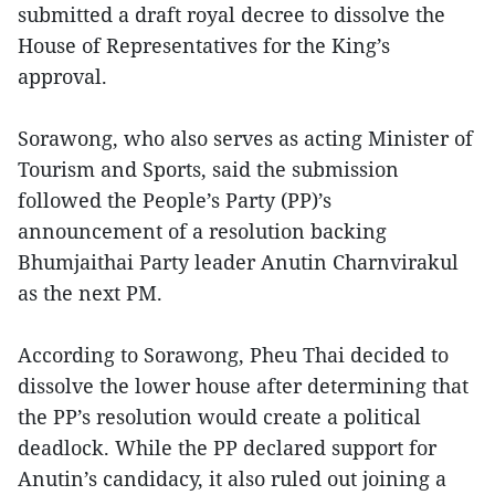
submitted a draft royal decree to dissolve the
House of Representatives for the King’s
approval.
Sorawong, who also serves as acting Minister of
Tourism and Sports, said the submission
followed the People’s Party (PP)’s
announcement of a resolution backing
Bhumjaithai Party leader Anutin Charnvirakul
as the next PM.
According to Sorawong, Pheu Thai decided to
dissolve the lower house after determining that
the PP’s resolution would create a political
deadlock. While the PP declared support for
Anutin’s candidacy, it also ruled out joining a