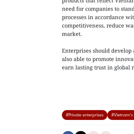
products that reflect Vietn
need for companies to stan
processes in accordance wit
competitiveness, reduce was
market.
Enterprises should develop
also able to promote innova
earn lasting trust in global 
#Private enterprises
#Vietnam's 