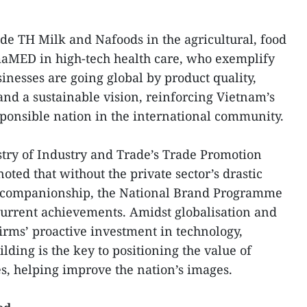
de TH Milk and Nafoods in the agricultural, food
maMED in high-tech health care, who exemplify
nesses are going global by product quality,
and a sustainable vision, reinforcing Vietnam’s
ponsible nation in the international community.
stry of Industry and Trade’s Trade Promotion
ed that without the private sector’s drastic
 companionship, the National Brand Programme
 current achievements. Amidst globalisation and
firms’ proactive investment in technology,
ing is the key to positioning the value of
s, helping improve the nation’s images.