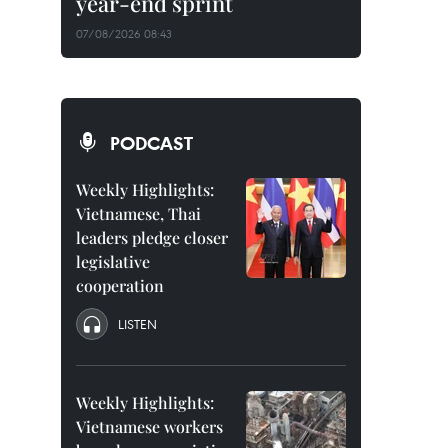
year-end sprint
07/08/2026 08:43
PODCAST
Weekly Highlights:
Vietnamese, Thai
leaders pledge closer
legislative
cooperation
LISTEN
Weekly Highlights:
Vietnamese workers