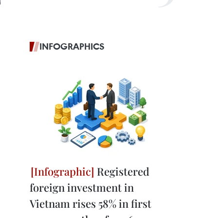
INFOGRAPHICS
Registered
foreign investment in
Vietnam rises 58% in first