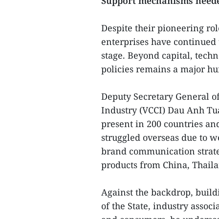
Support mechanisms need
Despite their pioneering ro
enterprises have continued t
stage. Beyond capital, techn
policies remains a major hu
Deputy Secretary General 
Industry (VCCI) Dau Anh Tu
present in 200 countries an
struggled overseas due to we
brand communication strateg
products from China, Thaila
Against the backdrop, buildi
of the State, industry assoc