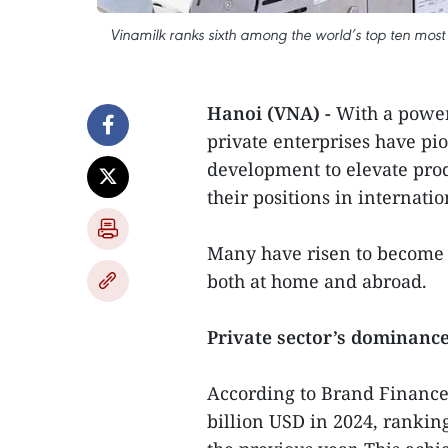
Vinamilk ranks sixth among the world’s top ten most
Hanoi (VNA) -
With a powerf
private enterprises have pi
development to elevate prod
their positions in internati
Many have risen to become i
both at home and abroad.
Private sector’s dominanc
According to Brand Finance
billion USD in 2024, rankin