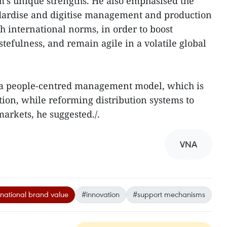
am’s unique strengths. He also emphasised the
dardise and digitise management and production
h international norms, in order to boost
tefulness, and remain agile in a volatile global
 a people-centred management model, which is
tion, while reforming distribution systems to
markets, he suggested./.
VNA
national brand value
#innovation
#support mechanisms