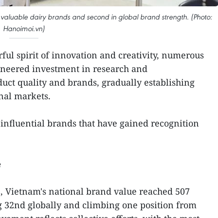
 valuable dairy brands and second in global brand strength. (Photo:
Hanoimoi.vn)
ul spirit of innovation and creativity, numerous
oneered investment in research and
uct quality and brands, gradually establishing
onal markets.
nfluential brands that have gained recognition
e
, Vietnam's national brand value reached 507
g 32nd globally and climbing one position from