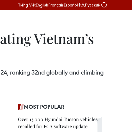
Tiếng Việt
English
Français
Español
Русский
中文
vating Vietnam’s
024, ranking 32nd globally and climbing
MOST POPULAR
Over 13,000 Hyundai Tucson vehicles
recalled for FCA software update