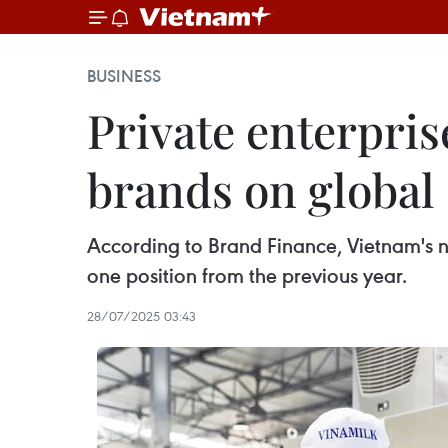
BUSINESS
Private enterpris
brands on global 
According to Brand Finance, Vietnam's n
one position from the previous year.
28/07/2025 03:43