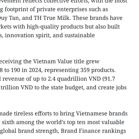
evement reflects collective efforts, with the most
 footprint of private enterprises such as
Duy Tan, and TH True Milk. These brands have
ets with high-quality products but also built
, innovation spirit, and sustainable
ceiving the Vietnam Value title grew
08 to 190 in 2024, representing 359 products.
 revenue of up to 2.4 quadrillion VND (91.7
 trillion VND to the state budget, and create jobs
made tireless efforts to bring Vietnamese brands
g sixth among the world’s top ten most valuable
 global brand strength, Brand Finance rankings