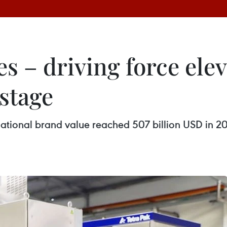
es – driving force ele
stage
ational brand value reached 507 billion USD in 2