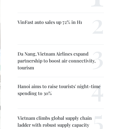
VinFast auto sales up 72% in H1
Da Nang, Vietnam Airlines expand
partnership to boost air connectivity,
tourism
Hanoi aims to raise tourists' night-time
spending to 30%
Vietnam climbs global supply chain
ladder with robust supply capacity