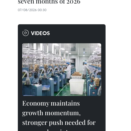
seven months of 2026
07/08/2026 00:30
VIDEOS
Economy maintains
growth momentum,
stronger push needed for