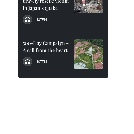
bravely rescue victim
in Japan’s quake
LISTEN
500-Day Campaign –
A call from the heart
LISTEN