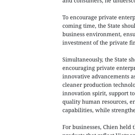
and consumers, he undersc
To encourage private enterp
coming time, the State shou
business environment, ensur
investment of the private fi
Simultaneously, the State s
encouraging private enterpri
innovative advancements as
cleaner production technolog
innovation spirit, support t
quality human resources, 
capabilities, while strength
For businesses, Chien held t