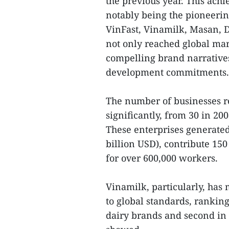
the previous year. This achi
notably being the pioneering
VinFast, Vinamilk, Masan, 
not only reached global mark
compelling brand narratives
development commitments.
The number of businesses re
significantly, from 30 in 20
These enterprises generated
billion USD), contribute 150
for over 600,000 workers.
Vinamilk, particularly, has 
to global standards, rankin
dairy brands and second in