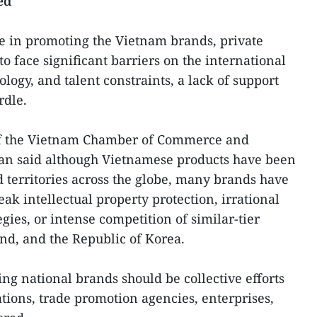
ed
le in promoting the Vietnam brands, private
o face significant barriers on the international
ology, and talent constraints, a lack of support
rdle.
of the Vietnam Chamber of Commerce and
an said although Vietnamese products have been
d territories across the globe, many brands have
ak intellectual property protection, irrational
ies, or intense competition of similar-tier
nd, and the Republic of Korea.
ng national brands should be collective efforts
iations, trade promotion agencies, enterprises,