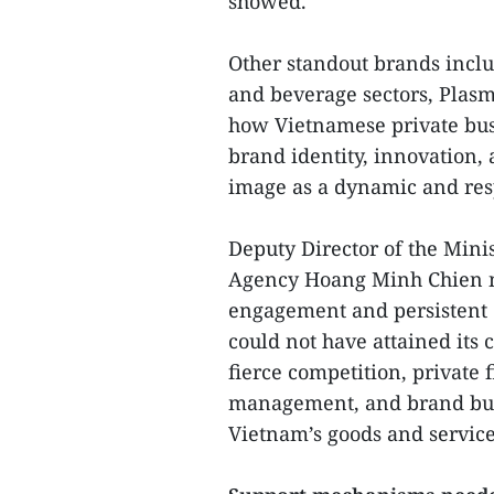
showed.
Other standout brands inclu
and beverage sectors, Plas
how Vietnamese private busi
brand identity, innovation, 
image as a dynamic and res
Deputy Director of the Mini
Agency Hoang Minh Chien not
engagement and persistent
could not have attained its
fierce competition, private 
management, and brand build
Vietnam’s goods and service