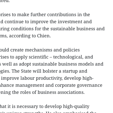
ored.
rises to make further contributions in the
ld continue to improve the investment and
ing conditions for the sustainable business and
rms, according to Chien.
hould create mechanisms and policies
ses to apply scientific – technological, and
 well as adopt sustainable business models and
ies. The State will bolster a startup and
o improve labour productivity, develop high-
enhance management and corporate governance
ening the roles of business associations.
hat it is necessary to develop high-quality