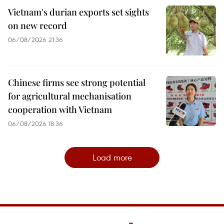
Vietnam's durian exports set sights
on new record
06/08/2026 21:36
Chinese firms see strong potential
for agricultural mechanisation
cooperation with Vietnam
06/08/2026 18:36
Load more