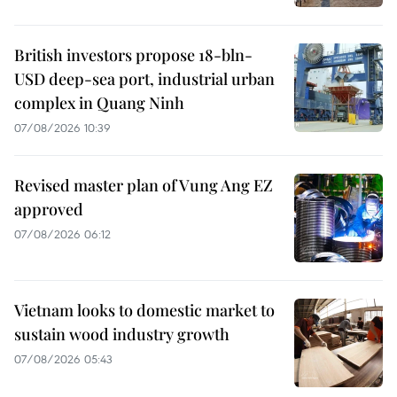
British investors propose 18-bln-
USD deep-sea port, industrial urban
complex in Quang Ninh
07/08/2026 10:39
Revised master plan of Vung Ang EZ
approved
07/08/2026 06:12
Vietnam looks to domestic market to
sustain wood industry growth
07/08/2026 05:43