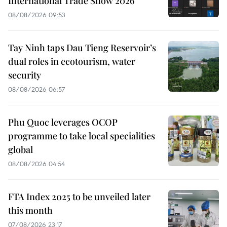
International Trade Show 2026
08/08/2026 09:53
Tay Ninh taps Dau Tieng Reservoir’s
dual roles in ecotourism, water
security
08/08/2026 06:57
Phu Quoc leverages OCOP
programme to take local specialities
global
08/08/2026 04:54
FTA Index 2025 to be unveiled later
this month
07/08/2026 23:17