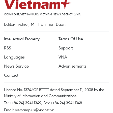
COPYRIGHT, VIETNAMPLUS, VIETNAM NEWS AGENCY (VNA)
Editor-in-chief, Mr. Tran Tien Duan.
Intellectual Property
Terms Of Use
RSS
Support
Languages
VNA
News Service
Advertisements
Contact
Licence No. 1374/GP-BTTTT dated September 11, 2008 by the
Ministry of Information and Communications.
Tel: (+84 24) 3941.1349, Fax: (+84 24) 3941.1348
Email:
vietnamplus@vnanet.vn