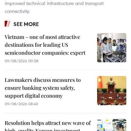
improved technical infrastructure and transport
connectivity.
SEE MORE
Vietnam – one of most attractive
destinations for leading US
semiconductor companies: expert
09/08/2026 09:08
Lawmakers discuss measures to
ensure banking system safety,
support digital economy
09/08/2026 08:40
Resolution helps attract new wave of
high-quality Korean investment