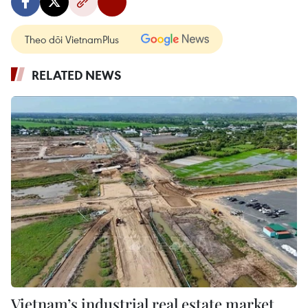
Theo dõi VietnamPlus
RELATED NEWS
Vietnam’s industrial real estate market