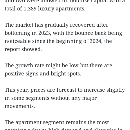
and two were allowed to mobilise capital with a
total of 1,389 luxury apartments.
The market has gradually recovered after
bottoming in 2023, with the bounce back being
noticeable since the beginning of 2024, the
report showed.
The growth rate might be low but there are
positive signs and bright spots.
This year, prices are forecast to increase slightly
in some segments without any major
movements.
The apartment segment remains the most