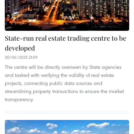
State-run real estate trading centre to be
developed
30/06/2025 21:09
The centre will be directly overseen by State agencies
and tasked with verifying the validity of real estate
projects, connecting public data sources and
streamlining property transactions to ensure the market
transparency.