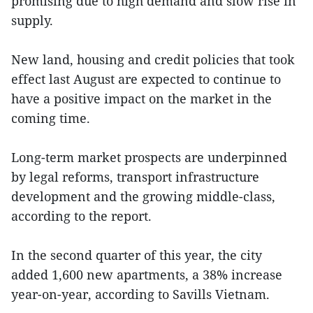
promising due to high demand and slow rise in
supply.
New land, housing and credit policies that took
effect last August are expected to continue to
have a positive impact on the market in the
coming time.
Long-term market prospects are underpinned
by legal reforms, transport infrastructure
development and the growing middle-class,
according to the report.
In the second quarter of this year, the city
added 1,600 new apartments, a 38% increase
year-on-year, according to Savills Vietnam.