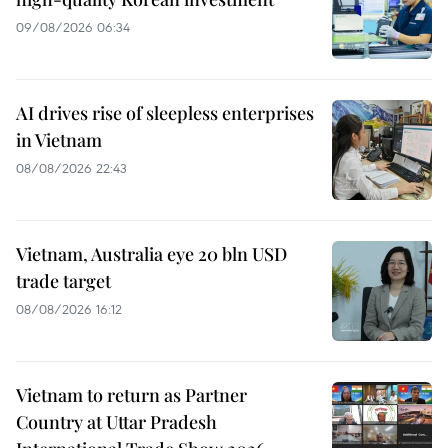
09/08/2026 06:34
AI drives rise of sleepless enterprises
in Vietnam
08/08/2026 22:43
Vietnam, Australia eye 20 bln USD
trade target
08/08/2026 16:12
Vietnam to return as Partner
Country at Uttar Pradesh