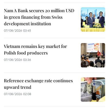
Nam A Bank secures 20 million USD
in green financing from Swiss
development institution
07/08/2026 03:45
Vietnam remains key market for
Polish food producers
07/08/2026 03:36
Reference exchange rate continues
upward trend
07/08/2026 02:08