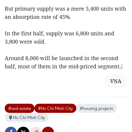
But primary supply was a mere 5,400 units with
an absorption rate of 45%.
In the first half, supply was 6,800 units and
3,800 were sold.
Around 8,000 will be launched in the second
half, most of them in the mid-priced segment./.
VNA
#real estate
#Ho Chi Minh City
#housing projects
Ho Chi Minh City