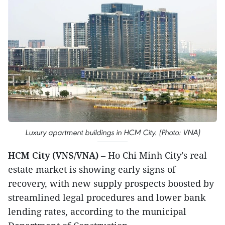
Luxury apartment buildings in HCM City. (Photo: VNA)
HCM City (VNS/VNA)
– Ho Chi Minh City’s real
estate market is showing early signs of
recovery, with new supply prospects boosted by
streamlined legal procedures and lower bank
lending rates, according to the municipal