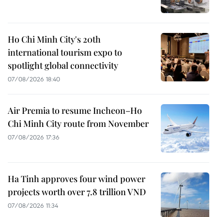
Ho Chi Minh City's 20th
international tourism expo to
spotlight global connectivity
07/08/2026 18:40
Air Premia to resume Incheon–Ho
Chi Minh City route from November
07/08/2026 17:36
Ha Tinh approves four wind power
projects worth over 7.8 trillion VND
07/08/2026 11:34