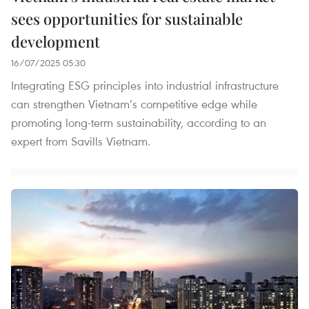
sees opportunities for sustainable
development
16/07/2025 05:30
Integrating ESG principles into industrial infrastructure
can strengthen Vietnam’s competitive edge while
promoting long-term sustainability, according to an
expert from Savills Vietnam.