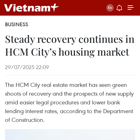
BUSINESS
Steady recovery continues in
HCM City’s housing market
29/07/2025 22:09
The HCM City real estate market has seen green
shoots of recovery and the prospects of new supply
amid easier legal procedures and lower bank
lending interest rates, according to the Department
of Construction.