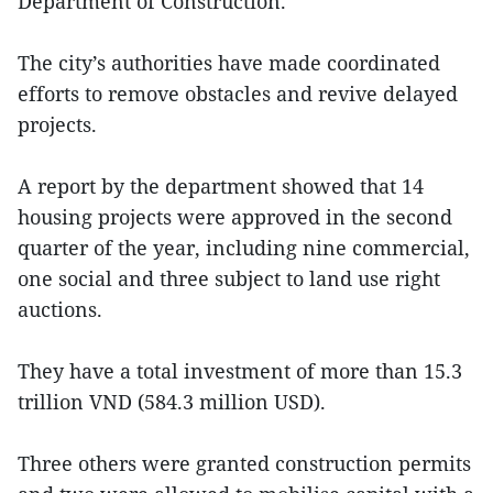
Department of Construction.
The city’s authorities have made coordinated
efforts to remove obstacles and revive delayed
projects.
A report by the department showed that 14
housing projects were approved in the second
quarter of the year, including nine commercial,
one social and three subject to land use right
auctions.
They have a total investment of more than 15.3
trillion VND (584.3 million USD).
Three others were granted construction permits