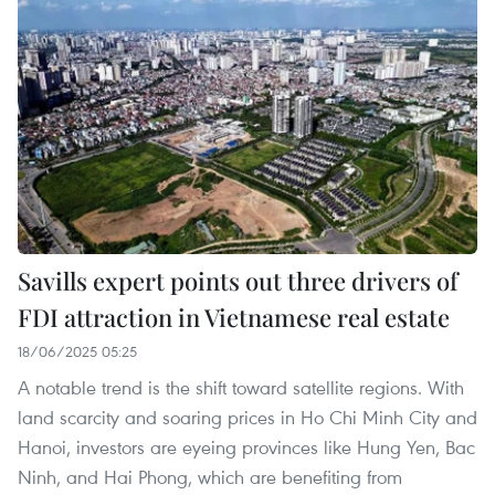
Savills expert points out three drivers of
FDI attraction in Vietnamese real estate
18/06/2025 05:25
A notable trend is the shift toward satellite regions. With
land scarcity and soaring prices in Ho Chi Minh City and
Hanoi, investors are eyeing provinces like Hung Yen, Bac
Ninh, and Hai Phong, which are benefiting from