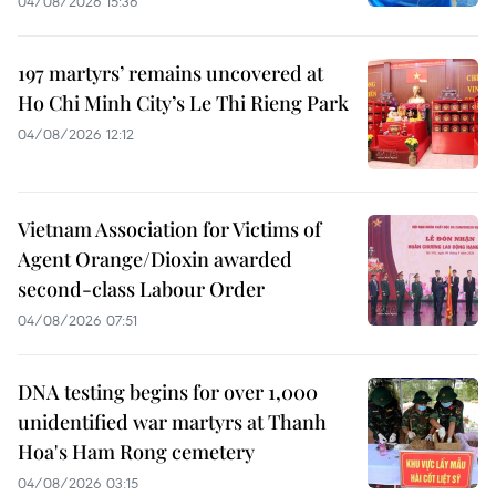
04/08/2026 15:36
197 martyrs’ remains uncovered at
Ho Chi Minh City’s Le Thi Rieng Park
04/08/2026 12:12
Vietnam Association for Victims of
Agent Orange/Dioxin awarded
second-class Labour Order
04/08/2026 07:51
DNA testing begins for over 1,000
unidentified war martyrs at Thanh
Hoa's Ham Rong cemetery
04/08/2026 03:15