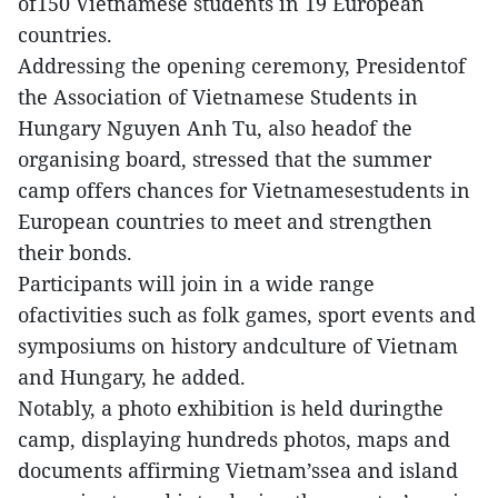
of150 Vietnamese students in 19 European
countries.
Addressing the opening ceremony, Presidentof
the Association of Vietnamese Students in
Hungary Nguyen Anh Tu, also headof the
organising board, stressed that the summer
camp offers chances for Vietnamesestudents in
European countries to meet and strengthen
their bonds.
Participants will join in a wide range
ofactivities such as folk games, sport events and
symposiums on history andculture of Vietnam
and Hungary, he added.
Notably, a photo exhibition is held duringthe
camp, displaying hundreds photos, maps and
documents affirming Vietnam’ssea and island