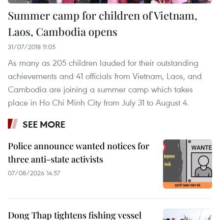
Summer camp for children of Vietnam,
Laos, Cambodia opens
31/07/2018 11:05
As many as 205 children lauded for their outstanding
achievements and 41 officials from Vietnam, Laos, and
Cambodia are joining a summer camp which takes
place in Ho Chi Minh City from July 31 to August 4.
SEE MORE
Police announce wanted notices for
three anti-state activists
07/08/2026 14:57
Dong Thap tightens fishing vessel