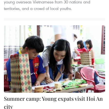
young overseas Vietnamese from 30 nations and
territories, and a crowd of local youths.
Summer camp: Young expats visit Hoi An
city