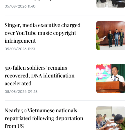
05/08/2026 11:40
Singer, media executive charged
over YouTube music copyright
infringement
05/08/2026 11:23
519 fallen soldiers' remains
recovered, DNA identification
accelerated
05/08/2026 09:58
Nearly 50 Vietnamese nationals
repatriated following deportation
from US