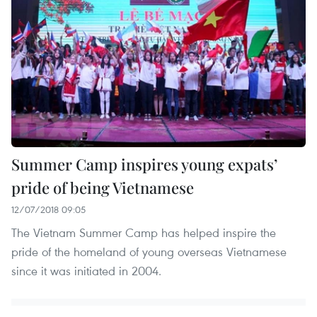
Summer Camp inspires young expats’
pride of being Vietnamese
12/07/2018 09:05
The Vietnam Summer Camp has helped inspire the
pride of the homeland of young overseas Vietnamese
since it was initiated in 2004.