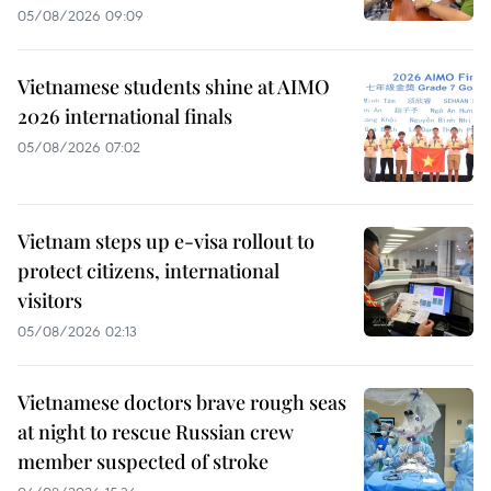
05/08/2026 09:09
Vietnamese students shine at AIMO
2026 international finals
05/08/2026 07:02
Vietnam steps up e-visa rollout to
protect citizens, international
visitors
05/08/2026 02:13
Vietnamese doctors brave rough seas
at night to rescue Russian crew
member suspected of stroke