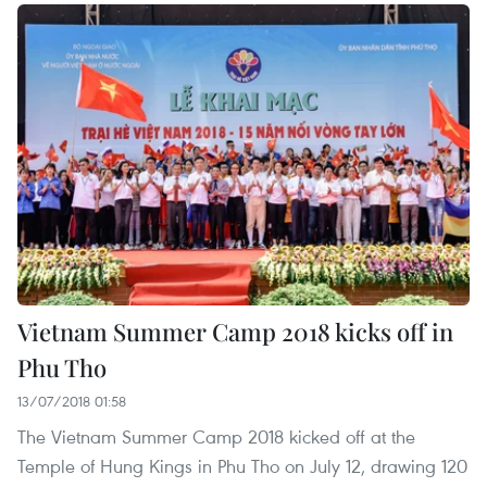
Vietnam Summer Camp 2018 kicks off in
Phu Tho
13/07/2018 01:58
The Vietnam Summer Camp 2018 kicked off at the
Temple of Hung Kings in Phu Tho on July 12, drawing 120