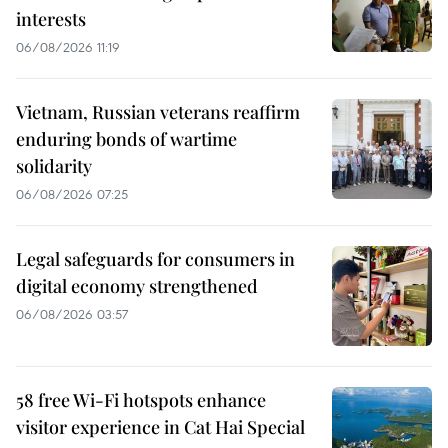
interests
06/08/2026 11:19
Vietnam, Russian veterans reaffirm
enduring bonds of wartime
solidarity
06/08/2026 07:25
Legal safeguards for consumers in
digital economy strengthened
06/08/2026 03:57
58 free Wi-Fi hotspots enhance
visitor experience in Cat Hai Special