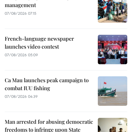
management
07/08/2026 07:15
French-language newspaper
launches video contest
07/08/2026 05:09
Ca Mau launches peak campaign to
combat IUU fishing
07/08/2026 04:39
Man arrested for abusing democratic
freedoms to infringe upon State