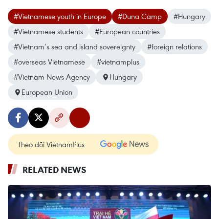
#Vietnamese youth in Europe
#Duna Camp
#Hungary
#Vietnamese students
#European countries
#Vietnam’s sea and island sovereignty
#foreign relations
#overseas Vietnamese
#vietnamplus
#Vietnam News Agency
Hungary
European Union
Theo dõi VietnamPlus
RELATED NEWS