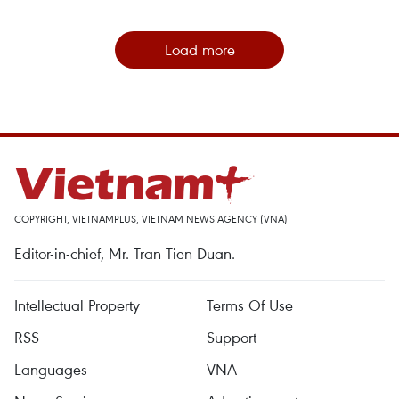
Load more
COPYRIGHT, VIETNAMPLUS, VIETNAM NEWS AGENCY (VNA)
Editor-in-chief, Mr. Tran Tien Duan.
Intellectual Property
Terms Of Use
RSS
Support
Languages
VNA