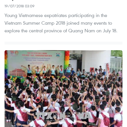
19/07/2018 03:09
Young Vietnamese expatriates participating in the
Vietnam Summer Camp 2018 joined many events to
explore the central province of Quang Nam on July 18.