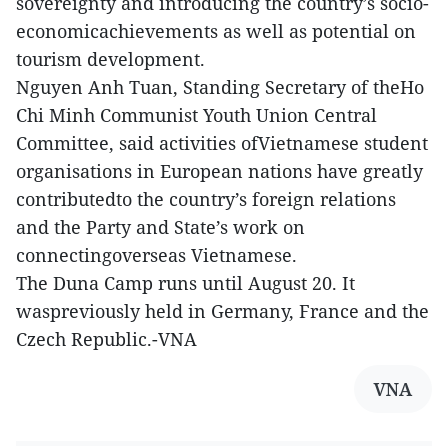
sovereignty and introducing the country’s socio-
economicachievements as well as potential on
tourism development.
Nguyen Anh Tuan, Standing Secretary of theHo
Chi Minh Communist Youth Union Central
Committee, said activities ofVietnamese student
organisations in European nations have greatly
contributedto the country’s foreign relations
and the Party and State’s work on
connectingoverseas Vietnamese.
The Duna Camp runs until August 20. It
waspreviously held in Germany, France and the
Czech Republic.-VNA
VNA