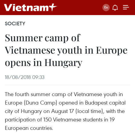
SOCIETY
Summer camp of
Vietnamese youth in Europe
opens in Hungary
18/08/2018 09:33
The fourth summer camp of Vietnamese youth in
Europe (Duna Camp) opened in Budapest capital
city of Hungary on August 17 (local time), with the
participation of 150 Vietnamese students in 19
European countries.