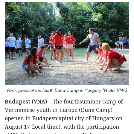
Participants of the fourth Duna Camp in Hungary (Photo: VNA)
Budapest (VNA) –
The fourthsummer camp of
Vietnamese youth in Europe (Duna Camp)
opened in Budapestcapital city of Hungary on
August 17 (local time), with the participation