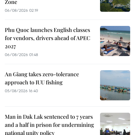
Zone
06/08/2026 02:19
Phu Quoc launches English classes
for vendors, drivers ahead of APEC
2027
06/08/2026 01:48
An Giang takes zero-tolerance
approach to IUU fishing
05/08/2026 16:40
Man in Dak Lak sentenced to 7 years
and a half in prison for undermining
national unity policy