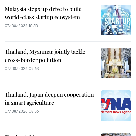
Malaysia steps up drive to build
world-class startup ecosystem
07/08/2026 10:50
Thailand, Myanmar jointly tackle
cross-border pollution
07/08/2026 09:53
Thailand, Japan deepen cooperation
in smart agriculture
07/08/2026 08:56