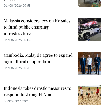
06/08/2026 09:51
Malaysia considers levy on EV sales
to fund public charging
infrastructure
06/08/2026 09:03
Cambodia, Malaysia agree to expand
agricultural cooperation
06/08/2026 07:20
Indonesia takes drastic measures to
respond to strong El Niño
05/08/2026 23:11