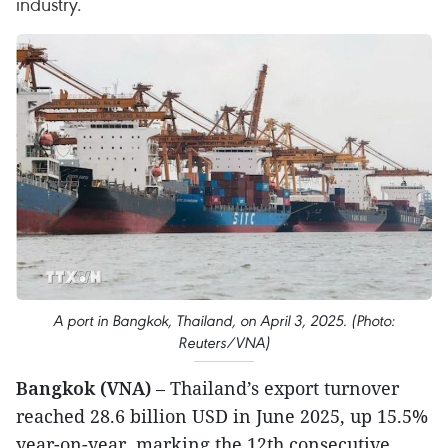
industry.
A port in Bangkok, Thailand, on April 3, 2025. (Photo:
Reuters/VNA)
Bangkok (VNA)
– Thailand’s export turnover
reached 28.6 billion USD in June 2025, up 15.5%
year-on-year, marking the 12th consecutive