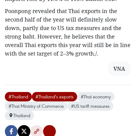
Poonpong revealed that Thai exports in the
second half of the year will definitely slow
down, partly due to US tax measures and the
strong baht. However, he believes that the
overall Thai exports this year will still be in line
with the set target of 2–3% growth./.
VNA
#Thailand
#Thailand's exports
#Thai economy
#Thai Ministry of Commerce
#US tariff measures
Thailand