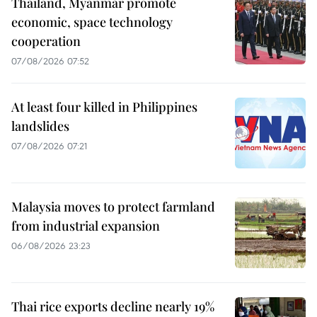
Thailand, Myanmar promote
economic, space technology
cooperation
07/08/2026 07:52
At least four killed in Philippines
landslides
07/08/2026 07:21
Malaysia moves to protect farmland
from industrial expansion
06/08/2026 23:23
Thai rice exports decline nearly 19%