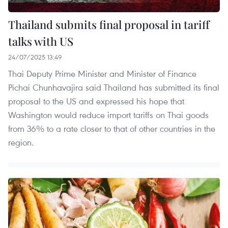
Thailand submits final proposal in tariff
talks with US
24/07/2025 13:49
Thai Deputy Prime Minister and Minister of Finance
Pichai Chunhavajira said Thailand has submitted its final
proposal to the US and expressed his hope that
Washington would reduce import tariffs on Thai goods
from 36% to a rate closer to that of other countries in the
region.