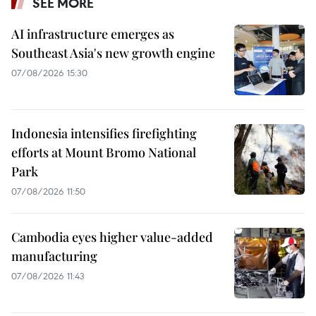
SEE MORE
AI infrastructure emerges as
Southeast Asia's new growth engine
07/08/2026 15:30
Indonesia intensifies firefighting
efforts at Mount Bromo National
Park
07/08/2026 11:50
Cambodia eyes higher value-added
manufacturing
07/08/2026 11:43