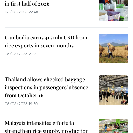
in first half of 2026
06/08/2026 22:48
Cambodia earns 415 mln USD from
rice exports in seven months
06/08/2026 20:21
Thailand allows checked baggage
inspections in passengers’ absence
from October 16
06/08/2026 19:50
Malaysia intensifies efforts to
strengthen rice supply, production