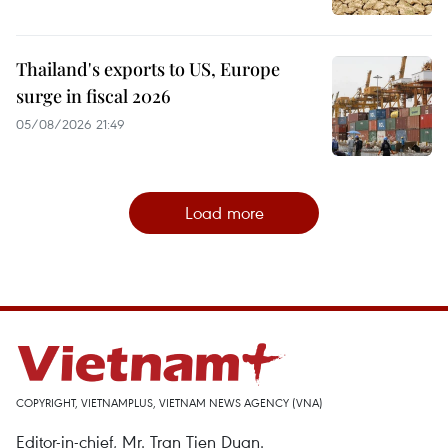
Thailand's exports to US, Europe
surge in fiscal 2026
05/08/2026 21:49
Load more
COPYRIGHT, VIETNAMPLUS, VIETNAM NEWS AGENCY (VNA)
Editor-in-chief, Mr. Tran Tien Duan.