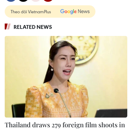
Theo dõi VietnamPlus
RELATED NEWS
Thailand draws 279 foreign film shoots in