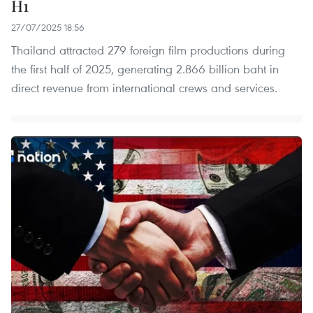
H1
27/07/2025 18:56
Thailand attracted 279 foreign film productions during
the first half of 2025, generating 2.866 billion baht in
direct revenue from international crews and services.