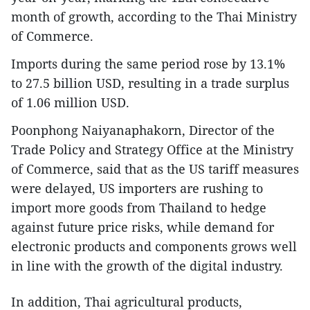
month of growth, according to the Thai Ministry
of Commerce.
Imports during the same period rose by 13.1%
to 27.5 billion USD, resulting in a trade surplus
of 1.06 million USD.
Poonphong Naiyanaphakorn, Director of the
Trade Policy and Strategy Office at the Ministry
of Commerce, said that as the US tariff measures
were delayed, US importers are rushing to
import more goods from Thailand to hedge
against future price risks, while demand for
electronic products and components grows well
in line with the growth of the digital industry.
In addition, Thai agricultural products,