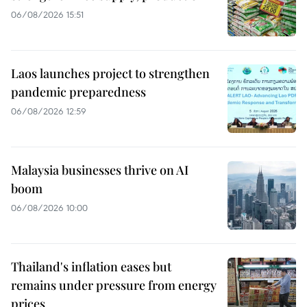
06/08/2026 15:51
Laos launches project to strengthen
pandemic preparedness
06/08/2026 12:59
Malaysia businesses thrive on AI
boom
06/08/2026 10:00
Thailand's inflation eases but
remains under pressure from energy
prices