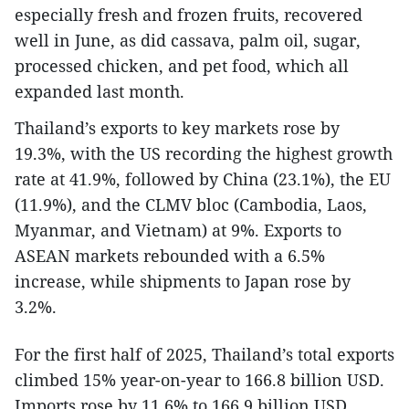
especially fresh and frozen fruits, recovered
well in June, as did cassava, palm oil, sugar,
processed chicken, and pet food, which all
expanded last month.
Thailand’s exports to key markets rose by
19.3%, with the US recording the highest growth
rate at 41.9%, followed by China (23.1%), the EU
(11.9%), and the CLMV bloc (Cambodia, Laos,
Myanmar, and Vietnam) at 9%. Exports to
ASEAN markets rebounded with a 6.5%
increase, while shipments to Japan rose by
3.2%.
For the first half of 2025, Thailand’s total exports
climbed 15% year-on-year to 166.8 billion USD.
Imports rose by 11.6% to 166.9 billion USD.