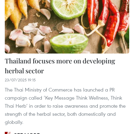
Thailand focuses more on developing
herbal sector
23/07/2025 19:15
The Thai Ministry of Commerce has launched a PR
campaign called ‘Key Message Think Wellness, Think
Thai Herb’ in order to raise awareness and promote the
strength of the herbal sector, both domestically and
globally.