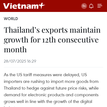
WORLD
Thailand’s exports maintain
growth for 12th consecutive
month
28/07/2025 16:29
As the US tariff measures were delayed, US
importers are rushing to import more goods from
Thailand to hedge against future price risks, while
demand for electronic products and components
grows well in line with the growth of the digital