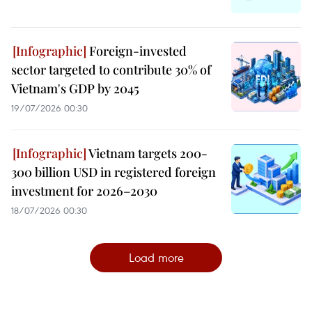
Foreign-invested
sector targeted to contribute 30% of
Vietnam's GDP by 2045
19/07/2026 00:30
Vietnam targets 200-
300 billion USD in registered foreign
investment for 2026–2030
18/07/2026 00:30
Load more