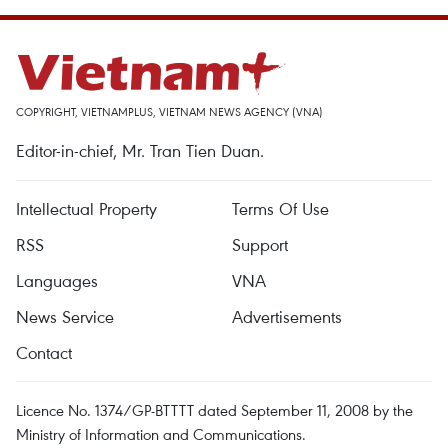
COPYRIGHT, VIETNAMPLUS, VIETNAM NEWS AGENCY (VNA)
Editor-in-chief, Mr. Tran Tien Duan.
Intellectual Property
Terms Of Use
RSS
Support
Languages
VNA
News Service
Advertisements
Contact
Licence No. 1374/GP-BTTTT dated September 11, 2008 by the
Ministry of Information and Communications.