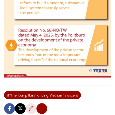
#"The four pillars" driving Vietnam’s ascent