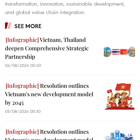
transformation, innovation, sustainable development,
and global value chain integration.
SEE MORE
Vietnam, Thailand
deepen Comprehensive Strategic
Partnership
06/08/2026 00:30
Resolution outlines
Vietnam's new development model
by 2045
05/08/2026 00:30
Resolution outlines