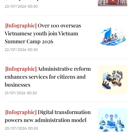
23/07/2026 00:30
Over 100 overseas
Vietnamese youth join Vietnam
Summer Camp 2026
22/07/2026 00:30
Administrative reform
enhances services for citizens and
businesses
21/07/2026 00:30
Digital transformation
powers new administration model
20/07/2026 00:30