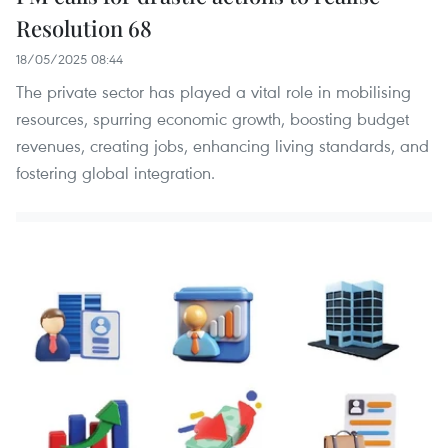
Resolution 68
18/05/2025 08:44
The private sector has played a vital role in mobilising
resources, spurring economic growth, boosting budget
revenues, creating jobs, enhancing living standards, and
fostering global integration.