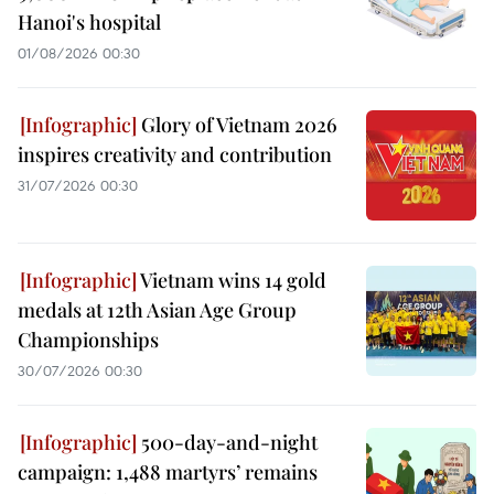
Hanoi's hospital
01/08/2026 00:30
Glory of Vietnam 2026
inspires creativity and contribution
31/07/2026 00:30
Vietnam wins 14 gold
medals at 12th Asian Age Group
Championships
30/07/2026 00:30
500-day-and-night
campaign: 1,488 martyrs’ remains