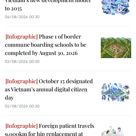
Vietnam's new development model
to 2035
04/08/2026 00:30
Phase 1 of border
commune boarding schools to be
completed by August 30, 2026
03/08/2026 00:30
October 15 designated
as Vietnam’s annual digital citizen
day
02/08/2026 00:30
Foreign patient travels
9,000km for hip replacement at