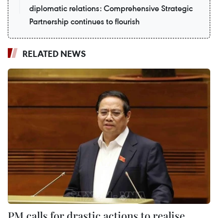
diplomatic relations: Comprehensive Strategic
Partnership continues to flourish
RELATED NEWS
PM calls for drastic actions to realise