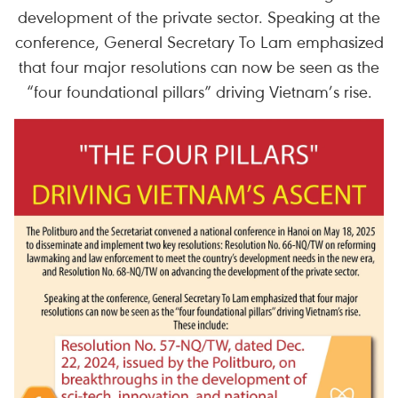
development of the private sector. Speaking at the
conference, General Secretary To Lam emphasized
that four major resolutions can now be seen as the
“four foundational pillars” driving Vietnam’s rise.