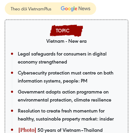
Theo dõi VietnamPlus
Vietnam - New era
Legal safeguards for consumers in digital
economy strengthened
Cybersecurity protection must centre on both
information systems, people: PM
Government adopts action programme on
environmental protection, climate resilience
Resolution to create fresh momentum for
healthy, sustainable property market: insider
50 years of Vietnam–Thailand