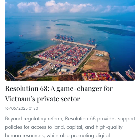
Resolution 68: A game-changer for
Vietnam’s private sector
16/05/2025 01:30
Beyond regulatory reform, Resolution 68 provides support
policies for access to land, capital, and high-quality
human resources, while also promoting digital