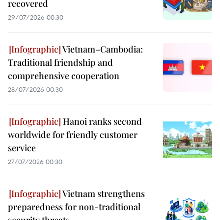
recovered
29/07/2026 00:30
Vietnam–Cambodia:
Traditional friendship and
comprehensive cooperation
28/07/2026 00:30
Hanoi ranks second
worldwide for friendly customer
service
27/07/2026 00:30
Vietnam strengthens
preparedness for non-traditional