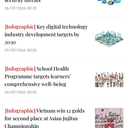
security threats
26/07/2026 00:30
Key digital technology
industry development targets by
2030
25/07/2026 00:30
School Health
Programme targets learners’
comprehensive well-being
24/07/2026 00:30
Vietnam win 12 golds
for second place at Asian Jujitsu
Championship