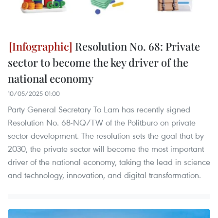
Resolution No. 68: Private
sector to become the key driver of the
national economy
10/05/2025 01:00
Party General Secretary To Lam has recently signed
Resolution No. 68-NQ/TW of the Politburo on private
sector development. The resolution sets the goal that by
2030, the private sector will become the most important
driver of the national economy, taking the lead in science
and technology, innovation, and digital transformation.