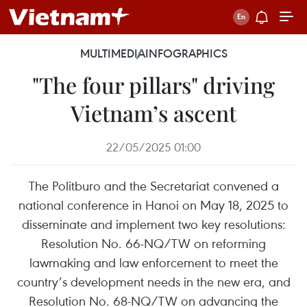
MULTIMEDIA
INFOGRAPHICS
"The four pillars" driving
Vietnam’s ascent
22/05/2025 01:00
The Politburo and the Secretariat convened a
national conference in Hanoi on May 18, 2025 to
disseminate and implement two key resolutions:
Resolution No. 66-NQ/TW on reforming
lawmaking and law enforcement to meet the
country’s development needs in the new era, and
Resolution No. 68-NQ/TW on advancing the