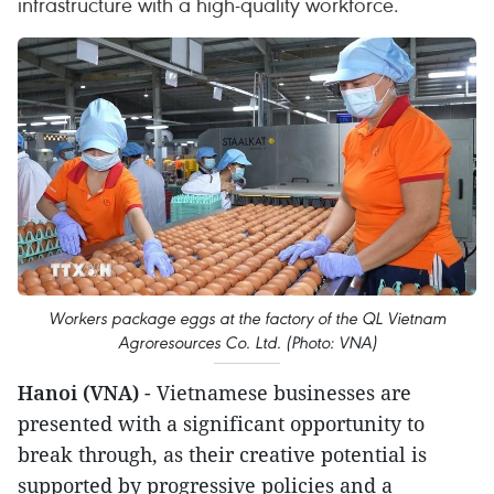
infrastructure with a high-quality workforce.
Workers package eggs at the factory of the QL Vietnam
Agroresources Co. Ltd. (Photo: VNA)
Hanoi (VNA)
- Vietnamese businesses are
presented with a significant opportunity to
break through, as their creative potential is
supported by progressive policies and a