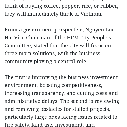
think of buying coffee, pepper, rice, or rubber,
they will immediately think of Vietnam.
From a government perspective, Nguyen Loc
Ha, Vice Chairman of the HCM City People's
Committee, stated that the city will focus on
three main solutions, with the business
community playing a central role.
The first is improving the business investment
environment, boosting competitiveness,
increasing transparency, and cutting costs and
administrative delays. The second is reviewing
and removing obstacles for stalled projects,
particularly large ones facing issues related to
fire safety, land use, investment, and