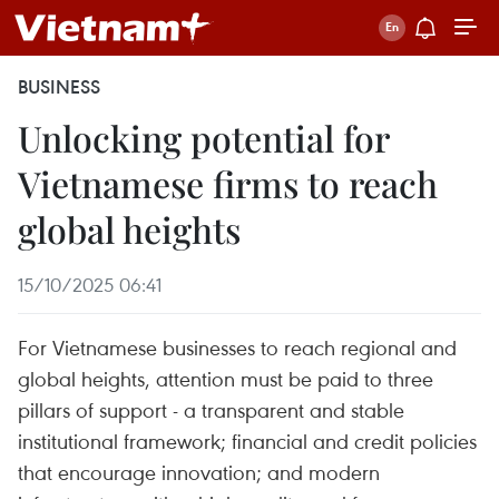
BUSINESS
Unlocking potential for
Vietnamese firms to reach
global heights
15/10/2025 06:41
For Vietnamese businesses to reach regional and
global heights, attention must be paid to three
pillars of support - a transparent and stable
institutional framework; financial and credit policies
that encourage innovation; and modern