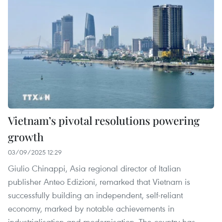
Vietnam’s pivotal resolutions powering
growth
03/09/2025 12:29
Giulio Chinappi, Asia regional director of Italian
publisher Anteo Edizioni, remarked that Vietnam is
successfully building an independent, self-reliant
economy, marked by notable achievements in
industrialisation and modernisation. The country has