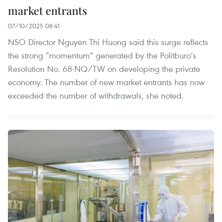
market entrants
07/10/2025 08:41
NSO Director Nguyen Thi Huong said this surge reflects
the strong “momentum” generated by the Politburo’s
Resolution No. 68-NQ/TW on developing the private
economy. The number of new market entrants has now
exceeded the number of withdrawals, she noted.