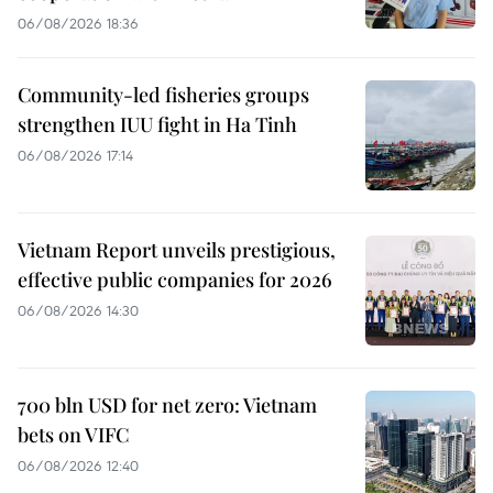
06/08/2026 18:36
Community-led fisheries groups
strengthen IUU fight in Ha Tinh
06/08/2026 17:14
Vietnam Report unveils prestigious,
effective public companies for 2026
06/08/2026 14:30
700 bln USD for net zero: Vietnam
bets on VIFC
06/08/2026 12:40