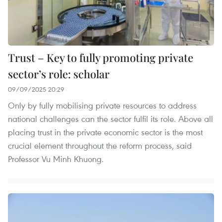
Trust – Key to fully promoting private
sector’s role: scholar
09/09/2025 20:29
Only by fully mobilising private resources to address
national challenges can the sector fulfil its role. Above all
placing trust in the private economic sector is the most
crucial element throughout the reform process, said
Professor Vu Minh Khuong.