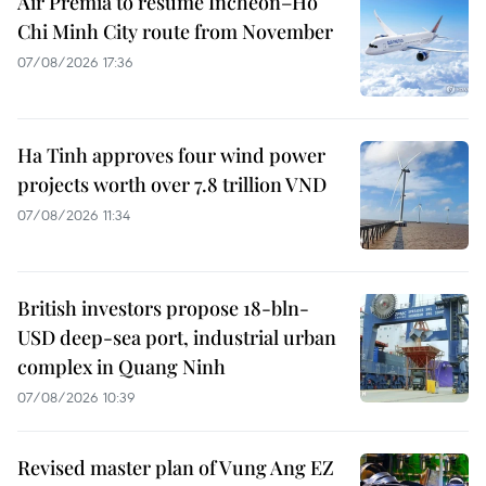
Air Premia to resume Incheon–Ho
Chi Minh City route from November
07/08/2026 17:36
Ha Tinh approves four wind power
projects worth over 7.8 trillion VND
07/08/2026 11:34
British investors propose 18-bln-
USD deep-sea port, industrial urban
complex in Quang Ninh
07/08/2026 10:39
Revised master plan of Vung Ang EZ