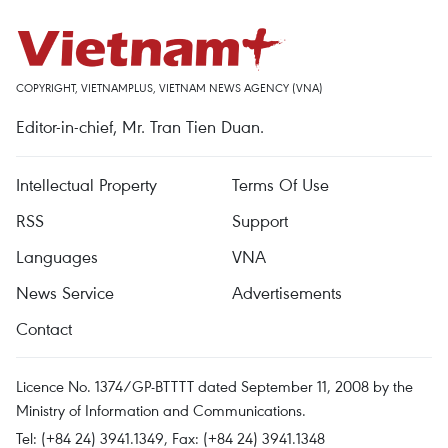
COPYRIGHT, VIETNAMPLUS, VIETNAM NEWS AGENCY (VNA)
Editor-in-chief, Mr. Tran Tien Duan.
Intellectual Property
Terms Of Use
RSS
Support
Languages
VNA
News Service
Advertisements
Contact
Licence No. 1374/GP-BTTTT dated September 11, 2008 by the
Ministry of Information and Communications.
Tel: (+84 24) 3941.1349, Fax: (+84 24) 3941.1348