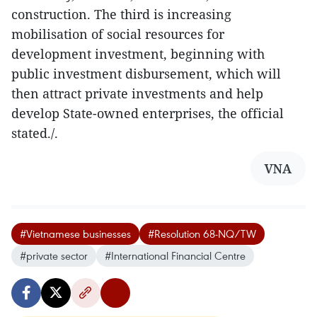
construction. The third is increasing
mobilisation of social resources for
development investment, beginning with
public investment disbursement, which will
then attract private investments and help
develop State-owned enterprises, the official
stated./.
VNA
#Vietnamese businesses
#Resolution 68-NQ/TW
#private sector
#International Financial Centre