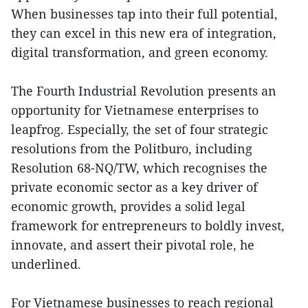
When businesses tap into their full potential,
they can excel in this new era of integration,
digital transformation, and green economy.
The Fourth Industrial Revolution presents an
opportunity for Vietnamese enterprises to
leapfrog. Especially, the set of four strategic
resolutions from the Politburo, including
Resolution 68-NQ/TW, which recognises the
private economic sector as a key driver of
economic growth, provides a solid legal
framework for entrepreneurs to boldly invest,
innovate, and assert their pivotal role, he
underlined.
For Vietnamese businesses to reach regional