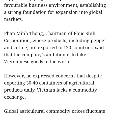
favourable business environment, establishing
a strong foundation for expansion into global
markets.
Phan Minh Thong, Chairman of Phuc Sinh
Corporation, whose products, including pepper
and coffee, are exported to 120 countries, said
that the company’s ambition is to take
Vietnamese goods to the world.
However, he expressed concerns that despite
exporting 30-40 containers of agricultural
products daily, Vietnam lacks a commodity
exchange.
Global agricultural commodity prices fluctuate