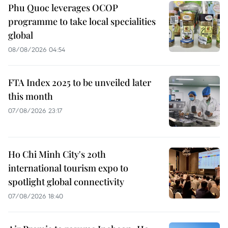
Phu Quoc leverages OCOP
programme to take local specialities
global
08/08/2026 04:54
FTA Index 2025 to be unveiled later
this month
07/08/2026 23:17
Ho Chi Minh City's 20th
international tourism expo to
spotlight global connectivity
07/08/2026 18:40