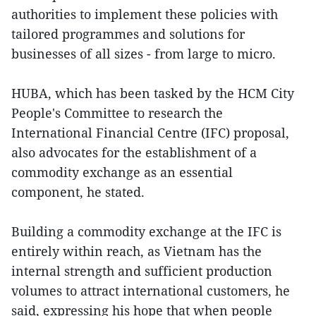
authorities to implement these policies with
tailored programmes and solutions for
businesses of all sizes - from large to micro.
HUBA, which has been tasked by the HCM City
People's Committee to research the
International Financial Centre (IFC) proposal,
also advocates for the establishment of a
commodity exchange as an essential
component, he stated.
Building a commodity exchange at the IFC is
entirely within reach, as Vietnam has the
internal strength and sufficient production
volumes to attract international customers, he
said, expressing his hope that when people