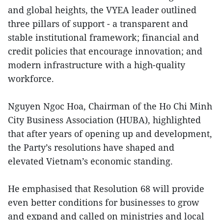
and global heights, the VYEA leader outlined
three pillars of support - a transparent and
stable institutional framework; financial and
credit policies that encourage innovation; and
modern infrastructure with a high-quality
workforce.
Nguyen Ngoc Hoa, Chairman of the Ho Chi Minh
City Business Association (HUBA), highlighted
that after years of opening up and development,
the Party’s resolutions have shaped and
elevated Vietnam’s economic standing.
He emphasised that Resolution 68 will provide
even better conditions for businesses to grow
and expand and called on ministries and local