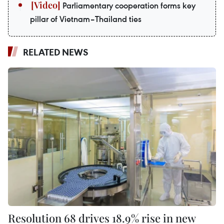
Parliamentary cooperation forms key
pillar of Vietnam–Thailand ties
RELATED NEWS
Resolution 68 drives 18.9% rise in new