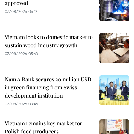
approved
07/08/2026 06:12
Vietnam looks to domestic market to
sustain wood industry growth
07/08/2026 05:43
Nam A Bank secures 20 million USD
in green financing from Swiss
development institution
07/08/2026 03:45
Vietnam remains key market for
Polish food producers