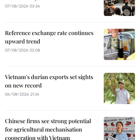
07/08/2026 03:36
Reference exchange rate continues
upward trend
07/08/2026 02:08
Vietnam's durian exports set sights
on new record
06/08/2026 21:36
Chinese firms see strong potential
for agricultural mechanisation
cooperation with Vietnam