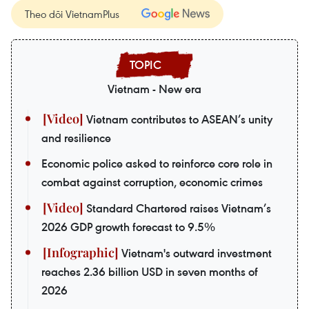
Theo dõi VietnamPlus
Vietnam - New era
Vietnam contributes to ASEAN’s unity
and resilience
Economic police asked to reinforce core role in
combat against corruption, economic crimes
Standard Chartered raises Vietnam’s
2026 GDP growth forecast to 9.5%
Vietnam's outward investment
reaches 2.36 billion USD in seven months of
2026