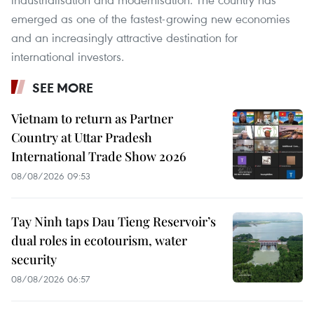
emerged as one of the fastest-growing new economies
and an increasingly attractive destination for
international investors.
SEE MORE
Vietnam to return as Partner
Country at Uttar Pradesh
International Trade Show 2026
08/08/2026 09:53
Tay Ninh taps Dau Tieng Reservoir’s
dual roles in ecotourism, water
security
08/08/2026 06:57