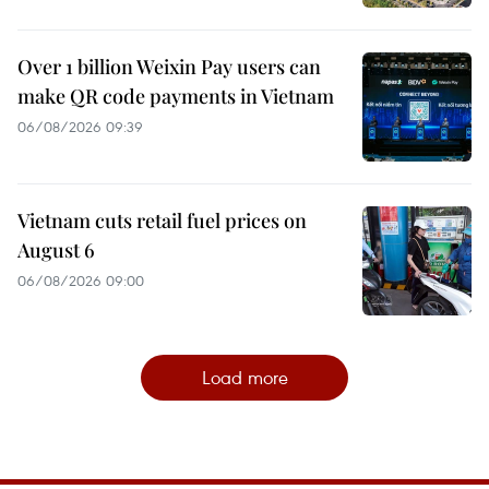
Over 1 billion Weixin Pay users can
make QR code payments in Vietnam
06/08/2026 09:39
Vietnam cuts retail fuel prices on
August 6
06/08/2026 09:00
Load more