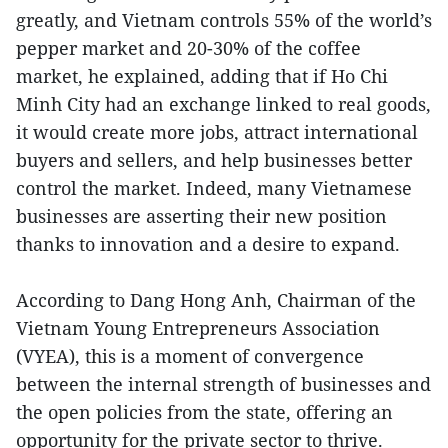
greatly, and Vietnam controls 55% of the world’s
pepper market and 20-30% of the coffee
market, he explained, adding that if Ho Chi
Minh City had an exchange linked to real goods,
it would create more jobs, attract international
buyers and sellers, and help businesses better
control the market. Indeed, many Vietnamese
businesses are asserting their new position
thanks to innovation and a desire to expand.
According to Dang Hong Anh, Chairman of the
Vietnam Young Entrepreneurs Association
(VYEA), this is a moment of convergence
between the internal strength of businesses and
the open policies from the state, offering an
opportunity for the private sector to thrive.