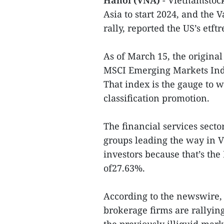
Hanoi (VNA)
- Vietnamstock
Asia to start 2024, and the
rally, reported the US’s etf
As of March 15, the original
MSCI Emerging Markets Index
That index is the gauge to 
classification promotion.
The financial services sector
groups leading the way in 
investors because that’s the
of27.63%.
According to the newswire,
brokerage firms are rallying 