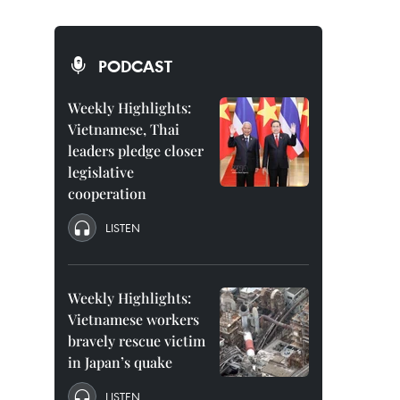
PODCAST
Weekly Highlights:
Vietnamese, Thai
leaders pledge closer
legislative
cooperation
LISTEN
Weekly Highlights:
Vietnamese workers
bravely rescue victim
in Japan’s quake
LISTEN