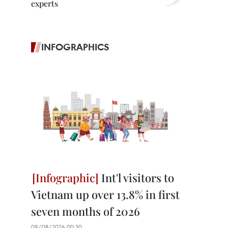
experts
INFOGRAPHICS
Int'l visitors to
Vietnam up over 13.8% in first
seven months of 2026
09/08/2026 00:30