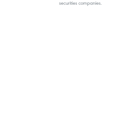
securities companies.