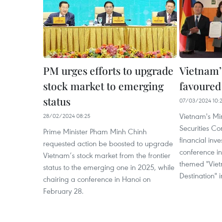
PM urges efforts to upgrade
Vietnam’
stock market to emerging
favoured
status
07/03/2024 10:
Vietnam's Min
28/02/2024 08:25
Securities C
Prime Minister Pham Minh Chinh
financial inv
requested action be boosted to upgrade
conference in
Vietnam’s stock market from the frontier
themed "Viet
status to the emerging one in 2025, while
Destination" 
chairing a conference in Hanoi on
February 28.