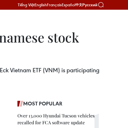
Tiếng Việt
English
Français
Español
Русский
中文
etnamese stock
nEck Vietnam ETF (VNM) is participating
MOST POPULAR
Over 13,000 Hyundai Tucson vehicles
recalled for FCA software update