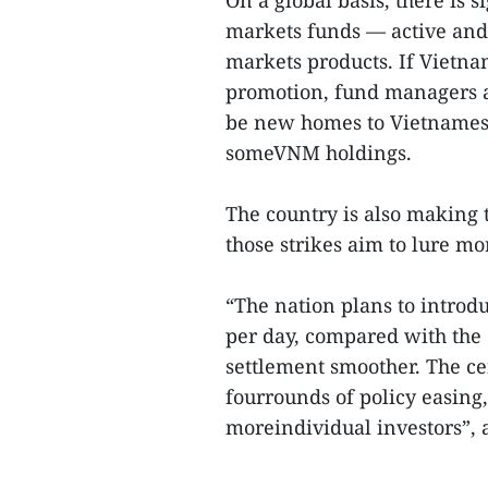
On a global basis, there is 
markets funds — active and 
markets products. If Vietn
promotion, fund managers a
be new homes to Vietnamese
someVNM holdings.
The country is also making t
those strikes aim to lure mo
“The nation plans to introd
per day, compared with the 
settlement smoother. The ce
fourrounds of policy easin
moreindividual investors”, 