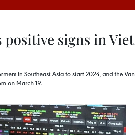
 positive signs in Vi
rmers in Southeast Asia to start 2024, and the Va
.com on March 19.