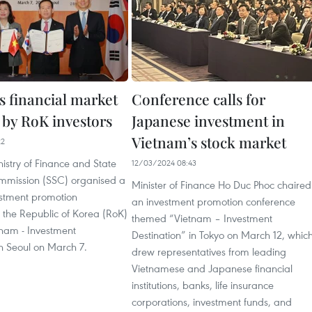
s financial market
Conference calls for
 by RoK investors
Japanese investment in
Vietnam’s stock market
22
istry of Finance and State
12/03/2024 08:43
ommission (SSC) organised a
Minister of Finance Ho Duc Phoc chaired
estment promotion
an investment promotion conference
 the Republic of Korea (RoK)
themed “Vietnam – Investment
nam - Investment
Destination” in Tokyo on March 12, whic
in Seoul on March 7.
drew representatives from leading
Vietnamese and Japanese financial
institutions, banks, life insurance
corporations, investment funds, and