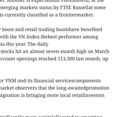
et. Another is expectations Vietnamwill, at the
emerging markets status by FTSE Russellat some
is currently classified as a frontiermarket.
y boost and retail trading boomhave benefited
, with the VN Index thebest performer among
a this year. The daily
 stocks hit an almost seven-month high on March
ccount openings reached 113,300 last month, up
for VNM and its financial servicescomponents
 market observers that the long-awaitedpromotion
ignation is bringing more local retailinvestors