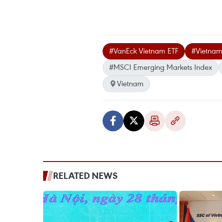
#VanEck Vietnam ETF
#Vietnam
#MSCI Emerging Markets Index
Vietnam
RELATED NEWS