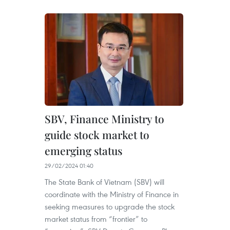
SBV, Finance Ministry to
guide stock market to
emerging status
29/02/2024 01:40
The State Bank of Vietnam (SBV) will
coordinate with the Ministry of Finance in
seeking measures to upgrade the stock
market status from “frontier” to