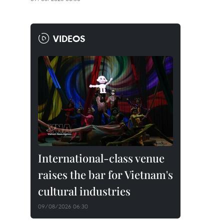
VIDEOS
International-class venue
raises the bar for Vietnam's
cultural industries
09/08/2026 06:30