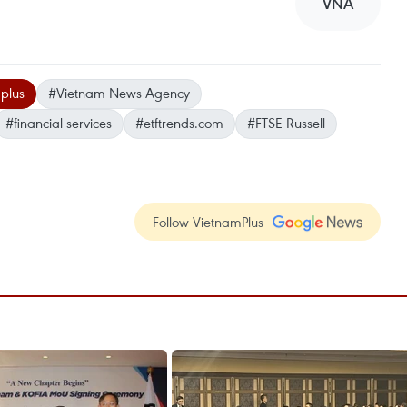
VNA
plus
#Vietnam News Agency
#financial services
#etftrends.com
#FTSE Russell
Follow VietnamPlus