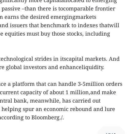
significantly more capitalallocated to emerging
passive –than there is tocomparable frontier
am earns the desired emergingmarkets
nd issuers that benchmark to indexes thatwill
 equities must buy those stocks, including
echnological strides in itscapital markets. And
re global investors and enhanceliquidity.
uce a platform that can handle 3-5million orders
current capacity of about 1 million,and make
ntral bank, meanwhile, has carried out
g, helping spur an economic rebound and lure
according to Bloomberg./.