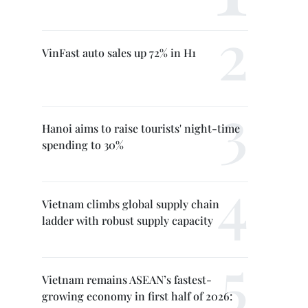
VinFast auto sales up 72% in H1
Hanoi aims to raise tourists' night-time
spending to 30%
Vietnam climbs global supply chain
ladder with robust supply capacity
Vietnam remains ASEAN’s fastest-
growing economy in first half of 2026: