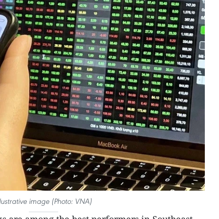
llustrative image (Photo: VNA)