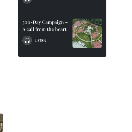
500-Day Campaign –
A call from the heart
LISTEN