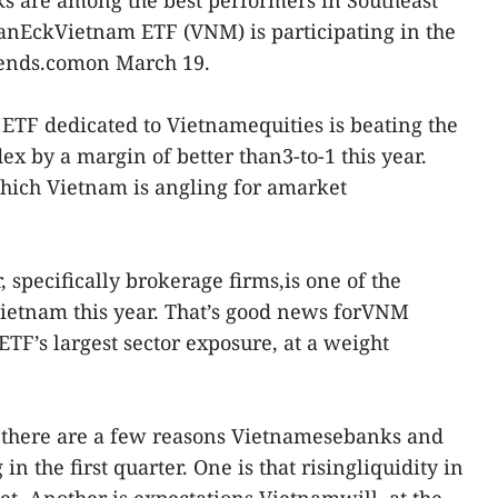
s are among the best performers in Southeast
 VanEckVietnam ETF (VNM) is participating in the
trends.comon March 19.
 ETF dedicated to Vietnamequities is beating the
 by a margin of better than3-to-1 this year.
which Vietnam is angling for amarket
, specifically brokerage firms,is one of the
Vietnam this year. That’s good news forVNM
 ETF’s largest sector exposure, at a weight
 there are a few reasons Vietnamesebanks and
in the first quarter. One is that risingliquidity in