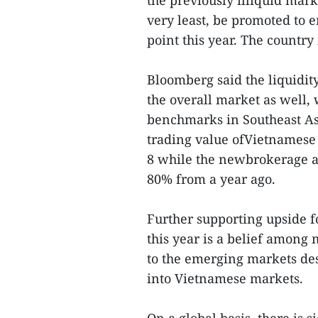
the previously illiquid mark
very least, be promoted to 
point this year. The country 
Bloomberg said the liquidit
the overall market as well
benchmarks in Southeast Asi
trading value ofVietnamese
8 while the newbrokerage a
80% from a year ago.
Further supporting upside 
this year is a belief among
to the emerging markets des
into Vietnamese markets.