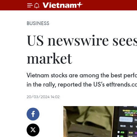
BUSINESS
US newswire sees
market
Vietnam stocks are among the best perfo
in the rally, reported the US’s etftrends
20/03/2024 14:02