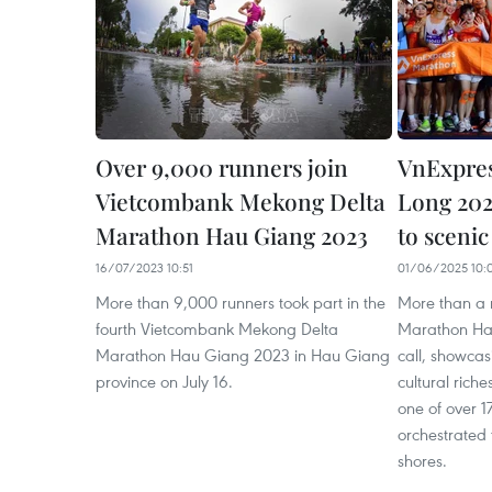
Over 9,000 runners join
VnExpre
Vietcombank Mekong Delta
Long 202
Marathon Hau Giang 2023
to scenic
16/07/2023 10:51
01/06/2025 10:
More than 9,000 runners took part in the
More than a 
fourth Vietcombank Mekong Delta
Marathon Ha 
Marathon Hau Giang 2023 in Hau Giang
call, showca
province on July 16.
cultural rich
one of over 
orchestrated t
shores.