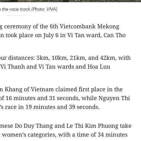
n the race track (Photo: VNA)
ng ceremony of the 6th Vietcombank Mekong
n took place on July 6 in Vi Tan ward, Can Tho
four distances: 5km, 10km, 21km, and 42km, with
h Vi Thanh and Vi Tan wards and Hoa Luu
 Khang of Vietnam claimed first place in the
 of 16 minutes and 31 seconds, while Nguyen Thi
 race in 19 minutes and 39 seconds.
mese Do Duy Thang and Le Thi Kim Phuong take
nd women’s categories, with a time of 34 minutes