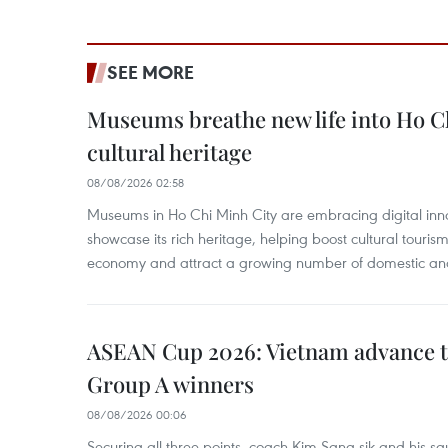
SEE MORE
Museums breathe new life into Ho C
cultural heritage
08/08/2026 02:58
Museums in Ho Chi Minh City are embracing digital innova
showcase its rich heritage, helping boost cultural tourism
economy and attract a growing number of domestic and i
ASEAN Cup 2026: Vietnam advance to
Group A winners
08/08/2026 00:06
Securing all three points, coach Kim Sang-sik and his s