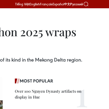
Tiếng Việt
English
Français
Español
Русский
中文
hon 2025 wraps
f its kind in the Mekong Delta region.
MOST POPULAR
Over 100 Nguyen Dynasty artifacts on
display in Hue