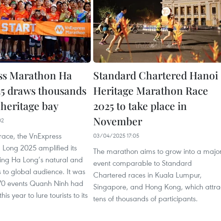
ss Marathon Ha
Standard Chartered Hanoi
5 draws thousands
Heritage Marathon Race
 heritage bay
2025 to take place in
November
02
race, the VnExpress
03/04/2025 17:05
Long 2025 amplified its
The marathon aims to grow into a majo
sing Ha Long’s natural and
event comparable to Standard
es to global audience. It was
Chartered races in Kuala Lumpur,
170 events Quanh Ninh had
Singapore, and Hong Kong, which attra
his year to lure tourists to its
tens of thousands of participants.