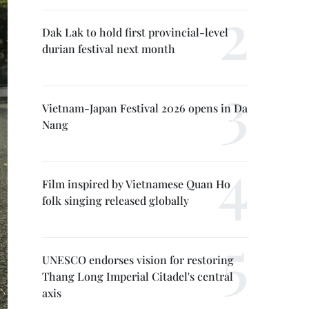
Dak Lak to hold first provincial-level
durian festival next month
Vietnam-Japan Festival 2026 opens in Da
Nang
Film inspired by Vietnamese Quan Ho
folk singing released globally
UNESCO endorses vision for restoring
Thang Long Imperial Citadel's central
axis