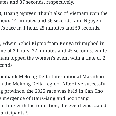
tes and 37 seconds, respectively.
), Hoang Nguyen Thanh also of Vietnam won the
 hour, 14 minutes and 56 seconds, and Nguyen
s race in 1 hour, 25 minutes and 59 seconds.
), Edwin Yebei Kiptoo from Kenya triumphed in
ime of 2 hours, 32 minutes and 45 seconds, while
nam topped the women’s event with a time of 2
conds.
tcombank Mekong Delta International Marathon
d in the Mekong Delta region. After five successful
g province, the 2025 race was held in Can Tho
ve mergence of Hau Giang and Soc Trang
In line with the transition, the event was scaled
rticipants./.