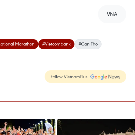
VNA
ational Marathon
#Vietcombank
#Can Tho
Follow VietnamPlus