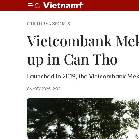
CULTURE - SPORTS
Vietcombank Meko
up in Can Tho
Launched in 2019, the Vietcombank Mekong
06/07/2025 12:32