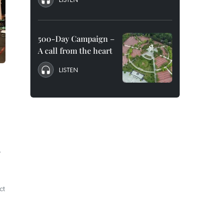
500-Day Campaign –
A call from the heart
LISTEN
r
ct