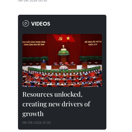
08/08/2026 00:30
VIDEOS
Resources unlocked,
creating new drivers of
growth
08/08/2026 01:30