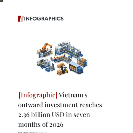
INFOGRAPHICS
Vietnam's
outward investment reaches
2.36 billion USD in seven
months of 2026