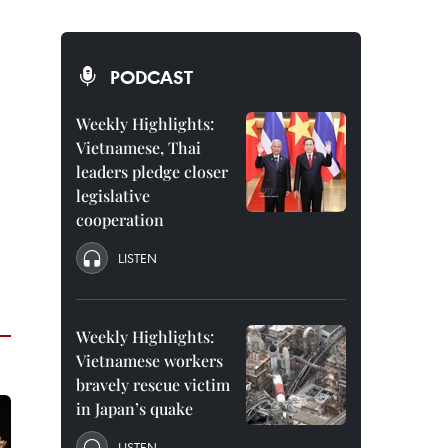
PODCAST
Weekly Highlights:
Vietnamese, Thai
leaders pledge closer
legislative
cooperation
LISTEN
Weekly Highlights:
Vietnamese workers
bravely rescue victim
in Japan’s quake
LISTEN