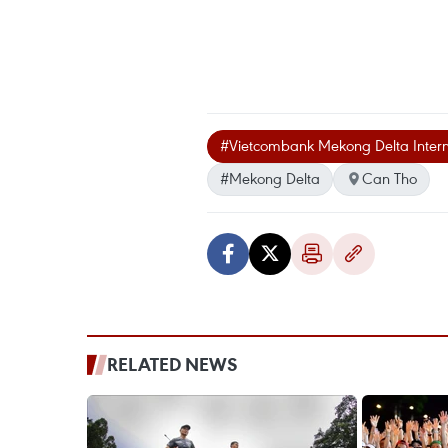
#Vietcombank Mekong Delta Intern
#Mekong Delta
Can Tho
RELATED NEWS