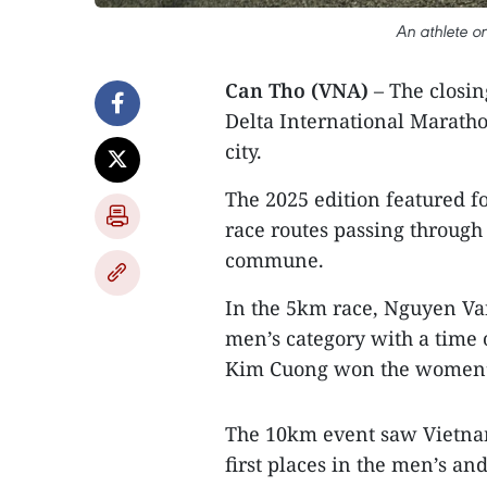
An athlete o
Can Tho (VNA)
– The closi
Delta International Maratho
city.
The 2025 edition featured 
race routes passing throug
commune.
In the 5km race, Nguyen Van
men’s category with a time
Kim Cuong won the women’s
The 10km event saw Vietna
first places in the men’s a