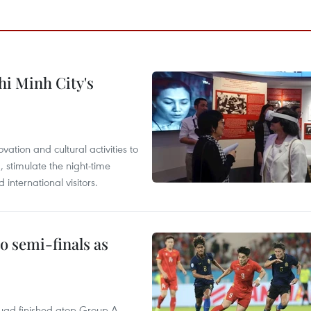
hi Minh City's
tion and cultural activities to
, stimulate the night-time
nternational visitors.
 semi-finals as
quad finished atop Group A