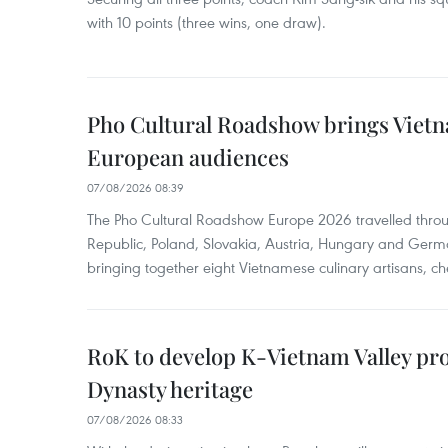
with 10 points (three wins, one draw).
Pho Cultural Roadshow brings Vietna
European audiences
07/08/2026 08:39
The Pho Cultural Roadshow Europe 2026 travelled throu
Republic, Poland, Slovakia, Austria, Hungary and Germa
bringing together eight Vietnamese culinary artisans, ch
RoK to develop K-Vietnam Valley proj
Dynasty heritage
07/08/2026 08:33