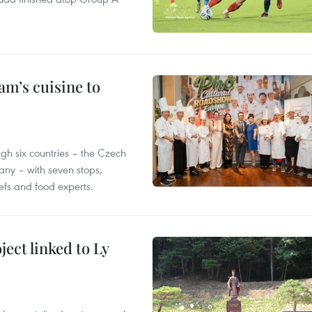
m’s cuisine to
gh six countries – the Czech
ny – with seven stops,
efs and food experts.
ect linked to Ly