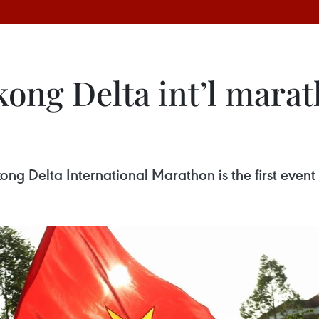
ng Delta int’l marat
 Delta International Marathon is the first event o