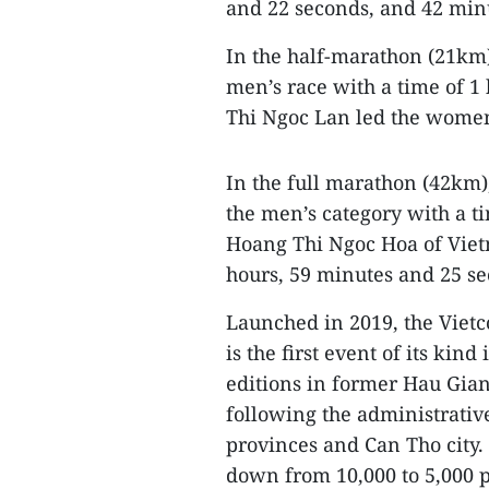
and 22 seconds, and 42 minu
In the half-marathon (21km
men’s race with a time of 1
Thi Ngoc Lan led the women’
In the full marathon (42km
the men’s category with a t
Hoang Thi Ngoc Hoa of Viet
hours, 59 minutes and 25 se
Launched in 2019, the Vie
is the first event of its kin
editions in former Hau Gian
following the administrati
provinces and Can Tho city. 
down from 10,000 to 5,000 pa