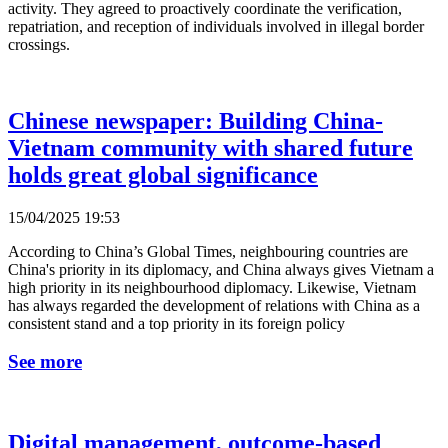
activity. They agreed to proactively coordinate the verification,
repatriation, and reception of individuals involved in illegal border
crossings.
Chinese newspaper: Building China-
Vietnam community with shared future
holds great global significance
15/04/2025 19:53
According to China’s Global Times, neighbouring countries are
China's priority in its diplomacy, and China always gives Vietnam a
high priority in its neighbourhood diplomacy. Likewise, Vietnam
has always regarded the development of relations with China as a
consistent stand and a top priority in its foreign policy
See more
Digital management, outcome-based