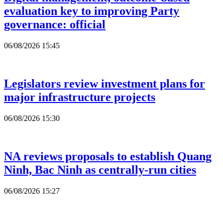
evaluation key to improving Party
governance: official
06/08/2026 15:45
Legislators review investment plans for
major infrastructure projects
06/08/2026 15:30
NA reviews proposals to establish Quang
Ninh, Bac Ninh as centrally-run cities
06/08/2026 15:27