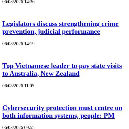
06/08/2026 14:36
Legislators discuss strengthening crime
prevention, judicial performance
06/08/2026 14:19
Top Vietnamese leader to pay state visits
to Australia, New Zealand
06/08/2026 11:05
Cybersecurity protection must centre on
both information systems, people: PM
06/08/2026 09:55