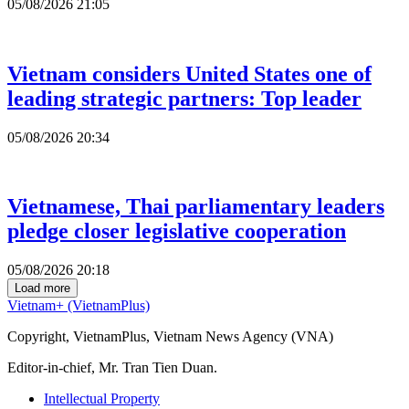
05/08/2026 21:05
Vietnam considers United States one of
leading strategic partners: Top leader
05/08/2026 20:34
Vietnamese, Thai parliamentary leaders
pledge closer legislative cooperation
05/08/2026 20:18
Load more
Vietnam+ (VietnamPlus)
Copyright, VietnamPlus, Vietnam News Agency (VNA)
Editor-in-chief, Mr. Tran Tien Duan.
Intellectual Property