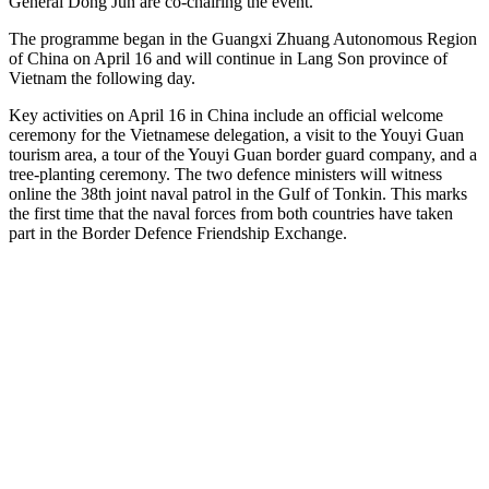
General Dong Jun are co-chairing the event.
The programme began in the Guangxi Zhuang Autonomous Region
of China on April 16 and will continue in Lang Son province of
Vietnam the following day.
Key activities on April 16 in China include an official welcome
ceremony for the Vietnamese delegation, a visit to the Youyi Guan
tourism area, a tour of the Youyi Guan border guard company, and a
tree-planting ceremony. The two defence ministers will witness
online the 38th joint naval patrol in the Gulf of Tonkin. This marks
the first time that the naval forces from both countries have taken
part in the Border Defence Friendship Exchange.