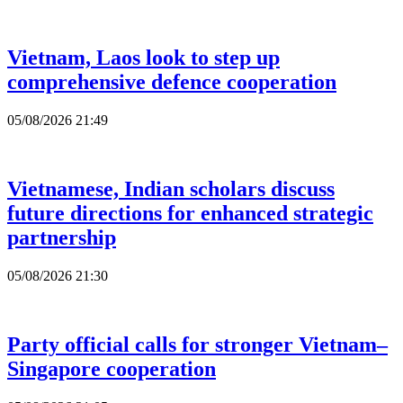
Vietnam, Laos look to step up
comprehensive defence cooperation
05/08/2026 21:49
Vietnamese, Indian scholars discuss
future directions for enhanced strategic
partnership
05/08/2026 21:30
Party official calls for stronger Vietnam–
Singapore cooperation