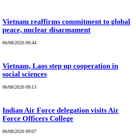
Vietnam reaffirms commitment to global
peace, nuclear disarmament
06/08/2026 09:44
Vietnam, Laos step up cooperation in
social sciences
06/08/2026 09:13
Indian Air Force delegation visits Air
Force Officers College
06/08/2026 09:07