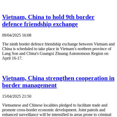
Vietnam, China to hold 9th border
defence friendship exchange
09/04/2025 16:08
The ninth border defence friendship exchange between Vietnam and
China is scheduled to take place in Vietnam’s northern province of
Lang Son and China's Guangxi Zhuang Autonomous Region on
April 16-17.
Vietnam, China strengthen cooperation in
border management
15/04/2025 21:50
Vietnamese and Chinese localities pledged to facilitate trade and
promote cross-border economic development. Joint patrols and
enhanced surveillance will be intensified in areas prone to criminal