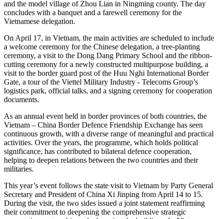
and the model village of Zhou Lian in Ningming county. The day
concludes with a banquet and a farewell ceremony for the
Vietnamese delegation.
On April 17, in Vietnam, the main activities are scheduled to include
a welcome ceremony for the Chinese delegation, a tree-planting
ceremony, a visit to the Dong Dang Primary School and the ribbon-
cutting ceremony for a newly constructed multipurpose building, a
visit to the border guard post of the Huu Nghi International Border
Gate, a tour of the Viettel Military Industry - Telecoms Group’s
logistics park, official talks, and a signing ceremony for cooperation
documents.
As an annual event held in border provinces of both countries, the
Vietnam – China Border Defence Friendship Exchange has seen
continuous growth, with a diverse range of meaningful and practical
activities. Over the years, the programme, which holds political
significance, has contributed to bilateral defence cooperation,
helping to deepen relations between the two countries and their
militaries.
This year’s event follows the state visit to Vietnam by Party General
Secretary and President of China Xi Jinping from April 14 to 15.
During the visit, the two sides issued a joint statement reaffirming
their commitment to deepening the comprehensive strategic