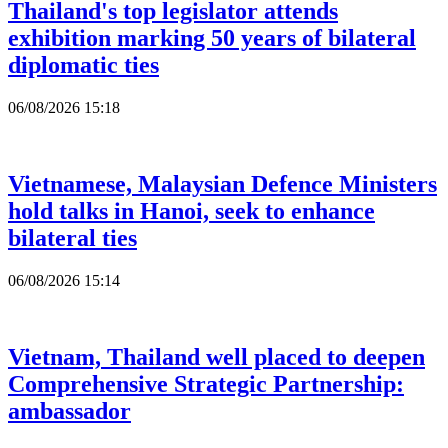
Thailand's top legislator attends
exhibition marking 50 years of bilateral
diplomatic ties
06/08/2026 15:18
Vietnamese, Malaysian Defence Ministers
hold talks in Hanoi, seek to enhance
bilateral ties
06/08/2026 15:14
Vietnam, Thailand well placed to deepen
Comprehensive Strategic Partnership:
ambassador