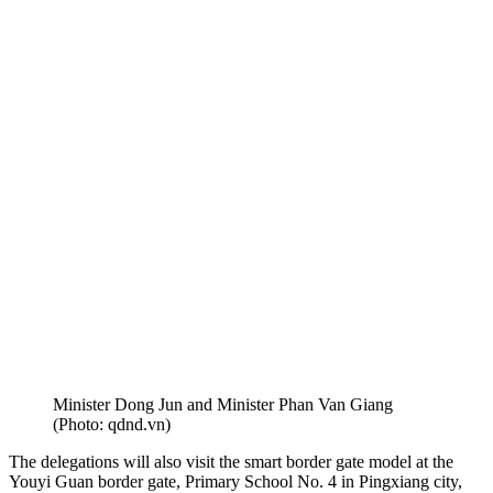
Minister Dong Jun and Minister Phan Van Giang
(Photo: qdnd.vn)
The delegations will also visit the smart border gate model at the
Youyi Guan border gate, Primary School No. 4 in Pingxiang city,