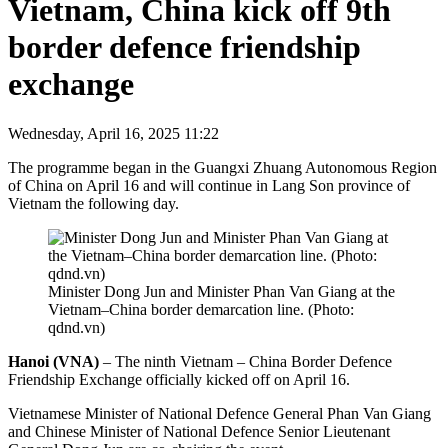
Vietnam, China kick off 9th
border defence friendship
exchange
Wednesday, April 16, 2025 11:22
The programme began in the Guangxi Zhuang Autonomous Region
of China on April 16 and will continue in Lang Son province of
Vietnam the following day.
Minister Dong Jun and Minister Phan Van Giang at the
Vietnam–China border demarcation line. (Photo:
qdnd.vn)
Hanoi (VNA)
– The ninth Vietnam – China Border Defence
Friendship Exchange officially kicked off on April 16.
Vietnamese Minister of National Defence General Phan Van Giang
and Chinese Minister of National Defence Senior Lieutenant