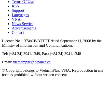
Terms Of Use
RSS
Support
Languages
VNA
News Service
Advertisements
Contact
Licence No. 1374/GP-BTTTT dated September 11, 2008 by the
Ministry of Information and Communications.
Tel: (+84 24) 3941.1349, Fax: (+84 24) 3941.1348
Email:
vietnamplus@vnanet.vn
© Copyright belongs to VietnamPlus, VNA. Reproduction in any
form is prohibited without written consent.