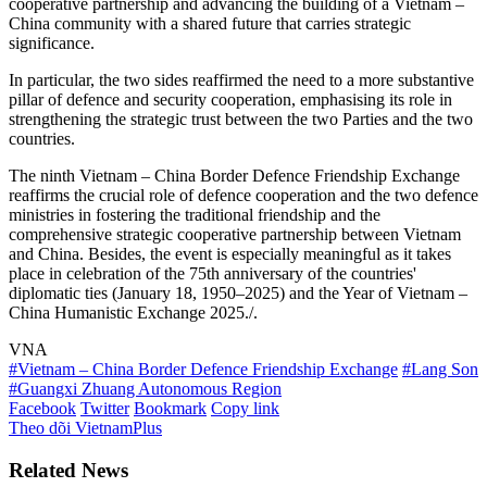
cooperative partnership and advancing the building of a Vietnam –
China community with a shared future that carries strategic
significance.
In particular, the two sides reaffirmed the need to a more substantive
pillar of defence and security cooperation, emphasising its role in
strengthening the strategic trust between the two Parties and the two
countries.
The ninth Vietnam – China Border Defence Friendship Exchange
reaffirms the crucial role of defence cooperation and the two defence
ministries in fostering the traditional friendship and the
comprehensive strategic cooperative partnership between Vietnam
and China. Besides, the event is especially meaningful as it takes
place in celebration of the 75th anniversary of the countries'
diplomatic ties (January 18, 1950–2025) and the Year of Vietnam –
China Humanistic Exchange 2025./.
VNA
#Vietnam – China Border Defence Friendship Exchange
#Lang Son
#Guangxi Zhuang Autonomous Region
Facebook
Twitter
Bookmark
Copy link
Theo dõi VietnamPlus
Related News