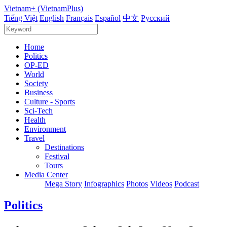
Vietnam+ (VietnamPlus)
Tiếng Việt
English
Français
Español
中文
Русский
Home
Politics
OP-ED
World
Society
Business
Culture - Sports
Sci-Tech
Health
Environment
Travel
Destinations
Festival
Tours
Media Center
Mega Story
Infographics
Photos
Videos
Podcast
Politics