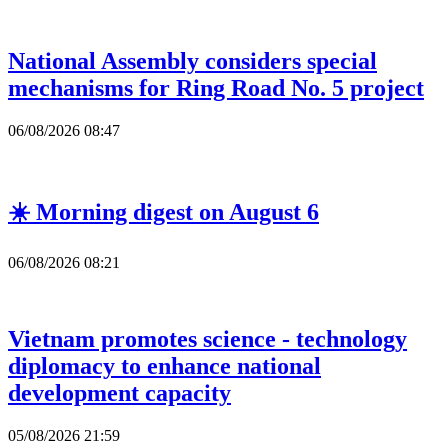
National Assembly considers special
mechanisms for Ring Road No. 5 project
06/08/2026 08:47
☀️ Morning digest on August 6
06/08/2026 08:21
Vietnam promotes science - technology
diplomacy to enhance national
development capacity
05/08/2026 21:59