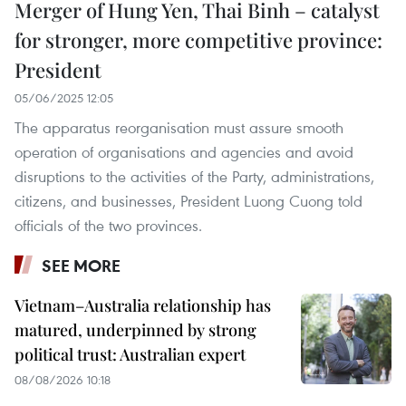
Merger of Hung Yen, Thai Binh – catalyst
for stronger, more competitive province:
President
05/06/2025 12:05
The apparatus reorganisation must assure smooth
operation of organisations and agencies and avoid
disruptions to the activities of the Party, administrations,
citizens, and businesses, President Luong Cuong told
officials of the two provinces.
SEE MORE
Vietnam–Australia relationship has
matured, underpinned by strong
political trust: Australian expert
08/08/2026 10:18