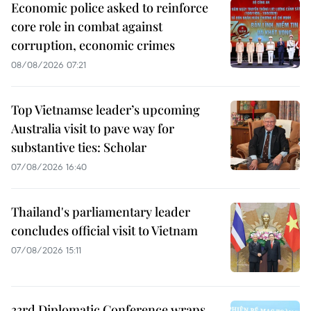
Economic police asked to reinforce
core role in combat against
corruption, economic crimes
08/08/2026 07:21
Top Vietnamse leader’s upcoming
Australia visit to pave way for
substantive ties: Scholar
07/08/2026 16:40
Thailand's parliamentary leader
concludes official visit to Vietnam
07/08/2026 15:11
33rd Diplomatic Conference wraps