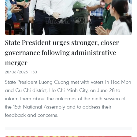
State President urges stronger, closer
governance following administrative
merger
28/06/2025 11:50
State President Luong Cuong met with voters in Hoc Mon
and Cu Chi district, Ho Chi Minh City, on June 28 to
inform them about the outcomes of the ninth session of
the 15th National Assembly and to address their
feedback and concerns.