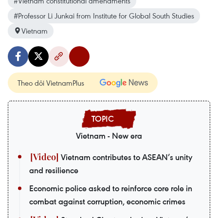
#Vietnam constitutional amendments
#Professor Li Junkai from Institute for Global South Studies
Vietnam
Theo dõi VietnamPlus
Vietnam - New era
Vietnam contributes to ASEAN’s unity
and resilience
Economic police asked to reinforce core role in
combat against corruption, economic crimes