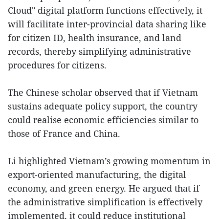
Cloud" digital platform functions effectively, it
will facilitate inter-provincial data sharing like
for citizen ID, health insurance, and land
records, thereby simplifying administrative
procedures for citizens.
The Chinese scholar observed that if Vietnam
sustains adequate policy support, the country
could realise economic efficiencies similar to
those of France and China.
Li highlighted Vietnam’s growing momentum in
export-oriented manufacturing, the digital
economy, and green energy. He argued that if
the administrative simplification is effectively
implemented, it could reduce institutional