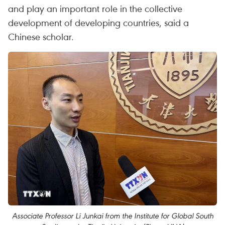
and play an important role in the collective
development of developing countries, said a
Chinese scholar.
Associate Professor Li Junkai from the Institute for Global South