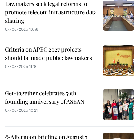
Lawmakers seek legal reforms to
promote telecom infrastructure data
sharing
07/08/2026 13:48
Criteria on APEC 2027 projects
should be made public: lawmakers
07/08/2026 11:18
Get-together celebrates 59th
founding anniversary of ASEAN
07/08/2026 10:21
☕ Afternoon briefing on August 7