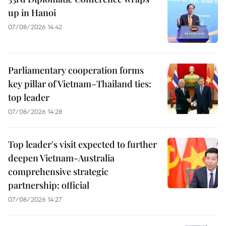
up in Hanoi
07/08/2026 14:42
Parliamentary cooperation forms
key pillar of Vietnam–Thailand ties:
top leader
07/08/2026 14:28
Top leader's visit expected to further
deepen Vietnam-Australia
comprehensive strategic
partnership: official
07/08/2026 14:27