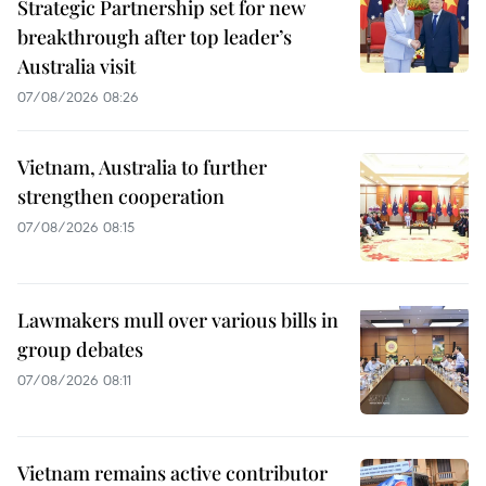
Strategic Partnership set for new
breakthrough after top leader’s
Australia visit
07/08/2026 08:26
Vietnam, Australia to further
strengthen cooperation
07/08/2026 08:15
Lawmakers mull over various bills in
group debates
07/08/2026 08:11
Vietnam remains active contributor