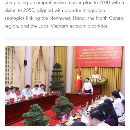
completing a comprehensive master plan to 2030 with a
vision to 2050, aligned with broader integration
strategies linking the Northwest, Hanoi, the North Central
region, and the Laos–Vietnam economic corridor