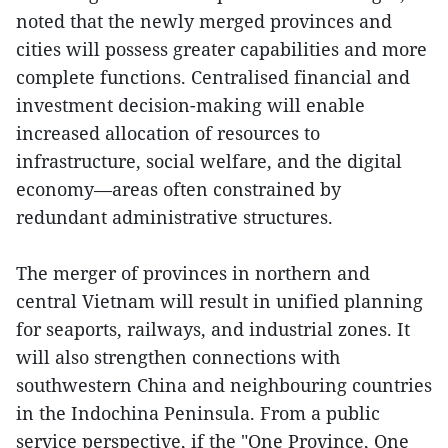
noted that the newly merged provinces and
cities will possess greater capabilities and more
complete functions. Centralised financial and
investment decision-making will enable
increased allocation of resources to
infrastructure, social welfare, and the digital
economy—areas often constrained by
redundant administrative structures.
The merger of provinces in northern and
central Vietnam will result in unified planning
for seaports, railways, and industrial zones. It
will also strengthen connections with
southwestern China and neighbouring countries
in the Indochina Peninsula. From a public
service perspective, if the "One Province, One