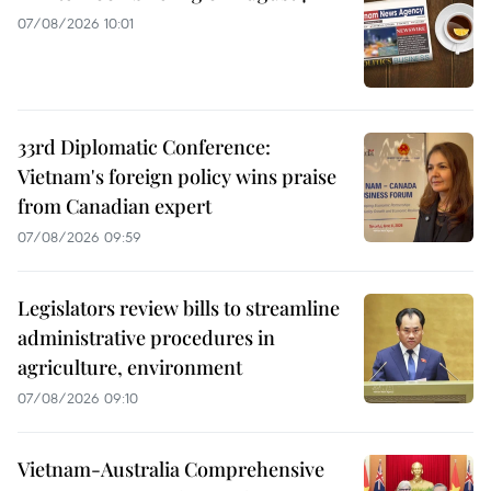
07/08/2026 10:01
33rd Diplomatic Conference:
Vietnam's foreign policy wins praise
from Canadian expert
07/08/2026 09:59
Legislators review bills to streamline
administrative procedures in
agriculture, environment
07/08/2026 09:10
Vietnam-Australia Comprehensive