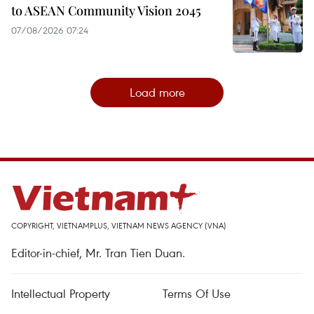
to ASEAN Community Vision 2045
07/08/2026 07:24
Load more
COPYRIGHT, VIETNAMPLUS, VIETNAM NEWS AGENCY (VNA)
Editor-in-chief, Mr. Tran Tien Duan.
Intellectual Property
Terms Of Use