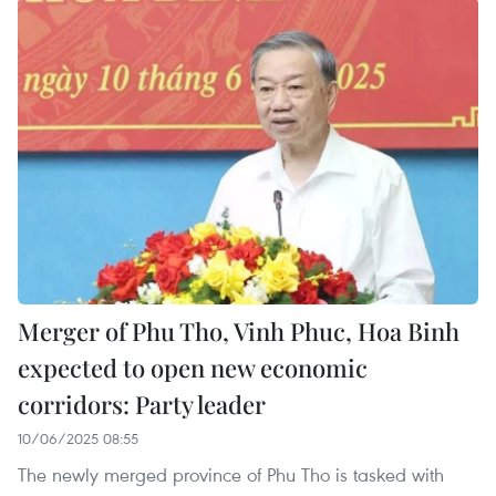
Merger of Phu Tho, Vinh Phuc, Hoa Binh
expected to open new economic
corridors: Party leader
10/06/2025 08:55
The newly merged province of Phu Tho is tasked with