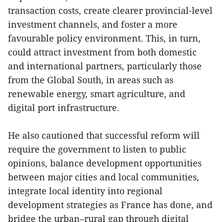
transaction costs, create clearer provincial-level
investment channels, and foster a more
favourable policy environment. This, in turn,
could attract investment from both domestic
and international partners, particularly those
from the Global South, in areas such as
renewable energy, smart agriculture, and
digital port infrastructure.
He also cautioned that successful reform will
require the government to listen to public
opinions, balance development opportunities
between major cities and local communities,
integrate local identity into regional
development strategies as France has done, and
bridge the urban–rural gap through digital