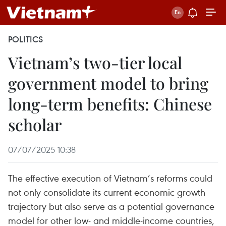
POLITICS
Vietnam’s two-tier local
government model to bring
long-term benefits: Chinese
scholar
07/07/2025 10:38
The effective execution of Vietnam’s reforms could
not only consolidate its current economic growth
trajectory but also serve as a potential governance
model for other low- and middle-income countries,