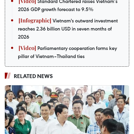
Standard Chartered raises Vietnam’s
2026 GDP growth forecast to 9.5%
Vietnam's outward investment
reaches 2.36 billion USD in seven months of
2026
Parliamentary cooperation forms key
pillar of Vietnam–Thailand ties
RELATED NEWS