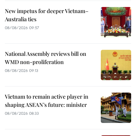
New impetus for deeper Vietnam–
Australia ties
08/08/2026 09:57
National Assembly reviews bill on
WMD non-proliferation
08/08/2026 09:13
Vietnam to remain active player in
shaping ASEAN’s future: minister
08/08/2026 08:33