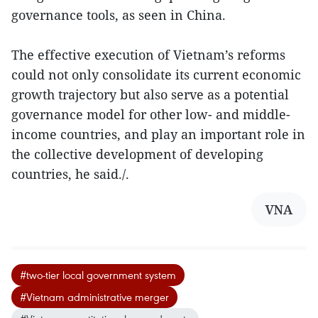
governance tools, as seen in China.
The effective execution of Vietnam’s reforms
could not only consolidate its current economic
growth trajectory but also serve as a potential
governance model for other low- and middle-
income countries, and play an important role in
the collective development of developing
countries, he said./.
VNA
#two-tier local government system
#Vietnam administrative merger