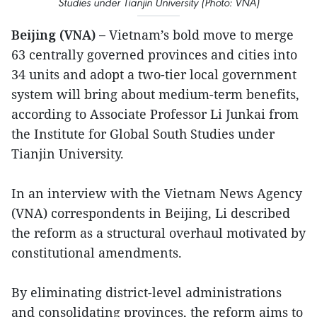
Studies under Tianjin University (Photo: VNA)
Beijing (VNA) –
Vietnam’s bold move to merge
63 centrally governed provinces and cities into
34 units and adopt a two-tier local government
system will bring about medium-term benefits,
according to Associate Professor Li Junkai from
the Institute for Global South Studies under
Tianjin University.
In an interview with the Vietnam News Agency
(VNA) correspondents in Beijing, Li described
the reform as a structural overhaul motivated by
constitutional amendments.
By eliminating district-level administrations
and consolidating provinces, the reform aims to