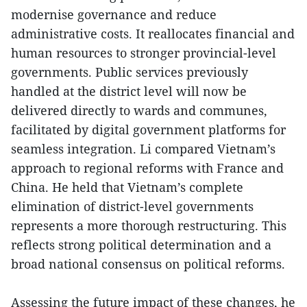
modernise governance and reduce
administrative costs. It reallocates financial and
human resources to stronger provincial-level
governments. Public services previously
handled at the district level will now be
delivered directly to wards and communes,
facilitated by digital government platforms for
seamless integration. Li compared Vietnam’s
approach to regional reforms with France and
China. He held that Vietnam’s complete
elimination of district-level governments
represents a more thorough restructuring. This
reflects strong political determination and a
broad national consensus on political reforms.
Assessing the future impact of these changes, he