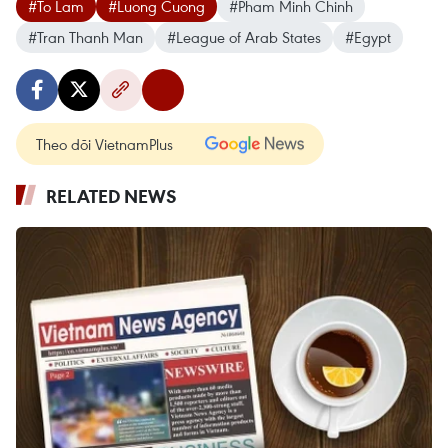
#To Lam
#Luong Cuong
#Pham Minh Chinh
#Tran Thanh Man
#League of Arab States
#Egypt
Theo dõi VietnamPlus
RELATED NEWS