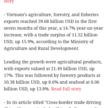
story
- Vietnam’s agriculture, forestry, and fisheries
exports reached 39.68 billion USD in the first
seven months of this year, a 14.7% year-on-year
increase, with a trade surplus of 11.52 billion
USD, up 15.9%, according to the Ministry of
Agriculture and Rural Development.
Leading the growth were agricultural products,
with exports valued at 21.49 billion USD, up
17%. This was followed by forestry products at
10.38 billion USD, up 8.6% and seafood at 6.06
billion USD, up 13.8%.
Read full story
- In its article titled "Cross-border trade driving