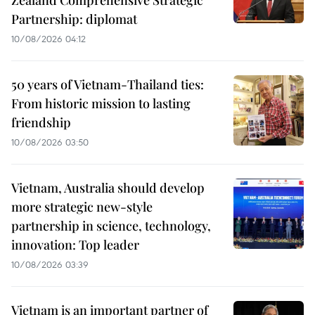
Partnership: diplomat
10/08/2026 04:12
50 years of Vietnam-Thailand ties:
From historic mission to lasting
friendship
10/08/2026 03:50
Vietnam, Australia should develop
more strategic new-style
partnership in science, technology,
innovation: Top leader
10/08/2026 03:39
Vietnam is an important partner of