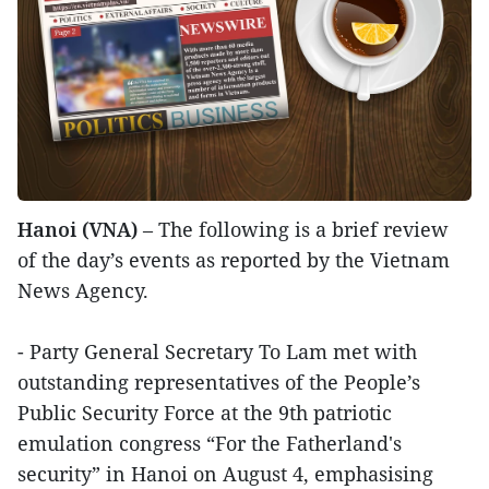
Hanoi (VNA)
– The following is a brief review
of the day’s events as reported by the Vietnam
News Agency.
- Party General Secretary To Lam met with
outstanding representatives of the People’s
Public Security Force at the 9th patriotic
emulation congress “For the Fatherland's
security” in Hanoi on August 4, emphasising