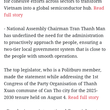
for cohesive efforts across sectors to transform
Vietnam into a global semiconductor hub.
Read
full story
- National Assembly Chairman Tran Thanh Man
has underlined the need for the administration
to proactively approach the people, ensuring a
two-tier local government system that is close to
the people with smooth operations.
The top legislator, who is a Politburo member,
made the statement while addressing the 1st
Congress of the Party Organisation of Thanh
Xuan commune of Can Tho city for the 2025-
2030 tenure held on August 4.
Read full story