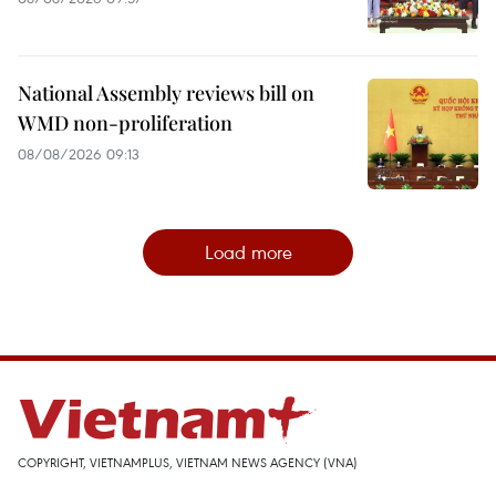
National Assembly reviews bill on
WMD non-proliferation
08/08/2026 09:13
Load more
COPYRIGHT, VIETNAMPLUS, VIETNAM NEWS AGENCY (VNA)