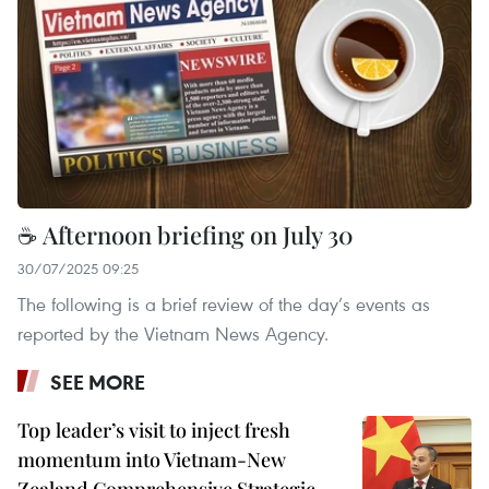
☕ Afternoon briefing on July 30
30/07/2025 09:25
The following is a brief review of the day’s events as
reported by the Vietnam News Agency.
SEE MORE
Top leader’s visit to inject fresh
momentum into Vietnam-New
Zealand Comprehensive Strategic