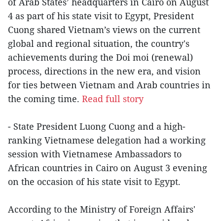
of Arab States’ headquarters in Cairo on August
4 as part of his state visit to Egypt, President
Cuong shared Vietnam’s views on the current
global and regional situation, the country's
achievements during the Doi moi (renewal)
process, directions in the new era, and vision
for ties between Vietnam and Arab countries in
the coming time.
Read full story
- State President Luong Cuong and a high-
ranking Vietnamese delegation had a working
session with Vietnamese Ambassadors to
African countries in Cairo on August 3 evening
on the occasion of his state visit to Egypt.
According to the Ministry of Foreign Affairs'