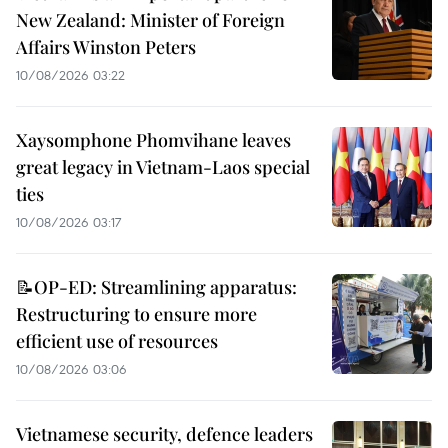
New Zealand: Minister of Foreign
Affairs Winston Peters
10/08/2026 03:22
Xaysomphone Phomvihane leaves
great legacy in Vietnam-Laos special
ties
10/08/2026 03:17
📝OP-ED: Streamlining apparatus:
Restructuring to ensure more
efficient use of resources
10/08/2026 03:06
Vietnamese security, defence leaders