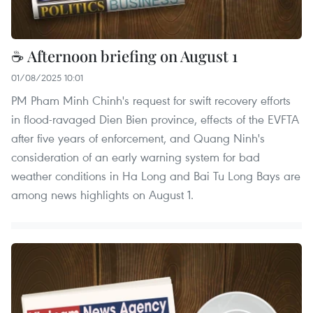
☕ Afternoon briefing on August 1
01/08/2025 10:01
PM Pham Minh Chinh's request for swift recovery efforts
in flood-ravaged Dien Bien province, effects of the EVFTA
after five years of enforcement, and Quang Ninh's
consideration of an early warning system for bad
weather conditions in Ha Long and Bai Tu Long Bays are
among news highlights on August 1.