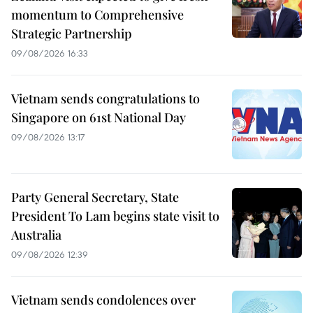
momentum to Comprehensive
Strategic Partnership
09/08/2026 16:33
Vietnam sends congratulations to
Singapore on 61st National Day
09/08/2026 13:17
Party General Secretary, State
President To Lam begins state visit to
Australia
09/08/2026 12:39
Vietnam sends condolences over