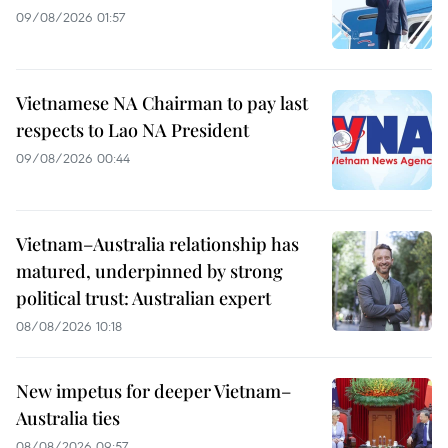
09/08/2026 01:57
Vietnamese NA Chairman to pay last
respects to Lao NA President
09/08/2026 00:44
Vietnam–Australia relationship has
matured, underpinned by strong
political trust: Australian expert
08/08/2026 10:18
New impetus for deeper Vietnam–
Australia ties
08/08/2026 09:57