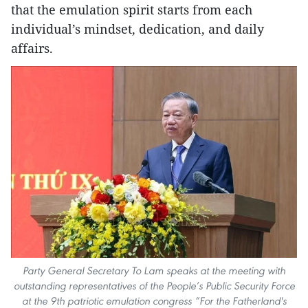
that the emulation spirit starts from each
individual’s mindset, dedication, and daily
affairs.
Party General Secretary To Lam speaks at the meeting with
outstanding representatives of the People’s Public Security Force
at the 9th patriotic emulation congress “For the Fatherland's