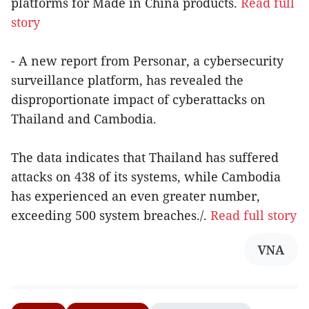
platforms for Made in China products.
Read full
story
- A new report from Personar, a cybersecurity
surveillance platform, has revealed the
disproportionate impact of cyberattacks on
Thailand and Cambodia.
The data indicates that Thailand has suffered
attacks on 438 of its systems, while Cambodia
has experienced an even greater number,
exceeding 500 system breaches./.
Read full story
VNA