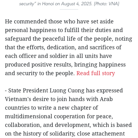
security” in Hanoi on August 4, 2025. (Photo: VNA)
He commended those who have set aside
personal happiness to fulfill their duties and
safeguard the peaceful life of the people, noting
that the efforts, dedication, and sacrifices of
each officer and soldier in all units have
produced positive results, bringing happiness
and security to the people.
Read full story
- State President Luong Cuong has expressed
Vietnam's desire to join hands with Arab
countries to write a new chapter of
multidimensional cooperation for peace,
collaboration, and development, which is based
on the history of solidarity, close attachement