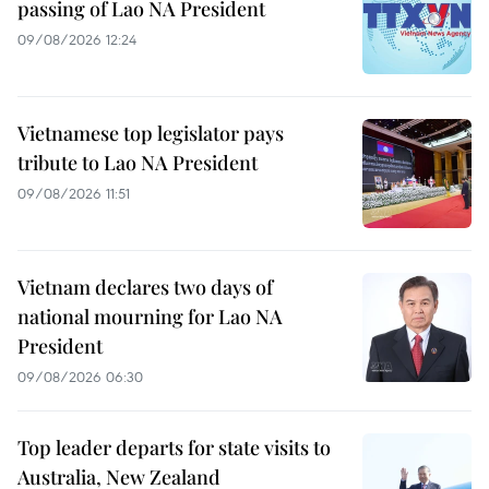
passing of Lao NA President
09/08/2026 12:24
Vietnamese top legislator pays
tribute to Lao NA President
09/08/2026 11:51
Vietnam declares two days of
national mourning for Lao NA
President
09/08/2026 06:30
Top leader departs for state visits to
Australia, New Zealand