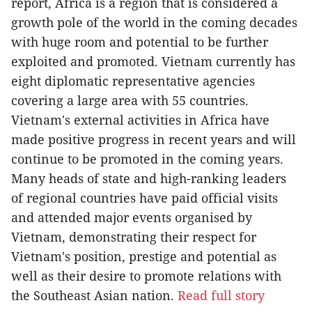
report, Africa is a region that is considered a
growth pole of the world in the coming decades
with huge room and potential to be further
exploited and promoted. Vietnam currently has
eight diplomatic representative agencies
covering a large area with 55 countries.
Vietnam's external activities in Africa have
made positive progress in recent years and will
continue to be promoted in the coming years.
Many heads of state and high-ranking leaders
of regional countries have paid official visits
and attended major events organised by
Vietnam, demonstrating their respect for
Vietnam's position, prestige and potential as
well as their desire to promote relations with
the Southeast Asian nation.
Read full story