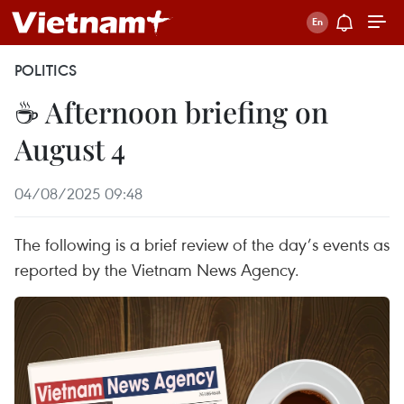
POLITICS
☕ Afternoon briefing on
August 4
04/08/2025 09:48
The following is a brief review of the day’s events as
reported by the Vietnam News Agency.