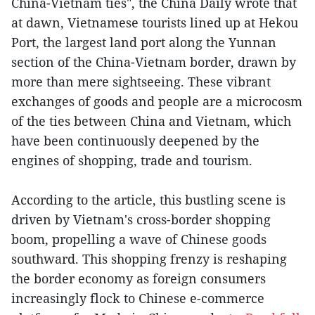
China-Vietnam ties", the China Daily wrote that
at dawn, Vietnamese tourists lined up at Hekou
Port, the largest land port along the Yunnan
section of the China-Vietnam border, drawn by
more than mere sightseeing. These vibrant
exchanges of goods and people are a microcosm
of the ties between China and Vietnam, which
have been continuously deepened by the
engines of shopping, trade and tourism.
According to the article, this bustling scene is
driven by Vietnam's cross-border shopping
boom, propelling a wave of Chinese goods
southward. This shopping frenzy is reshaping
the border economy as foreign consumers
increasingly flock to Chinese e-commerce