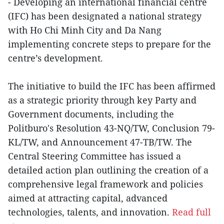
- Developing an international financial centre
(IFC) has been designated a national strategy
with Ho Chi Minh City and Da Nang
implementing concrete steps to prepare for the
centre’s development.
The initiative to build the IFC has been affirmed
as a strategic priority through key Party and
Government documents, including the
Politburo's Resolution 43-NQ/TW, Conclusion 79-
KL/TW, and Announcement 47-TB/TW. The
Central Steering Committee has issued a
detailed action plan outlining the creation of a
comprehensive legal framework and policies
aimed at attracting capital, advanced
technologies, talents, and innovation.
Read full