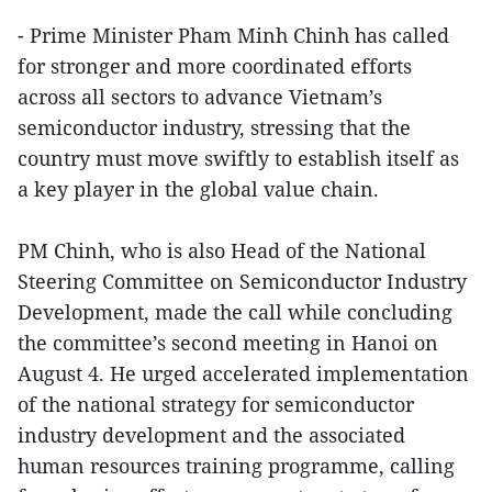
- Prime Minister Pham Minh Chinh has called
for stronger and more coordinated efforts
across all sectors to advance Vietnam’s
semiconductor industry, stressing that the
country must move swiftly to establish itself as
a key player in the global value chain.
PM Chinh, who is also Head of the National
Steering Committee on Semiconductor Industry
Development, made the call while concluding
the committee’s second meeting in Hanoi on
August 4. He urged accelerated implementation
of the national strategy for semiconductor
industry development and the associated
human resources training programme, calling