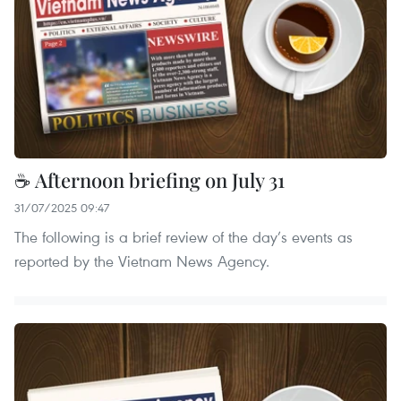
☕ Afternoon briefing on July 31
31/07/2025 09:47
The following is a brief review of the day’s events as
reported by the Vietnam News Agency.