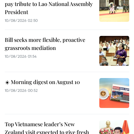
pay tribute to Lao National Assembly
President
10/08/2026 02:50
Bill seeks more flexible, proactive
grassroots mediation
10/08/2026 01:54
☀️ Morning digest on August 10
10/08/2026 00:52
Top Vietnamese leader’s New
Zealand visit expected to give fresh