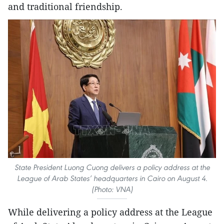
and traditional friendship.
State President Luong Cuong delivers a policy address at the
League of Arab States’ headquarters in Cairo on August 4.
(Photo: VNA)
While delivering a policy address at the League