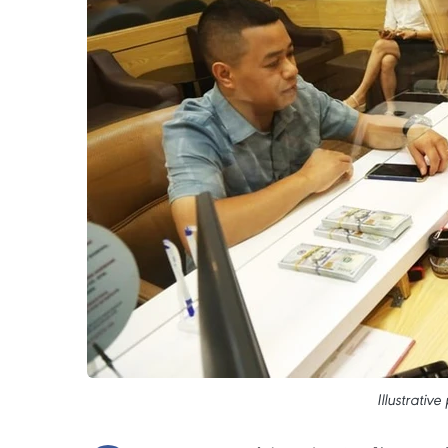
Illustrativ