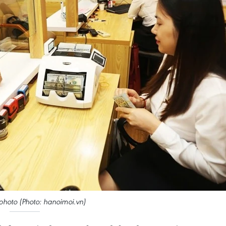
e photo (Photo: hanoimoi.vn)