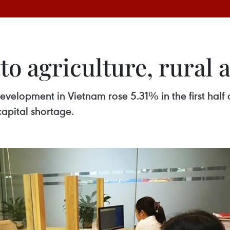
to agriculture, rural 
development in Vietnam rose 5.31% in the first half
capital shortage.