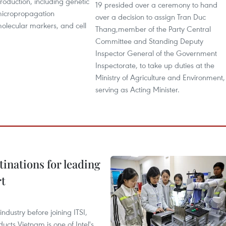
production, including genetic
19 presided over a ceremony to hand
micropropagation
over a decision to assign Tran Duc
olecular markers, and cell
Thang,member of the Party Central
Committee and Standing Deputy
Inspector General of the Government
Inspectorate, to take up duties at the
Ministry of Agriculture and Environment,
serving as Acting Minister.
tinations for leading
rt
ndustry before joining ITSI,
cts Vietnam is one of Intel's