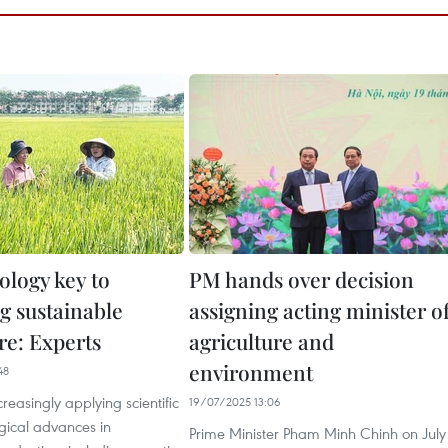
ology key to
PM hands over decision
g sustainable
assigning acting minister o
re: Experts
agriculture and
environment
48
creasingly applying scientific
19/07/2025 13:06
gical advances in
Prime Minister Pham Minh Chinh on July