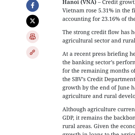
Hanoi (VNA)
– Credit growt
Vietnam rose 5.31% in the fi
accounting for 23.16% of the
The strong credit flow has h
agricultural sector and rur
At a recent press briefing h
the banking sector’s perform
for the remaining months of
the SBV’s Credit Department 
growth by the end of June h
agriculture and rural devel
Although agriculture curren
GDP, it remains the backbon
rural areas. Given the econ
growth in loans to the agric