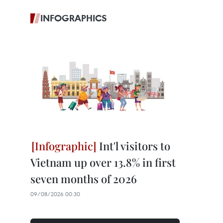
INFOGRAPHICS
Int'l visitors to
Vietnam up over 13.8% in first
seven months of 2026
09/08/2026 00:30