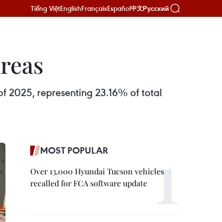
Tiếng Việt
English
Français
Español
Русский
中文
areas
 of 2025, representing 23.16% of total
MOST POPULAR
Over 13,000 Hyundai Tucson vehicles
recalled for FCA software update