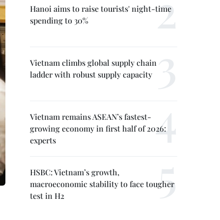
Hanoi aims to raise tourists' night-time
spending to 30%
Vietnam climbs global supply chain
ladder with robust supply capacity
Vietnam remains ASEAN’s fastest-
growing economy in first half of 2026:
experts
HSBC: Vietnam’s growth,
macroeconomic stability to face tougher
test in H2