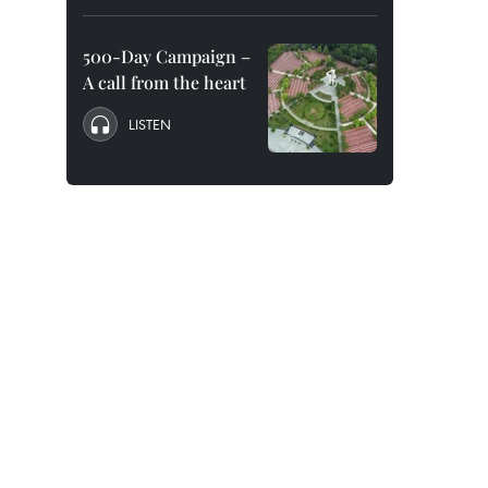
500-Day Campaign –
A call from the heart
LISTEN