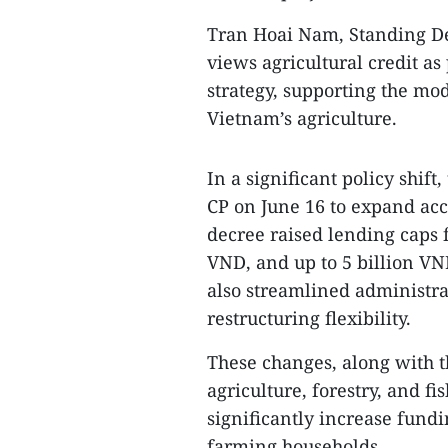
Tran Hoai Nam, Standing D
views agricultural credit as
strategy, supporting the mo
Vietnam’s agriculture.
In a significant policy shi
CP on June 16 to expand acc
decree raised lending caps 
VND, and up to 5 billion VND
also streamlined administra
restructuring flexibility.
These changes, along with th
agriculture, forestry, and fi
significantly increase fundi
farming households.