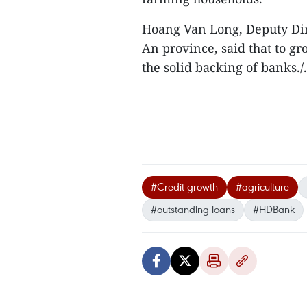
Hoang Van Long, Deputy Di
An province, said that to g
the solid backing of banks./.
#Credit growth
#agriculture
#outstanding loans
#HDBank