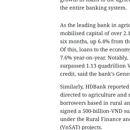
the entire banking system.
As the leading bank in agri
mobilised capital of over 2.1
six months, up 6.4% from the 
Of this, loans to the econo
7.6% year-on-year. Notably, 
surpassed 1.13 quadrillion 
credit, said the bank’s Gen
Similarly, HDBank reported 
directed to agriculture and 
borrowers based in rural a
signed a 500-billion-VND s
under the Rural Finance an
(VnSAT) projects.