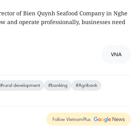
rector of Bien Quynh Seafood Company in Nghe
row and operate professionally, businesses need
VNA
#rural development
#banking
#Agribank
Follow VietnamPlus