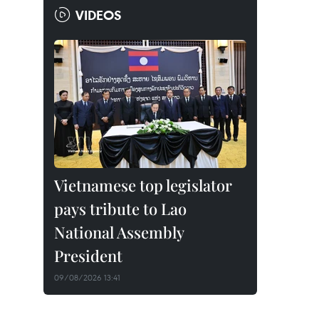
VIDEOS
Vietnamese top legislator
pays tribute to Lao
National Assembly
President
09/08/2026 13:41