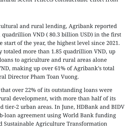
cultural and rural lending, Agribank reported
 quadrillion VND ( 80.3 billion USD) in the first
start of the year, the highest level since 2021.
my totaled more than 1.85 quadrillion VND, up
loans to agriculture and rural areas alone
VND, making up over 61% of Agribank’s total
eral Director Pham Toan Vuong.
that over 22% of its outstanding loans were
rural development, with more than half of its
nd tier-2 urban areas. In June, HDBank and BIDV
ub-loan agreement using World Bank funding
d Sustainable Agriculture Transformation