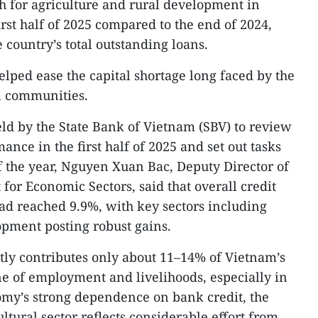
h for agriculture and rural development in
rst half of 2025 compared to the end of 2024,
 country’s total outstanding loans.
elped ease the capital shortage long faced by the
al communities.
eld by the State Bank of Vietnam (SBV) to review
ance in the first half of 2025 and set out tasks
 the year, Nguyen Xuan Bac, Deputy Director of
for Economic Sectors, said that overall credit
ad reached 9.9%, with key sectors including
opment posting robust gains.
tly contributes only about 11–14% of Vietnam’s
e of employment and livelihoods, especially in
omy’s strong dependence on bank credit, the
ultural sector reflects considerable effort from