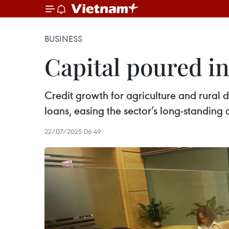
BUSINESS
Capital poured in
Credit growth for agriculture and rural 
loans, easing the sector’s long-standing 
22/07/2025 06:49