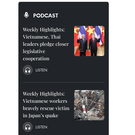
PODCAST
Weekly Highlights:
Vietnamese, Thai
leaders pledge closer
legislative
cooperation
LISTEN
Weekly Highlights:
Vietnamese workers
bravely rescue victim
in Japan’s quake
LISTEN