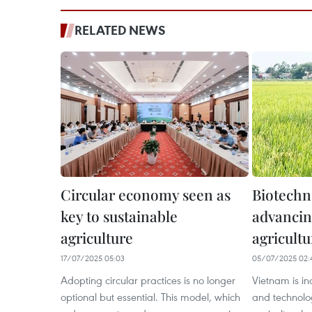
RELATED NEWS
Circular economy seen as
Biotechn
key to sustainable
advancin
agriculture
agricultu
17/07/2025 05:03
05/07/2025 02:
Adopting circular practices is no longer
Vietnam is in
optional but essential. This model, which
and technolo