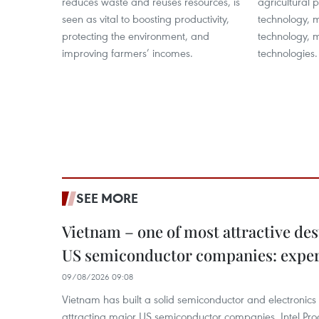
reduces waste and reuses resources, is
agricultural 
seen as vital to boosting productivity,
technology, 
protecting the environment, and
technology, m
improving farmers’ incomes.
technologies.
SEE MORE
Vietnam – one of most attractive des
US semiconductor companies: expe
09/08/2026 09:08
Vietnam has built a solid semiconductor and electronics i
attracting major US semiconductor companies. Intel Produ