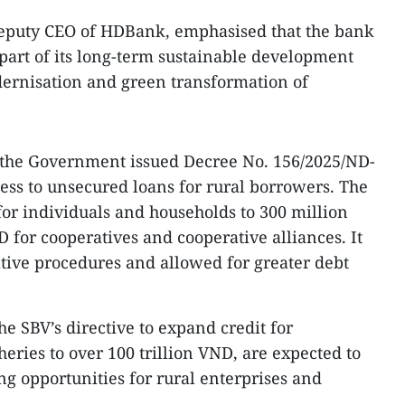
eputy CEO of HDBank, emphasised that the bank
 part of its long-term sustainable development
dernisation and green transformation of
ft, the Government issued Decree No. 156/2025/ND-
ess to unsecured loans for rural borrowers. The
for individuals and households to 300 million
 for cooperatives and cooperative alliances. It
tive procedures and allowed for greater debt
e SBV’s directive to expand credit for
sheries to over 100 trillion VND, are expected to
ng opportunities for rural enterprises and