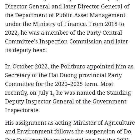
Director General and later Director General of
the Department of Public Asset Management
under the Ministry of Finance. From 2018 to
2022, he was a member of the Party Central
Committee’s Inspection Commission and later
its deputy head.
In October 2022, the Politburo appointed him as
Secretary of the Hai Duong provincial Party
Committee for the 2020–2025 term. Most
recently, on July 1, he was named the Standing
Deputy Inspector General of the Government
Inspectorate.
His assignment as acting Minister of Agriculture
and Environment follows the suspension of Do
Duc Duy from the ministerial post for the 2021–