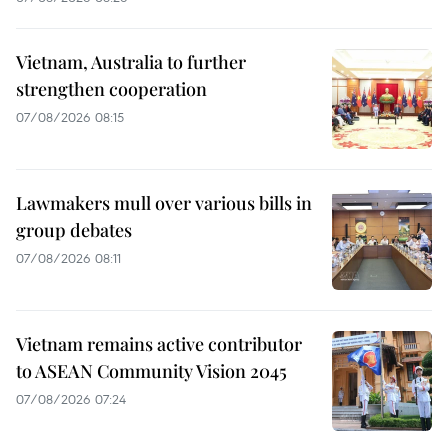
Vietnam, Australia to further
strengthen cooperation
07/08/2026 08:15
Lawmakers mull over various bills in
group debates
07/08/2026 08:11
Vietnam remains active contributor
to ASEAN Community Vision 2045
07/08/2026 07:24