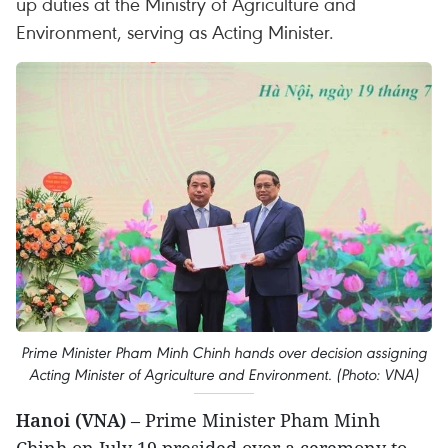
up duties at the Ministry of Agriculture and
Environment, serving as Acting Minister.
Prime Minister Pham Minh Chinh hands over decision assigning
Acting Minister of Agriculture and Environment. (Photo: VNA)
Hanoi (VNA)
– Prime Minister Pham Minh
Chinh on July 19 presided over a ceremony to