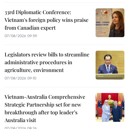
33rd Diplomatic Conference:
Vietnam's foreign policy wins praise
from Canadian expert
07/08/2026 09:59
Legislators review bills to streamline
administrative procedures in
agriculture, environment
07/08/2026 09:10
Vietnam-Australia Comprehensive
Strategic Partnership set for new
breakthrough after top leader’s
Australia visit
07/08/2026 08:26