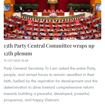
13th Party Central Committee wraps up
12th plenum
19/07/2025 10:28
Party General Secretary To Lam asked the entire Party,
people, and armed forces to remain steadfast in their
faith, fuelled by the aspiration for development and the
determination to drive forward comprehensive reform
towards building a peaceful, developed, powerful,
prosperous, and happy Vietnam.