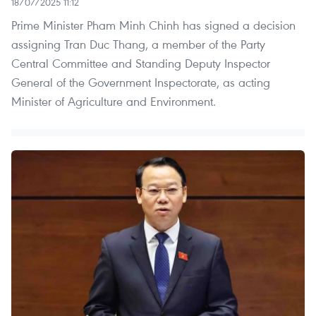
18/07/2025 11:12
Prime Minister Pham Minh Chinh has signed a decision
assigning Tran Duc Thang, a member of the Party
Central Committee and Standing Deputy Inspector
General of the Government Inspectorate, as acting
Minister of Agriculture and Environment.