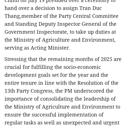
hand over a decision to assign Tran Duc
Thang,member of the Party Central Committee
and Standing Deputy Inspector General of the
Government Inspectorate, to take up duties at
the Ministry of Agriculture and Environment,
serving as Acting Minister.
Stressing that the remaining months of 2025 are
crucial for fulfilling the socio-economic
development goals set for the year and the
entire tenure in line with the Resolution of the
13th Party Congress, the PM underscored the
importance of consolidating the leadership of
the Ministry of Agriculture and Environment to
ensure the successful implementation of
regular tasks as well as unexpected and urgent