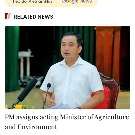
Theo dõi VietnamPlus
RELATED NEWS
PM assigns acting Minister of Agriculture
and Environment