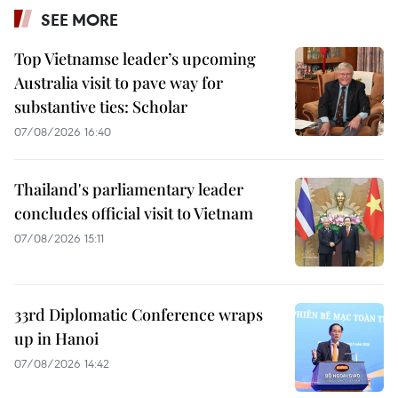
SEE MORE
Top Vietnamse leader’s upcoming
Australia visit to pave way for
substantive ties: Scholar
07/08/2026 16:40
Thailand's parliamentary leader
concludes official visit to Vietnam
07/08/2026 15:11
33rd Diplomatic Conference wraps
up in Hanoi
07/08/2026 14:42