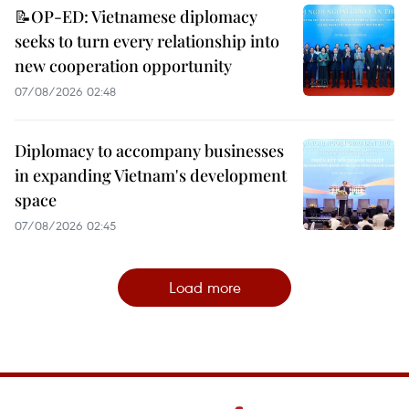
📝OP-ED: Vietnamese diplomacy
seeks to turn every relationship into
new cooperation opportunity
07/08/2026 02:48
Diplomacy to accompany businesses
in expanding Vietnam's development
space
07/08/2026 02:45
Load more