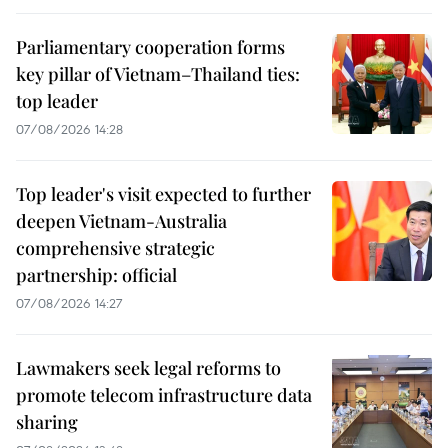
Parliamentary cooperation forms
key pillar of Vietnam–Thailand ties:
top leader
07/08/2026 14:28
Top leader's visit expected to further
deepen Vietnam-Australia
comprehensive strategic
partnership: official
07/08/2026 14:27
Lawmakers seek legal reforms to
promote telecom infrastructure data
sharing