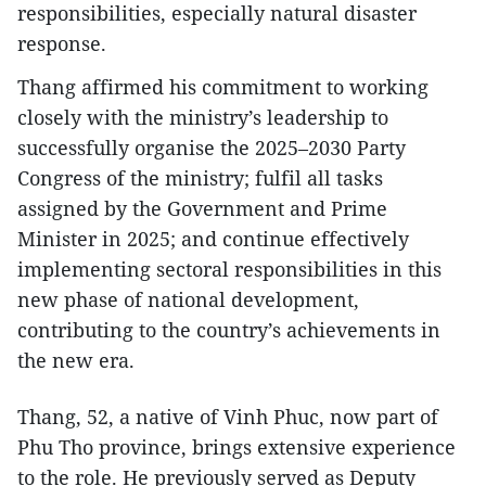
responsibilities, especially natural disaster
response.
Thang affirmed his commitment to working
closely with the ministry’s leadership to
successfully organise the 2025–2030 Party
Congress of the ministry; fulfil all tasks
assigned by the Government and Prime
Minister in 2025; and continue effectively
implementing sectoral responsibilities in this
new phase of national development,
contributing to the country’s achievements in
the new era.
Thang, 52, a native of Vinh Phuc, now part of
Phu Tho province, brings extensive experience
to the role. He previously served as Deputy