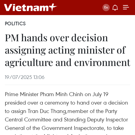
POLITICS
PM hands over decision
assigning acting minister of
agriculture and environment
19/07/2025 13:06
Prime Minister Pham Minh Chinh on July 19
presided over a ceremony to hand over a decision
to assign Tran Duc Thang,member of the Party
Central Committee and Standing Deputy Inspector
General of the Government Inspectorate, to take