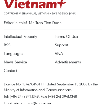
COPYRIGHT, VIETNAMPLUS, VIETNAM NEWS AGENCY (VNA)
Editor-in-chief, Mr. Tran Tien Duan.
Intellectual Property
Terms Of Use
RSS
Support
Languages
VNA
News Service
Advertisements
Contact
Licence No. 1374/GP-BTTTT dated September 11, 2008 by the
Ministry of Information and Communications.
Tel: (+84 24) 3941.1349, Fax: (+84 24) 3941.1348
Email:
vietnamplus@vnanet.vn