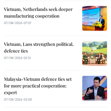
Vietnam, Netherlands seek deeper
manufacturing cooperation
07/08/2026 07:07
Vietnam, Laos strengthen political,
defence ties
07/08/2026 03:13
Malaysia-Vietnam defence ties set
for more practical cooperation:
expert
07/08/2026 03:00