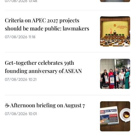
07/08/2026 13:48
Criteria on APEC 2027 projects
should be made public: lawmakers
07/08/2026 11:18
Get-together celebrates 59th
founding anniversary of ASEAN
07/08/2026 10:21
☕ Afternoon briefing on August 7
07/08/2026 10:01