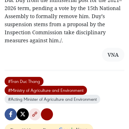
2026 term, pending a vote by the 15th National
Assembly to formally remove him. Duy’s
suspension stems from a proposal by the
Inspection Commission take disciplinary
measures against him./.
VNA
#Tran Duc Thang
#Ministry of Agriculture and Environment
#Acting Minister of Agriculture and Environment