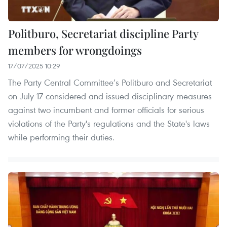
Politburo, Secretariat discipline Party
members for wrongdoings
17/07/2025 10:29
The Party Central Committee’s Politburo and Secretariat
on July 17 considered and issued disciplinary measures
against two incumbent and former officials for serious
violations of the Party's regulations and the State's laws
while performing their duties.