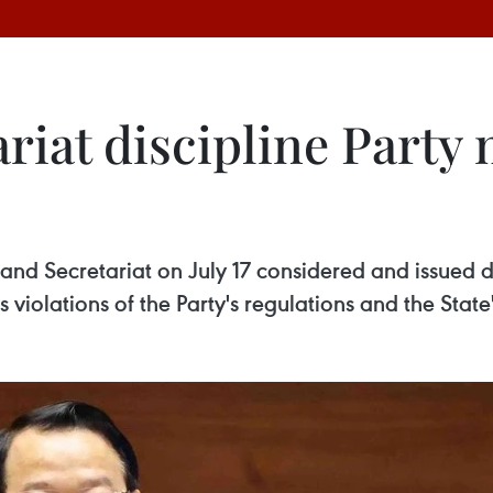
ariat discipline Part
and Secretariat on July 17 considered and issued 
 violations of the Party's regulations and the State