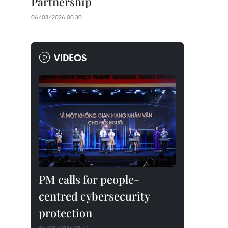
Partnership
06/08/2026 00:30
VIDEOS
PM calls for people-
centred cybersecurity
protection