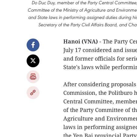
Do Duc Duy, member of the Party Central Committee,
Committee of the Ministry of Agriculture and Environmen
and State laws in performing assigned duties during hi
Secretary of the Party Civil Affairs Board, and C
Hanoi (VNA)
- The Party Ce
July 17 considered and iss
and former officials for seri
State's laws while performin
After considering proposals
Commission, the Politburo h
Central Committee, member
of the Party Committee of t
Agriculture and Environment
laws in performing assigned
the Yen Bai provincial Party