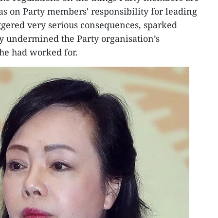
s on Party members' responsibility for leading
ggered very serious consequences, sparked
y undermined the Party organisation’s
he had worked for.