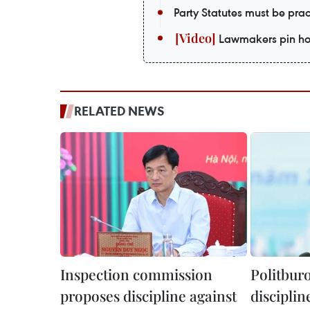
Party Statutes must be prac
Lawmakers pin hop
RELATED NEWS
Inspection commission
Politburo
proposes discipline against
disciplin