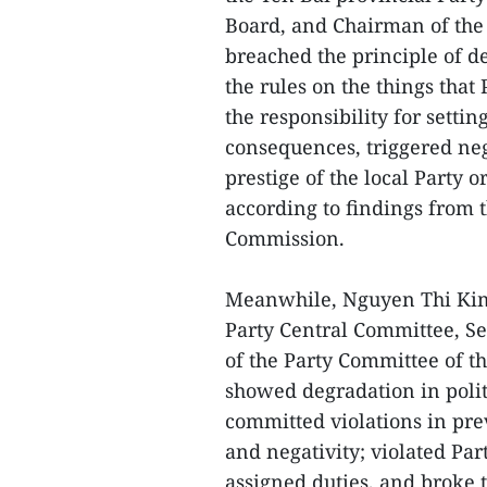
Board, and Chairman of the
breached the principle of d
the rules on the things tha
the responsibility for setti
consequences, triggered ne
prestige of the local Party 
according to findings from 
Commission.
Meanwhile, Nguyen Thi Kim 
Party Central Committee, Sec
of the Party Committee of th
showed degradation in politi
committed violations in pr
and negativity; violated Pa
assigned duties, and broke 