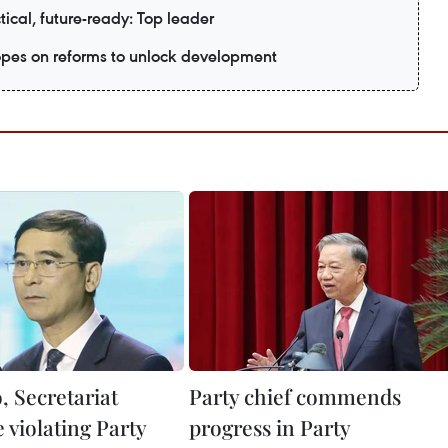
tical, future-ready: Top leader
es on reforms to unlock development
, Secretariat
Party chief commends
e violating Party
progress in Party