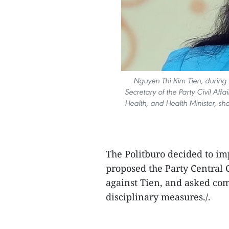
Nguyen Thi Kim Tien, during
Secretary of the Party Civil Affa
Health, and Health Minister, sho
The Politburo decided to im
proposed the Party Central 
against Tien, and asked com
disciplinary measures./.