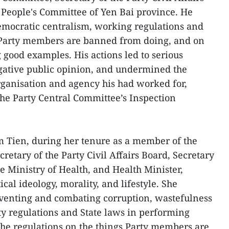
 People's Committee of Yen Bai province. He
emocratic centralism, working regulations and
t Party members are banned from doing, and on
ng good examples. His actions led to serious
gative public opinion, and undermined the
organisation and agency his had worked for,
the Party Central Committee’s Inspection
Tien, during her tenure as a member of the
retary of the Party Civil Affairs Board, Secretary
e Ministry of Health, and Health Minister,
cal ideology, morality, and lifestyle. She
eventing and combating corruption, wastefulness
rty regulations and State laws in performing
the regulations on the things Party members are