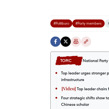
#Politburo
#Party members
National Party
Top leader urges stronger 
infrastructure
Top leader chairs f
Four strategic shifts show 
Chinese scholar