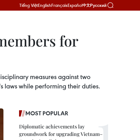
Tiếng Việt
English
Français
Español
Русский
中文
y members for
disciplinary measures against two
's laws while performing their duties.
MOST POPULAR
Diplomatic achievements lay
groundwork for upgrading Vietnam–