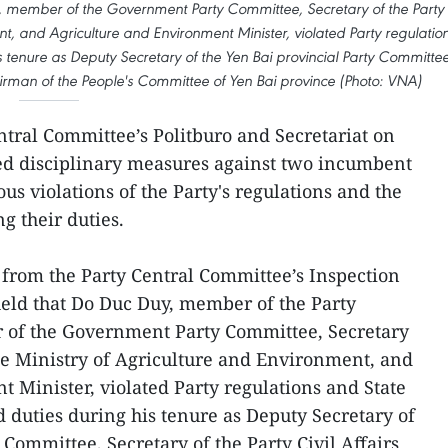
 member of the Government Party Committee, Secretary of the Party
t, and Agriculture and Environment Minister, violated Party regulatio
s tenure as Deputy Secretary of the Yen Bai provincial Party Committee
hairman of the People's Committee of Yen Bai province (Photo: VNA)
ntral Committee’s Politburo and Secretariat on
ued disciplinary measures against two incumbent
ous violations of the Party's regulations and the
g their duties.
 from the Party Central Committee’s Inspection
eld that Do Duc Duy, member of the Party
 of the Government Party Committee, Secretary
he Ministry of Agriculture and Environment, and
 Minister, violated Party regulations and State
 duties during his tenure as Deputy Secretary of
 Committee, Secretary of the Party Civil Affairs