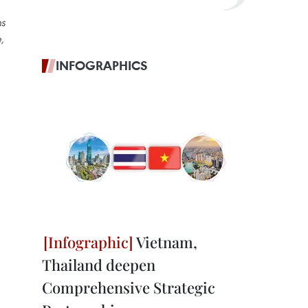
ns
,
INFOGRAPHICS
Vietnam,
Thailand deepen
Comprehensive Strategic