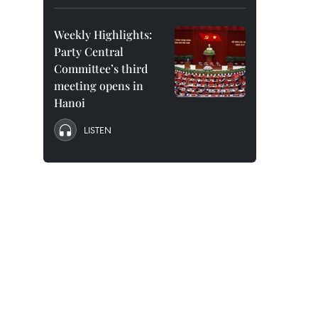
Weekly Highlights:
Party Central
Committee’s third
meeting opens in
Hanoi
LISTEN