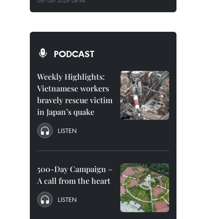
06/08/2026 08:44
PODCAST
Weekly Highlights:
Vietnamese workers
bravely rescue victim
in Japan’s quake
LISTEN
500-Day Campaign –
A call from the heart
LISTEN