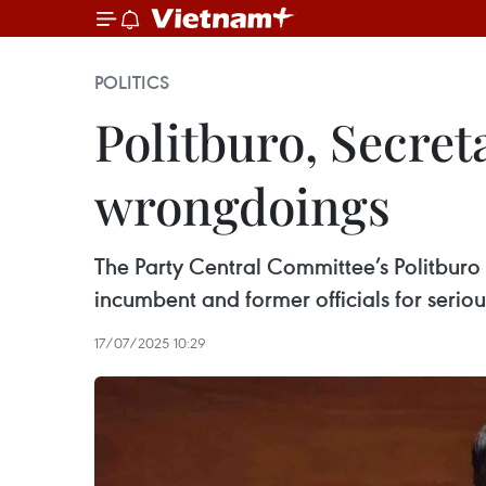
POLITICS
Politburo, Secret
wrongdoings
The Party Central Committee’s Politburo 
incumbent and former officials for serious
17/07/2025 10:29