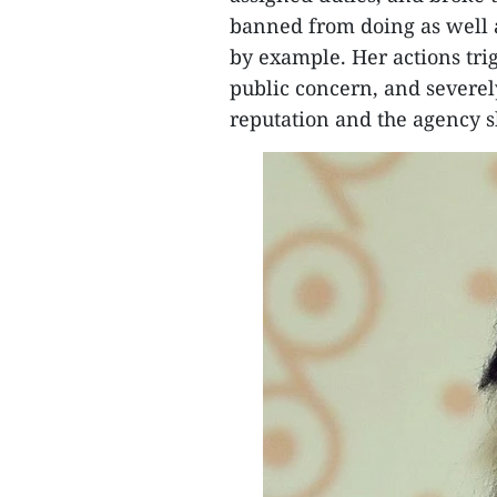
banned from doing as well a
by example. Her actions tri
public concern, and severel
reputation and the agency s