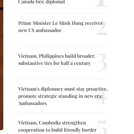
Canada ties: diplomat
Prime Minister Le Minh Hung receives
new US ambassador
Vietnam, Philippines build broader,
substantive ties for half a century
Vietnam's diplomacy must stay proactive,
promote strategic standing in new era:
Ambassadors
Vietnam, Cambodia strengthen
cooperation to build friendly border