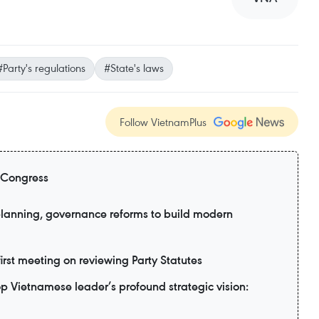
#Party's regulations
#State's laws
Follow VietnamPlus
 Congress
planning, governance reforms to build modern
irst meeting on reviewing Party Statutes
top Vietnamese leader’s profound strategic vision: