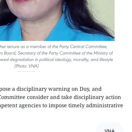
 her tenure as a member of the Party Central Committee,
irs Board, Secretary of the Party Committee of the Ministry of
wed degradation in political ideology, morality, and lifestyle
(Photo: VNA)
pose a disciplinary warning on Duy, and
Committee consider and take disciplinary action
petent agencies to impose timely administrative
VNA