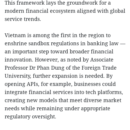
This framework lays the groundwork for a
modern financial ecosystem aligned with global
service trends.
Vietnam is among the first in the region to
enshrine sandbox regulations in banking law —
an important step toward broader financial
innovation. However, as noted by Associate
Professor Dr Phan Dung of the Foreign Trade
University, further expansion is needed. By
opening APIs, for example, businesses could
integrate financial services into tech platforms,
creating new models that meet diverse market
needs while remaining under appropriate
regulatory oversight.