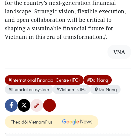
for the country’s next-generation financial
landscape. Strategic vision, flexible execution,
and open collaboration will be critical to
shaping a sustainable financial future for
Vietnam in this era of transformation./.
VNA
#International Financial Centre (IFC)
#Da Nang
#financial ecosystem
#Vietnam’s IFC
Da Nang
Theo dõi VietnamPlus