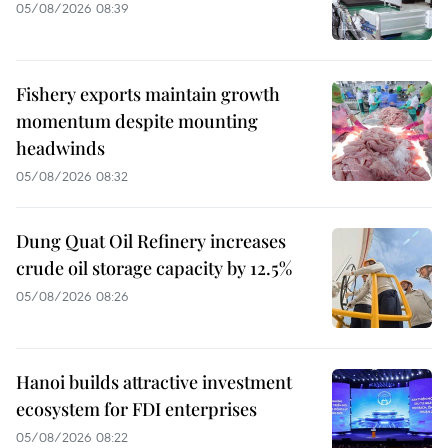
05/08/2026 08:39
Fishery exports maintain growth
momentum despite mounting
headwinds
05/08/2026 08:32
Dung Quat Oil Refinery increases
crude oil storage capacity by 12.5%
05/08/2026 08:26
Hanoi builds attractive investment
ecosystem for FDI enterprises
05/08/2026 08:22