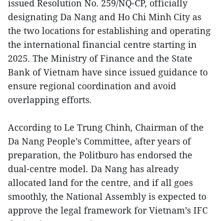
issued Resolution No. 259/NQ-CP, officially
designating Da Nang and Ho Chi Minh City as
the two locations for establishing and operating
the international financial centre starting in
2025. The Ministry of Finance and the State
Bank of Vietnam have since issued guidance to
ensure regional coordination and avoid
overlapping efforts.
According to Le Trung Chinh, Chairman of the
Da Nang People’s Committee, after years of
preparation, the Politburo has endorsed the
dual-centre model. Da Nang has already
allocated land for the centre, and if all goes
smoothly, the National Assembly is expected to
approve the legal framework for Vietnam’s IFC