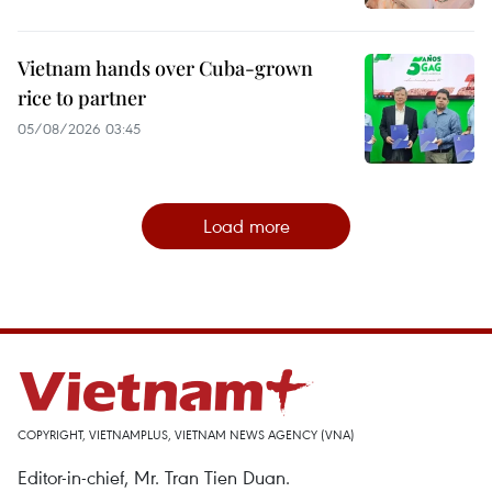
Vietnam hands over Cuba-grown
rice to partner
05/08/2026 03:45
Load more
COPYRIGHT, VIETNAMPLUS, VIETNAM NEWS AGENCY (VNA)
Editor-in-chief, Mr. Tran Tien Duan.