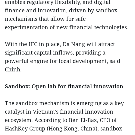
enables regulatory flexibility, and digital
finance and innovation, driven by sandbox
mechanisms that allow for safe
experimentation of new financial technologies.
With the IFC in place, Da Nang will attract
significant capital inflows, providing a
powerful engine for local development, said
Chinh.
Sandbox: Open lab for financial innovation
The sandbox mechanism is emerging as a key
catalyst in Vietnam’s financial innovation
ecosystem. According to Ben El-Baz, CEO of
HashKey Group (Hong Kong, China), sandbox