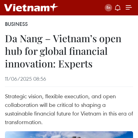
BUSINESS
Da Nang – Vietnam’s open
hub for global financial
innovation: Experts
11/06/2025 08:56
Strategic vision, flexible execution, and open
collaboration will be critical to shaping a
sustainable financial future for Vietnam in this era of
transformation.