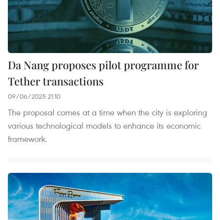
Da Nang proposes pilot programme for
Tether transactions
09/06/2025 21:10
The proposal comes at a time when the city is exploring
various technological models to enhance its economic
framework.