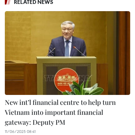
RELATED NEWS
New int’l financial centre to help turn
Vietnam into important financial
gateway: Deputy PM
11/06/2025 08:41