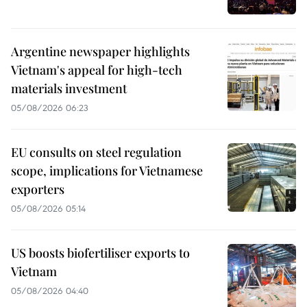
Argentine newspaper highlights
Vietnam's appeal for high-tech
materials investment
05/08/2026 06:23
EU consults on steel regulation
scope, implications for Vietnamese
exporters
05/08/2026 05:14
US boosts biofertiliser exports to
Vietnam
05/08/2026 04:40