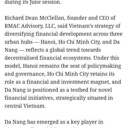
during its June session.
Richard Dean McClellan, founder and CEO of
RMAC Advisory, LLC, said Vietnam’s strategy of
diversifying financial development across three
urban hubs — Hanoi, Ho Chi Minh City, and Da
Nang — reflects a global trend towards
decentralised financial ecosystems. Under this
model, Hanoi remains the seat of policymaking
and governance, Ho Chi Minh City retains its
role as a financial and investment magnet, and
Da Nang is positioned as a testbed for novel
financial initiatives, strategically situated in
central Vietnam.
Da Nang has emerged as a key player in