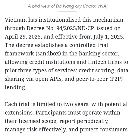
A bird view of Da Nang city (Photo: VNA)
Vietnam has institutionalised this mechanism
through Decree No. 94/2025/ND-CP, issued on
April 29, 2025, and effective from July 1, 2025.
The decree establishes a controlled trial
framework (sandbox) in the banking sector,
allowing credit institutions and fintech firms to
pilot three types of services: credit scoring, data
sharing via open APIs, and peer-to-peer (P2P)
lending.
Each trial is limited to two years, with potential
extensions. Participants must operate within
their licensed scope, report periodically,
manage risk effectively, and protect consumers.