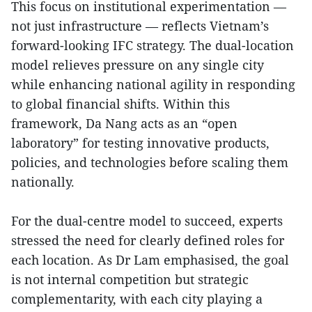
This focus on institutional experimentation —
not just infrastructure — reflects Vietnam’s
forward-looking IFC strategy. The dual-location
model relieves pressure on any single city
while enhancing national agility in responding
to global financial shifts. Within this
framework, Da Nang acts as an “open
laboratory” for testing innovative products,
policies, and technologies before scaling them
nationally.
For the dual-centre model to succeed, experts
stressed the need for clearly defined roles for
each location. As Dr Lam emphasised, the goal
is not internal competition but strategic
complementarity, with each city playing a