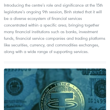
Introducing the centre’s role and significance at the 15th
legislature’s ongoing 9th session, Binh stated that it will
be a diverse ecosystem of financial services
concentrated within a specific area, bringing together
many financial institutions such as banks, investment
funds, financial service companies and trading platforms
like securities, currency, and commodities exchanges,
along with a wide range of supporting services.