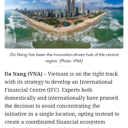
Da Nang has been the innovation-driven hub of the central
region. (Photo: VNA)
Da Nang (VNA)
– Vietnam is on the right track
with its strategy to develop an International
Financial Centre (IFC). Experts both
domestically and internationally have praised
the decision to avoid concentrating the
initiative in a single location, opting instead to
create a coordinated financial ecosystem