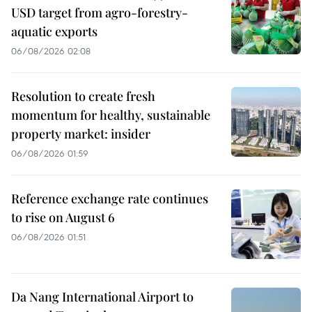
USD target from agro-forestry-
aquatic exports
06/08/2026 02:08
Resolution to create fresh
momentum for healthy, sustainable
property market: insider
06/08/2026 01:59
Reference exchange rate continues
to rise on August 6
06/08/2026 01:51
Da Nang International Airport to