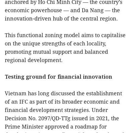
anchored by Ho Chi Minh City — the country’s
economic powerhouse — and Da Nang — the
innovation-driven hub of the central region.
This functional zoning model aims to capitalise
on the unique strengths of each locality,
promoting mutual support and balanced
regional development.
Testing ground for financial innovation
Vietnam has long discussed the establishment
of an IFC as part of its broader economic and
financial development strategies. Under
Decision No. 2097/QD-TTg issued in 2021, the
Prime Minister approved a roadmap for