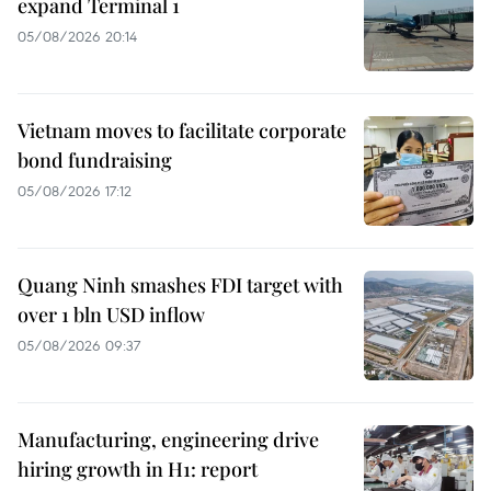
expand Terminal 1
05/08/2026 20:14
Vietnam moves to facilitate corporate
bond fundraising
05/08/2026 17:12
Quang Ninh smashes FDI target with
over 1 bln USD inflow
05/08/2026 09:37
Manufacturing, engineering drive
hiring growth in H1: report