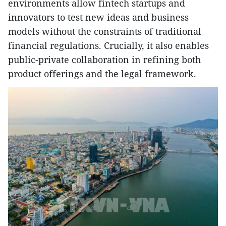
environments allow fintech startups and
innovators to test new ideas and business
models without the constraints of traditional
financial regulations. Crucially, it also enables
public-private collaboration in refining both
product offerings and the legal framework.