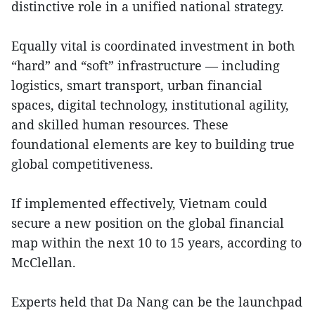
distinctive role in a unified national strategy.
Equally vital is coordinated investment in both
“hard” and “soft” infrastructure — including
logistics, smart transport, urban financial
spaces, digital technology, institutional agility,
and skilled human resources. These
foundational elements are key to building true
global competitiveness.
If implemented effectively, Vietnam could
secure a new position on the global financial
map within the next 10 to 15 years, according to
McClellan.
Experts held that Da Nang can be the launchpad