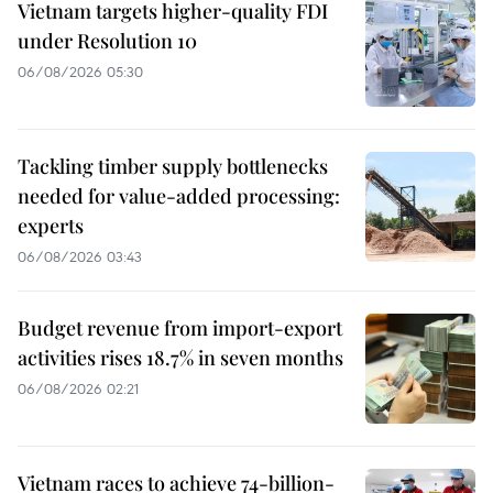
Vietnam targets higher-quality FDI
under Resolution 10
06/08/2026 05:30
Tackling timber supply bottlenecks
needed for value-added processing:
experts
06/08/2026 03:43
Budget revenue from import-export
activities rises 18.7% in seven months
06/08/2026 02:21
Vietnam races to achieve 74-billion-