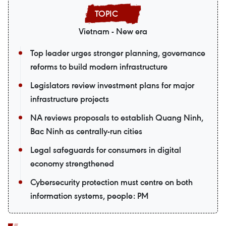
Vietnam - New era
Top leader urges stronger planning, governance
reforms to build modern infrastructure
Legislators review investment plans for major
infrastructure projects
NA reviews proposals to establish Quang Ninh,
Bac Ninh as centrally-run cities
Legal safeguards for consumers in digital
economy strengthened
Cybersecurity protection must centre on both
information systems, people: PM