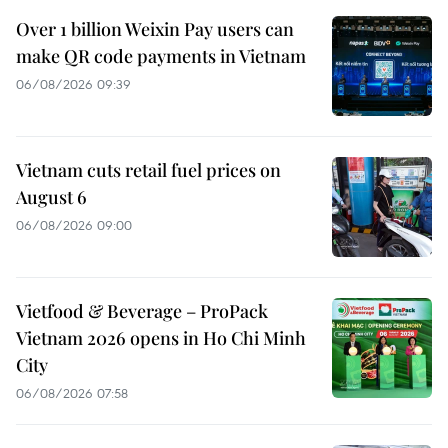
Over 1 billion Weixin Pay users can
make QR code payments in Vietnam
06/08/2026 09:39
Vietnam cuts retail fuel prices on
August 6
06/08/2026 09:00
Vietfood & Beverage – ProPack
Vietnam 2026 opens in Ho Chi Minh
City
06/08/2026 07:58