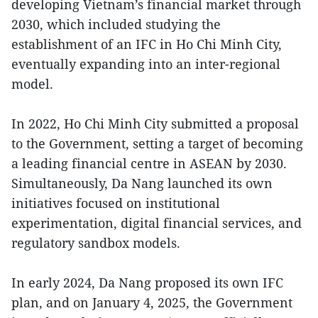
developing Vietnam’s financial market through
2030, which included studying the
establishment of an IFC in Ho Chi Minh City,
eventually expanding into an inter-regional
model.
In 2022, Ho Chi Minh City submitted a proposal
to the Government, setting a target of becoming
a leading financial centre in ASEAN by 2030.
Simultaneously, Da Nang launched its own
initiatives focused on institutional
experimentation, digital financial services, and
regulatory sandbox models.
In early 2024, Da Nang proposed its own IFC
plan, and on January 4, 2025, the Government