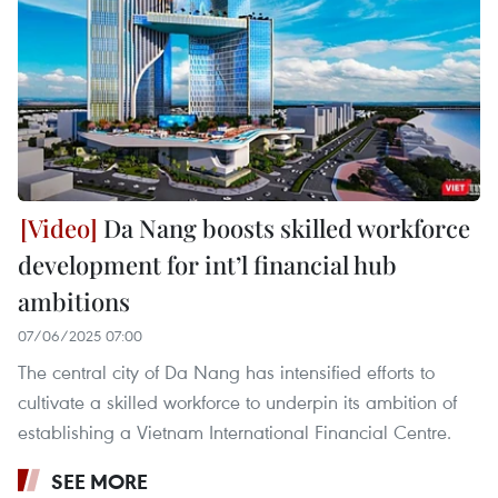
Da Nang boosts skilled workforce
development for int’l financial hub
ambitions
07/06/2025 07:00
The central city of Da Nang has intensified efforts to
cultivate a skilled workforce to underpin its ambition of
establishing a Vietnam International Financial Centre.
SEE MORE