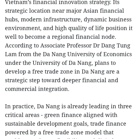
Vietnam’s financial innovation strategy. Its
strategic location near major Asian financial
hubs, modern infrastructure, dynamic business
environment, and high quality of life position it
well to become a regional financial node.
According to Associate Professor Dr Dang Tung
Lam from the Da Nang University of Economics
under the University of Da Nang, plans to
develop a free trade zone in Da Nang are a
strategic step toward deeper financial and
commercial integration.
In practice, Da Nang is already leading in three
critical areas - green finance aligned with
sustainable development goals, trade finance
powered by a free trade zone model that