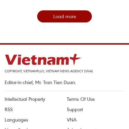
Load more
COPYRIGHT, VIETNAMPLUS, VIETNAM NEWS AGENCY (VNA)
Editor-in-chief, Mr. Tran Tien Duan.
Intellectual Property
Terms Of Use
RSS
Support
Languages
VNA