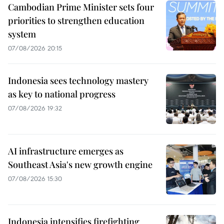
Cambodian Prime Minister sets four
priorities to strengthen education
system
07/08/2026 20:15
Indonesia sees technology mastery
as key to national progress
07/08/2026 19:32
AI infrastructure emerges as
Southeast Asia's new growth engine
07/08/2026 15:30
Indonesia intensifies firefighting