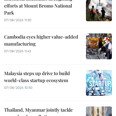
efforts at Mount Bromo National
Park
07/08/2026 11:50
Cambodia eyes higher value-added
manufacturing
07/08/2026 11:43
Malaysia steps up drive to build
world-class startup ecosystem
07/08/2026 10:50
Thailand, Myanmar jointly tackle