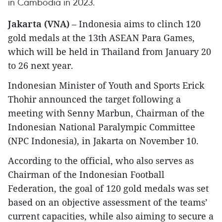
in Cambodia in 2023.
Jakarta (VNA)
– Indonesia aims to clinch 120
gold medals at the 13th ASEAN Para Games,
which will be held in Thailand from January 20
to 26 next year.
Indonesian Minister of Youth and Sports Erick
Thohir announced the target following a
meeting with Senny Marbun, Chairman of the
Indonesian National Paralympic Committee
(NPC Indonesia), in Jakarta on November 10.
According to the official, who also serves as
Chairman of the Indonesian Football
Federation, the goal of 120 gold medals was set
based on an objective assessment of the teams’
current capacities, while also aiming to secure a