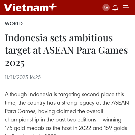
WORLD
Indonesia sets ambitious
target at ASEAN Para Games
2025
11/11/2025 16:25
Although Indonesia is targeting second place this
time, the country has a strong legacy at the ASEAN
Para Games, having claimed the overall
championship in the past two editions — winning
175 gold medals as the host in 2022 and 159 golds