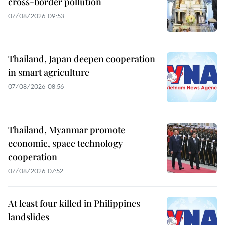
cross-border pollution
07/08/2026 09:53
Thailand, Japan deepen cooperation
in smart agriculture
07/08/2026 08:56
Thailand, Myanmar promote
economic, space technology
cooperation
07/08/2026 07:52
At least four killed in Philippines
landslides