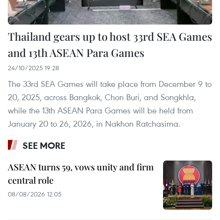
Thailand gears up to host 33rd SEA Games
and 13th ASEAN Para Games
24/10/2025 19:28
The 33rd SEA Games will take place from December 9 to
20, 2025, across Bangkok, Chon Buri, and Songkhla,
while the 13th ASEAN Para Games will be held from
January 20 to 26, 2026, in Nakhon Ratchasima.
SEE MORE
ASEAN turns 59, vows unity and firm
central role
08/08/2026 12:05