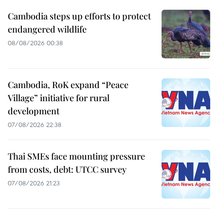
Cambodia steps up efforts to protect
endangered wildlife
08/08/2026 00:38
Cambodia, RoK expand “Peace
Village” initiative for rural
development
07/08/2026 22:38
Thai SMEs face mounting pressure
from costs, debt: UTCC survey
07/08/2026 21:23