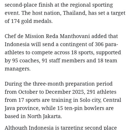
second-place finish at the regional sporting
event. The host nation, Thailand, has set a target
of 174 gold medals.
Chef de Mission Reda Manthovani added that
Indonesia will send a contingent of 306 para-
athletes to compete across 18 sports, supported
by 95 coaches, 91 staff members and 18 team
managers.
During the three-month preparation period
from October to December 2025, 291 athletes
from 17 sports are training in Solo city, Central
Java province, while 15 ten-pin bowlers are
based in North Jakarta.
Although Indonesia is targeting second place