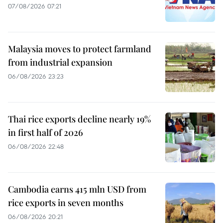
07/08/2026 07:21
Malaysia moves to protect farmland
from industrial expansion
06/08/2026 23:23
Thai rice exports decline nearly 19%
in first half of 2026
06/08/2026 22:48
Cambodia earns 415 mln USD from
rice exports in seven months
06/08/2026 20:21