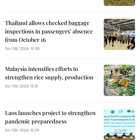
Thailand allows checked baggage
inspections in passengers’ absence
from October 16
06/08/2026 19:50
Malaysia intensifies efforts to
strengthen rice supply, production
06/08/2026 15:51
Laos launches project to strengthen
pandemic preparedness
06/08/2026 12:59