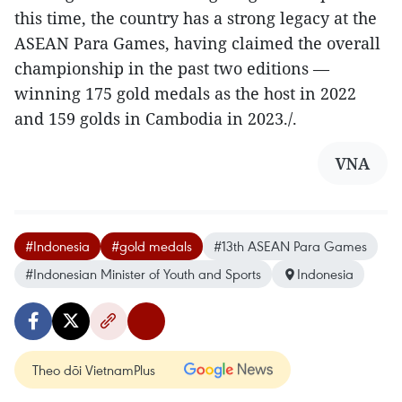
this time, the country has a strong legacy at the
ASEAN Para Games, having claimed the overall
championship in the past two editions —
winning 175 gold medals as the host in 2022
and 159 golds in Cambodia in 2023./.
VNA
#Indonesia
#gold medals
#13th ASEAN Para Games
#Indonesian Minister of Youth and Sports
Indonesia
Theo dõi VietnamPlus