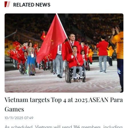
RELATED NEWS
Vietnam targets Top 4 at 2025 ASEAN Para
Games
10/11/2025 07:49
As scheduled, Vietnam will send 184 members, including