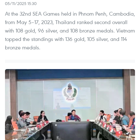
05/11/2025 15:30
At the 32nd SEA Games held in Phnom Penh, Cambodia,
from May 5–17, 2023, Thailand ranked second overall
with 108 gold, 96 silver, and 108 bronze medals. Vietnam
topped the standings with 136 gold, 105 silver, and 114
bronze medals.