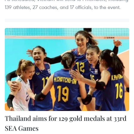
139 athletes, 27 coaches, and 17 officials, to the event.
Thailand aims for 129 gold medals at 33rd
SEA Games