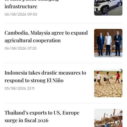
infrastructure
06/08/2026 09:03
Cambodia, Malaysia agree to expand
agricultural cooperation
06/08/2026 07:20
Indonesia takes drastic measures to
respond to strong El Niño
05/08/2026 23:11
Thailand's exports to US, Europe
surge in fiscal 2026