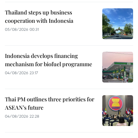
Thailand steps up business
cooperation with Indonesia
05/08/2026 00:31
Indonesia develops financing
mechanism for biofuel programme
04/08/2026 23:17
Thai PM outlines three priorities for
ASEAN’s future
04/08/2026 22:28