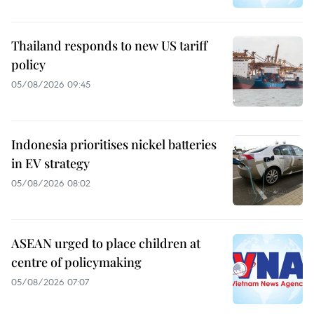
Thailand responds to new US tariff
policy
05/08/2026 09:45
Indonesia prioritises nickel batteries
in EV strategy
05/08/2026 08:02
ASEAN urged to place children at
centre of policymaking
05/08/2026 07:07