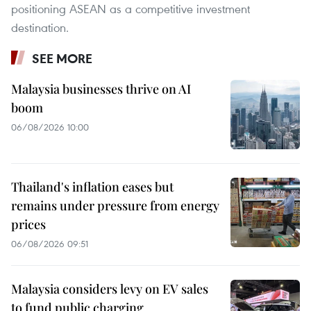
positioning ASEAN as a competitive investment
destination.
SEE MORE
Malaysia businesses thrive on AI
boom
06/08/2026 10:00
Thailand's inflation eases but
remains under pressure from energy
prices
06/08/2026 09:51
Malaysia considers levy on EV sales
to fund public charging