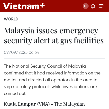
WORLD
Malaysia issues emergency
security alert at gas facilities
09/09/2025 06:54
The National Security Council of Malaysia
confirmed that it had received information on the
matter, and directed all operators in the area to
step up safety protocols while investigations are
carried out.
Kuala Lumpur (VNA)
– The Malaysian