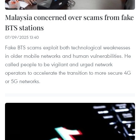
Malaysia concerned over scams from fake
BTS stations
07/09/2025 13:40
Fake BTS scams exploit both technological weaknesses
in older mobile networks and human vulnerabilities. He
called people to be vigilant and urged network
operators to accelerate the transition to more secure 4G
or 5G networks.