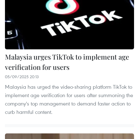
Malaysia urges TikTok to implement age
verification for users
05/09/2025 20:13
Malaysia has urged the video-sharing platform TikTok to
implement age verification for users after summoning the
company's top management to demand faster action to
curb harmful content.