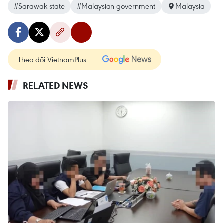
#Sarawak state
#Malaysian government
Malaysia
Theo dõi VietnamPlus
RELATED NEWS