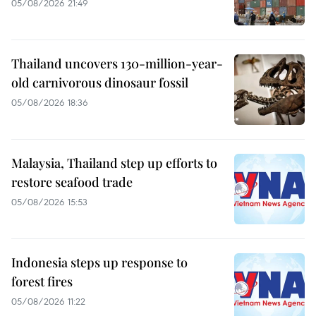
05/08/2026 21:49
Thailand uncovers 130-million-year-
old carnivorous dinosaur fossil
05/08/2026 18:36
Malaysia, Thailand step up efforts to
restore seafood trade
05/08/2026 15:53
Indonesia steps up response to
forest fires
05/08/2026 11:22