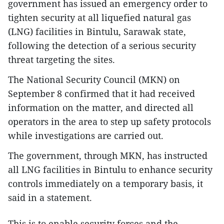
government has issued an emergency order to
tighten security at all liquefied natural gas
(LNG) facilities in Bintulu, Sarawak state,
following the detection of a serious security
threat targeting the sites.
The National Security Council (MKN) on
September 8 confirmed that it had received
information on the matter, and directed all
operators in the area to step up safety protocols
while investigations are carried out.
The government, through MKN, has instructed
all LNG facilities in Bintulu to enhance security
controls immediately on a temporary basis, it
said in a statement.
This is to enable security forces and the