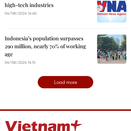
high-tech industries
04/08/2026 14:40
Indonesia’s population surpasses
290 million, nearly 70% of working
age
04/08/2026 14:15
Load more