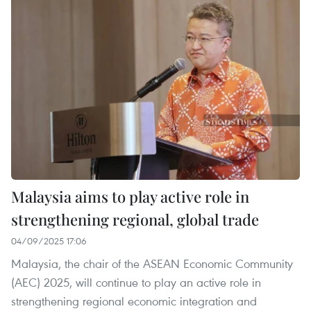
Malaysia aims to play active role in
strengthening regional, global trade
04/09/2025 17:06
Malaysia, the chair of the ASEAN Economic Community
(AEC) 2025, will continue to play an active role in
strengthening regional economic integration and