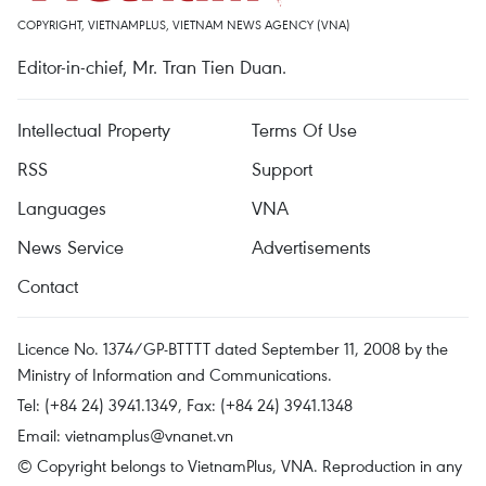
COPYRIGHT, VIETNAMPLUS, VIETNAM NEWS AGENCY (VNA)
Editor-in-chief, Mr. Tran Tien Duan.
Intellectual Property
Terms Of Use
RSS
Support
Languages
VNA
News Service
Advertisements
Contact
Licence No. 1374/GP-BTTTT dated September 11, 2008 by the
Ministry of Information and Communications.
Tel: (+84 24) 3941.1349, Fax: (+84 24) 3941.1348
Email:
vietnamplus@vnanet.vn
© Copyright belongs to VietnamPlus, VNA. Reproduction in any