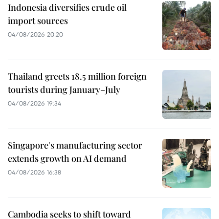
Indonesia diversifies crude oil
import sources
04/08/2026 20:20
Thailand greets 18.5 million foreign
tourists during January–July
04/08/2026 19:34
Singapore's manufacturing sector
extends growth on AI demand
04/08/2026 16:38
Cambodia seeks to shift toward