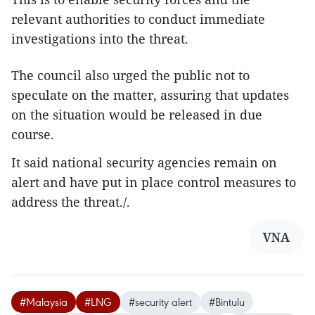
relevant authorities to conduct immediate
investigations into the threat.
The council also urged the public not to
speculate on the matter, assuring that updates
on the situation would be released in due
course.
It said national security agencies remain on
alert and have put in place control measures to
address the threat./.
VNA
#Malaysia
#LNG
#security alert
#Bintulu