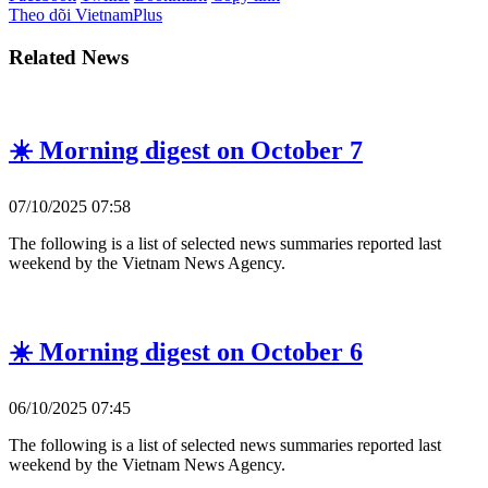
Theo dõi VietnamPlus
Related News
☀️ Morning digest on October 7
07/10/2025 07:58
The following is a list of selected news summaries reported last
weekend by the Vietnam News Agency.
☀️ Morning digest on October 6
06/10/2025 07:45
The following is a list of selected news summaries reported last
weekend by the Vietnam News Agency.