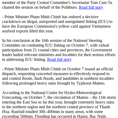
member of the Party Central Committee's Secretariat Tran Cam Tu
chaired the session on behalf of the Politburo.
Read full story
- Prime Minister Pham Minh Chinh has ordered a decisive
crackdown on illegal, unreported and unregulated fishing (IUU) to
have the European Commission's yellow card against Vietnamese
seafood exports lifted this year.
In his conclusion at the 16th session of the National Steering
Committee on combating IUU fishing on October 7, with virtual
participation from 21 coastal cities and provinces, the Government
leader hailed relevant ministries and localities for their serious efforts
in addressing IUU fishing.
Read full story
- Prime Minister Pham Minh Chinh on October 7 issued an official
dispatch, requesting concerted measures to effectively respond to
and control floods, flash floods, and landslides in northern localities
following prolonged heavy rains brought by Typhoon Matmo.
According to the National Centre for Hydro-Meteorological
Forecasting, on October 7, the circulation of Matmo – the 11th storm
entering the East Sea so far this year, brought extremely heavy rains
to the northern region and the northern central province of Thanh
Hoa. Rainfall totalled 300–400mm in many areas, with some
exceeding 560mm. Flooding has occurred in Hanoi, Bac Ninh,