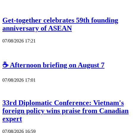
Get-together celebrates 59th founding
anniversary of ASEAN
07/08/2026 17:21
☕ Afternoon briefing on August 7
07/08/2026 17:01
33rd Diplomatic Conference: Vietnam's
foreign policy wins praise from Canadian
expert
07/08/2026 16:59