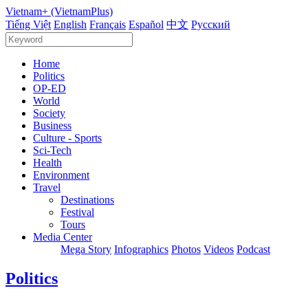
Vietnam+ (VietnamPlus)
Tiếng Việt
English
Français
Español
中文
Русский
Home
Politics
OP-ED
World
Society
Business
Culture - Sports
Sci-Tech
Health
Environment
Travel
Destinations
Festival
Tours
Media Center
Mega Story
Infographics
Photos
Videos
Podcast
Politics