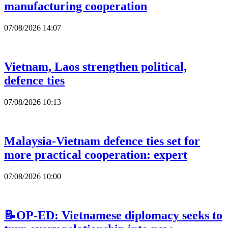
manufacturing cooperation
07/08/2026 14:07
Vietnam, Laos strengthen political,
defence ties
07/08/2026 10:13
Malaysia-Vietnam defence ties set for
more practical cooperation: expert
07/08/2026 10:00
📝OP-ED: Vietnamese diplomacy seeks to