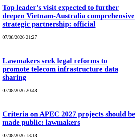
Top leader's visit expected to further
deepen Vietnam-Australia comprehensive
strategic partnership: official
07/08/2026 21:27
Lawmakers seek legal reforms to
promote telecom infrastructure data
sharing
07/08/2026 20:48
Criteria on APEC 2027 projects should be
made public: lawmakers
07/08/2026 18:18