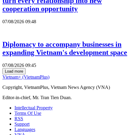
turn every relationship into new
cooperation opportunity
07/08/2026 09:48
Diplomacy to accompany businesses in
expanding Vietnam's development space
07/08/2026 09:45
Load more
Vietnam+ (VietnamPlus)
Copyright, VietnamPlus, Vietnam News Agency (VNA)
Editor-in-chief, Mr. Tran Tien Duan.
Intellectual Property
Terms Of Use
RSS
Support
Languages
VNA