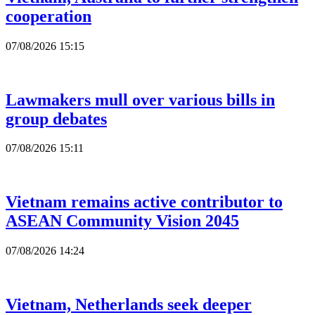
cooperation
07/08/2026 15:15
Lawmakers mull over various bills in
group debates
07/08/2026 15:11
Vietnam remains active contributor to
ASEAN Community Vision 2045
07/08/2026 14:24
Vietnam, Netherlands seek deeper