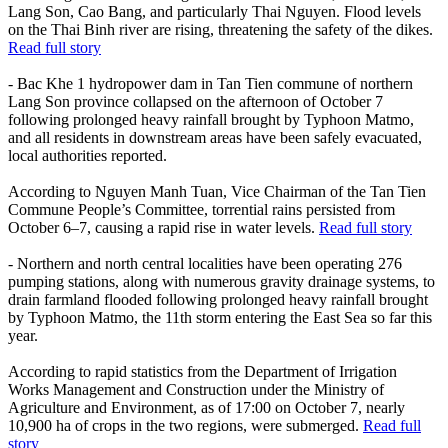
Lang Son, Cao Bang, and particularly Thai Nguyen. Flood levels
on the Thai Binh river are rising, threatening the safety of the dikes.
Read full story
- Bac Khe 1 hydropower dam in Tan Tien commune of northern
Lang Son province collapsed on the afternoon of October 7
following prolonged heavy rainfall brought by Typhoon Matmo,
and all residents in downstream areas have been safely evacuated,
local authorities reported.
According to Nguyen Manh Tuan, Vice Chairman of the Tan Tien
Commune People’s Committee, torrential rains persisted from
October 6–7, causing a rapid rise in water levels.
Read full story
- Northern and north central localities have been operating 276
pumping stations, along with numerous gravity drainage systems, to
drain farmland flooded following prolonged heavy rainfall brought
by Typhoon Matmo, the 11th storm entering the East Sea so far this
year.
According to rapid statistics from the Department of Irrigation
Works Management and Construction under the Ministry of
Agriculture and Environment, as of 17:00 on October 7, nearly
10,900 ha of crops in the two regions, were submerged.
Read full
story