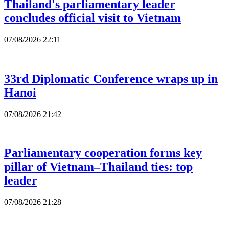
Thailand's parliamentary leader
concludes official visit to Vietnam
07/08/2026 22:11
33rd Diplomatic Conference wraps up in
Hanoi
07/08/2026 21:42
Parliamentary cooperation forms key
pillar of Vietnam–Thailand ties: top
leader
07/08/2026 21:28