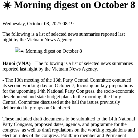
☀️ Morning digest on October 8
Wednesday, October 08, 2025 08:19
The following is a list of selected news summaries reported last
night by the Vietnam News Agency.
Hanoi (VNA)
– The following is a list of selected news summaries
reported last night by the Vietnam News Agency.
- The 13th meeting of the 13th Party Central Committee continued
its second working day on October 7, focusing on key preparations
for the upcoming 14th National Party Congress, the socio-economic
development and state budget plans.In the morning, the Party
Central Committee discussed at the hall the issues previously
deliberated in groups on October 6.
These included draft documents to be submitted to the 14th National
Party Congress, proposed dates, agenda, and programme for the
congress, as well as draft regulations on the working regulations and
election rules of the congress. Politburo member and Permanent