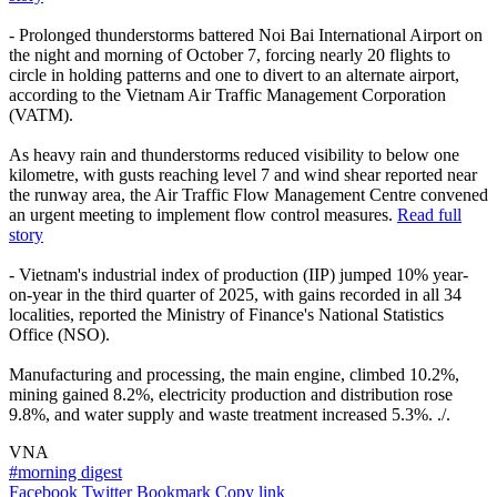
- Prolonged thunderstorms battered Noi Bai International Airport on
the night and morning of October 7, forcing nearly 20 flights to
circle in holding patterns and one to divert to an alternate airport,
according to the Vietnam Air Traffic Management Corporation
(VATM).
As heavy rain and thunderstorms reduced visibility to below one
kilometre, with gusts reaching level 7 and wind shear reported near
the runway area, the Air Traffic Flow Management Centre convened
an urgent meeting to implement flow control measures.
Read full
story
- Vietnam's industrial index of production (IIP) jumped 10% year-
on-year in the third quarter of 2025, with gains recorded in all 34
localities, reported the Ministry of Finance's National Statistics
Office (NSO).
Manufacturing and processing, the main engine, climbed 10.2%,
mining gained 8.2%, electricity production and distribution rose
9.8%, and water supply and waste treatment increased 5.3%. ./.
VNA
#morning digest
Facebook
Twitter
Bookmark
Copy link