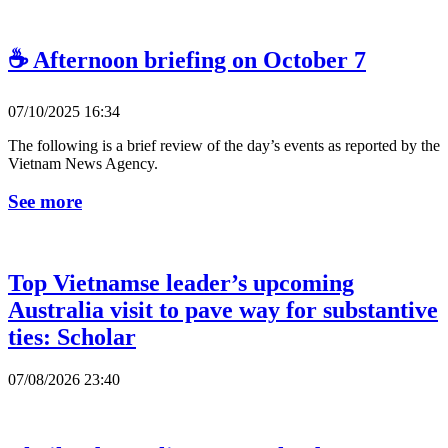
☕ Afternoon briefing on October 7
07/10/2025 16:34
The following is a brief review of the day’s events as reported by the
Vietnam News Agency.
See more
Top Vietnamse leader’s upcoming
Australia visit to pave way for substantive
ties: Scholar
07/08/2026 23:40