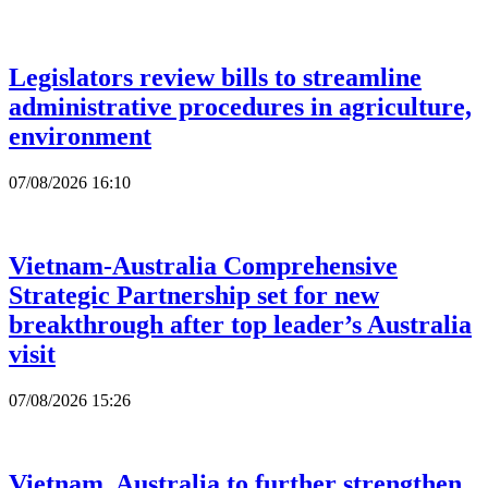
Legislators review bills to streamline
administrative procedures in agriculture,
environment
07/08/2026 16:10
Vietnam-Australia Comprehensive
Strategic Partnership set for new
breakthrough after top leader’s Australia
visit
07/08/2026 15:26
Vietnam, Australia to further strengthen