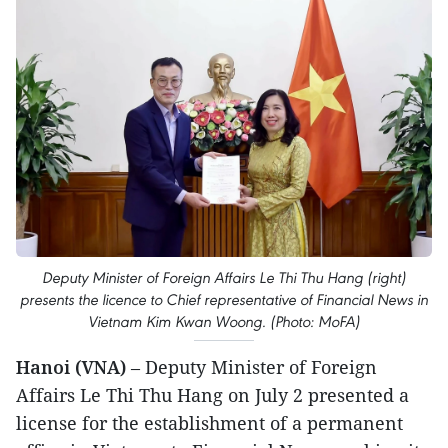
Deputy Minister of Foreign Affairs Le Thi Thu Hang (right)
presents the licence to Chief representative of Financial News in
Vietnam Kim Kwan Woong. (Photo: MoFA)
Hanoi (VNA)
– Deputy Minister of Foreign
Affairs Le Thi Thu Hang on July 2 presented a
license for the establishment of a permanent