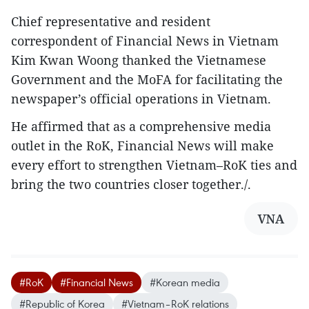
Chief representative and resident
correspondent of Financial News in Vietnam
Kim Kwan Woong thanked the Vietnamese
Government and the MoFA for facilitating the
newspaper’s official operations in Vietnam.
He affirmed that as a comprehensive media
outlet in the RoK, Financial News will make
every effort to strengthen Vietnam–RoK ties and
bring the two countries closer together./.
VNA
#RoK
#Financial News
#Korean media
#Republic of Korea
#Vietnam–RoK relations