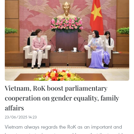
Vietnam, RoK boost parliamentary
cooperation on gender equality, family
affairs
23/06/2025 14:23
Vietnam always regards the RoK as an important and