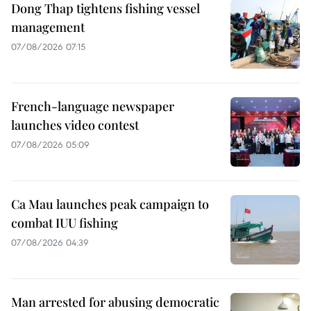
Dong Thap tightens fishing vessel
management
07/08/2026 07:15
French-language newspaper
launches video contest
07/08/2026 05:09
Ca Mau launches peak campaign to
combat IUU fishing
07/08/2026 04:39
Man arrested for abusing democratic