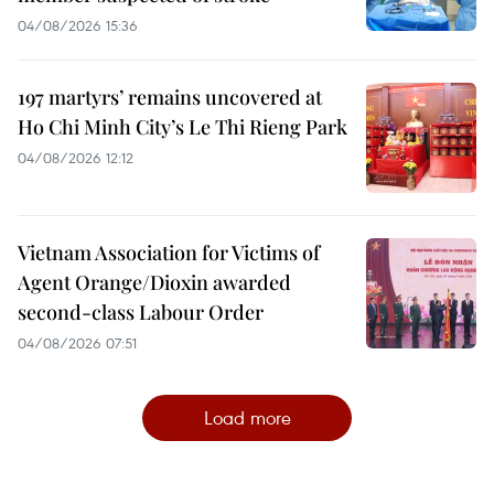
04/08/2026 15:36
197 martyrs’ remains uncovered at
Ho Chi Minh City’s Le Thi Rieng Park
04/08/2026 12:12
Vietnam Association for Victims of
Agent Orange/Dioxin awarded
second-class Labour Order
04/08/2026 07:51
Load more