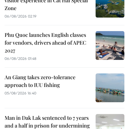
visitor experience in Cat Hai Special
Zone
06/08/2026 02:19
Phu Quoc launches English classes
for vendors, drivers ahead of APEC
2027
06/08/2026 01:48
An Giang takes zero-tolerance
approach to IUU fishing
05/08/2026 16:40
Man in Dak Lak sentenced to 7 years
and a half in prison for undermining