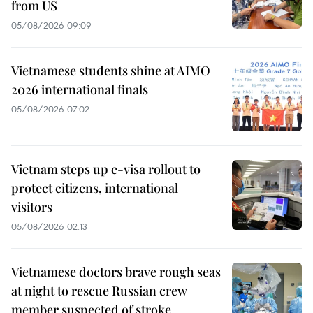
from US
05/08/2026 09:09
Vietnamese students shine at AIMO
2026 international finals
05/08/2026 07:02
Vietnam steps up e-visa rollout to
protect citizens, international
visitors
05/08/2026 02:13
Vietnamese doctors brave rough seas
at night to rescue Russian crew
member suspected of stroke