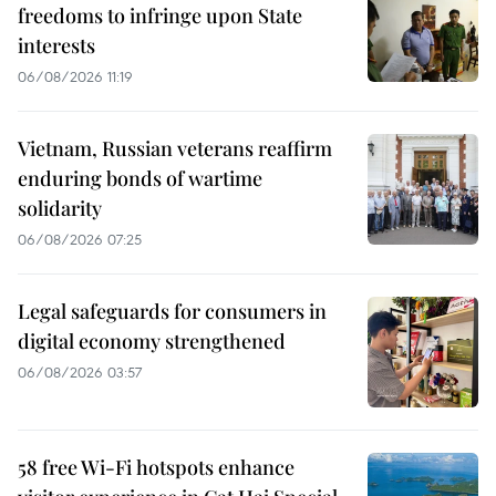
freedoms to infringe upon State
interests
06/08/2026 11:19
Vietnam, Russian veterans reaffirm
enduring bonds of wartime
solidarity
06/08/2026 07:25
Legal safeguards for consumers in
digital economy strengthened
06/08/2026 03:57
58 free Wi-Fi hotspots enhance