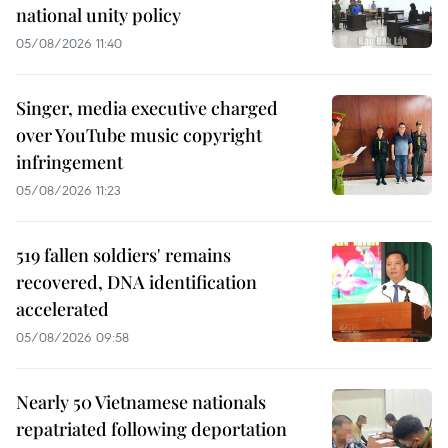
national unity policy
05/08/2026 11:40
Singer, media executive charged
over YouTube music copyright
infringement
05/08/2026 11:23
519 fallen soldiers' remains
recovered, DNA identification
accelerated
05/08/2026 09:58
Nearly 50 Vietnamese nationals
repatriated following deportation