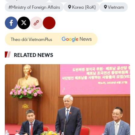
#Ministry of Foreign Affairs
Korea (RoK)
Vietnam
Theo dõi VietnamPlus
RELATED NEWS