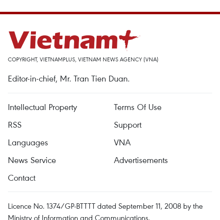
COPYRIGHT, VIETNAMPLUS, VIETNAM NEWS AGENCY (VNA)
Editor-in-chief, Mr. Tran Tien Duan.
Intellectual Property
Terms Of Use
RSS
Support
Languages
VNA
News Service
Advertisements
Contact
Licence No. 1374/GP-BTTTT dated September 11, 2008 by the
Ministry of Information and Communications.