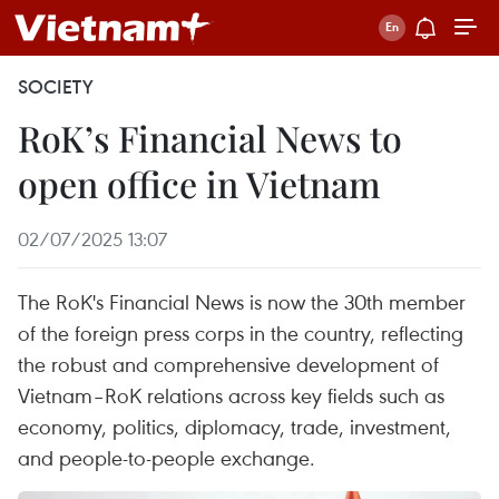
SOCIETY
RoK’s Financial News to
open office in Vietnam
02/07/2025 13:07
The RoK's Financial News is now the 30th member
of the foreign press corps in the country, reflecting
the robust and comprehensive development of
Vietnam–RoK relations across key fields such as
economy, politics, diplomacy, trade, investment,
and people-to-people exchange.