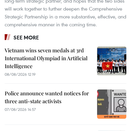
long-term strategic partner; and hopes that the two sides
will work together to further deepen the Comprehensive
Strategic Partnership in a more substantive, effective, and
comprehensive manner in the coming time.
SEE MORE
Vietnam wins seven medals at 3rd
International Olympiad in Artificial
Intelligence
08/08/2026 12:19
Police announce wanted notices for
three anti-state activists
07/08/2026 14:57