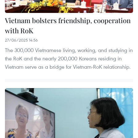
Vietnam bolsters friendship, cooperation
with RoK
27/06/2025 14:56
The 300,000 Vietnamese living, working, and studying in
the RoK and the nearly 200,000 Koreans residing in
Vietnam serve as a bridge for Vietnam-RoK relationship.