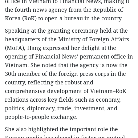
office in Vietnam to Financial News, making it
the fourth news agency from the Republic of
Korea (RoK) to open a bureau in the country.
Speaking at the granting ceremony held at the
headquarters of the Ministry of Foreign Affairs
(MoFA), Hang expressed her delight at the
opening of Financial News’ permanent office in
Vietnam. She noted that the agency is now the
30th member of the foreign press corps in the
country, reflecting the robust and
comprehensive development of Vietnam–RoK
relations across key fields such as economy,
politics, diplomacy, trade, investment, and
people-to-people exchange.
She also highlighted the important role the
Korean media has played in fostering mutual