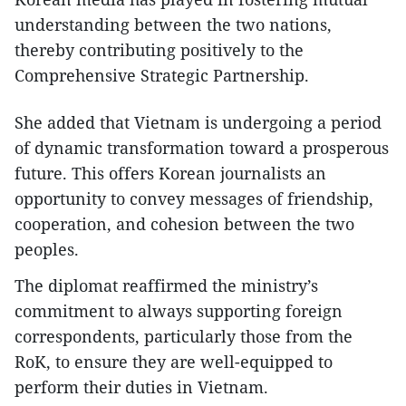
understanding between the two nations,
thereby contributing positively to the
Comprehensive Strategic Partnership.
She added that Vietnam is undergoing a period
of dynamic transformation toward a prosperous
future. This offers Korean journalists an
opportunity to convey messages of friendship,
cooperation, and cohesion between the two
peoples.
The diplomat reaffirmed the ministry’s
commitment to always supporting foreign
correspondents, particularly those from the
RoK, to ensure they are well-equipped to
perform their duties in Vietnam.