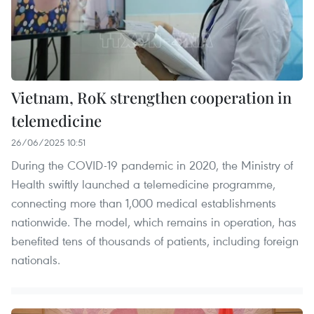
Vietnam, RoK strengthen cooperation in
telemedicine
26/06/2025 10:51
During the COVID-19 pandemic in 2020, the Ministry of
Health swiftly launched a telemedicine programme,
connecting more than 1,000 medical establishments
nationwide. The model, which remains in operation, has
benefited tens of thousands of patients, including foreign
nationals.