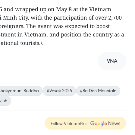
6 and wrapped up on May 8 at the Vietnam
Minh City, with the participation of over 2,700
foreigners. The event was expected to boost
tment in Vietnam, and position the country as a
tional tourists./.
VNA
Shakyamuni Buddha
#Vesak 2025
#Ba Den Mountain
Ninh
Follow VietnamPlus