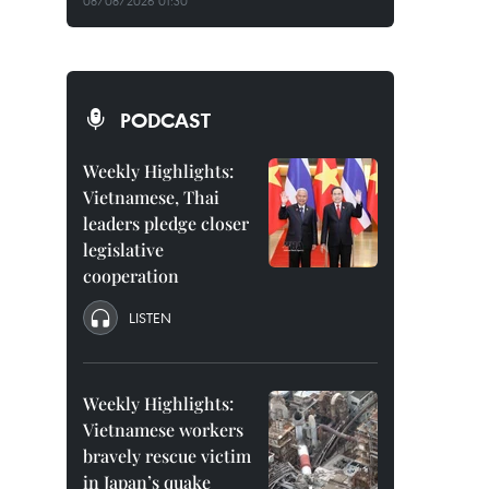
08/08/2026 01:30
PODCAST
Weekly Highlights:
Vietnamese, Thai
leaders pledge closer
legislative
cooperation
LISTEN
Weekly Highlights:
Vietnamese workers
bravely rescue victim
in Japan’s quake