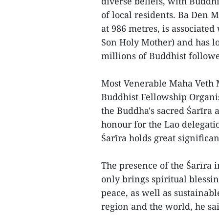
diverse beliefs, with Buddhi
of local residents. Ba Den 
at 986 metres, is associate
Son Holy Mother) and has l
millions of Buddhist followe
Most Venerable Maha Veth M
Buddhist Fellowship Organis
the Buddha's sacred Śarīra 
honour for the Lao delegat
Śarīra holds great signific
The presence of the Śarīra 
only brings spiritual blessi
peace, as well as sustainab
region and the world, he sai