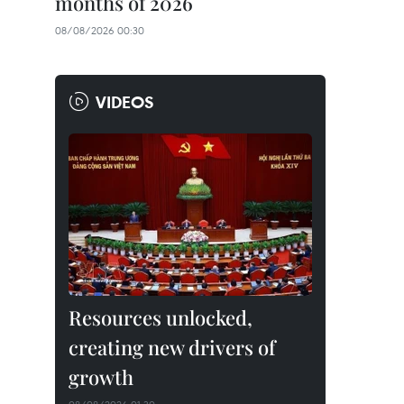
months of 2026
08/08/2026 00:30
VIDEOS
Resources unlocked,
creating new drivers of
growth