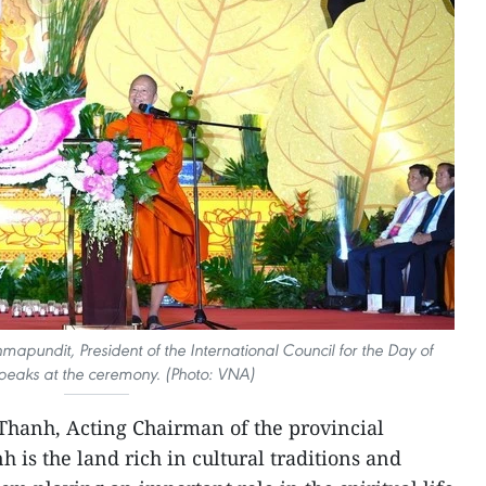
mapundit, President of the International Council for the Day of
peaks at the ceremony. (Photo: VNA)
hanh, Acting Chairman of the provincial
 is the land rich in cultural traditions and