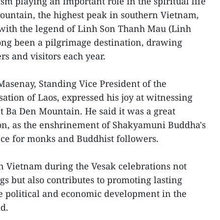
sm playing an important role in the spiritual life
Mountain, the highest peak in southern Vietnam,
d with the legend of Linh Son Thanh Mau (Linh
ong been a pilgrimage destination, drawing
rs and visitors each year.
asenay, Standing Vice President of the
ation of Laos, expressed his joy at witnessing
at Ba Den Mountain. He said it was a great
ion, as the enshrinement of Shakyamuni Buddha's
ance for monks and Buddhist followers.
in Vietnam during the Vesak celebrations not
ngs but also contributes to promoting lasting
le political and economic development in the
d.