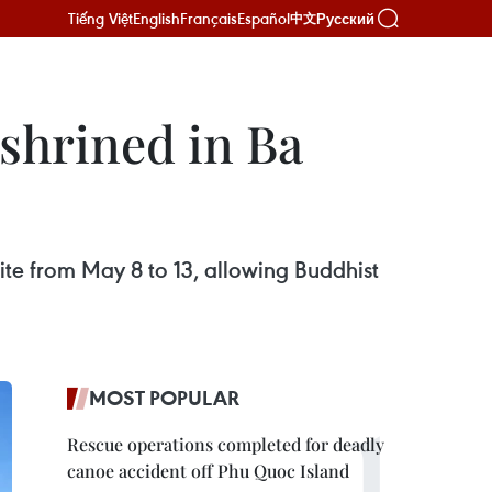
Tiếng Việt
English
Français
Español
Русский
中文
shrined in Ba
site from May 8 to 13, allowing Buddhist
MOST POPULAR
Rescue operations completed for deadly
canoe accident off Phu Quoc Island