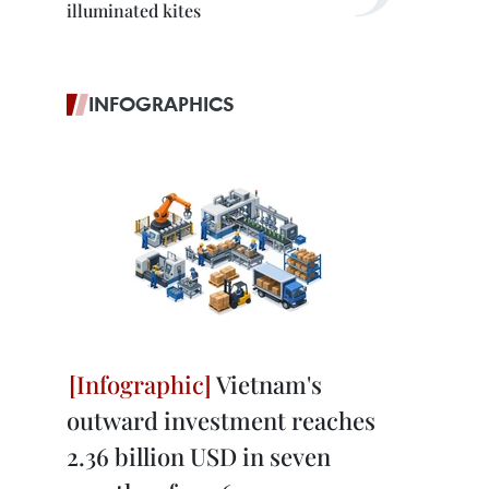
illuminated kites
INFOGRAPHICS
Vietnam's
outward investment reaches
2.36 billion USD in seven