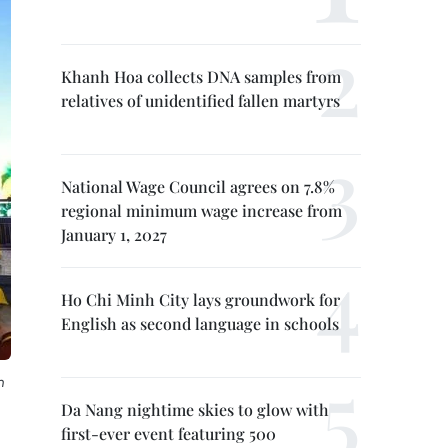
Khanh Hoa collects DNA samples from
relatives of unidentified fallen martyrs
National Wage Council agrees on 7.8%
regional minimum wage increase from
January 1, 2027
Ho Chi Minh City lays groundwork for
English as second language in schools
n
Da Nang nightime skies to glow with
first-ever event featuring 500