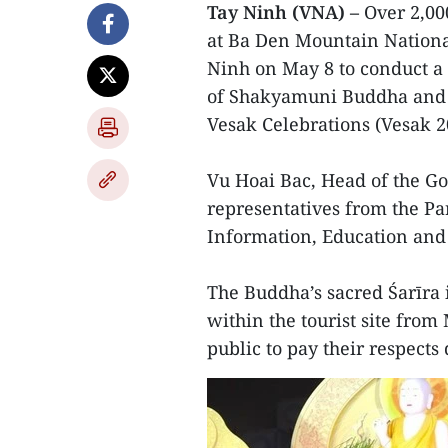
Tay Ninh (VNA) –
Over 2,00
at Ba Den Mountain National
Ninh on May 8 to conduct a 
of Shakyamuni Buddha and p
Vesak Celebrations (Vesak 2
Vu Hoai Bac, Head of the G
representatives from the Pa
Information, Education and 
The Buddha’s sacred Śarīra 
within the tourist site from
public to pay their respects