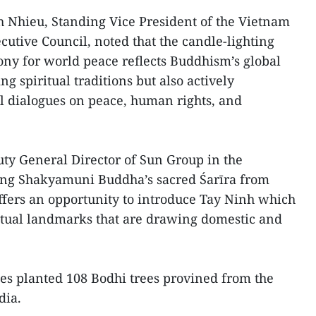
 Nhieu, Standing Vice President of the Vietnam
cutive Council, noted that the candle-lighting
ny for world peace reflects Buddhism’s global
g spiritual traditions but also actively
al dialogues on peace, human rights, and
y General Director of Sun Group in the
ging Shakyamuni Buddha’s sacred Śarīra from
fers an opportunity to introduce Tay Ninh which
itual landmarks that are drawing domestic and
tes planted 108 Bodhi trees provined from the
dia.