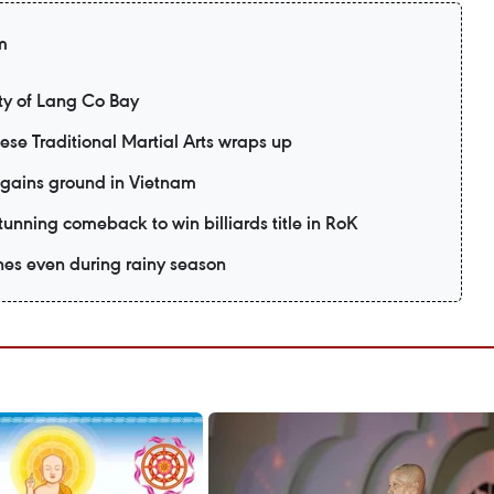
m
y of Lang Co Bay
mese Traditional Martial Arts wraps up
 gains ground in Vietnam
unning comeback to win billiards title in RoK
es even during rainy season