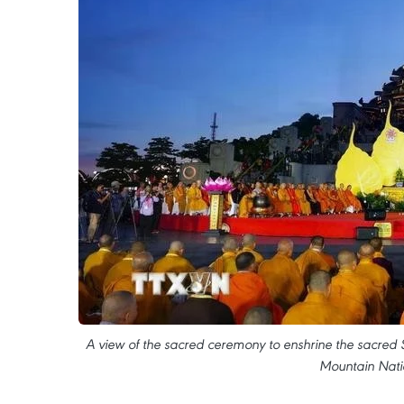
A view of the sacred ceremony to enshrine the sacred
Mountain Natio