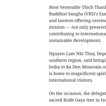
Most Venerable Thich Thanh
Buddhist Sangha (VBS)'s Exe
and lantern-offering ceremo
mission — not only preservin
contributing to internation
sustainable development.
Nguyen Lam Nhi Thuy, Deput
southern region, said brin
India to Ba Den Mountain of
is home to magnificent spir
international visitors.
On the occasion, the delega
sacred Bodh Gaya tree in In