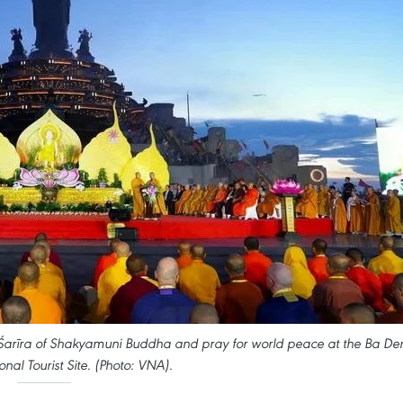
 Śarīra of Shakyamuni Buddha and pray for world peace at the Ba De
nal Tourist Site. (Photo: VNA).