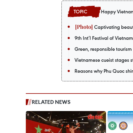
Happy Vietna
Captivating beaut
9th Int’l Festival of Vietna
Green, responsible tourism
Vietnamese cueist stages st
Reasons why Phu Quoc shin
RELATED NEWS