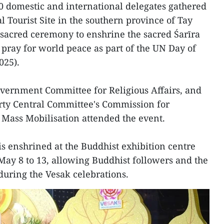
0 domestic and international delegates gathered
 Tourist Site in the southern province of Tay
sacred ceremony to enshrine the sacred Śarīra
ray for world peace as part of the UN Day of
025).
overnment Committee for Religious Affairs, and
rty Central Committee's Commission for
Mass Mobilisation attended the event.
is enshrined at the Buddhist exhibition centre
 May 8 to 13, allowing Buddhist followers and the
 during the Vesak celebrations.