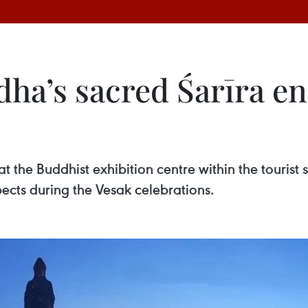
a’s sacred Śarīra en
t the Buddhist exhibition centre within the tourist 
pects during the Vesak celebrations.