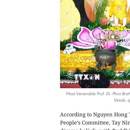
Most Venerable Prof. Dr. Phra Brah
Vesak, s
According to Nguyen Hong T
People’s Committee, Tay Ninh