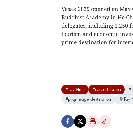
Vesak 2025 opened on May 
Buddhist Academy in Ho Chi 
delegates, including 1,250 
tourism and economic inves
prime destination for interna
#Tay Ninh
#sacred Śarīra
#
#pilgrimage destination
Tay 