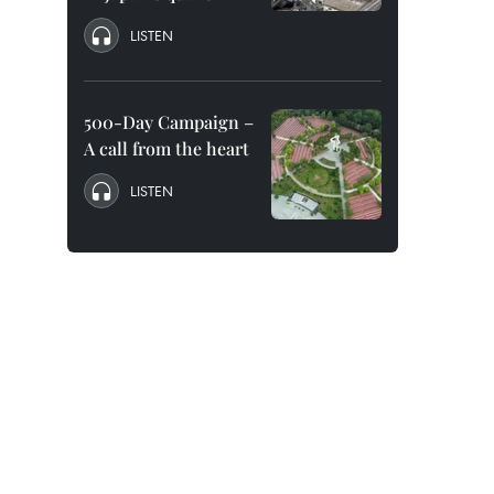
LISTEN
500-Day Campaign –
A call from the heart
LISTEN