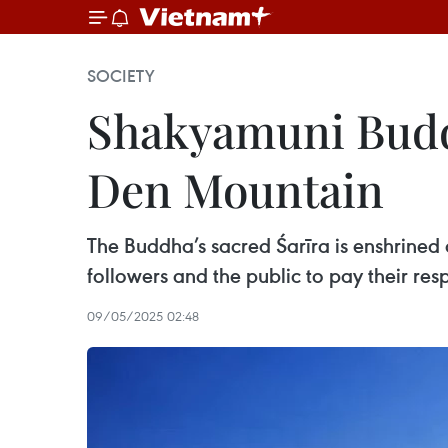
SOCIETY
Shakyamuni Buddh
Den Mountain
The Buddha’s sacred Śarīra is enshrined a
followers and the public to pay their res
09/05/2025 02:48