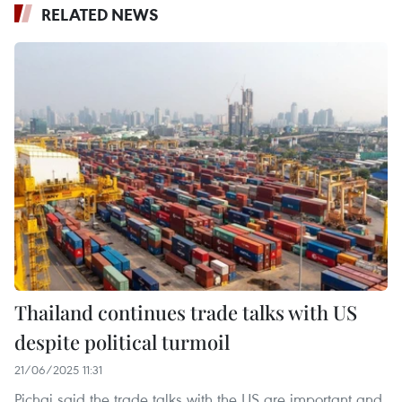
RELATED NEWS
Thailand continues trade talks with US
despite political turmoil
21/06/2025 11:31
Pichai said the trade talks with the US are important and