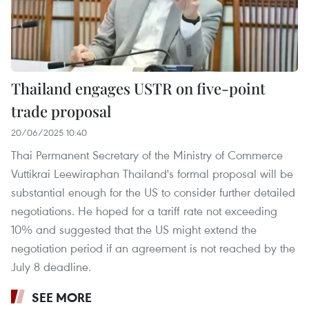
Thailand engages USTR on five-point
trade proposal
20/06/2025 10:40
Thai Permanent Secretary of the Ministry of Commerce
Vuttikrai Leewiraphan Thailand's formal proposal will be
substantial enough for the US to consider further detailed
negotiations. He hoped for a tariff rate not exceeding
10% and suggested that the US might extend the
negotiation period if an agreement is not reached by the
July 8 deadline.
SEE MORE