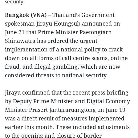
security.
Bangkok (VNA) –
Thailand’s Government
spokesman Jirayu Houngsub announced on
June 21 that Prime Minister Paetongtarn
Shinawatra has ordered the urgent
implementation of a national policy to crack
down on all forms of call centre scams, online
fraud, and illegal gambling, which are now
considered threats to national security.
Jirayu confirmed that the recent press briefing
by Deputy Prime Minister and Digital Economy
Minister Prasert Jantararuangtong on June 19
was a direct result of measures implemented
earlier this month. These included adjustments
to the opening and closure of border