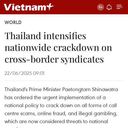
WORLD
Thailand intensifies
nationwide crackdown on
cross-border syndicates
22/06/2025 09:01
Thailand's Prime Minister Paetongtarn Shinawatra
has ordered the urgent implementation of a
national policy to crack down on all forms of call
centre scams, online fraud, and illegal gambling,
which are now considered threats to national