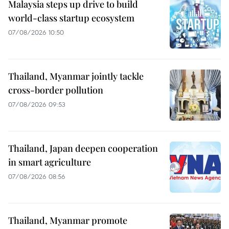
Malaysia steps up drive to build
world-class startup ecosystem
07/08/2026 10:50
Thailand, Myanmar jointly tackle
cross-border pollution
07/08/2026 09:53
Thailand, Japan deepen cooperation
in smart agriculture
07/08/2026 08:56
Thailand, Myanmar promote