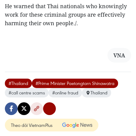
He warned that Thai nationals who knowingly
work for these criminal groups are effectively
harming their own people./.
VNA
#Thailand
#Prime Minister Paetongtarn Shinawatra
#call centre scams
#online fraud
Thailand
Theo dõi VietnamPlus