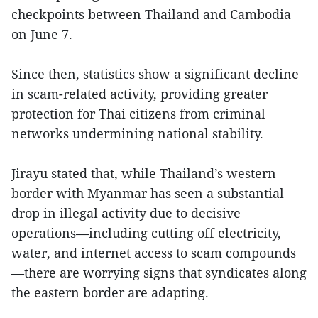
checkpoints between Thailand and Cambodia
on June 7.
Since then, statistics show a significant decline
in scam-related activity, providing greater
protection for Thai citizens from criminal
networks undermining national stability.
Jirayu stated that, while Thailand’s western
border with Myanmar has seen a substantial
drop in illegal activity due to decisive
operations—including cutting off electricity,
water, and internet access to scam compounds
—there are worrying signs that syndicates along
the eastern border are adapting.