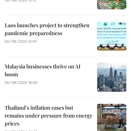
Laos launches project to strengthen
pandemic preparedness
06/08/2026 12:59
Malaysia businesses thrive on AI
boom
06/08/2026 10:00
Thailand's inflation eases but
remains under pressure from energy
prices