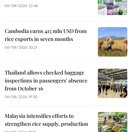
06/08/2026 22:48
Cambodia earns 415 mln USD from
rice exports in seven months
06/08/2026 20:21
Thailand allows checked baggage
inspections in passengers’ absence
from October 16
06/08/2026 19:50
Malaysia intensifies efforts to
strengthen rice supply, production
06/08/2026 15:51