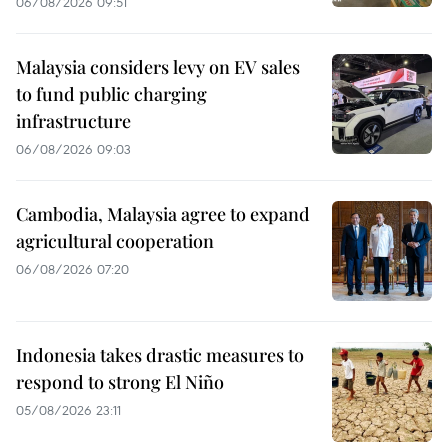
06/08/2026 09:51
Malaysia considers levy on EV sales
to fund public charging
infrastructure
06/08/2026 09:03
Cambodia, Malaysia agree to expand
agricultural cooperation
06/08/2026 07:20
Indonesia takes drastic measures to
respond to strong El Niño
05/08/2026 23:11