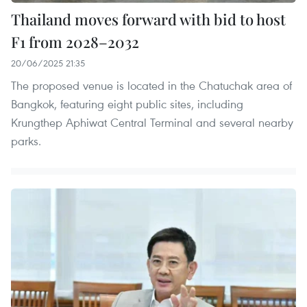
Thailand moves forward with bid to host
F1 from 2028–2032
20/06/2025 21:35
The proposed venue is located in the Chatuchak area of
Bangkok, featuring eight public sites, including
Krungthep Aphiwat Central Terminal and several nearby
parks.