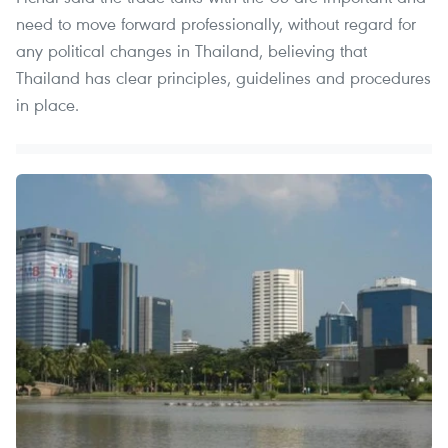
need to move forward professionally, without regard for
any political changes in Thailand, believing that
Thailand has clear principles, guidelines and procedures
in place.