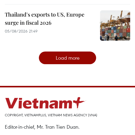
Thailand's exports to US, Europe
surge in fiscal 2026
05/08/2026 21:49
Load more
COPYRIGHT, VIETNAMPLUS, VIETNAM NEWS AGENCY (VNA)
Editor-in-chief, Mr. Tran Tien Duan.