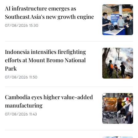
AI infrastructure emerges as
Southeast Asia's new growth engine
07/08/2026 15:30
Indonesia intensifies firefighting
efforts at Mount Bromo National
Park
07/08/2026 11:50
Cambodia eyes higher value-added
manufacturing
07/08/2026 11:43