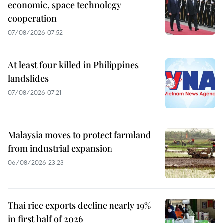
economic, space technology
cooperation
07/08/2026 07:52
At least four killed in Philippines
landslides
07/08/2026 07:21
Malaysia moves to protect farmland
from industrial expansion
06/08/2026 23:23
Thai rice exports decline nearly 19%
in first half of 2026