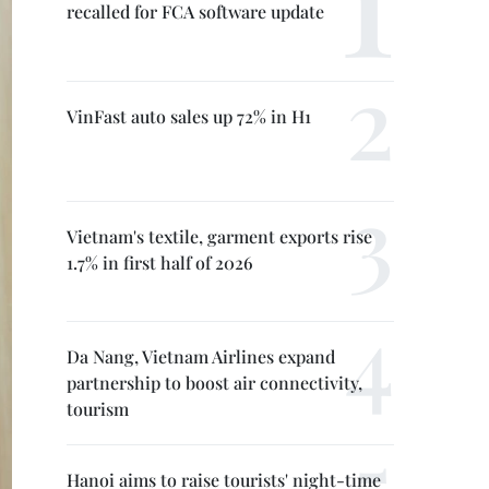
recalled for FCA software update
VinFast auto sales up 72% in H1
Vietnam's textile, garment exports rise
1.7% in first half of 2026
Da Nang, Vietnam Airlines expand
partnership to boost air connectivity,
tourism
Hanoi aims to raise tourists' night-time