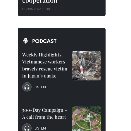
cooperation
05/08/2026 15:30
PODCAST
Weekly Highlights:
Vietnamese workers
bravely rescue victim
in Japan’s quake
LISTEN
500-Day Campaign –
A call from the heart
LISTEN