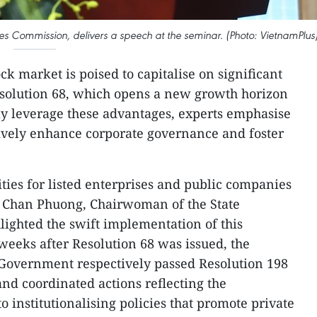
s Commission, delivers a speech at the seminar. (Photo: VietnamPlus
ck market is poised to capitalise on significant
esolution 68, which opens a new growth horizon
ully leverage these advantages, experts emphasise
ively enhance corporate governance and foster
ties for listed enterprises and public companies
i Chan Phuong, Chairwoman of the State
lighted the swift implementation of this
o weeks after Resolution 68 was issued, the
Government respectively passed Resolution 198
and coordinated actions reflecting the
institutionalising policies that promote private