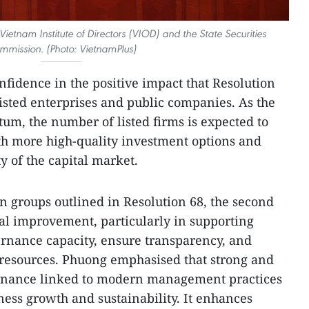
Vietnam Institute of Directors (VIOD) and the State Securities
mmission. (Photo: VietnamPlus)
fidence in the positive impact that Resolution
listed enterprises and public companies. As the
um, the number of listed firms is expected to
ith more high-quality investment options and
y of the capital market.
n groups outlined in Resolution 68, the second
nal improvement, particularly in supporting
rnance capacity, ensure transparency, and
 resources. Phuong emphasised that strong and
ernance linked to modern management practices
siness growth and sustainability. It enhances