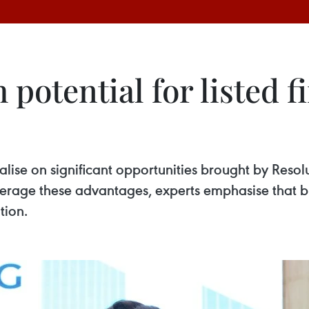
potential for listed 
talise on significant opportunities brought by Res
 leverage these advantages, experts emphasise that
tion.