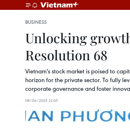
BUSINESS
Unlocking growth 
Resolution 68
Vietnam's stock market is poised to capi
horizon for the private sector. To fully
corporate governance and foster innova
08/06/2025 23:05