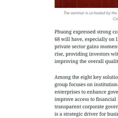
The seminar is co-hosted by the 
Co
Phuong expressed strong con
68 will have, especially on 
private sector gains moment
rise, providing investors w
improving the overall qualit
Among the eight key solutio
group focuses on institutio
enterprises to enhance gove
improve access to financial
transparent corporate gov
is a strategic driver for bu