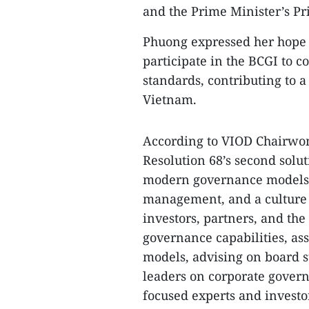
and the Prime Minister’s P
Phuong expressed her hope t
participate in the BCGI to
standards, contributing to 
Vietnam.
According to VIOD Chairwom
Resolution 68’s second solu
modern governance models
management, and a culture o
investors, partners, and th
governance capabilities, as
models, advising on board s
leaders on corporate gover
focused experts and investo