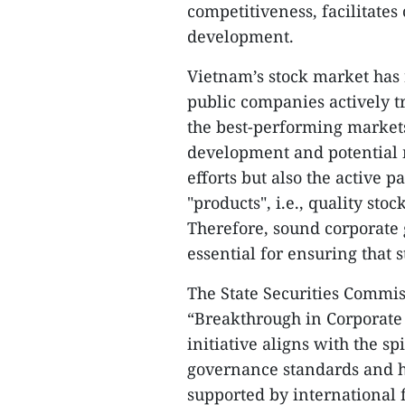
competitiveness, facilitates
development.
Vietnam’s stock market has 
public companies actively t
the best-performing markets
development and potential 
efforts but also the active 
"products", i.e., quality sto
Therefore, sound corporate
essential for ensuring that 
The State Securities Commi
“Breakthrough in Corporate 
initiative aligns with the sp
governance standards and hel
supported by international f