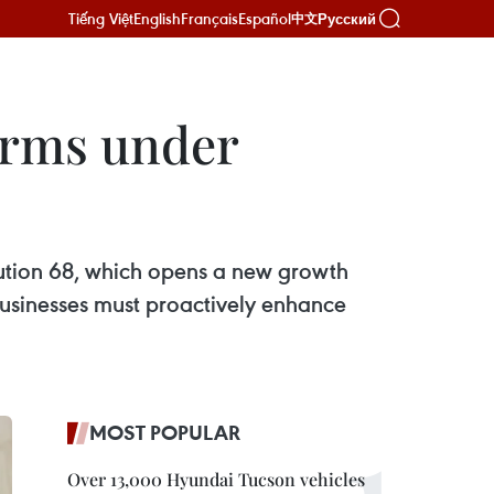
Tiếng Việt
English
Français
Español
Русский
中文
firms under
olution 68, which opens a new growth
 businesses must proactively enhance
MOST POPULAR
Over 13,000 Hyundai Tucson vehicles