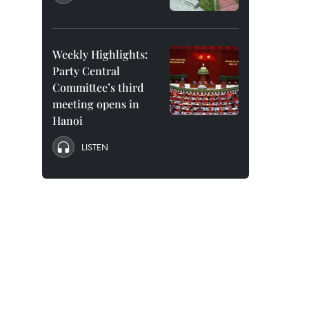
Weekly Highlights:
Party Central
Committee’s third
meeting opens in
Hanoi
LISTEN