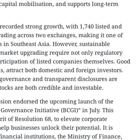
 capital mobilisation, and supports long-term
recorded strong growth, with 1,740 listed and
rading across two exchanges, making it one of
 in Southeast Asia. However, sustainable
market upgrading require not only regulatory
participation of listed companies themselves. Good
cks, attract both domestic and foreign investors.
 governance and transparent disclosures are
stocks are both credible and investable.
ssion endorsed the upcoming launch of the
Governance Initiative (BCGI)” in July. This
irit of Resolution 68, to elevate corporate
p businesses unlock their potential. It is
inancial institutions, the Ministry of Finance,