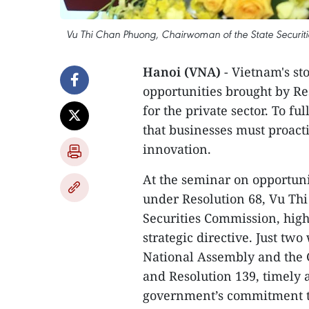
Vu Thi Chan Phuong, Chairwoman of the State Securitie
Hanoi (VNA)
- Vietnam's sto
opportunities brought by R
for the private sector. To f
that businesses must proact
innovation.
At the seminar on opportuni
under Resolution 68, Vu Th
Securities Commission, high
strategic directive. Just tw
National Assembly and the 
and Resolution 139, timely 
government’s commitment to 