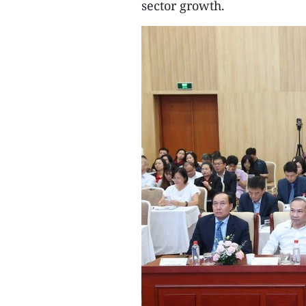
sector growth.