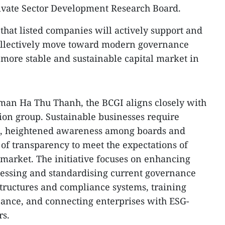
rivate Sector Development Research Board.
hat listed companies will actively support and
 collectively move toward modern governance
a more stable and sustainable capital market in
an Ha Thu Thanh, the BCGI aligns closely with
tion group. Sustainable businesses require
, heightened awareness among boards and
f transparency to meet the expectations of
e market. The initiative focuses on enhancing
sessing and standardising current governance
tructures and compliance systems, training
nance, and connecting enterprises with ESG-
rs.