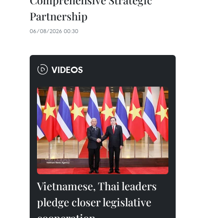
Comprehensive Strategic
Partnership
06/08/2026 00:30
VIDEOS
Vietnamese, Thai leaders
pledge closer legislative