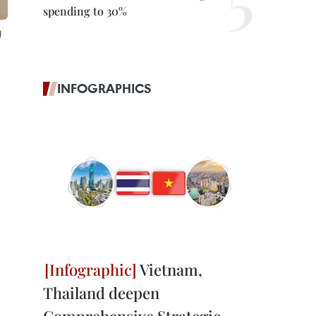
spending to 30%
)
INFOGRAPHICS
Vietnam,
Thailand deepen