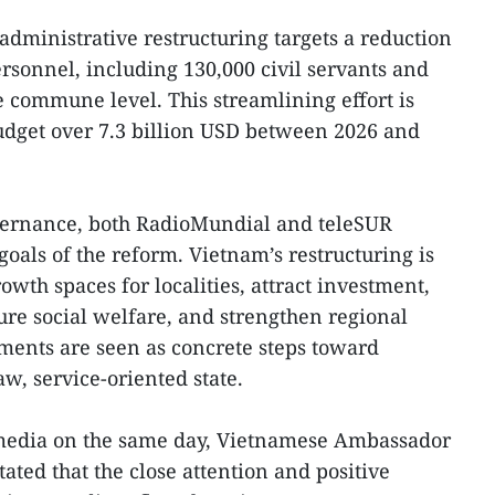
administrative restructuring targets a reduction
rsonnel, including 130,000 civil servants and
he commune level. This streamlining effort is
budget over 7.3 billion USD between 2026 and
vernance, both RadioMundial and teleSUR
als of the reform. Vietnam’s restructuring is
owth spaces for localities, attract investment,
ure social welfare, and strengthen regional
ments are seen as concrete steps toward
w, service-oriented state.
 media on the same day, Vietnamese Ambassador
ated that the close attention and positive