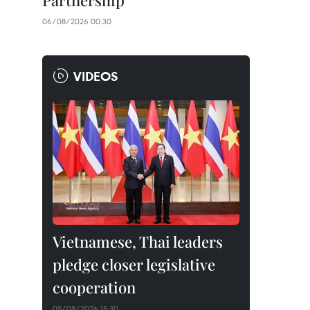
Partnership
06/08/2026 00:30
VIDEOS
Vietnamese, Thai leaders
pledge closer legislative
cooperation
05/08/2026 15:30