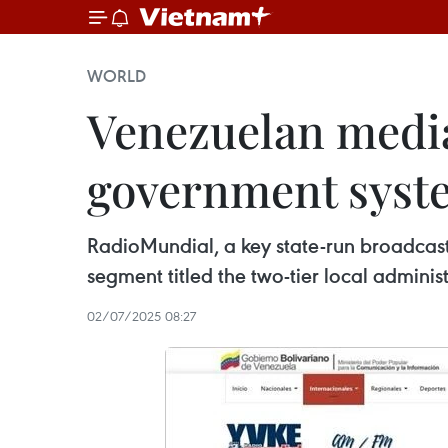
WORLD
Venezuelan media 
government syste
RadioMundial, a key state-run broadcast
segment titled the two-tier local administ
02/07/2025 08:27