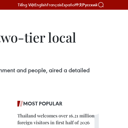
Tiếng Việt
English
Français
Español
Русский
中文
wo-tier local
rnment and people, aired a detailed
MOST POPULAR
Thailand welcomes over 16.21 million
foreign visitors in first half of 2026