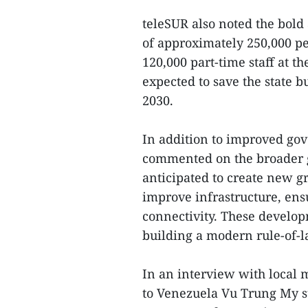
teleSUR also noted the bold 
of approximately 250,000 pe
120,000 part-time staff at t
expected to save the state 
2030.
In addition to improved go
commented on the broader go
anticipated to create new gr
improve infrastructure, ens
connectivity. These develop
building a modern rule-of-la
In an interview with local
to Venezuela Vu Trung My st