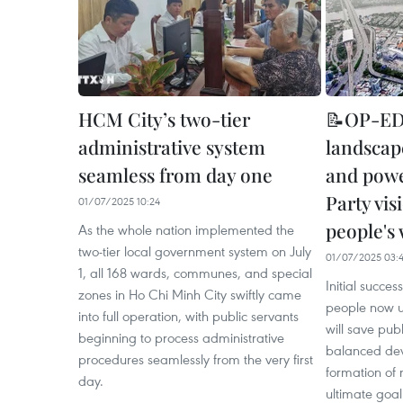
HCM City’s two-tier
📝OP-ED:
administrative system
landscap
seamless from day one
and power
Party vis
01/07/2025 10:24
people's 
As the whole nation implemented the
two-tier local government system on July
01/07/2025 03:
1, all 168 wards, communes, and special
Initial succe
zones in Ho Chi Minh City swiftly came
people now u
into full operation, with public servants
will save pub
beginning to process administrative
balanced dev
procedures seamlessly from the very first
formation of
day.
ultimate goal 