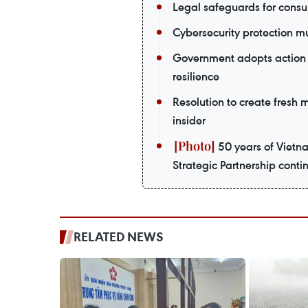
Legal safeguards for consu
Cybersecurity protection m
Government adopts action 
resilience
Resolution to create fresh
insider
50 years of Vietn
Strategic Partnership contin
RELATED NEWS