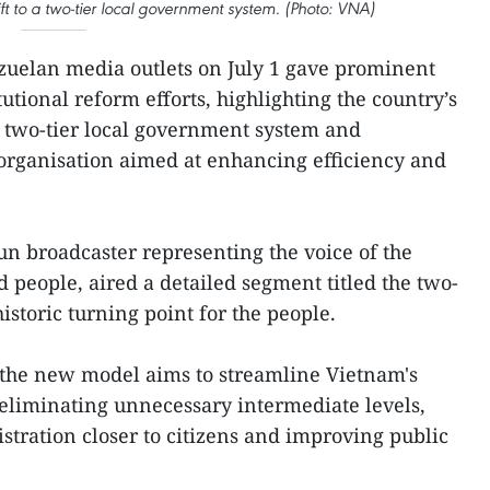
ft to a two-tier local government system. (Photo: VNA)
uelan media outlets on July 1 gave prominent
utional reform efforts, highlighting the country’s
a two-tier local government system and
organisation aimed at enhancing efficiency and
un broadcaster representing the voice of the
eople, aired a detailed segment titled the two-
historic turning point for the people.
 the new model aims to streamline Vietnam's
 eliminating unnecessary intermediate levels,
stration closer to citizens and improving public