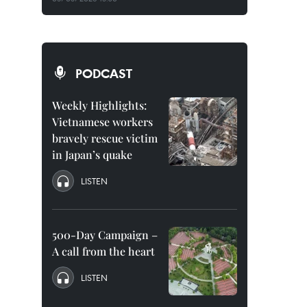
PODCAST
Weekly Highlights:
Vietnamese workers
bravely rescue victim
in Japan’s quake
LISTEN
500-Day Campaign –
A call from the heart
LISTEN