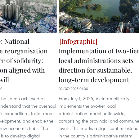
 National
e reorganisation
Implementation of two-tie
 of solidarity:
local administrations sets
ion aligned with
direction for sustainable,
will
long-term development
40
02/07/2025 01:00
ss has been achieved as
From July 1, 2025, Vietnam officially
nderstand that the overhaul
implements the two-tier local
lic expenditure, foster more
administration model nationwide,
elopment, and enable the
comprising the provincial and commun
 new economic hubs. The
levels. This marks a significant milestone
is to develop digital
in the country’s administrative reform