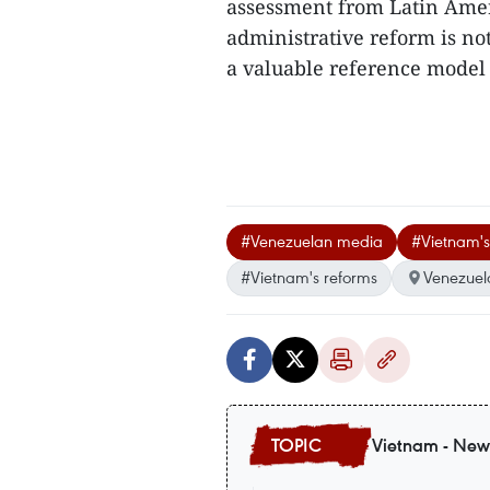
assessment from Latin Amer
administrative reform is not
a valuable reference model i
#Venezuelan media
#Vietnam's
#Vietnam's reforms
Venezuel
Vietnam - New