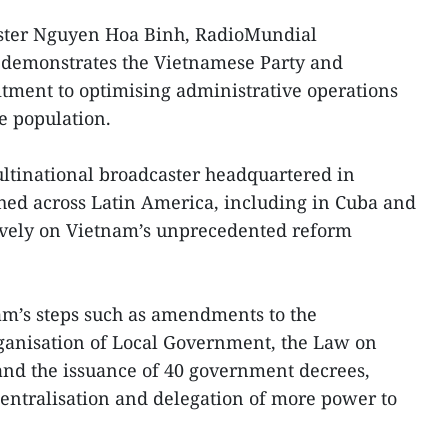
ster Nguyen Hoa Binh, RadioMundial
m demonstrates the Vietnamese Party and
ment to optimising administrative operations
e population.
ltinational broadcaster headquartered in
ed across Latin America, including in Cuba and
ively on Vietnam’s unprecedented reform
am’s steps such as amendments to the
rganisation of Local Government, the Law on
nd the issuance of 40 government decrees,
entralisation and delegation of more power to