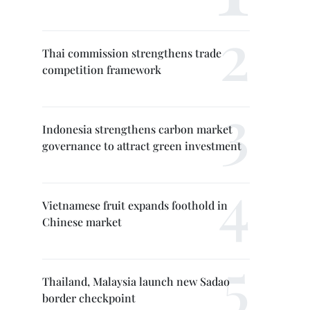
Thai commission strengthens trade
competition framework
Indonesia strengthens carbon market
governance to attract green investment
Vietnamese fruit expands foothold in
Chinese market
Thailand, Malaysia launch new Sadao
border checkpoint