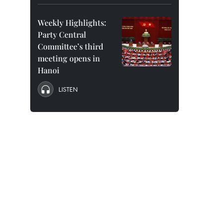
Weekly Highlights:
Party Central
Committee’s third
meeting opens in
Hanoi
LISTEN