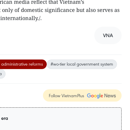
ican media reflect that Vietnam’s
 only of domestic significance but also serves as
nternationally./.
VNA
 administrative reforms
#wo-tier local government system
a
Follow VietnamPlus
 era