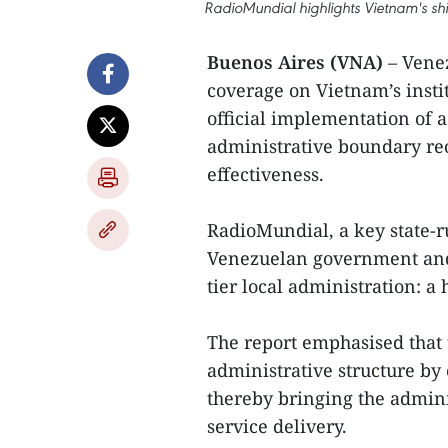
RadioMundial highlights Vietnam's shi
Buenos Aires (VNA)
– Venez
coverage on Vietnam’s instit
official implementation of 
administrative boundary re
effectiveness.
RadioMundial, a key state-r
Venezuelan government and p
tier local administration: a 
The report emphasised that
administrative structure by
thereby bringing the admini
service delivery.