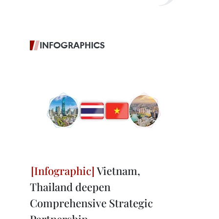
INFOGRAPHICS
Vietnam,
Thailand deepen
Comprehensive Strategic