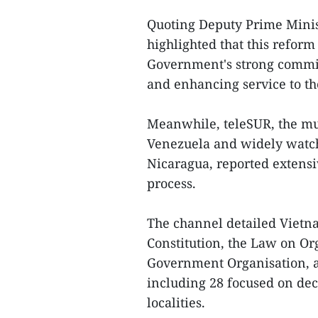
Quoting Deputy Prime Mini
highlighted that this refor
Government's strong commit
and enhancing service to th
Meanwhile, teleSUR, the mu
Venezuela and widely watch
Nicaragua, reported extens
process.
The channel detailed Vietn
Constitution, the Law on O
Government Organisation, a
including 28 focused on dec
localities.