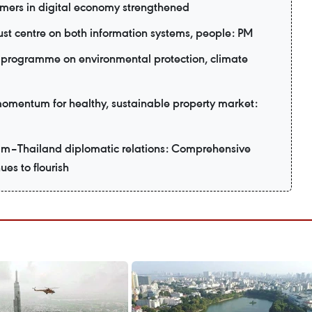
mers in digital economy strengthened
ust centre on both information systems, people: PM
programme on environmental protection, climate
 momentum for healthy, sustainable property market:
am–Thailand diplomatic relations: Comprehensive
ues to flourish