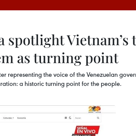
spotlight Vietnam’s t
m as turning point
er representing the voice of the Venezuelan gove
ration: a historic turning point for the people.