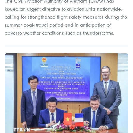
The Civil Aviation Authority of Vietnam (CAAV) has
issued an urgent directive to aviation units nationwide,
calling for strengthened flight safety measures during the
summer peak travel period and in anticipation of
adverse weather conditions such as thunderstorms.