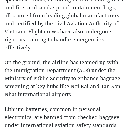
and fire- and smoke-proof containment bags,
all sourced from leading global manufacturers
and certified by the Civil Aviation Authority of
Vietnam. Flight crews have also undergone
rigorous training to handle emergencies
effectively.
On the ground, the airline has teamed up with
the Immigration Department (A08) under the
Ministry of Public Security to enhance baggage
screening at key hubs like Noi Bai and Tan Son
Nhat international airports.
Lithium batteries, common in personal
electronics, are banned from checked baggage
under international aviation safety standards