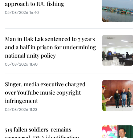
approach to IUU fishing
05/08/2026 16:40
Man in Dak Lak sentenced to 7 years
and a half in prison for undermining
national unity policy
05/08/2026 11:40
Singer, media executive charged
over YouTube music copyright
infringement
05/08/2026 11:23
519 fallen soldiers' remains
recovered, DNA identification