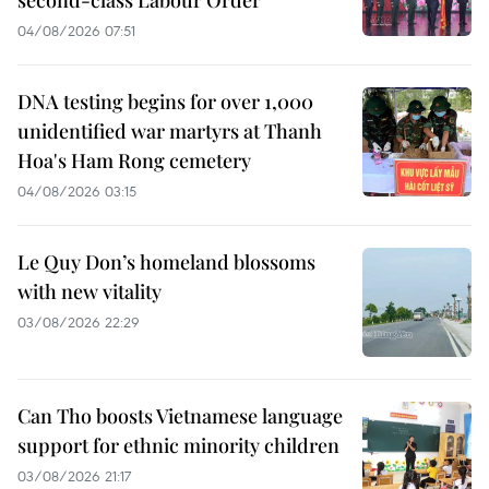
second-class Labour Order
04/08/2026 07:51
DNA testing begins for over 1,000
unidentified war martyrs at Thanh
Hoa's Ham Rong cemetery
04/08/2026 03:15
Le Quy Don’s homeland blossoms
with new vitality
03/08/2026 22:29
Can Tho boosts Vietnamese language
support for ethnic minority children
03/08/2026 21:17