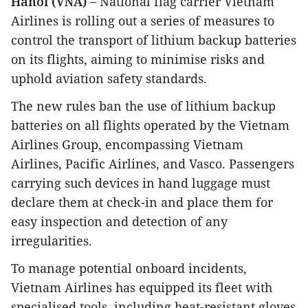
Hanoi (VNA) –
National flag carrier Vietnam
Airlines is rolling out a series of measures to
control the transport of lithium backup batteries
on its flights, aiming to minimise risks and
uphold aviation safety standards.
The new rules ban the use of lithium backup
batteries on all flights operated by the Vietnam
Airlines Group, encompassing Vietnam
Airlines, Pacific Airlines, and Vasco. Passengers
carrying such devices in hand luggage must
declare them at check-in and place them for
easy inspection and detection of any
irregularities.
To manage potential onboard incidents,
Vietnam Airlines has equipped its fleet with
specialised tools, including heat-resistant gloves