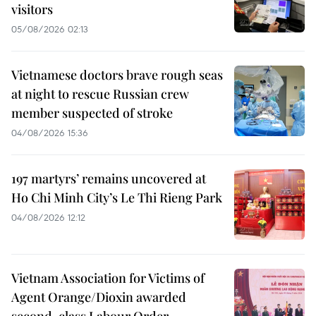
visitors
05/08/2026 02:13
Vietnamese doctors brave rough seas
at night to rescue Russian crew
member suspected of stroke
04/08/2026 15:36
197 martyrs’ remains uncovered at
Ho Chi Minh City’s Le Thi Rieng Park
04/08/2026 12:12
Vietnam Association for Victims of
Agent Orange/Dioxin awarded