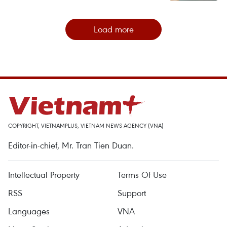
Load more
COPYRIGHT, VIETNAMPLUS, VIETNAM NEWS AGENCY (VNA)
Editor-in-chief, Mr. Tran Tien Duan.
Intellectual Property
Terms Of Use
RSS
Support
Languages
VNA