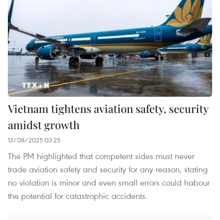
Vietnam tightens aviation safety, security
amidst growth
13/08/2025 03:25
The PM highlighted that competent sides must never
trade aviation safety and security for any reason, stating
no violation is minor and even small errors could habour
the potential for catastrophic accidents.