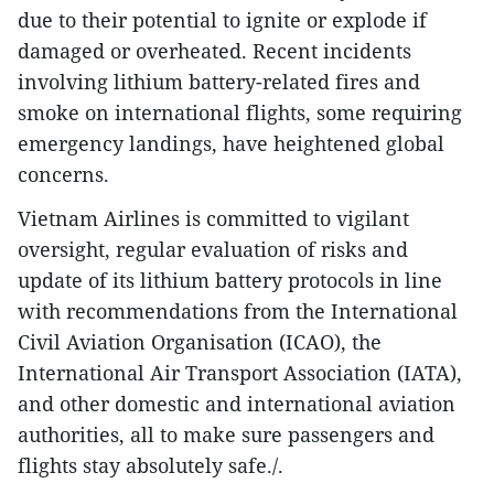
due to their potential to ignite or explode if
damaged or overheated. Recent incidents
involving lithium battery-related fires and
smoke on international flights, some requiring
emergency landings, have heightened global
concerns.
Vietnam Airlines is committed to vigilant
oversight, regular evaluation of risks and
update of its lithium battery protocols in line
with recommendations from the International
Civil Aviation Organisation (ICAO), the
International Air Transport Association (IATA),
and other domestic and international aviation
authorities, all to make sure passengers and
flights stay absolutely safe./.