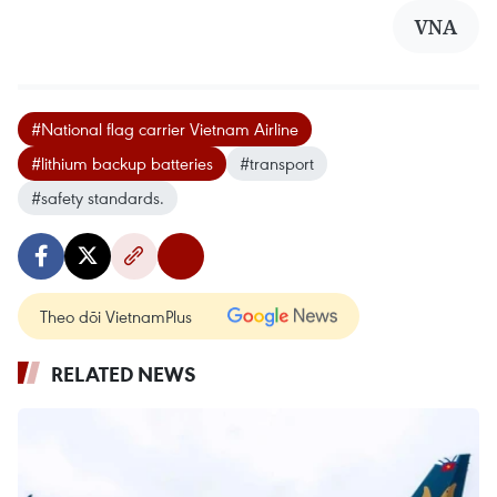
VNA
#National flag carrier Vietnam Airline
#lithium backup batteries
#transport
#safety standards.
Theo dõi VietnamPlus
RELATED NEWS