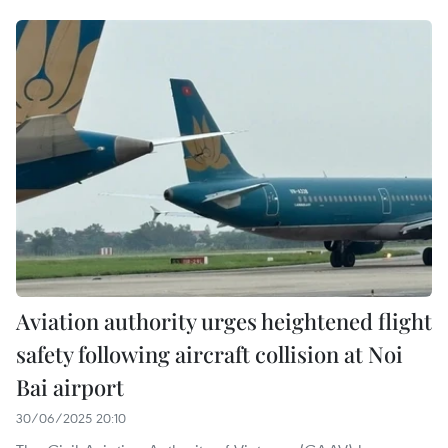
Aviation authority urges heightened flight
safety following aircraft collision at Noi
Bai airport
30/06/2025 20:10