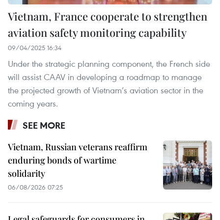
Vietnam, France cooperate to strengthen
aviation safety monitoring capability
09/04/2025 16:34
Under the strategic planning component, the French side
will assist CAAV in developing a roadmap to manage
the projected growth of Vietnam’s aviation sector in the
coming years.
SEE MORE
Vietnam, Russian veterans reaffirm
enduring bonds of wartime
solidarity
06/08/2026 07:25
Legal safeguards for consumers in