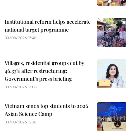
Institutional reform helps accelerate
national target programme
03/08/2026 15:48
Villages, residential groups cut by
46.33% after restructuring:
Government’s press briefing
03/08/2026 13:08
Vietnam sends top students to 2026
Asian Science Camp
03/08/2026 12:38