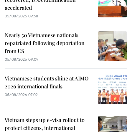
accelerated
05/08/2026 09:58
Nearly 50 Vietnamese nationals
repatriated following deportation
from US
05/08/2026 09:09
Vietnamese students shine at AIMO
2026 international finals
05/08/2026 07:02
Vietnam steps up e-visa rollout to
protect citizens, international