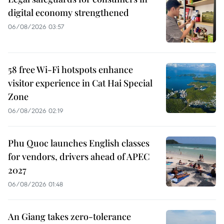
digital economy strengthened
06/08/2026 03:57
58 free Wi-Fi hotspots enhance
visitor experience in Cat Hai Special
Zone
06/08/2026 02:19
Phu Quoc launches English classes
for vendors, drivers ahead of APEC
2027
06/08/2026 01:48
An Giang takes zero-tolerance