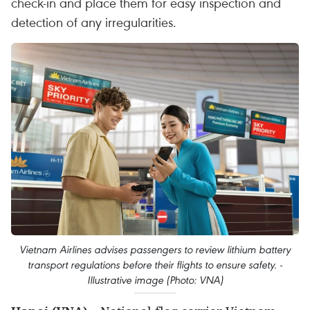
check-in and place them for easy inspection and
detection of any irregularities.
Vietnam Airlines advises passengers to review lithium battery
transport regulations before their flights to ensure safety. -
Illustrative image (Photo: VNA)