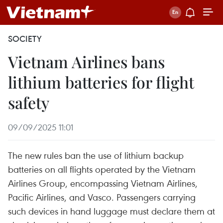
SOCIETY
Vietnam Airlines bans
lithium batteries for flight
safety
09/09/2025 11:01
The new rules ban the use of lithium backup
batteries on all flights operated by the Vietnam
Airlines Group, encompassing Vietnam Airlines,
Pacific Airlines, and Vasco. Passengers carrying
such devices in hand luggage must declare them at