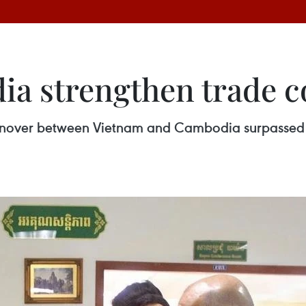
a strengthen trade c
 turnover between Vietnam and Cambodia surpassed