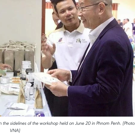
he sidelines of the workshop held on June 20 in Phnom Penh. (Photo
VNA)