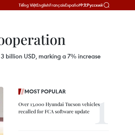
Tiếng Việt
English
Français
Español
Русский
中文
ooperation
 3 billion USD, marking a 7% increase
MOST POPULAR
Over 13,000 Hyundai Tucson vehicles
recalled for FCA software update