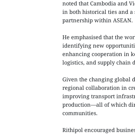
noted that Cambodia and Vi
in both historical ties and 
partnership within ASEAN.
He emphasised that the wor
identifying new opportunit
enhancing cooperation in ke
logistics, and supply chain
Given the changing global d
regional collaboration in cr
improving transport infrast
production—all of which dire
communities.
Rithipol encouraged busine