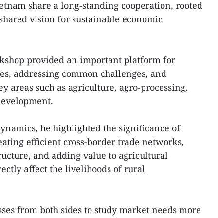
etnam share a long-standing cooperation, rooted
a shared vision for sustainable economic
kshop provided an important platform for
ies, addressing common challenges, and
y areas such as agriculture, agro-processing,
 development.
ynamics, he highlighted the significance of
eating efficient cross-border trade networks,
ructure, and adding value to agricultural
ctly affect the livelihoods of rural
sses from both sides to study market needs more