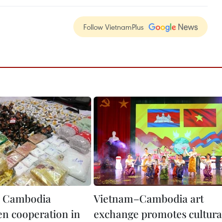
Follow VietnamPlus
, Cambodia
Vietnam–Cambodia art
en cooperation in
exchange promotes cultura