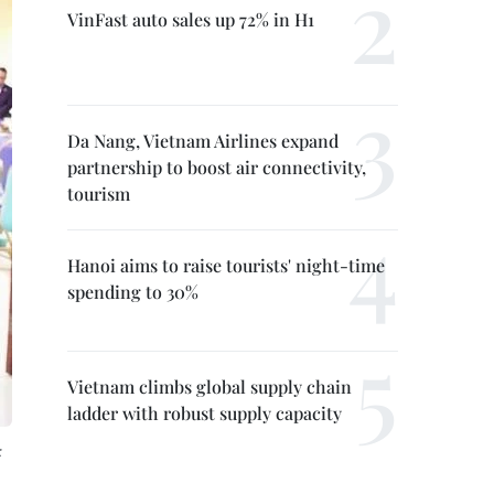
VinFast auto sales up 72% in H1
Da Nang, Vietnam Airlines expand
partnership to boost air connectivity,
tourism
Hanoi aims to raise tourists' night-time
spending to 30%
Vietnam climbs global supply chain
ladder with robust supply capacity
: