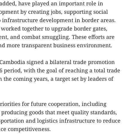
added, have played an important role in
pment by creating jobs, supporting social
to infrastructure development in border areas.
 worked together to upgrade border gates,
t, and combat smuggling. These efforts are
 and more transparent business environment.
 Cambodia signed a bilateral trade promotion
period, with the goal of reaching a total trade
n the coming years, a target set by leaders of
riorities for future cooperation, including
, producing goods that meet quality standards,
portation and logistics infrastructure to reduce
nce competitiveness.