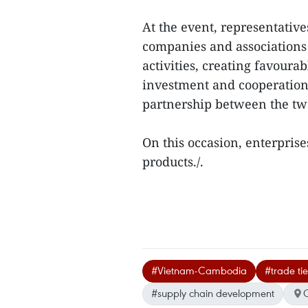
At the event, representati
companies and associations
activities, creating favoura
investment and cooperation 
partnership between the tw
On this occasion, enterprise
products./.
#Vietnam-Cambodia
#trade tie
#supply chain development