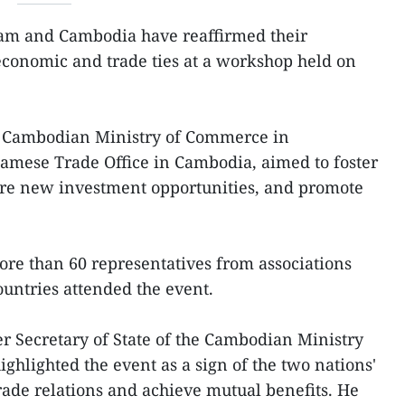
am and Cambodia have reaffirmed their
onomic and trade ties at a workshop held on
e Cambodian Ministry of Commerce in
namese Trade Office in Cambodia, aimed to foster
ore new investment opportunities, and promote
re than 60 representatives from associations
ountries attended the event.
r Secretary of State of the Cambodian Ministry
ghlighted the event as a sign of the two nations'
ade relations and achieve mutual benefits. He