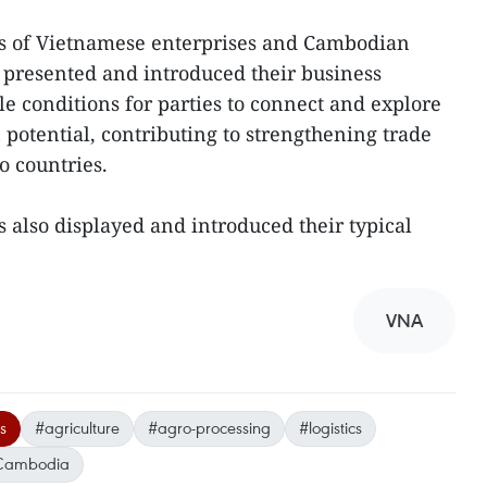
ves of Vietnamese enterprises and Cambodian
 presented and introduced their business
ble conditions for parties to connect and explore
potential, contributing to strengthening trade
o countries.
s also displayed and introduced their typical
VNA
s
#agriculture
#agro-processing
#logistics
Cambodia