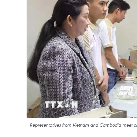
Representatives from Vietnam and Cambodia meet on t