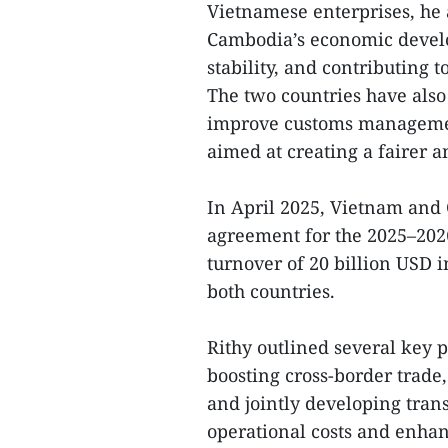
Vietnamese enterprises, he 
Cambodia’s economic develo
stability, and contributing 
The two countries have also
improve customs managemen
aimed at creating a fairer
In April 2025, Vietnam and
agreement for the 2025–2026 
turnover of 20 billion USD i
both countries.
Rithy outlined several key p
boosting cross-border trade
and jointly developing trans
operational costs and enha