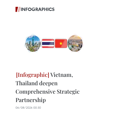
INFOGRAPHICS
Vietnam,
Thailand deepen
Comprehensive Strategic
Partnership
06/08/2026 00:30