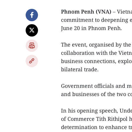
Phnom Penh (VNA)
– Vietn
commitment to deepening ec
June 20 in Phnom Penh.
The event, organised by th
collaboration with the Viet
business connections, expl
bilateral trade.
Government officials and mo
and businesses of the two c
In his opening speech, Unde
of Commerce Tith Rithipol hi
determination to enhance tr