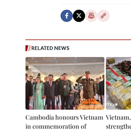
RELATED NEWS
Cambodia honours Vietnam
Vietnam
in commemoration of
strength