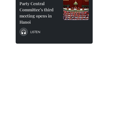
Party Central
Committee’s third
meeting opens in
Hanoi
LISTEN