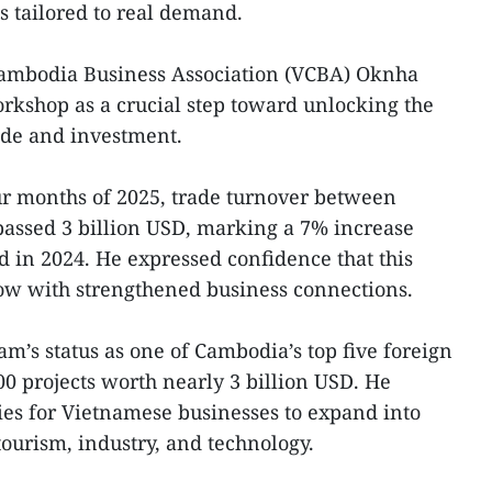
s tailored to real demand.
ambodia Business Association (VCBA) Oknha
rkshop as a crucial step toward unlocking the
rade and investment.
our months of 2025, trade turnover between
ssed 3 billion USD, marking a 7% increase
 in 2024. He expressed confidence that this
row with strengthened business connections.
am’s status as one of Cambodia’s top five foreign
00 projects worth nearly 3 billion USD. He
ies for Vietnamese businesses to expand into
 tourism, industry, and technology.