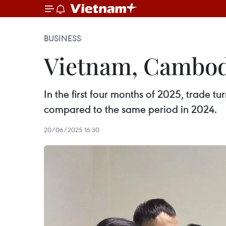
BUSINESS
Vietnam, Cambodi
In the first four months of 2025, trade
compared to the same period in 2024.
20/06/2025 16:30