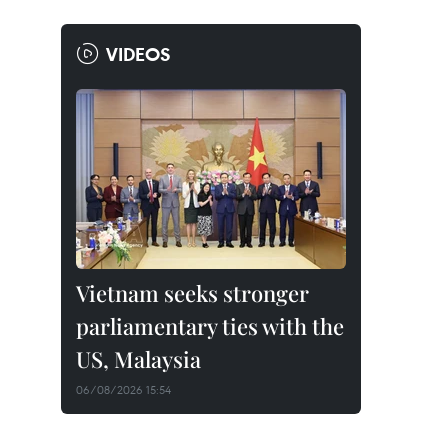
VIDEOS
Vietnam seeks stronger
parliamentary ties with the
US, Malaysia
06/08/2026 15:54