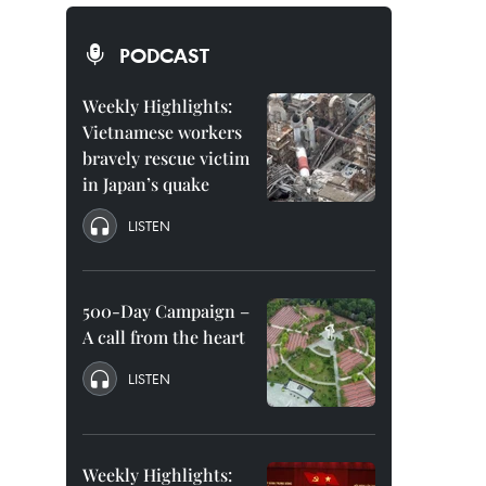
PODCAST
Weekly Highlights:
Vietnamese workers
bravely rescue victim
in Japan’s quake
LISTEN
500-Day Campaign –
A call from the heart
LISTEN
Weekly Highlights: