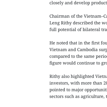
closely and develop product
Chairman of the Vietnam–C
Leng Rithy described the wo
full potential of bilateral t
He noted that in the first f
Vietnam and Cambodia surpa
compared to the same period
figure would continue to g
Rithy also highlighted Vietn
investors, with more than 2
pointed to major opportunit
sectors such as agriculture,