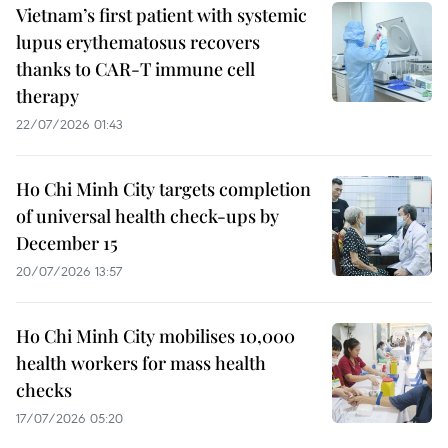
Vietnam’s first patient with systemic
lupus erythematosus recovers
thanks to CAR-T immune cell
therapy
22/07/2026 01:43
Ho Chi Minh City targets completion
of universal health check-ups by
December 15
20/07/2026 13:57
Ho Chi Minh City mobilises 10,000
health workers for mass health
checks
17/07/2026 05:20