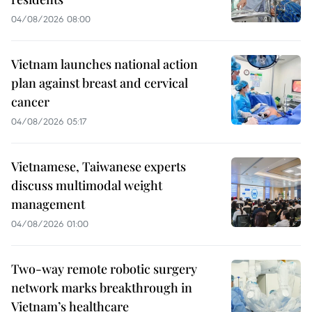
04/08/2026 08:00
Vietnam launches national action
plan against breast and cervical
cancer
04/08/2026 05:17
Vietnamese, Taiwanese experts
discuss multimodal weight
management
04/08/2026 01:00
Two-way remote robotic surgery
network marks breakthrough in
Vietnam’s healthcare