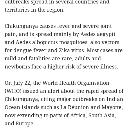
outbreaks spread in several countries and
territories in the region.
Chikungunya causes fever and severe joint
pain, and is spread mainly by Aedes aegypti
and Aedes albopictus mosquitoes, also vectors
for dengue fever and Zika virus. Most cases are
mild and fatalities are rare, adults and
newborns face a higher risk of severe illness.
On July 22, the World Health Organisation
(WHO) issued an alert about the rapid spread of
Chikungunya, citing major outbreaks on Indian
Ocean islands such as La Réunion and Mayotte,
now extending to parts of Africa, South Asia,
and Europe.