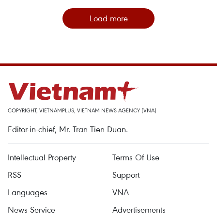
Load more
COPYRIGHT, VIETNAMPLUS, VIETNAM NEWS AGENCY (VNA)
Editor-in-chief, Mr. Tran Tien Duan.
Intellectual Property
Terms Of Use
RSS
Support
Languages
VNA
News Service
Advertisements