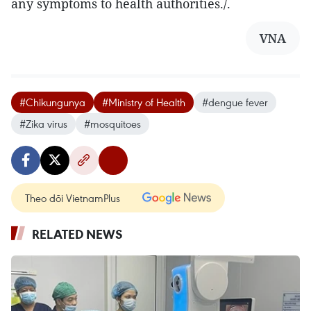
any symptoms to health authorities./.
VNA
#Chikungunya
#Ministry of Health
#dengue fever
#Zika virus
#mosquitoes
Theo dõi VietnamPlus
RELATED NEWS