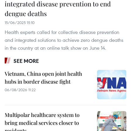
integrated disease prevention to end
dengue deaths
15/06/2025 15:10
Health experts called for collective disease prevention
and integrated solutions to achieve zero dengue deaths
in the country at an online talk show on June 14.
SEE MORE
Vietnam, China open joint health
hubs in border disease fight
06/08/2026 11:22
Multipolar healthcare system to
bring medical services closer to
residents