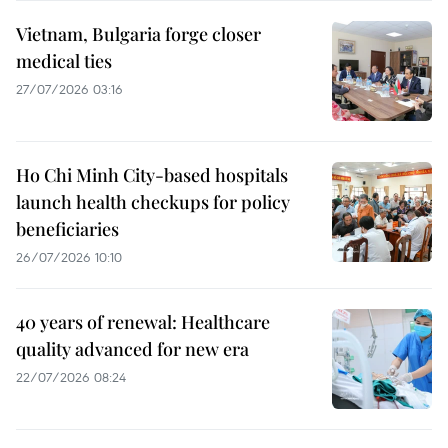
Vietnam, Bulgaria forge closer
medical ties
27/07/2026 03:16
Ho Chi Minh City-based hospitals
launch health checkups for policy
beneficiaries
26/07/2026 10:10
40 years of renewal: Healthcare
quality advanced for new era
22/07/2026 08:24