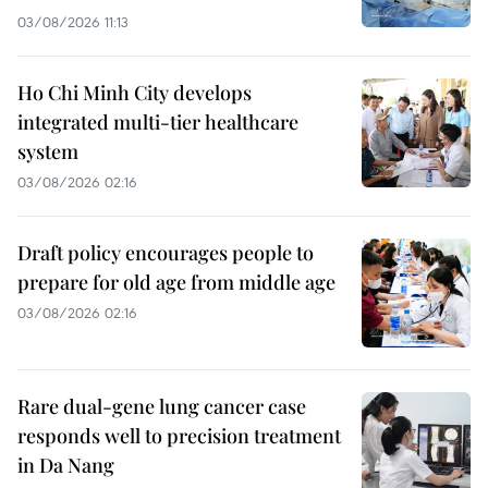
03/08/2026 11:13
Ho Chi Minh City develops
integrated multi-tier healthcare
system
03/08/2026 02:16
Draft policy encourages people to
prepare for old age from middle age
03/08/2026 02:16
Rare dual-gene lung cancer case
responds well to precision treatment
in Da Nang