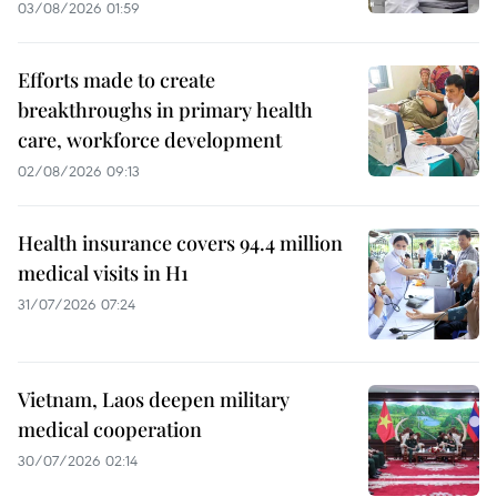
03/08/2026 01:59
Efforts made to create
breakthroughs in primary health
care, workforce development
02/08/2026 09:13
Health insurance covers 94.4 million
medical visits in H1
31/07/2026 07:24
Vietnam, Laos deepen military
medical cooperation
30/07/2026 02:14