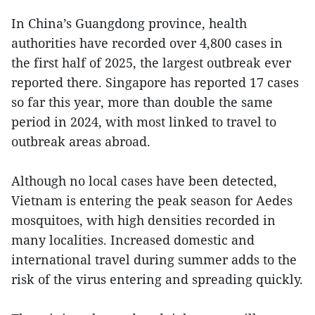
In China’s Guangdong province, health
authorities have recorded over 4,800 cases in
the first half of 2025, the largest outbreak ever
reported there. Singapore has reported 17 cases
so far this year, more than double the same
period in 2024, with most linked to travel to
outbreak areas abroad.
Although no local cases have been detected,
Vietnam is entering the peak season for Aedes
mosquitoes, with high densities recorded in
many localities. Increased domestic and
international travel during summer adds to the
risk of the virus entering and spreading quickly.