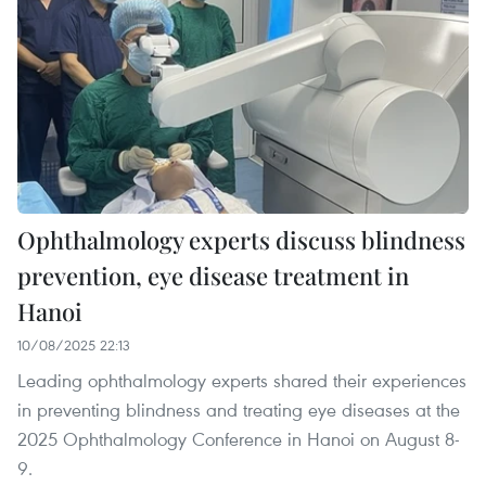
Ophthalmology experts discuss blindness
prevention, eye disease treatment in
Hanoi
10/08/2025 22:13
Leading ophthalmology experts shared their experiences
in preventing blindness and treating eye diseases at the
2025 Ophthalmology Conference in Hanoi on August 8-
9.