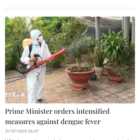
Prime Minister orders intensified
measures against dengue fever
21/07/2025 06:07