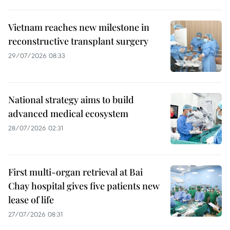
Vietnam reaches new milestone in
reconstructive transplant surgery
29/07/2026 08:33
National strategy aims to build
advanced medical ecosystem
28/07/2026 02:31
First multi-organ retrieval at Bai
Chay hospital gives five patients new
lease of life
27/07/2026 08:31