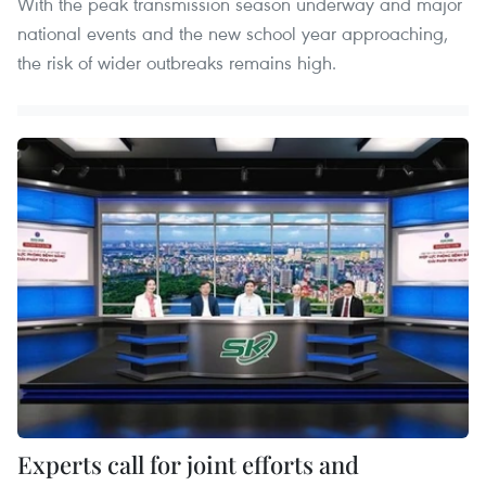
With the peak transmission season underway and major
national events and the new school year approaching,
the risk of wider outbreaks remains high.
Experts call for joint efforts and