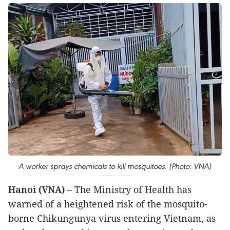
A worker sprays chemicals to kill mosquitoes. (Photo: VNA)
Hanoi (VNA)
– The Ministry of Health has
warned of a heightened risk of the mosquito-
borne Chikungunya virus entering Vietnam, as