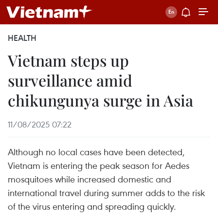
HEALTH
Vietnam steps up
surveillance amid
chikungunya surge in Asia
11/08/2025 07:22
Although no local cases have been detected,
Vietnam is entering the peak season for Aedes
mosquitoes while increased domestic and
international travel during summer adds to the risk
of the virus entering and spreading quickly.