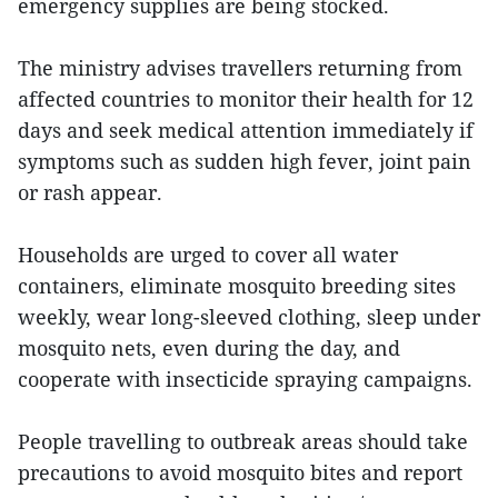
emergency supplies are being stocked.
The ministry advises travellers returning from
affected countries to monitor their health for 12
days and seek medical attention immediately if
symptoms such as sudden high fever, joint pain
or rash appear.
Households are urged to cover all water
containers, eliminate mosquito breeding sites
weekly, wear long-sleeved clothing, sleep under
mosquito nets, even during the day, and
cooperate with insecticide spraying campaigns.
People travelling to outbreak areas should take
precautions to avoid mosquito bites and report