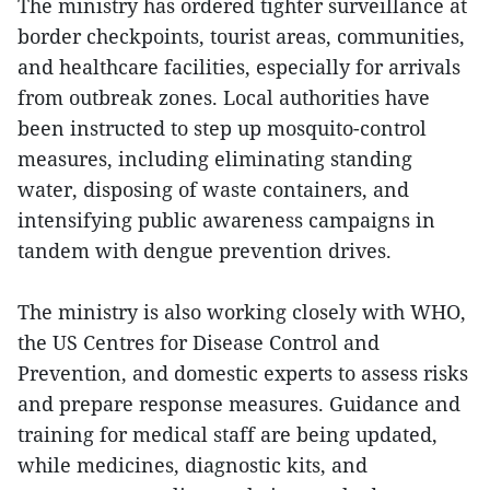
The ministry has ordered tighter surveillance at
border checkpoints, tourist areas, communities,
and healthcare facilities, especially for arrivals
from outbreak zones. Local authorities have
been instructed to step up mosquito-control
measures, including eliminating standing
water, disposing of waste containers, and
intensifying public awareness campaigns in
tandem with dengue prevention drives.
The ministry is also working closely with WHO,
the US Centres for Disease Control and
Prevention, and domestic experts to assess risks
and prepare response measures. Guidance and
training for medical staff are being updated,
while medicines, diagnostic kits, and