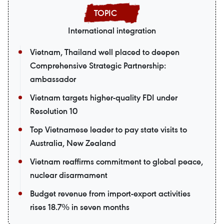
International integration
Vietnam, Thailand well placed to deepen
Comprehensive Strategic Partnership:
ambassador
Vietnam targets higher-quality FDI under
Resolution 10
Top Vietnamese leader to pay state visits to
Australia, New Zealand
Vietnam reaffirms commitment to global peace,
nuclear disarmament
Budget revenue from import-export activities
rises 18.7% in seven months