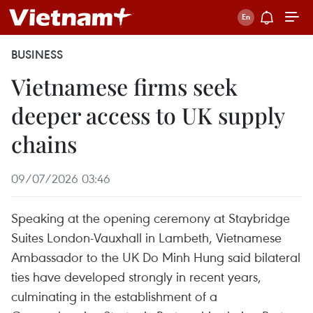
BUSINESS
Vietnamese firms seek
deeper access to UK supply
chains
09/07/2026 03:46
Speaking at the opening ceremony at Staybridge
Suites London-Vauxhall in Lambeth, Vietnamese
Ambassador to the UK Do Minh Hung said bilateral
ties have developed strongly in recent years,
culminating in the establishment of a