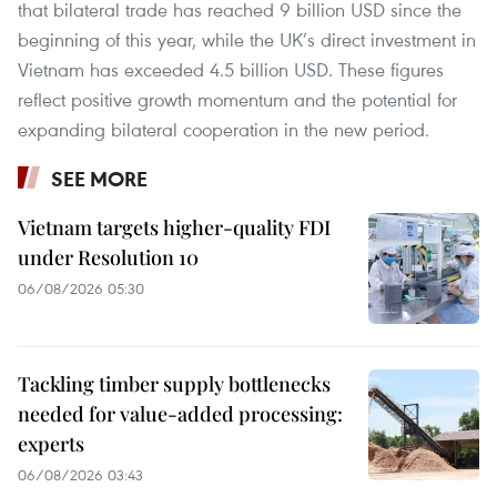
that bilateral trade has reached 9 billion USD since the
beginning of this year, while the UK’s direct investment in
Vietnam has exceeded 4.5 billion USD. These figures
reflect positive growth momentum and the potential for
expanding bilateral cooperation in the new period.
SEE MORE
Vietnam targets higher-quality FDI
under Resolution 10
06/08/2026 05:30
Tackling timber supply bottlenecks
needed for value-added processing:
experts
06/08/2026 03:43