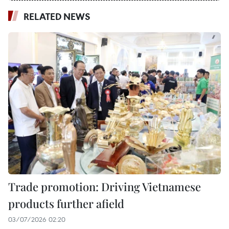
RELATED NEWS
Trade promotion: Driving Vietnamese
products further afield
03/07/2026 02:20