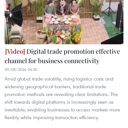
Digital trade promotion effective
channel for business connectivity
09/05/2026 04:30
Amid global trade volatility, rising logistics costs and
widening geographical barriers, traditional trade
promotion methods are revealing clear limitations. The
shift towards digital platforms is increasingly seen as
inevitable, enabling businesses to access markets more
flexibly while improving transaction efficiency