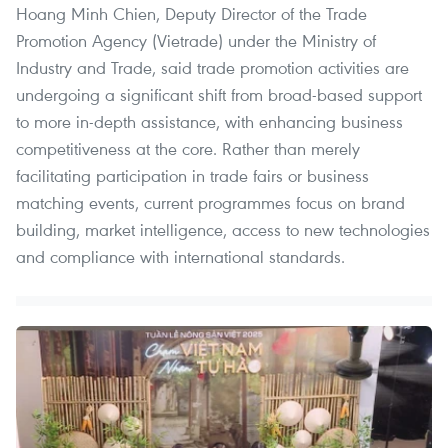
Hoang Minh Chien, Deputy Director of the Trade
Promotion Agency (Vietrade) under the Ministry of
Industry and Trade, said trade promotion activities are
undergoing a significant shift from broad-based support
to more in-depth assistance, with enhancing business
competitiveness at the core. Rather than merely
facilitating participation in trade fairs or business
matching events, current programmes focus on brand
building, market intelligence, access to new technologies
and compliance with international standards.