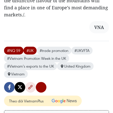
the distinctive flavour of the mountains will
find a place in one of Europe’s most demanding
markets./.
VNA
#NQ 59
#UK
#trade promotion
#UKVFTA
#Vietnam Promotion Week in the UK
#Vietnam's exports to the UK
United Kingdom
Vietnam
Theo dõi VietnamPlus