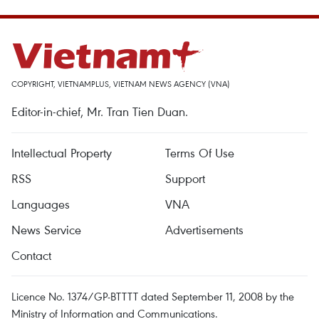
COPYRIGHT, VIETNAMPLUS, VIETNAM NEWS AGENCY (VNA)
Editor-in-chief, Mr. Tran Tien Duan.
Intellectual Property
Terms Of Use
RSS
Support
Languages
VNA
News Service
Advertisements
Contact
Licence No. 1374/GP-BTTTT dated September 11, 2008 by the
Ministry of Information and Communications.