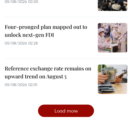
05/08/2026 03:30
Four-pronged plan mapped out to
unlock next-gen FDI
05/08/2026 02:28
Reference exchange rate remains on
upward trend on August 5
05/08/2026 02:01
Load more