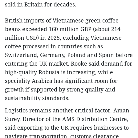
sold in Britain for decades.
British imports of Vietnamese green coffee
beans exceeded 160 million GBP (about 214
million USD) in 2025, excluding Vietnamese
coffee processed in countries such as
Switzerland, Germany, Poland and Spain before
entering the UK market. Rooke said demand for
high-quality Robusta is increasing, while
speciality Arabica has significant room for
growth if supported by strong quality and
sustainability standards.
Logistics remains another critical factor. Aman
Surey, Director of the AMS Distribution Centre,
said exporting to the UK requires businesses to
navigate transportation, customs clearance,