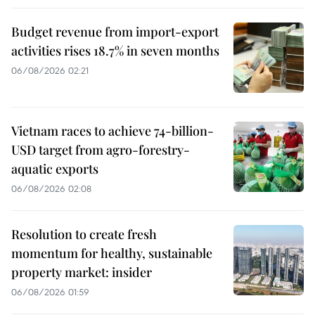
Budget revenue from import-export
activities rises 18.7% in seven months
06/08/2026 02:21
Vietnam races to achieve 74-billion-
USD target from agro-forestry-
aquatic exports
06/08/2026 02:08
Resolution to create fresh
momentum for healthy, sustainable
property market: insider
06/08/2026 01:59