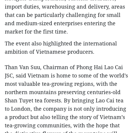
import duties, warehousing and delivery, areas
that can be particularly challenging for small
and medium-sized enterprises entering the
market for the first time.
The event also highlighted the international
ambition of Vietnamese producers.
Than Van Suu, Chairman of Phong Hai Lao Cai
JSC, said Vietnam is home to some of the world’s
most valuable tea-growing regions, with the
northern mountains preserving centuries-old
Shan Tuyet tea forests. By bringing Lao Cai tea
to London, the company is not only introducing
a product but also telling the story of Vietnam’s
tea-growing communities, with the hope that