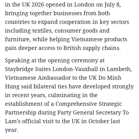
in the UK 2026 opened in London on July 8,
bringing together businesses from both
countries to expand cooperation in key sectors
including textiles, consumer goods and
furniture, while helping Vietnamese products
gain deeper access to British supply chains.
Speaking at the opening ceremony at
Staybridge Suites London-Vauxhall in Lambeth,
Vietnamese Ambassador to the UK Do Minh
Hung said bilateral ties have developed strongly
in recent years, culminating in the
establishment of a Comprehensive Strategic
Partnership during Party General Secretary To
Lam’s official visit to the UK in October last
year.