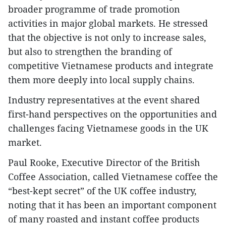
broader programme of trade promotion
activities in major global markets. He stressed
that the objective is not only to increase sales,
but also to strengthen the branding of
competitive Vietnamese products and integrate
them more deeply into local supply chains.
Industry representatives at the event shared
first-hand perspectives on the opportunities and
challenges facing Vietnamese goods in the UK
market.
Paul Rooke, Executive Director of the British
Coffee Association, called Vietnamese coffee the
“best-kept secret” of the UK coffee industry,
noting that it has been an important component
of many roasted and instant coffee products