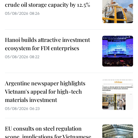
crude oil storage capacity by 12.5%
05/08/2026 08:26
Hanoi builds attractive investment
ecosystem for FDI enterprises
05/08/2026 08:22
Argentine newspaper highlights
Vietnam's appeal for high-tech
materials investment
05/08/2026 06:23
EU consults on steel regulation
scope, implications for Vietnamese