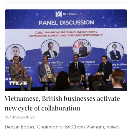
Vietnamese, British businesses activate
new cycle of collaboration
05/11/2025 10:26
Denzel Eades, Chairman of BritCham Vietnam, noted