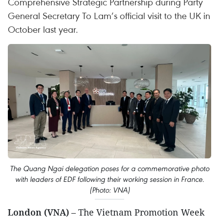
Comprehensive Strategic Partnership during Party
General Secretary To Lam’s official visit to the UK in
October last year.
The Quang Ngai delegation poses for a commemorative photo
with leaders of EDF following their working session in France.
(Photo: VNA)
London (VNA)
– The Vietnam Promotion Week