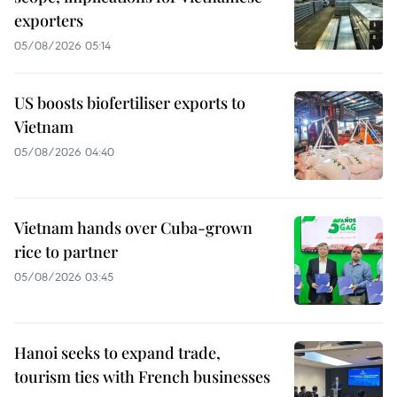
exporters
05/08/2026 05:14
US boosts biofertiliser exports to
Vietnam
05/08/2026 04:40
Vietnam hands over Cuba-grown
rice to partner
05/08/2026 03:45
Hanoi seeks to expand trade,
tourism ties with French businesses