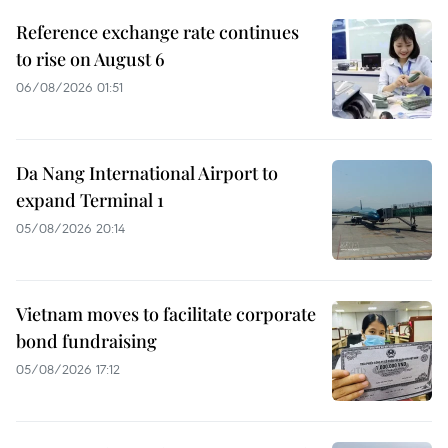
Reference exchange rate continues
to rise on August 6
06/08/2026 01:51
Da Nang International Airport to
expand Terminal 1
05/08/2026 20:14
Vietnam moves to facilitate corporate
bond fundraising
05/08/2026 17:12