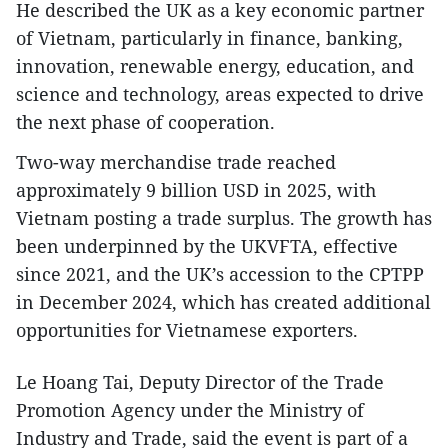
He described the UK as a key economic partner
of Vietnam, particularly in finance, banking,
innovation, renewable energy, education, and
science and technology, areas expected to drive
the next phase of cooperation.
Two-way merchandise trade reached
approximately 9 billion USD in 2025, with
Vietnam posting a trade surplus. The growth has
been underpinned by the UKVFTA, effective
since 2021, and the UK’s accession to the CPTPP
in December 2024, which has created additional
opportunities for Vietnamese exporters.
Le Hoang Tai, Deputy Director of the Trade
Promotion Agency under the Ministry of
Industry and Trade, said the event is part of a