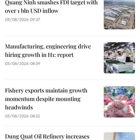
Quang Ninh smashes FDI target with
over 1 bln USD inflow
05/08/2026 09:37
Manufacturing, engineering drive
hiring growth in H1: report
05/08/2026 08:39
Fishery exports maintain growth
momentum despite mounting
headwinds
05/08/2026 08:32
Dung Quat Oil Refinery increases