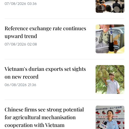
07/08/2026 03:36
Reference exchange rate continues
upward trend
07/08/2026 02:08
Vietnam's durian exports set sights
on new record
06/08/2026 21:36
Chinese firms see strong potential
for agricultural mechanisation
cooperation with Vietnam