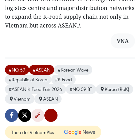
logistics centre and major distribution networks
to expand the K-Food supply chain not only in
Vietnam but across ASEAN./.
VNA
#NQ 59
#ASEAN
#Korean Wave
#Republic of Korea
#K-Food
#ASEAN K-Food Fair 2026
#NQ 59-BT
Korea (RoK)
Vietnam
ASEAN
Theo dõi VietnamPlus