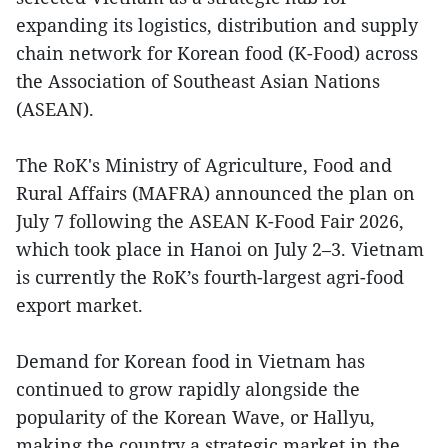
expanding its logistics, distribution and supply
chain network for Korean food (K-Food) across
the Association of Southeast Asian Nations
(ASEAN).
The RoK's Ministry of Agriculture, Food and
Rural Affairs (MAFRA) announced the plan on
July 7 following the ASEAN K-Food Fair 2026,
which took place in Hanoi on July 2–3. Vietnam
is currently the RoK’s fourth-largest agri-food
export market.
Demand for Korean food in Vietnam has
continued to grow rapidly alongside the
popularity of the Korean Wave, or Hallyu,
making the country a strategic market in the