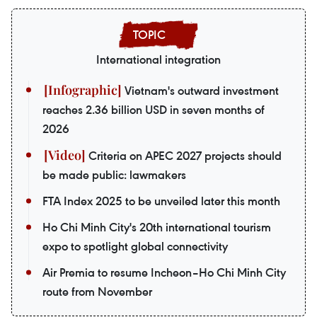
International integration
Vietnam's outward investment
reaches 2.36 billion USD in seven months of
2026
Criteria on APEC 2027 projects should
be made public: lawmakers
FTA Index 2025 to be unveiled later this month
Ho Chi Minh City's 20th international tourism
expo to spotlight global connectivity
Air Premia to resume Incheon–Ho Chi Minh City
route from November