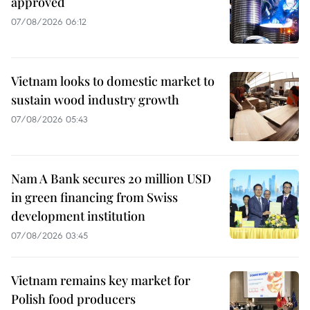
approved
07/08/2026 06:12
Vietnam looks to domestic market to
sustain wood industry growth
07/08/2026 05:43
Nam A Bank secures 20 million USD
in green financing from Swiss
development institution
07/08/2026 03:45
Vietnam remains key market for
Polish food producers