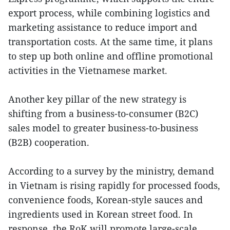
export process, while combining logistics and
marketing assistance to reduce import and
transportation costs. At the same time, it plans
to step up both online and offline promotional
activities in the Vietnamese market.
Another key pillar of the new strategy is
shifting from a business-to-consumer (B2C)
sales model to greater business-to-business
(B2B) cooperation.
According to a survey by the ministry, demand
in Vietnam is rising rapidly for processed foods,
convenience foods, Korean-style sauces and
ingredients used in Korean street food. In
response, the RoK will promote large-scale