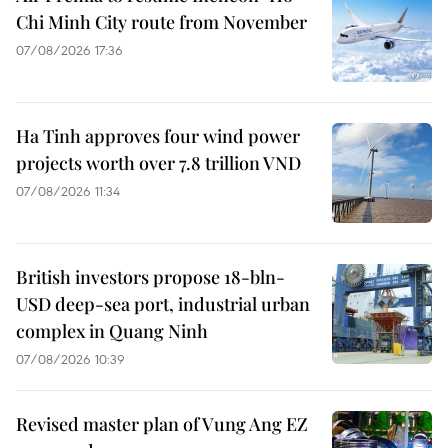
Chi Minh City route from November
07/08/2026 17:36
Ha Tinh approves four wind power
projects worth over 7.8 trillion VND
07/08/2026 11:34
British investors propose 18-bln-
USD deep-sea port, industrial urban
complex in Quang Ninh
07/08/2026 10:39
Revised master plan of Vung Ang EZ