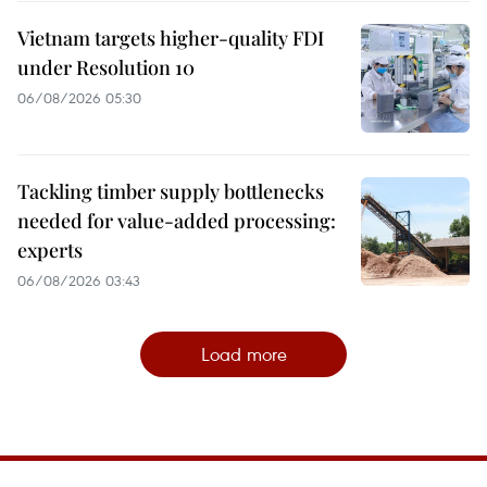
Vietnam targets higher-quality FDI
under Resolution 10
06/08/2026 05:30
Tackling timber supply bottlenecks
needed for value-added processing:
experts
06/08/2026 03:43
Load more