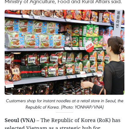
Ministry of Agriculture, Food and Rural Affairs said.
Customers shop for instant noodles at a retail store in Seoul, the
Republic of Korea. (Photo: YONHAP/VNA)
Seoul (VNA)
– The Republic of Korea (RoK) has
selected Vietnam as a strategic hub for