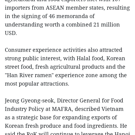
importers from ASEAN member states, resulting
in the signing of 46 memoranda of
understanding worth a combined 21 million
USD.
Consumer experience activities also attracted
strong public interest, with Halal food, Korean
street food, fresh agricultural products and the
"Han River ramen" experience zone among the
most popular attractions.
Jeong Gyeong-seok, Director General for Food
Industry Policy at MAFRA, described Vietnam
as a strategic base for expanding exports of
Korean fresh produce and food ingredients. He
said the RoK will continue to leverage the Hanoi