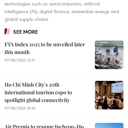
technologies such as semiconductors, artificial
intelligence (AI), digital finance, renewable energy and
global supply chains.
SEE MORE
FTA Index 2025 to be unveiled later
this month
07/08/2026 23:17
Ho Chi Minh City's 20th
international tourism expo to
spotlight global connectivity
07/08/2026 18:40
Air Premia to resume Incheon–Ho