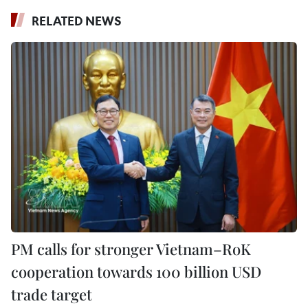
RELATED NEWS
PM calls for stronger Vietnam–RoK
cooperation towards 100 billion USD
trade target