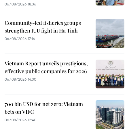
06/08/2026 18:36
Community-led fisheries groups
strengthen IUU fight in Ha Tinh
06/08/2026 17:14
Vietnam Report unveils prestigious,
effective public companies for 2026
06/08/2026 14:30
700 bln USD for net zero: Vietnam
bets on VIFC
06/08/2026 12:40