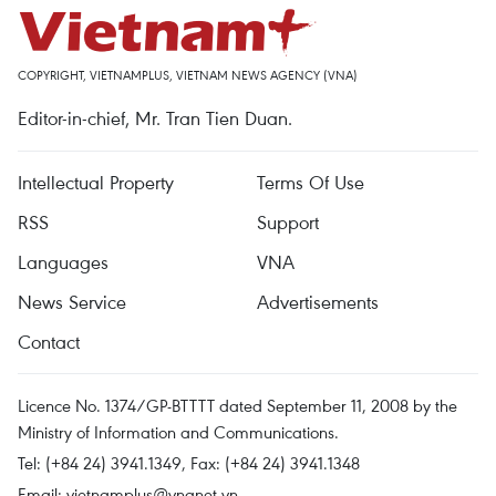
COPYRIGHT, VIETNAMPLUS, VIETNAM NEWS AGENCY (VNA)
Editor-in-chief, Mr. Tran Tien Duan.
Intellectual Property
Terms Of Use
RSS
Support
Languages
VNA
News Service
Advertisements
Contact
Licence No. 1374/GP-BTTTT dated September 11, 2008 by the
Ministry of Information and Communications.
Tel: (+84 24) 3941.1349, Fax: (+84 24) 3941.1348
Email:
vietnamplus@vnanet.vn