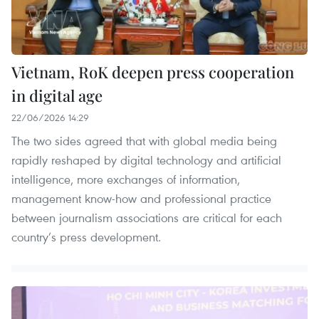
Vietnam, RoK deepen press cooperation
in digital age
22/06/2026 14:29
The two sides agreed that with global media being
rapidly reshaped by digital technology and artificial
intelligence, more exchanges of information,
management know-how and professional practice
between journalism associations are critical for each
country’s press development.