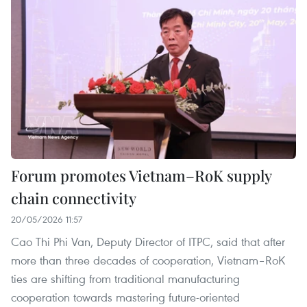
Forum promotes Vietnam–RoK supply
chain connectivity
20/05/2026 11:57
Cao Thi Phi Van, Deputy Director of ITPC, said that after
more than three decades of cooperation, Vietnam–RoK
ties are shifting from traditional manufacturing
cooperation towards mastering future-oriented