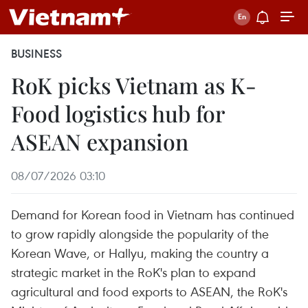
BUSINESS
RoK picks Vietnam as K-
Food logistics hub for
ASEAN expansion
08/07/2026 03:10
Demand for Korean food in Vietnam has continued
to grow rapidly alongside the popularity of the
Korean Wave, or Hallyu, making the country a
strategic market in the RoK's plan to expand
agricultural and food exports to ASEAN, the RoK's