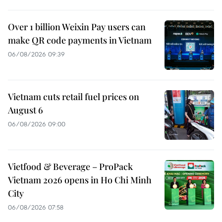
Over 1 billion Weixin Pay users can
make QR code payments in Vietnam
06/08/2026 09:39
Vietnam cuts retail fuel prices on
August 6
06/08/2026 09:00
Vietfood & Beverage – ProPack
Vietnam 2026 opens in Ho Chi Minh
City
06/08/2026 07:58