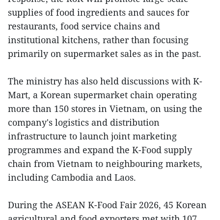
supplies of food ingredients and sauces for
restaurants, food service chains and
institutional kitchens, rather than focusing
primarily on supermarket sales as in the past.
The ministry has also held discussions with K-
Mart, a Korean supermarket chain operating
more than 150 stores in Vietnam, on using the
company's logistics and distribution
infrastructure to launch joint marketing
programmes and expand the K-Food supply
chain from Vietnam to neighbouring markets,
including Cambodia and Laos.
During the ASEAN K-Food Fair 2026, 45 Korean
agricultural and food exporters met with 107