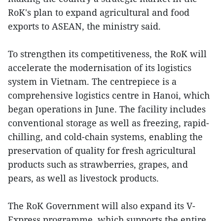
RoK's plan to expand agricultural and food
exports to ASEAN, the ministry said.
To strengthen its competitiveness, the RoK will
accelerate the modernisation of its logistics
system in Vietnam. The centrepiece is a
comprehensive logistics centre in Hanoi, which
began operations in June. The facility includes
conventional storage as well as freezing, rapid-
chilling, and cold-chain systems, enabling the
preservation of quality for fresh agricultural
products such as strawberries, grapes, and
pears, as well as livestock products.
The RoK Government will also expand its V-
Express programme, which supports the entire