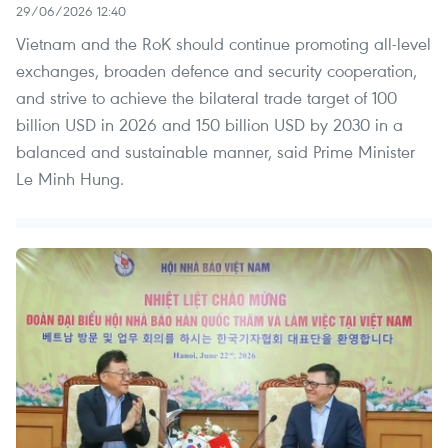
29/06/2026 12:40
Vietnam and the RoK should continue promoting all-level
exchanges, broaden defence and security cooperation,
and strive to achieve the bilateral trade target of 100
billion USD in 2026 and 150 billion USD by 2030 in a
balanced and sustainable manner, said Prime Minister
Le Minh Hung.